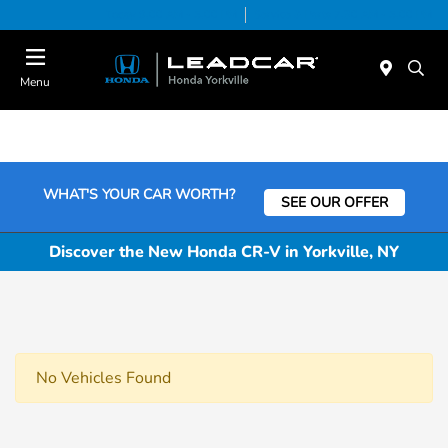
Today 9:00 AM - 5:00 PM
Service & Parts 7:30 AM - 5:00 PM
Menu
WHAT'S YOUR CAR WORTH?
SEE OUR OFFER
Discover the New Honda CR-V in Yorkville, NY
No Vehicles Found