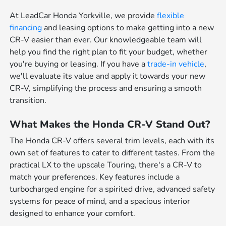
At LeadCar Honda Yorkville, we provide
flexible
financing
and leasing options to make getting into a new
CR-V easier than ever. Our knowledgeable team will
help you find the right plan to fit your budget, whether
you're buying or leasing. If you have a
trade-in vehicle
,
we'll evaluate its value and apply it towards your new
CR-V, simplifying the process and ensuring a smooth
transition.
What Makes the Honda CR-V Stand Out?
The Honda CR-V offers several trim levels, each with its
own set of features to cater to different tastes. From the
practical LX to the upscale Touring, there's a CR-V to
match your preferences. Key features include a
turbocharged engine for a spirited drive, advanced safety
systems for peace of mind, and a spacious interior
designed to enhance your comfort.