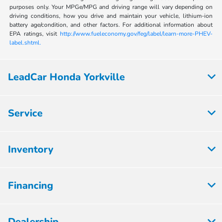
purposes only. Your MPGe/MPG and driving range will vary depending on
driving conditions, how you drive and maintain your vehicle, lithium-ion
battery age/condition, and other factors. For additional information about
EPA ratings, visit
http://www.fueleconomy.gov/feg/label/learn-more-PHEV-
label.shtml.
LeadCar Honda Yorkville
Service
Inventory
Financing
Dealership