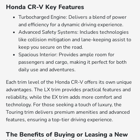
Honda CR-V Key Features
Turbocharged Engine: Delivers a blend of power
and efficiency for a dynamic driving experience.
Advanced Safety Systems: Includes technologies
like collision mitigation and lane-keeping assist to
keep you secure on the road.
Spacious Interior: Provides ample room for
passengers and cargo, making it perfect for both
daily use and adventures.
Each trim level of the Honda CR-V offers its own unique
advantages. The LX trim provides practical features and
reliability, while the EX trim adds more comfort and
technology. For those seeking a touch of luxury, the
Touring trim delivers premium amenities and advanced
features, ensuring a top-tier driving experience.
The Benefits of Buying or Leasing a New