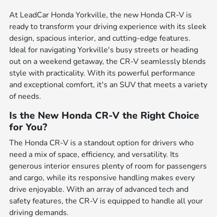
At LeadCar Honda Yorkville, the new Honda CR-V is
ready to transform your driving experience with its sleek
design, spacious interior, and cutting-edge features.
Ideal for navigating Yorkville's busy streets or heading
out on a weekend getaway, the CR-V seamlessly blends
style with practicality. With its powerful performance
and exceptional comfort, it's an SUV that meets a variety
of needs.
Is the New Honda CR-V the Right Choice
for You?
The Honda CR-V is a standout option for drivers who
need a mix of space, efficiency, and versatility. Its
generous interior ensures plenty of room for passengers
and cargo, while its responsive handling makes every
drive enjoyable. With an array of advanced tech and
safety features, the CR-V is equipped to handle all your
driving demands.