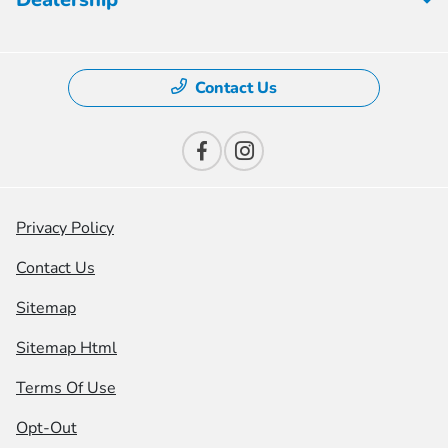
Contact Us
Privacy Policy
Contact Us
Sitemap
Sitemap Html
Terms Of Use
Opt-Out