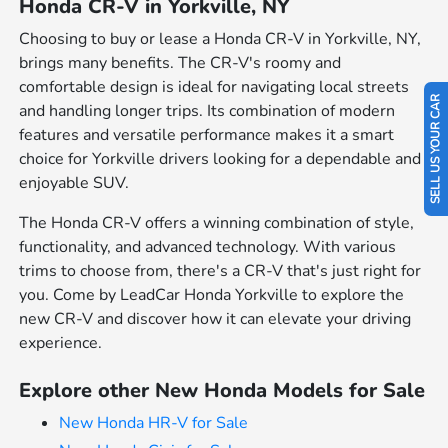
Honda CR-V in Yorkville, NY
Choosing to buy or lease a Honda CR-V in Yorkville, NY,
brings many benefits. The CR-V's roomy and
comfortable design is ideal for navigating local streets
SELL US YOUR CAR
and handling longer trips. Its combination of modern
features and versatile performance makes it a smart
choice for Yorkville drivers looking for a dependable and
enjoyable SUV.
The Honda CR-V offers a winning combination of style,
functionality, and advanced technology. With various
trims to choose from, there's a CR-V that's just right for
you. Come by LeadCar Honda Yorkville to explore the
new CR-V and discover how it can elevate your driving
experience.
Explore other New Honda Models for Sale
New Honda HR-V for Sale