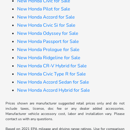
New Honda Civic for Sale
New Honda Pilot for Sale
New Honda Accord for Sale
New Honda Civic Si for Sale
New Honda Odyssey for Sale
New Honda Passport for Sale
New Honda Prologue for Sale
New Honda Ridgeline for Sale
New Honda CR-V Hybrid for Sale
New Honda Civic Type R for Sale
New Honda Accord Sedan for Sale
New Honda Accord Hybrid for Sale
Prices shown are manufacturer suggested retail prices only and do not
include taxes, license, doc fee or any dealer added accessories.
Manufacturer vehicle accessory cost, labor and installation vary. Please
contact us with any questions.
Based on 2021 EPA mileage and driving range ratings. Use for comparison