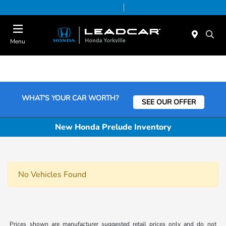
Today 9:00 AM - 5:00 PM
Service & Parts 7:30 AM - 5:00 PM
Menu
WHAT'S YOUR CAR WORTH?
SEE OUR OFFER
New Honda Prelude Inventory
No Vehicles Found
Prices shown are manufacturer suggested retail prices only and do not