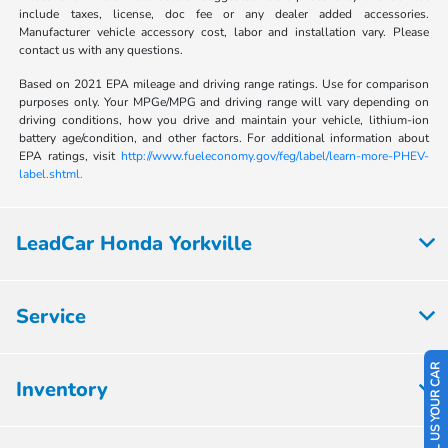
include taxes, license, doc fee or any dealer added accessories.
Manufacturer vehicle accessory cost, labor and installation vary. Please
contact us with any questions.
Based on 2021 EPA mileage and driving range ratings. Use for comparison
purposes only. Your MPGe/MPG and driving range will vary depending on
driving conditions, how you drive and maintain your vehicle, lithium-ion
battery age/condition, and other factors. For additional information about
EPA ratings, visit
http://www.fueleconomy.gov/feg/label/learn-more-PHEV-
label.shtml.
LeadCar Honda Yorkville
Service
SELL US YOUR CAR
Inventory