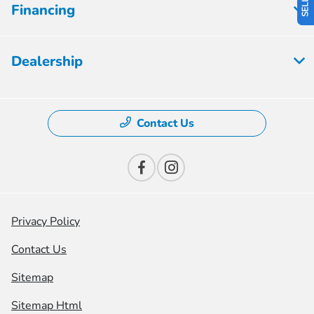
Financing
Dealership
Contact Us
Privacy Policy
Contact Us
Sitemap
Sitemap Html