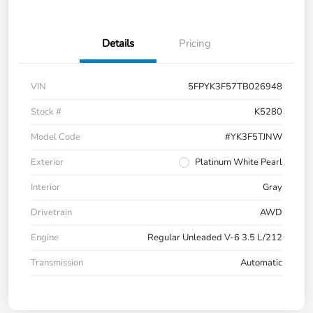
Details
Pricing
VIN
5FPYK3F57TB026948
Stock #
K5280
Model Code
#YK3F5TJNW
Exterior
Platinum White Pearl
Interior
Gray
Drivetrain
AWD
Engine
Regular Unleaded V-6 3.5 L/212
Transmission
Automatic