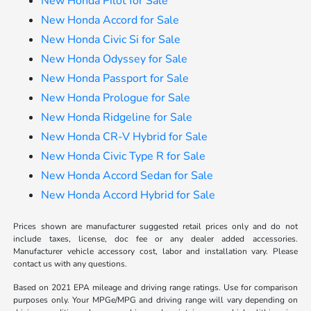
New Honda Pilot for Sale
New Honda Accord for Sale
New Honda Civic Si for Sale
New Honda Odyssey for Sale
New Honda Passport for Sale
New Honda Prologue for Sale
New Honda Ridgeline for Sale
New Honda CR-V Hybrid for Sale
New Honda Civic Type R for Sale
New Honda Accord Sedan for Sale
New Honda Accord Hybrid for Sale
Prices shown are manufacturer suggested retail prices only and do not
include taxes, license, doc fee or any dealer added accessories.
Manufacturer vehicle accessory cost, labor and installation vary. Please
contact us with any questions.
Based on 2021 EPA mileage and driving range ratings. Use for comparison
purposes only. Your MPGe/MPG and driving range will vary depending on