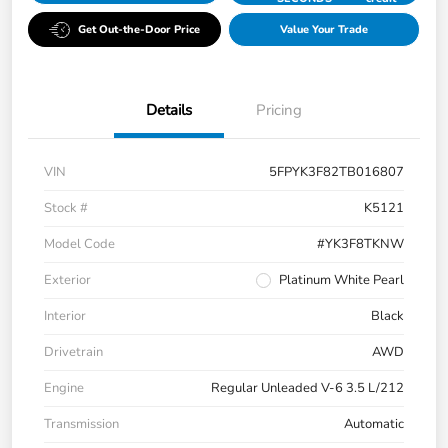
Get Out-the-Door Price
Value Your Trade
Details
Pricing
VIN
5FPYK3F82TB016807
Stock #
K5121
Model Code
#YK3F8TKNW
Exterior
Platinum White Pearl
Interior
Black
Drivetrain
AWD
Engine
Regular Unleaded V-6 3.5 L/212
Transmission
Automatic