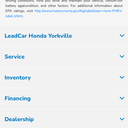
driving conditions, how you drive and maintain your vehicle, lithium-ion
battery age/condition, and other factors. For additional information about
EPA ratings, visit
http://www.fueleconomy.gov/feg/label/learn-more-PHEV-
label.shtml.
LeadCar Honda Yorkville
Service
Inventory
Financing
Dealership