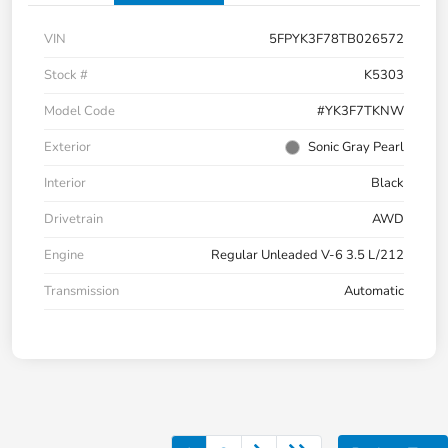
VIN
5FPYK3F78TB026572
Stock #
K5303
Model Code
#YK3F7TKNW
Exterior
Sonic Gray Pearl
Interior
Black
Drivetrain
AWD
Engine
Regular Unleaded V-6 3.5 L/212
Transmission
Automatic