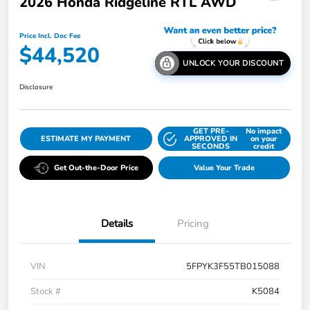
2026 Honda Ridgeline RTL AWD
Price Incl. Doc Fee
$44,520
UNLOCK YOUR DISCOUNT
Disclosure
GET PRE-
No impact
ESTIMATE MY PAYMENT
APPROVED IN
on your
SECONDS
credit
Get Out-the-Door Price
Value Your Trade
Details
Pricing
VIN
5FPYK3F55TB015088
Stock #
K5084