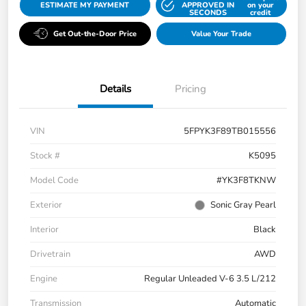
ESTIMATE MY PAYMENT
APPROVED IN
on your
SECONDS
credit
Get Out-the-Door Price
Value Your Trade
Details
Pricing
VIN
5FPYK3F89TB015556
Stock #
K5095
Model Code
#YK3F8TKNW
Exterior
Sonic Gray Pearl
Interior
Black
Drivetrain
AWD
Engine
Regular Unleaded V-6 3.5 L/212
Transmission
Automatic