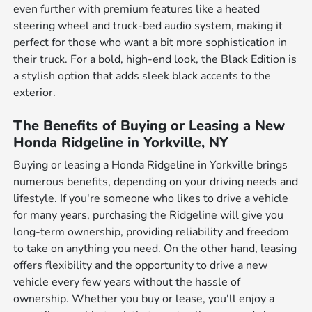
even further with premium features like a heated
steering wheel and truck-bed audio system, making it
perfect for those who want a bit more sophistication in
their truck. For a bold, high-end look, the Black Edition is
a stylish option that adds sleek black accents to the
exterior.
The Benefits of Buying or Leasing a New
Honda Ridgeline in Yorkville, NY
Buying or leasing a Honda Ridgeline in Yorkville brings
numerous benefits, depending on your driving needs and
lifestyle. If you're someone who likes to drive a vehicle
for many years, purchasing the Ridgeline will give you
long-term ownership, providing reliability and freedom
to take on anything you need. On the other hand, leasing
offers flexibility and the opportunity to drive a new
vehicle every few years without the hassle of
ownership. Whether you buy or lease, you'll enjoy a