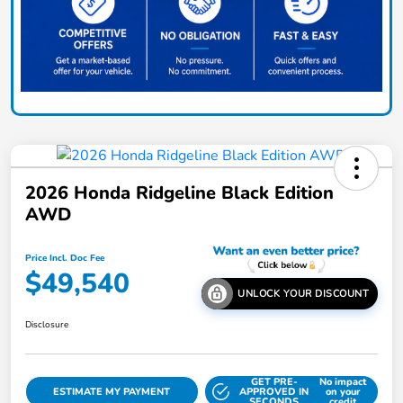
2026 Honda Ridgeline Black Edition
AWD
Price Incl. Doc Fee
$49,540
UNLOCK YOUR DISCOUNT
Disclosure
GET PRE-
No impact
ESTIMATE MY PAYMENT
APPROVED IN
on your
SECONDS
credit