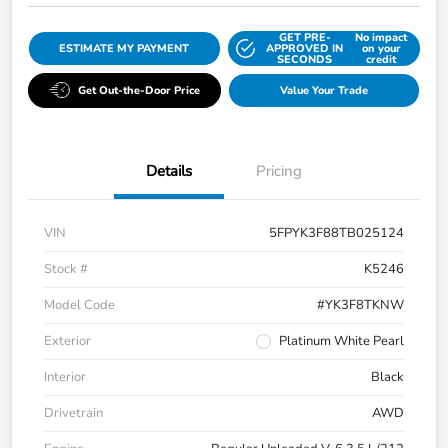
GET PRE-
No impact
ESTIMATE MY PAYMENT
APPROVED IN
on your
SECONDS
credit
Get Out-the-Door Price
Value Your Trade
Details
Pricing
VIN
5FPYK3F88TB025124
Stock #
K5246
Model Code
#YK3F8TKNW
Exterior
Platinum White Pearl
Interior
Black
Drivetrain
AWD