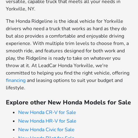
versatile, capable truck that meets all your needs in
Yorkville, NY.
The Honda Ridgeline is the ideal vehicle for Yorkville
drivers who need a truck that works as hard as they do
but also provides a comfortable and enjoyable driving
experience. With multiple trim levels to choose from, a
smooth ride, and features designed for both work and
play, the Ridgeline is ready to take on whatever you
throw at it. At LeadCar Honda Yorkville, we're
committed to helping you find the right vehicle, offering
financing
and leasing options to suit your budget and
lifestyle.
Explore other New Honda Models for Sale
New Honda CR-V for Sale
New Honda HR-V for Sale
New Honda Civic for Sale