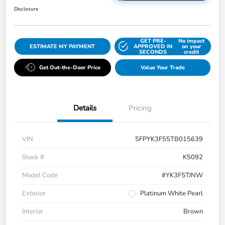
Disclosure
GET PRE-
No impact
ESTIMATE MY PAYMENT
APPROVED IN
on your
SECONDS
credit
Get Out-the-Door Price
Value Your Trade
Details
Pricing
VIN
5FPYK3F55TB015639
Stock #
K5092
Model Code
#YK3F5TJNW
Exterior
Platinum White Pearl
Interior
Brown