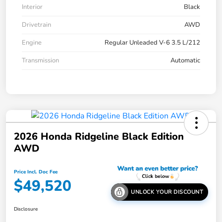
Interior
Black
Drivetrain
AWD
Engine
Regular Unleaded V-6 3.5 L/212
Transmission
Automatic
2026 Honda Ridgeline Black Edition
AWD
Price Incl. Doc Fee
$49,520
UNLOCK YOUR DISCOUNT
Disclosure