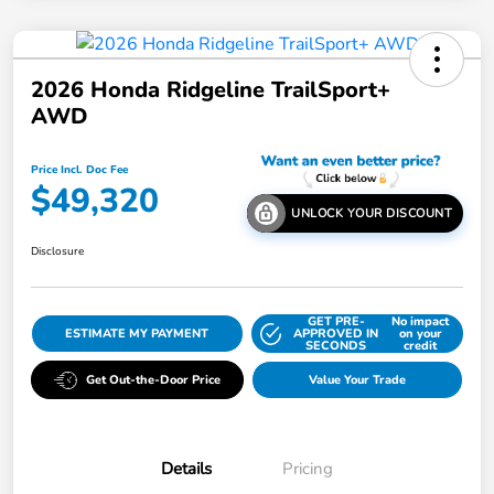
2026 Honda Ridgeline TrailSport+
AWD
Price Incl. Doc Fee
$49,320
UNLOCK YOUR DISCOUNT
Disclosure
GET PRE-
No impact
ESTIMATE MY PAYMENT
APPROVED IN
on your
SECONDS
credit
Get Out-the-Door Price
Value Your Trade
Details
Pricing