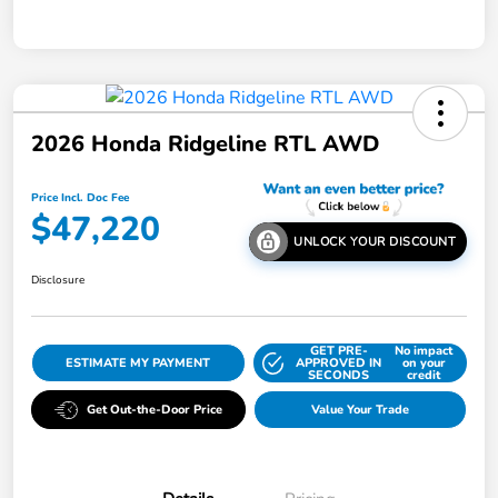
2026 Honda Ridgeline RTL AWD
Price Incl. Doc Fee
$47,220
UNLOCK YOUR DISCOUNT
Disclosure
GET PRE-
No impact
ESTIMATE MY PAYMENT
APPROVED IN
on your
SECONDS
credit
Get Out-the-Door Price
Value Your Trade