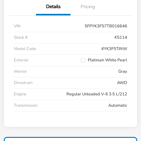
Details
Pricing
VIN
5FPYK3F57TB016646
Stock #
K5114
Model Code
#YK3F5TJNW
Exterior
Platinum White Pearl
Interior
Gray
Drivetrain
AWD
Engine
Regular Unleaded V-6 3.5 L/212
Transmission
Automatic