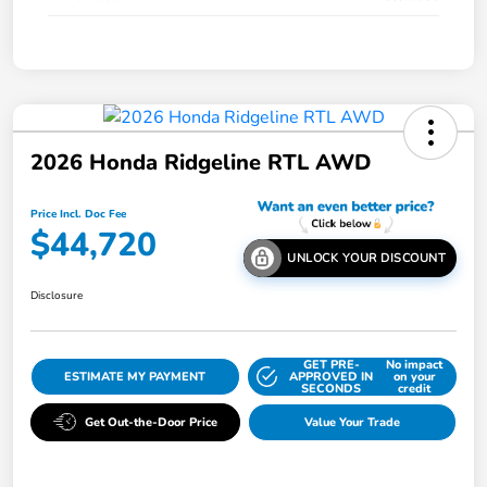
2026 Honda Ridgeline RTL AWD
Price Incl. Doc Fee
$44,720
UNLOCK YOUR DISCOUNT
Disclosure
GET PRE-
No impact
ESTIMATE MY PAYMENT
APPROVED IN
on your
SECONDS
credit
Get Out-the-Door Price
Value Your Trade