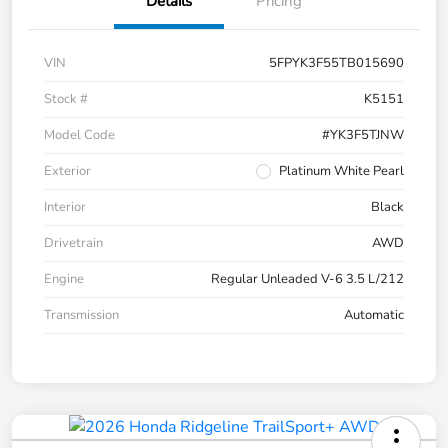
Details
Pricing
VIN
5FPYK3F55TB015690
Stock #
K5151
Model Code
#YK3F5TJNW
Exterior
Platinum White Pearl
Interior
Black
Drivetrain
AWD
Engine
Regular Unleaded V-6 3.5 L/212
Transmission
Automatic