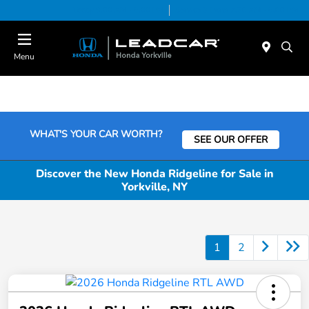
Today 9:00 AM - 6:00 PM
Service & Parts 7:30 AM - 6:00 PM
Menu
WHAT'S YOUR CAR WORTH?
SEE OUR OFFER
Discover the New Honda Ridgeline for Sale in
Yorkville, NY
1
2