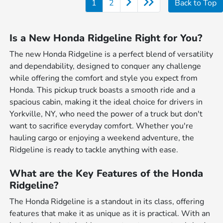
1
2
Back to Top
Is a New Honda Ridgeline Right for You?
The new Honda Ridgeline is a perfect blend of versatility
and dependability, designed to conquer any challenge
while offering the comfort and style you expect from
Honda. This pickup truck boasts a smooth ride and a
spacious cabin, making it the ideal choice for drivers in
Yorkville, NY, who need the power of a truck but don't
want to sacrifice everyday comfort. Whether you're
hauling cargo or enjoying a weekend adventure, the
Ridgeline is ready to tackle anything with ease.
What are the Key Features of the Honda
Ridgeline?
The Honda Ridgeline is a standout in its class, offering
features that make it as unique as it is practical. With an