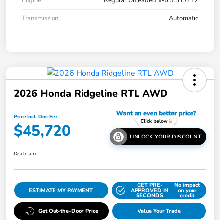
Engine
Regular Unleaded V-6 3.5 L/212
Transmission
Automatic
2026 Honda Ridgeline RTL AWD
Price Incl. Doc Fee
$45,720
UNLOCK YOUR DISCOUNT
Disclosure
GET PRE-
No impact
ESTIMATE MY PAYMENT
APPROVED IN
on your
SECONDS
credit
Get Out-the-Door Price
Value Your Trade