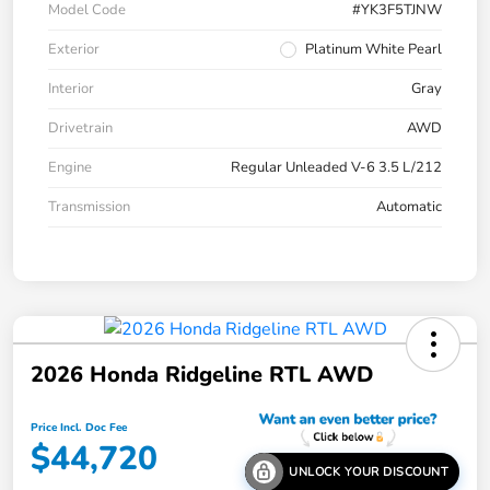
Model Code
#YK3F5TJNW
Exterior
Platinum White Pearl
Interior
Gray
Drivetrain
AWD
Engine
Regular Unleaded V-6 3.5 L/212
Transmission
Automatic
2026 Honda Ridgeline RTL AWD
Price Incl. Doc Fee
$44,720
UNLOCK YOUR DISCOUNT