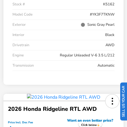
Stock #
K5162
Model Code
#YK3F7TKNW
Exterior
Sonic Gray Pearl
Interior
Black
Drivetrain
AWD
Engine
Regular Unleaded V-6 3.5 L/212
Transmission
Automatic
SELL US YOUR CAR
2026 Honda Ridgeline RTL AWD
Price Incl. Doc Fee