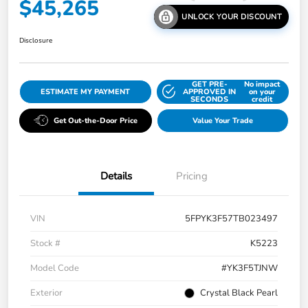
$45,265
UNLOCK YOUR DISCOUNT
Disclosure
GET PRE-
No impact
ESTIMATE MY PAYMENT
APPROVED IN
on your
SECONDS
credit
Get Out-the-Door Price
Value Your Trade
Details
Pricing
VIN
5FPYK3F57TB023497
Stock #
K5223
Model Code
#YK3F5TJNW
Exterior
Crystal Black Pearl