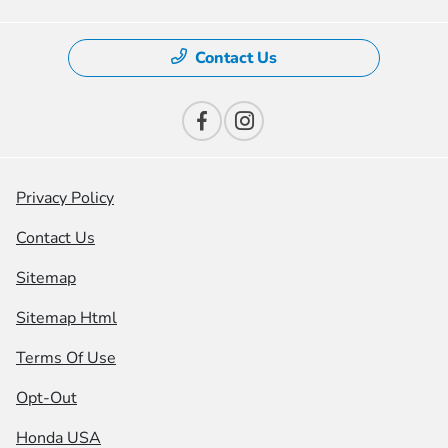
Contact Us
Privacy Policy
Contact Us
Sitemap
Sitemap Html
Terms Of Use
Opt-Out
Honda USA