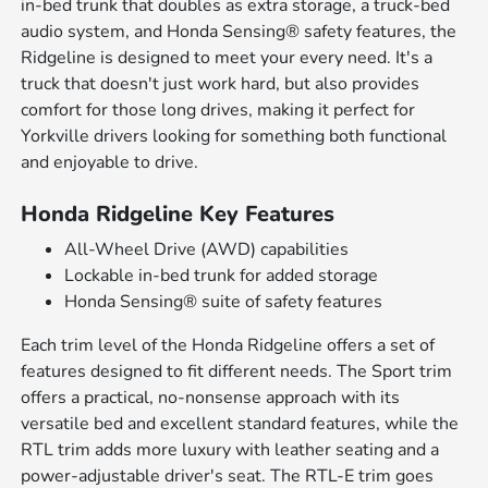
in-bed trunk that doubles as extra storage, a truck-bed
audio system, and Honda Sensing® safety features, the
Ridgeline is designed to meet your every need. It's a
truck that doesn't just work hard, but also provides
comfort for those long drives, making it perfect for
Yorkville drivers looking for something both functional
and enjoyable to drive.
Honda Ridgeline Key Features
All-Wheel Drive (AWD) capabilities
Lockable in-bed trunk for added storage
Honda Sensing® suite of safety features
Each trim level of the Honda Ridgeline offers a set of
features designed to fit different needs. The Sport trim
offers a practical, no-nonsense approach with its
versatile bed and excellent standard features, while the
RTL trim adds more luxury with leather seating and a
power-adjustable driver's seat. The RTL-E trim goes