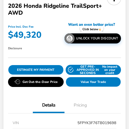
2026 Honda Ridgeline TrailSport+
AWD
Price Incl. Doc Fee
$49,320
UNLOCK YOUR DISCOUNT
Disclosure
GET PRE-
No impact
ESTIMATE MY PAYMENT
APPROVED IN
on your
SECONDS
credit
Get Out-the-Door Price
Value Your Trade
Details
Pricing
VIN
5FPYK3F76TB019698