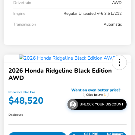
Drivetrain
AWD
Engine
Regular Unleaded V-6 3.5 L/212
Transmission
Automatic
2026 Honda Ridgeline Black Edition
AWD
Price Incl. Doc Fee
$48,520
UNLOCK YOUR DISCOUNT
Disclosure
GET PRE-
No impact