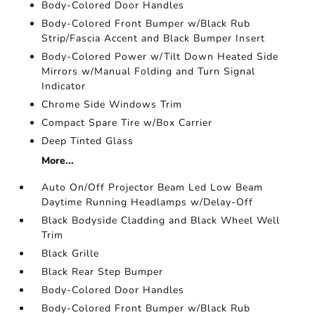
Body-Colored Door Handles
Body-Colored Front Bumper w/Black Rub
Strip/Fascia Accent and Black Bumper Insert
Body-Colored Power w/Tilt Down Heated Side
Mirrors w/Manual Folding and Turn Signal
Indicator
Chrome Side Windows Trim
Compact Spare Tire w/Box Carrier
Deep Tinted Glass
More...
Auto On/Off Projector Beam Led Low Beam
Daytime Running Headlamps w/Delay-Off
Black Bodyside Cladding and Black Wheel Well
Trim
Black Grille
Black Rear Step Bumper
Body-Colored Door Handles
Body-Colored Front Bumper w/Black Rub