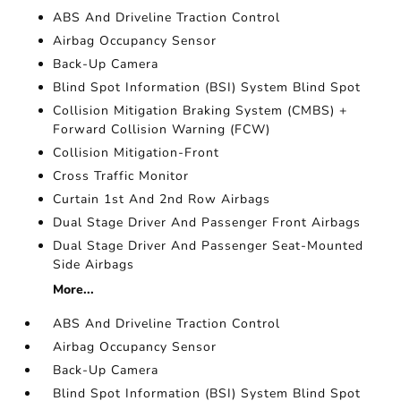
ABS And Driveline Traction Control
Airbag Occupancy Sensor
Back-Up Camera
Blind Spot Information (BSI) System Blind Spot
Collision Mitigation Braking System (CMBS) +
Forward Collision Warning (FCW)
Collision Mitigation-Front
Cross Traffic Monitor
Curtain 1st And 2nd Row Airbags
Dual Stage Driver And Passenger Front Airbags
Dual Stage Driver And Passenger Seat-Mounted
Side Airbags
More...
ABS And Driveline Traction Control
Airbag Occupancy Sensor
Back-Up Camera
Blind Spot Information (BSI) System Blind Spot