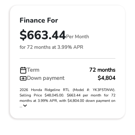
Finance For
$663.44
Per Month
for 72 months at 3.99% APR
Term
72 months
Down payment
$4,804
2026 Honda Ridgeline RTL (Model #: YK3F5TJNW).
Selling Price $48,045.00. $663.44 per month for 72
months at 3.99% APR, with $4,804.00 down payment on
...