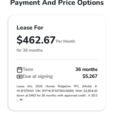
Payment And Price Options
Lease For
$462.67
Per Month
for 36 months
Term
36 months
Due at signing
$5,267
Lease this 2026 Honda Ridgeline RTL (Model #:
YK3F5TJNW VIN 5FPYK3F55TB015690) With $4,804.00
down at $463 for 36 months with approved credit . A $0.0
...