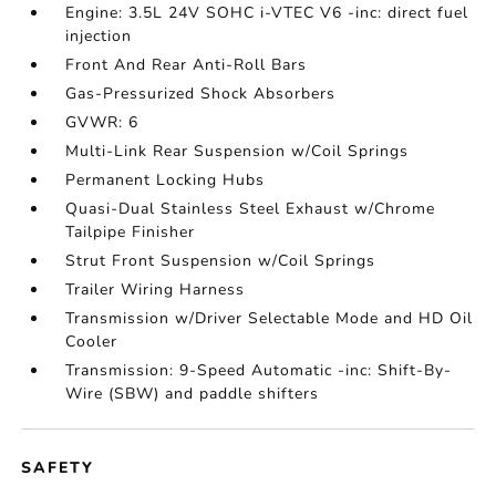
Engine: 3.5L 24V SOHC i-VTEC V6 -inc: direct fuel
injection
Front And Rear Anti-Roll Bars
Gas-Pressurized Shock Absorbers
GVWR: 6
Multi-Link Rear Suspension w/Coil Springs
Permanent Locking Hubs
Quasi-Dual Stainless Steel Exhaust w/Chrome
Tailpipe Finisher
Strut Front Suspension w/Coil Springs
Trailer Wiring Harness
Transmission w/Driver Selectable Mode and HD Oil
Cooler
Transmission: 9-Speed Automatic -inc: Shift-By-
Wire (SBW) and paddle shifters
SAFETY