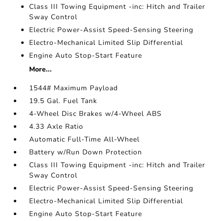
Class III Towing Equipment -inc: Hitch and Trailer
Sway Control
Electric Power-Assist Speed-Sensing Steering
Electro-Mechanical Limited Slip Differential
Engine Auto Stop-Start Feature
More...
1544# Maximum Payload
19.5 Gal. Fuel Tank
4-Wheel Disc Brakes w/4-Wheel ABS
4.33 Axle Ratio
Automatic Full-Time All-Wheel
Battery w/Run Down Protection
Class III Towing Equipment -inc: Hitch and Trailer
Sway Control
Electric Power-Assist Speed-Sensing Steering
Electro-Mechanical Limited Slip Differential
Engine Auto Stop-Start Feature