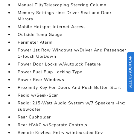
Manual Tilt/Telescoping Steering Column
Memory Settings -inc: Driver Seat and Door
Mirrors
Mobile Hotspot Internet Access
Outside Temp Gauge
Perimeter Alarm
Power 1st Row Windows w/Driver And Passenger
1-Touch Up/Down
SELL US YOUR CAR
Power Door Locks w/Autolock Feature
Power Fuel Flap Locking Type
Power Rear Windows
Proximity Key For Doors And Push Button Start
Radio w/Seek-Scan
Radio: 215-Watt Audio System w/7 Speakers -inc:
subwoofer
Rear Cupholder
Rear HVAC w/Separate Controls
Remote Keyless Entry w/Integrated Key