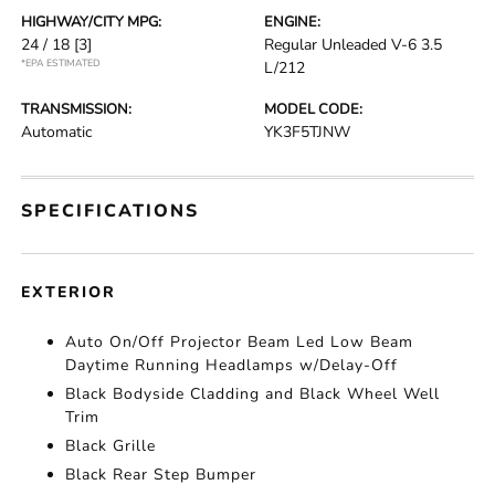
HIGHWAY/CITY MPG:
ENGINE:
24 / 18
[3]
Regular Unleaded V-6 3.5
*EPA ESTIMATED
L/212
TRANSMISSION:
MODEL CODE:
Automatic
YK3F5TJNW
SPECIFICATIONS
EXTERIOR
Auto On/Off Projector Beam Led Low Beam
Daytime Running Headlamps w/Delay-Off
Black Bodyside Cladding and Black Wheel Well
Trim
Black Grille
Black Rear Step Bumper