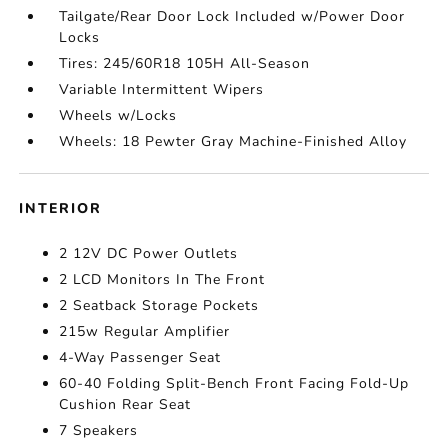
Tailgate/Rear Door Lock Included w/Power Door
Locks
Tires: 245/60R18 105H All-Season
Variable Intermittent Wipers
Wheels w/Locks
Wheels: 18 Pewter Gray Machine-Finished Alloy
INTERIOR
2 12V DC Power Outlets
2 LCD Monitors In The Front
2 Seatback Storage Pockets
215w Regular Amplifier
4-Way Passenger Seat
60-40 Folding Split-Bench Front Facing Fold-Up
Cushion Rear Seat
7 Speakers