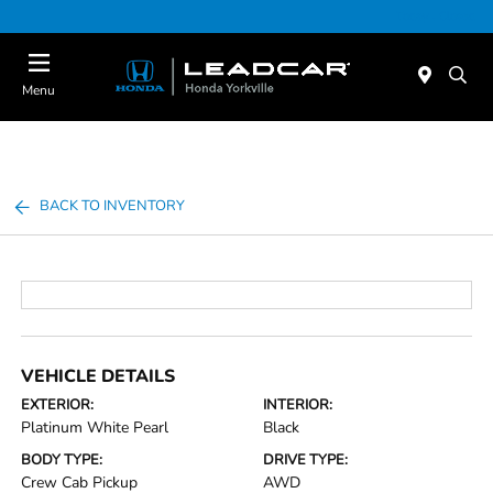
Today : Closed
Menu
BACK TO INVENTORY
VEHICLE DETAILS
EXTERIOR:
INTERIOR:
Platinum White Pearl
Black
BODY TYPE:
DRIVE TYPE:
Crew Cab Pickup
AWD