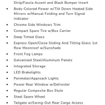
Strip/Fascia Accent and Black Bumper Insert
Body-Colored Power w/Tilt Down Heated Side
Mirrors w/Manual Folding and Turn Signal
Indicator
Chrome Side Windows Trim
Compact Spare Tire w/Box Carrier
Deep Tinted Glass
Express Open/Close Sliding And Tilting Glass 1st
Row Moonroof w/Sunshade
Front Fog Lamps
Galvanized Steel/Aluminum Panels
Integrated Storage
LED Brakelights
Perimeter/Approach Lights
Power Rear Window w/Defroster
Regular Composite Box Style
Steel Spare Wheel
Tailgate w/Swing-Out Rear Cargo Access