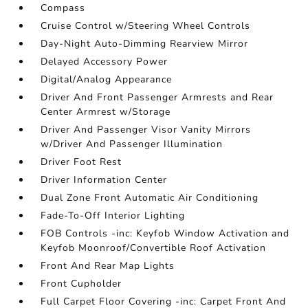
Compass
Cruise Control w/Steering Wheel Controls
Day-Night Auto-Dimming Rearview Mirror
Delayed Accessory Power
Digital/Analog Appearance
Driver And Front Passenger Armrests and Rear
Center Armrest w/Storage
Driver And Passenger Visor Vanity Mirrors
w/Driver And Passenger Illumination
Driver Foot Rest
Driver Information Center
Dual Zone Front Automatic Air Conditioning
Fade-To-Off Interior Lighting
FOB Controls -inc: Keyfob Window Activation and
Keyfob Moonroof/Convertible Roof Activation
Front And Rear Map Lights
Front Cupholder
Full Carpet Floor Covering -inc: Carpet Front And