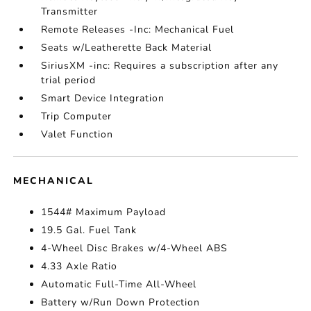
Transmitter
Remote Releases -Inc: Mechanical Fuel
Seats w/Leatherette Back Material
SiriusXM -inc: Requires a subscription after any
trial period
Smart Device Integration
Trip Computer
Valet Function
MECHANICAL
1544# Maximum Payload
19.5 Gal. Fuel Tank
4-Wheel Disc Brakes w/4-Wheel ABS
4.33 Axle Ratio
Automatic Full-Time All-Wheel
Battery w/Run Down Protection