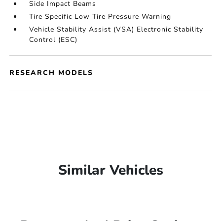
Side Impact Beams
Tire Specific Low Tire Pressure Warning
Vehicle Stability Assist (VSA) Electronic Stability
Control (ESC)
RESEARCH MODELS
Similar Vehicles