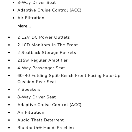
8-Way Driver Seat
Adaptive Cruise Control (ACC)
Air Filtration
More...
2 12V DC Power Outlets
2 LCD Monitors In The Front
2 Seatback Storage Pockets
215w Regular Amplifier
4-Way Passenger Seat
60-40 Folding Split-Bench Front Facing Fold-Up
Cushion Rear Seat
7 Speakers
8-Way Driver Seat
Adaptive Cruise Control (ACC)
Air Filtration
Audio Theft Deterrent
Bluetooth® HandsFreeLink