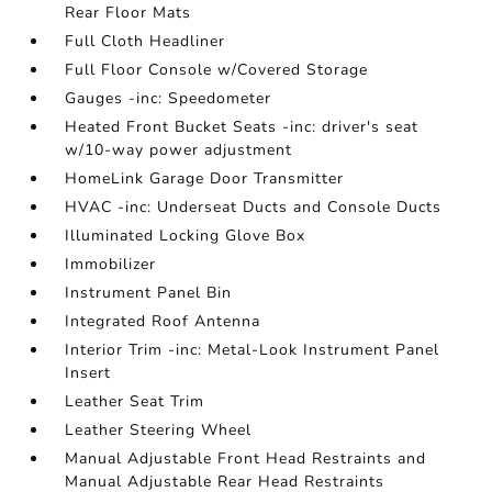
Rear Floor Mats
Full Cloth Headliner
Full Floor Console w/Covered Storage
Gauges -inc: Speedometer
Heated Front Bucket Seats -inc: driver's seat
w/10-way power adjustment
HomeLink Garage Door Transmitter
HVAC -inc: Underseat Ducts and Console Ducts
Illuminated Locking Glove Box
Immobilizer
Instrument Panel Bin
Integrated Roof Antenna
Interior Trim -inc: Metal-Look Instrument Panel
Insert
Leather Seat Trim
Leather Steering Wheel
Manual Adjustable Front Head Restraints and
Manual Adjustable Rear Head Restraints