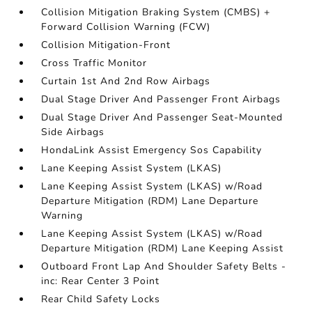
Collision Mitigation Braking System (CMBS) +
Forward Collision Warning (FCW)
Collision Mitigation-Front
Cross Traffic Monitor
Curtain 1st And 2nd Row Airbags
Dual Stage Driver And Passenger Front Airbags
Dual Stage Driver And Passenger Seat-Mounted
Side Airbags
HondaLink Assist Emergency Sos Capability
Lane Keeping Assist System (LKAS)
Lane Keeping Assist System (LKAS) w/Road
Departure Mitigation (RDM) Lane Departure
Warning
Lane Keeping Assist System (LKAS) w/Road
Departure Mitigation (RDM) Lane Keeping Assist
Outboard Front Lap And Shoulder Safety Belts -
inc: Rear Center 3 Point
Rear Child Safety Locks