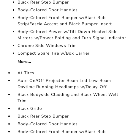
Black Rear Step Bumper
Body-Colored Door Handles
Body-Colored Front Bumper w/Black Rub
Strip/Fascia Accent and Black Bumper Insert
Body-Colored Power w/Tilt Down Heated Side
Mirrors w/Power Folding and Turn Signal Indicator
Chrome Side Windows Trim
Compact Spare Tire w/Box Carrier
More...
At Tires
Auto On/Off Projector Beam Led Low Beam
Daytime Running Headlamps w/Delay-Off
Black Bodyside Cladding and Black Wheel Well
Trim
Black Grille
Black Rear Step Bumper
Body-Colored Door Handles
Body-Colored Front Bumper w/Black Rub