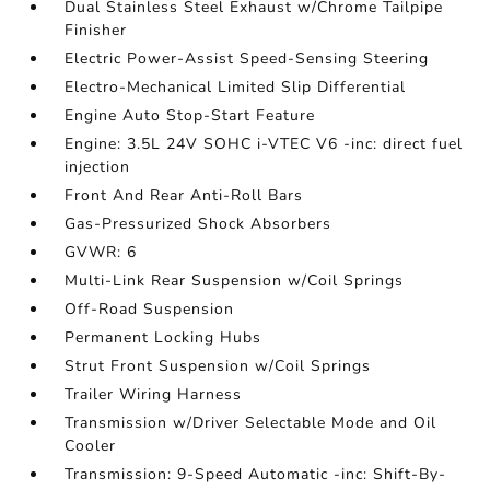
Dual Stainless Steel Exhaust w/Chrome Tailpipe
Finisher
Electric Power-Assist Speed-Sensing Steering
Electro-Mechanical Limited Slip Differential
Engine Auto Stop-Start Feature
Engine: 3.5L 24V SOHC i-VTEC V6 -inc: direct fuel
injection
Front And Rear Anti-Roll Bars
Gas-Pressurized Shock Absorbers
GVWR: 6
Multi-Link Rear Suspension w/Coil Springs
Off-Road Suspension
Permanent Locking Hubs
Strut Front Suspension w/Coil Springs
Trailer Wiring Harness
Transmission w/Driver Selectable Mode and Oil
Cooler
Transmission: 9-Speed Automatic -inc: Shift-By-