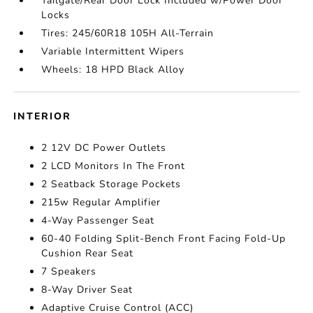
Tailgate/Rear Door Lock Included w/Power Door
Locks
Tires: 245/60R18 105H All-Terrain
Variable Intermittent Wipers
Wheels: 18 HPD Black Alloy
INTERIOR
2 12V DC Power Outlets
2 LCD Monitors In The Front
2 Seatback Storage Pockets
215w Regular Amplifier
4-Way Passenger Seat
60-40 Folding Split-Bench Front Facing Fold-Up
Cushion Rear Seat
7 Speakers
8-Way Driver Seat
Adaptive Cruise Control (ACC)