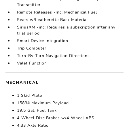
Transmitter
Remote Releases -Inc: Mechanical Fuel
Seats w/Leatherette Back Material
SiriusXM -inc: Requires a subscription after any
trial period
Smart Device Integration
Trip Computer
Turn-By-Turn Navigation Directions
Valet Function
MECHANICAL
1 Skid Plate
1583# Maximum Payload
19.5 Gal. Fuel Tank
4-Wheel Disc Brakes w/4-Wheel ABS
4.33 Axle Ratio