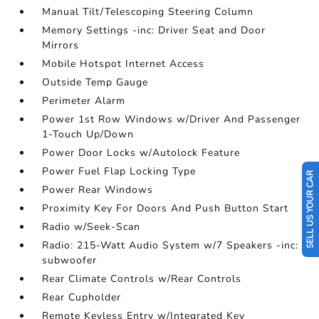
Manual Tilt/Telescoping Steering Column
Memory Settings -inc: Driver Seat and Door
Mirrors
Mobile Hotspot Internet Access
Outside Temp Gauge
Perimeter Alarm
Power 1st Row Windows w/Driver And Passenger
1-Touch Up/Down
Power Door Locks w/Autolock Feature
Power Fuel Flap Locking Type
SELL US YOUR CAR
Power Rear Windows
Proximity Key For Doors And Push Button Start
Radio w/Seek-Scan
Radio: 215-Watt Audio System w/7 Speakers -inc:
subwoofer
Rear Climate Controls w/Rear Controls
Rear Cupholder
Remote Keyless Entry w/Integrated Key