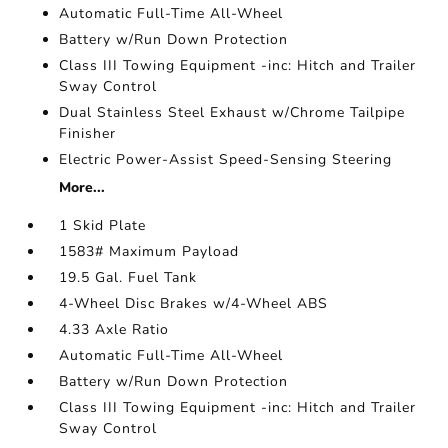
Automatic Full-Time All-Wheel
Battery w/Run Down Protection
Class III Towing Equipment -inc: Hitch and Trailer
Sway Control
Dual Stainless Steel Exhaust w/Chrome Tailpipe
Finisher
Electric Power-Assist Speed-Sensing Steering
More...
1 Skid Plate
1583# Maximum Payload
19.5 Gal. Fuel Tank
4-Wheel Disc Brakes w/4-Wheel ABS
4.33 Axle Ratio
Automatic Full-Time All-Wheel
Battery w/Run Down Protection
Class III Towing Equipment -inc: Hitch and Trailer
Sway Control