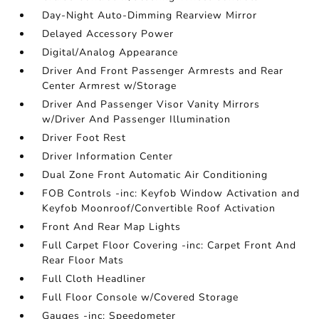
Day-Night Auto-Dimming Rearview Mirror
Delayed Accessory Power
Digital/Analog Appearance
Driver And Front Passenger Armrests and Rear
Center Armrest w/Storage
Driver And Passenger Visor Vanity Mirrors
w/Driver And Passenger Illumination
Driver Foot Rest
Driver Information Center
Dual Zone Front Automatic Air Conditioning
FOB Controls -inc: Keyfob Window Activation and
Keyfob Moonroof/Convertible Roof Activation
Front And Rear Map Lights
Full Carpet Floor Covering -inc: Carpet Front And
Rear Floor Mats
Full Cloth Headliner
Full Floor Console w/Covered Storage
Gauges -inc: Speedometer