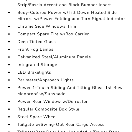
Strip/Fascia Accent and Black Bumper Insert
Body-Colored Power w/Tilt Down Heated Side
Mirrors w/Power Folding and Turn Signal Indicator
Chrome Side Windows Trim
Compact Spare Tire w/Box Carrier
Deep Tinted Glass
Front Fog Lamps
Galvanized Steel/Aluminum Panels
Integrated Storage
LED Brakelights
Perimeter/Approach Lights
Power 1-Touch Sliding And Tilting Glass 1st Row
Moonroof w/Sunshade
Power Rear Window w/Defroster
Regular Composite Box Style
Steel Spare Wheel
Tailgate w/Swing-Out Rear Cargo Access