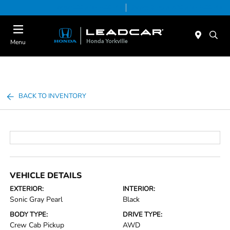
Today 9:00 AM - 6:00 PM
Service & Parts 7:30 AM - 6:00 PM
Menu
BACK TO INVENTORY
VEHICLE DETAILS
EXTERIOR:
INTERIOR:
Sonic Gray Pearl
Black
BODY TYPE:
DRIVE TYPE:
Crew Cab Pickup
AWD