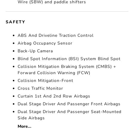
Wire (SBW) and paddle shifters
SAFETY
ABS And Driveline Traction Control
Airbag Occupancy Sensor
Back-Up Camera
Blind Spot Information (BSI) System Blind Spot
Collision Mitigation Braking System (CMBS) +
Forward Collision Warning (FCW)
Collision Mitigation-Front
Cross Traffic Monitor
Curtain 1st And 2nd Row Airbags
Dual Stage Driver And Passenger Front Airbags
Dual Stage Driver And Passenger Seat-Mounted
Side Airbags
More...