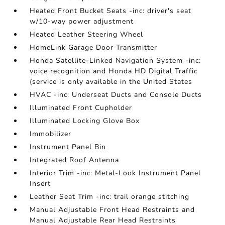
Heated Front Bucket Seats -inc: driver's seat
w/10-way power adjustment
Heated Leather Steering Wheel
HomeLink Garage Door Transmitter
Honda Satellite-Linked Navigation System -inc:
voice recognition and Honda HD Digital Traffic
(service is only available in the United States
HVAC -inc: Underseat Ducts and Console Ducts
Illuminated Front Cupholder
Illuminated Locking Glove Box
Immobilizer
Instrument Panel Bin
Integrated Roof Antenna
Interior Trim -inc: Metal-Look Instrument Panel
Insert
Leather Seat Trim -inc: trail orange stitching
Manual Adjustable Front Head Restraints and
Manual Adjustable Rear Head Restraints