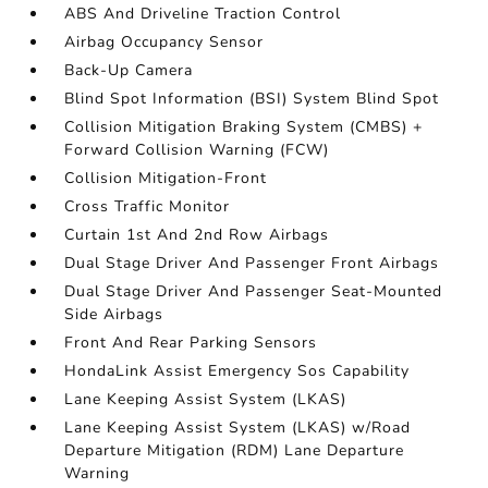
ABS And Driveline Traction Control
Airbag Occupancy Sensor
Back-Up Camera
Blind Spot Information (BSI) System Blind Spot
Collision Mitigation Braking System (CMBS) +
Forward Collision Warning (FCW)
Collision Mitigation-Front
Cross Traffic Monitor
Curtain 1st And 2nd Row Airbags
Dual Stage Driver And Passenger Front Airbags
Dual Stage Driver And Passenger Seat-Mounted
Side Airbags
Front And Rear Parking Sensors
HondaLink Assist Emergency Sos Capability
Lane Keeping Assist System (LKAS)
Lane Keeping Assist System (LKAS) w/Road
Departure Mitigation (RDM) Lane Departure
Warning