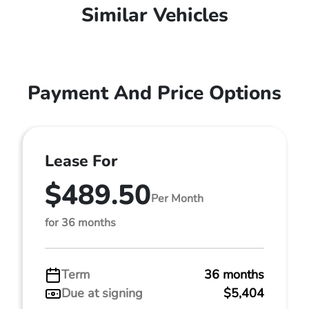
Similar Vehicles
Payment And Price Options
Lease For
$489.50
Per Month
for 36 months
Term
36 months
Due at signing
$5,404