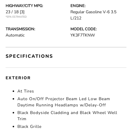
HIGHWAY/CITY MPG:
ENGINE:
23 / 18
[3]
Regular Gasoline V-6 3.5
*EPA ESTIMATED
L/212
TRANSMISSION:
MODEL CODE:
Automatic
YK3F7TKNW
SPECIFICATIONS
EXTERIOR
At Tires
Auto On/Off Projector Beam Led Low Beam
Daytime Running Headlamps w/Delay-Off
Black Bodyside Cladding and Black Wheel Well
Trim
Black Grille