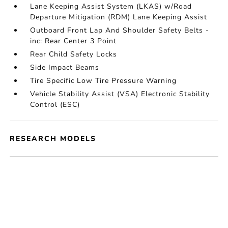
Lane Keeping Assist System (LKAS) w/Road
Departure Mitigation (RDM) Lane Keeping Assist
Outboard Front Lap And Shoulder Safety Belts -
inc: Rear Center 3 Point
Rear Child Safety Locks
Side Impact Beams
Tire Specific Low Tire Pressure Warning
Vehicle Stability Assist (VSA) Electronic Stability
Control (ESC)
RESEARCH MODELS