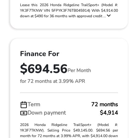
Lease this 2026 Honda Ridgeline TrailSport+ (Model #:
YK3F7TKNW VIN 5FPYK3F76TB045914) With $4,914.00
down at $490 for 36 months with approved credit ...
Finance For
$694.56
Per Month
for 72 months at 3.99% APR
Term
72 months
Down payment
$4,914
2026 Honda Ridgeline TrailSport+ (Model #:
YK3F7TKNW). Selling Price $49,145.00. $694.56 per
month for 72 months at 3.99% APR, with $4,914.00 down