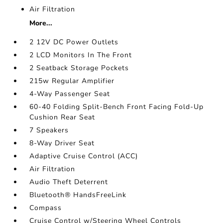
Air Filtration
More...
2 12V DC Power Outlets
2 LCD Monitors In The Front
2 Seatback Storage Pockets
215w Regular Amplifier
4-Way Passenger Seat
60-40 Folding Split-Bench Front Facing Fold-Up
Cushion Rear Seat
7 Speakers
8-Way Driver Seat
Adaptive Cruise Control (ACC)
Air Filtration
Audio Theft Deterrent
Bluetooth® HandsFreeLink
Compass
Cruise Control w/Steering Wheel Controls