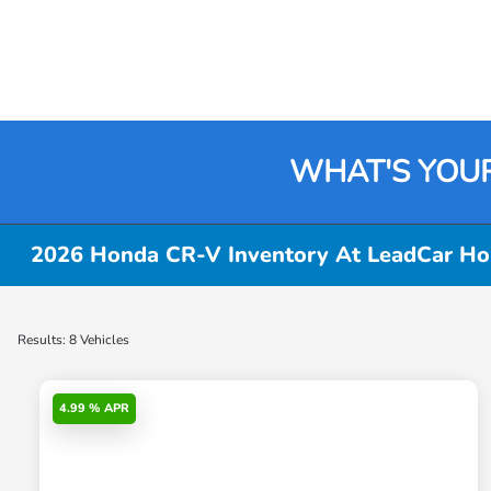
WHAT'S YOU
2026 Honda CR-V Inventory At LeadCar Hon
Results: 8 Vehicles
4.99 % APR