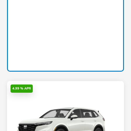
4.99 % APR