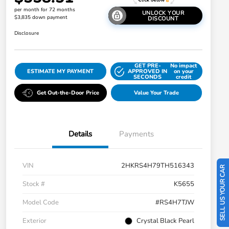
per month for 72 months
UNLOCK YOUR
$3,835 down payment
DISCOUNT
Disclosure
GET PRE-
No impact
ESTIMATE MY PAYMENT
APPROVED IN
on your
SECONDS
credit
Get Out-the-Door Price
Value Your Trade
Details
Payments
VIN
2HKRS4H79TH516343
SELL US YOUR CAR
Stock #
K5655
Model Code
#RS4H7TJW
Exterior
Crystal Black Pearl