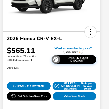
2026 Honda CR-V EX-L
$565.11
per month for 72 months
UNLOCK YOUR
$3,880 down payment
DISCOUNT
Disclosure
GET PRE-
No impact
ESTIMATE MY PAYMENT
APPROVED IN
on your
SECONDS
credit
Get Out-the-Door Price
Value Your Trade