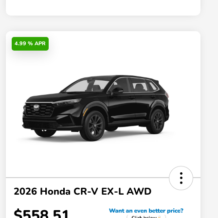
4.99 % APR
2026 Honda CR-V EX-L AWD
$558.51