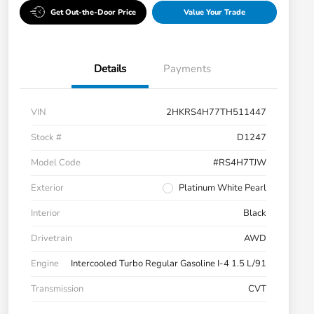
Get Out-the-Door Price
Value Your Trade
Details
Payments
VIN
2HKRS4H77TH511447
Stock #
D1247
Model Code
#RS4H7TJW
Exterior
Platinum White Pearl
Interior
Black
Drivetrain
AWD
Engine
Intercooled Turbo Regular Gasoline I-4 1.5 L/91
Transmission
CVT