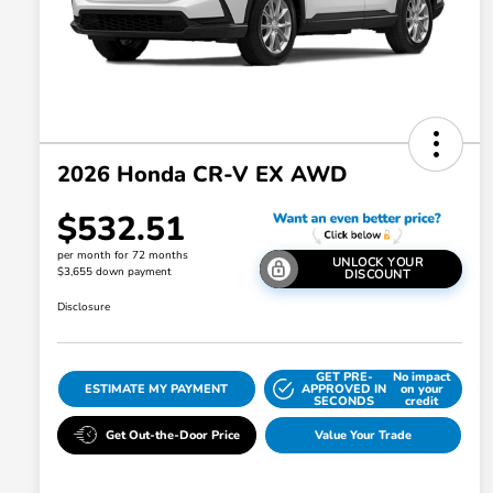
2026 Honda CR-V EX AWD
$532.51
per month for 72 months
UNLOCK YOUR
$3,655 down payment
DISCOUNT
Disclosure
GET PRE-
No impact
ESTIMATE MY PAYMENT
APPROVED IN
on your
SECONDS
credit
Get Out-the-Door Price
Value Your Trade