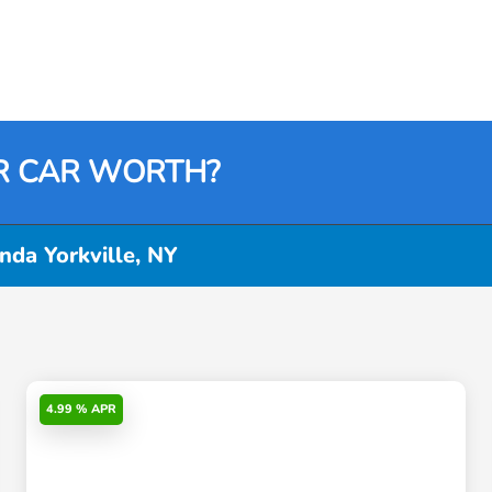
R CAR WORTH?
da Yorkville, NY
4.99 % APR