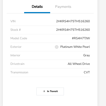
Details
Payments
VIN
2HKRS4H75TH516260
Stock #
2HKRS4H75TH516260
Model Code
#RS4H7TJW
Exterior
Platinum White Pearl
Interior
Gray
Drivetrain
All Wheel Drive
Transmission
CVT
In Transit