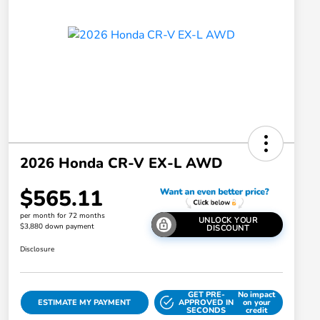
2026 Honda CR-V EX-L AWD
$565.11
per month for 72 months
UNLOCK YOUR
$3,880 down payment
DISCOUNT
Disclosure
GET PRE-
No impact
ESTIMATE MY PAYMENT
APPROVED IN
on your
SECONDS
credit