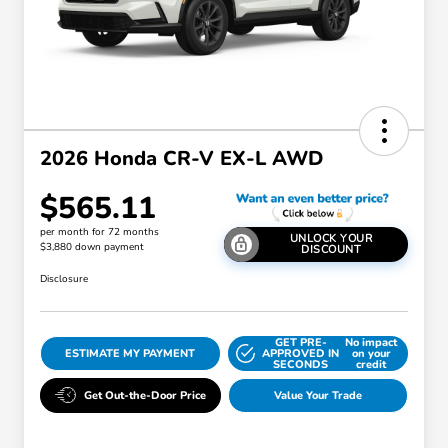
2026 Honda CR-V EX-L AWD
$565.11
per month for 72 months
UNLOCK YOUR
$3,880 down payment
DISCOUNT
Disclosure
GET PRE-
No impact
ESTIMATE MY PAYMENT
APPROVED IN
on your
SECONDS
credit
Get Out-the-Door Price
Value Your Trade