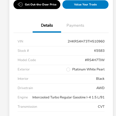
Get Out-the-Door Price
Value Your Trade
Details
Payments
VIN
2HKRS4H73TH510960
Stock #
K5583
Model Code
#RS4H7TJW
Exterior
Platinum White Pearl
Interior
Black
Drivetrain
AWD
Engine
Intercooled Turbo Regular Gasoline I-4 1.5 L/91
Transmission
CVT