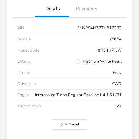
Details
Payments
VIN
2HKRS4H77TH516292
Stock #
K5654
Model Code
#RS4H7TJW
Exterior
Platinum White Pearl
Interior
Gray
Drivetrain
AWD
Engine
Intercooled Turbo Regular Gasoline I-4 1.5 L/91
Transmission
CVT
In Transit