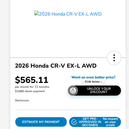
2026 Honda CR-V EX-L AWD
$565.11
per month for 72 months
UNLOCK YOUR
$3,880 down payment
DISCOUNT
Disclosure
GET PRE-
No impact
ESTIMATE MY PAYMENT
APPROVED IN
on your
SECONDS
credit