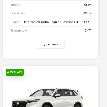
Interior
Gray
Drivetrain
AWD
Engine
Intercooled Turbo Regular Gasoline I-4 1.5 L/91
Transmission
CVT
In Transit
4.99 % APR