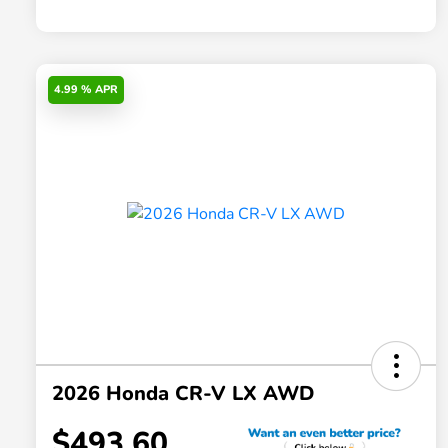
4.99 % APR
2026 Honda CR-V LX AWD
$493.60