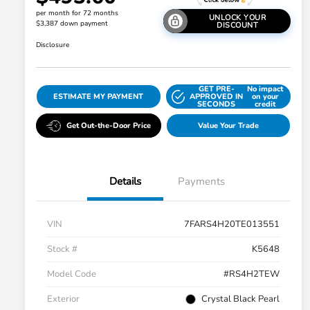
per month for 72 months
UNLOCK YOUR
$3,387 down payment
DISCOUNT
Disclosure
GET PRE-
No impact
ESTIMATE MY PAYMENT
APPROVED IN
on your
SECONDS
credit
Get Out-the-Door Price
Value Your Trade
Details
Payments
VIN
7FARS4H20TE013551
Stock #
K5648
Model Code
#RS4H2TEW
Exterior
Crystal Black Pearl