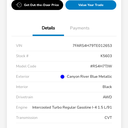
Get Out-the-Door Price
Value Your Trade
Details
Payments
VIN
7FARS4H79TE012653
Stock #
K5603
Model Code
#RS4H7TJW
Exterior
Canyon River Blue Metallic
Interior
Black
Drivetrain
AWD
Engine
Intercooled Turbo Regular Gasoline I-4 1.5 L/91
Transmission
CVT