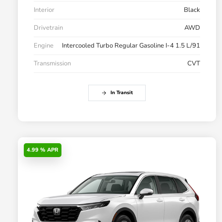
Interior
Black
Drivetrain
AWD
Engine
Intercooled Turbo Regular Gasoline I-4 1.5 L/91
Transmission
CVT
In Transit
4.99 % APR