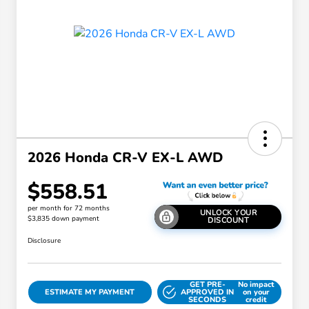
2026 Honda CR-V EX-L AWD
$558.51
per month for 72 months
UNLOCK YOUR
$3,835 down payment
DISCOUNT
Disclosure
GET PRE-
No impact
ESTIMATE MY PAYMENT
APPROVED IN
on your
SECONDS
credit