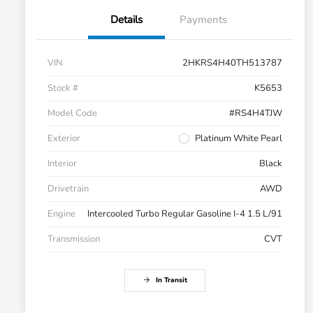
Details
Payments
VIN
2HKRS4H40TH513787
Stock #
K5653
Model Code
#RS4H4TJW
Exterior
Platinum White Pearl
Interior
Black
Drivetrain
AWD
Engine
Intercooled Turbo Regular Gasoline I-4 1.5 L/91
Transmission
CVT
In Transit