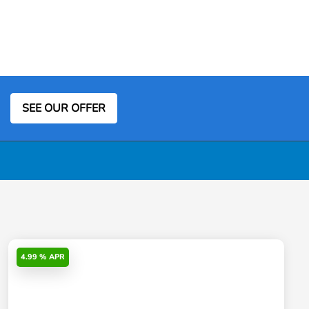
SEE OUR OFFER
4.99 % APR