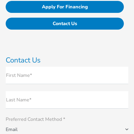
Apply For Financing
Contact Us
Contact Us
First Name*
Last Name*
Preferred Contact Method *
Email