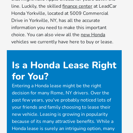
line. Luckily, the skilled
finance center
at LeadCar
Honda Yorkville, located at 5009 Commercial
Drive in Yorkville, NY, has all the accurate
information you need to make this important
choice. You can also view all the
new Honda
vehicles we currently have here to buy or lease.
Is a Honda Lease Right
for You?
Entering a Honda lease might be the right
decision for many Rome, NY drivers. Over the
past few years, you've probably noticed lots of
your friends and family choosing to lease their
new vehicle. Leasing is growing in popularity
because of its many attractive benefits. While a
Honda lease is surely an intriguing option, many