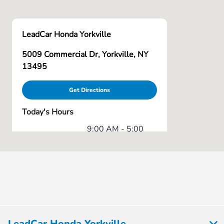
LeadCar Honda Yorkville
5009 Commercial Dr, Yorkville, NY
13495
Get Directions
Today's Hours
9:00 AM - 5:00
Sales :
PM
Service & Parts
8:00 AM - 5:00
:
PM
All Hours
LeadCar Honda Yorkville