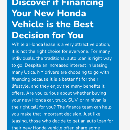
Discover if Financing
Your New Honda
Vehicle is the Best
Decision for You
While a Honda lease is a very attractive option,
it is not the right choice for everyone. For many
individuals, the traditional auto loan is right way
to go. Despite an increased interest in leasing,
many Utica, NY drivers are choosing to go with
financing because it is a better fit for their
lifestyle, and they enjoy the many benefits it
offers. Are you curious about whether buying
your new Honda car, truck, SUV, or minivan is
the right call for you? The finance team can help
you make that important decision. Just like
leasing, those who decide to get an auto loan for
their new Honda vehicle often share some