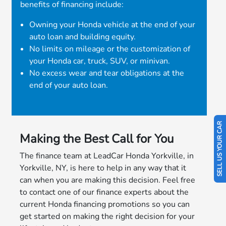
benefits of financing include:
Owning your Honda vehicle at the end of your
auto loan and building equity.
No limits on mileage or the customization of
your Honda car, truck, SUV, or minivan.
No excess wear and tear obligations at the
end of your auto loan.
SELL US YOUR CAR
Making the Best Call for You
The finance team at LeadCar Honda Yorkville, in
Yorkville, NY, is here to help in any way that it
can when you are making this decision. Feel free
to contact one of our finance experts about the
current Honda financing promotions so you can
get started on making the right decision for your