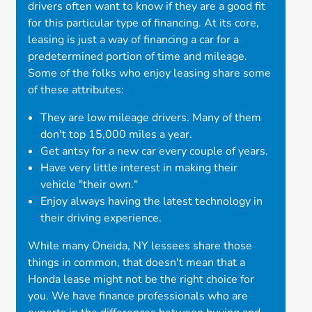
drivers often want to know if they are a good fit
for this particular type of financing. At its core,
leasing is just a way of financing a car for a
predetermined portion of time and mileage.
Some of the folks who enjoy leasing share some
of these attributes:
They are low mileage drivers. Many of them
don't top 15,000 miles a year.
Get antsy for a new car every couple of years.
Have very little interest in making their
vehicle "their own."
Enjoy always having the latest technology in
their driving experience.
While many Oneida, NY lessees share those
things in common, that doesn't mean that a
Honda lease might not be the right choice for
you. We have finance professionals who are