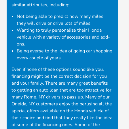
similar attributes, including:
Not being able to predict how many miles
they will drive or drive lots of miles.
Wanting to truly personalize their Honda
vehicle with a variety of accessories and add-
ons.
Being averse to the idea of going car shopping
every couple of years.
Even if none of these options sound like you,
financing might be the correct decision for you
and your family. There are many great benefits
to getting an auto loan that are too attractive for
many Rome, NY drivers to pass up. Many of our
Oneida, NY customers enjoy the perusing all the
special offers available on the Honda vehicle of
their choice and find that they really like the idea
of some of the financing ones. Some of the