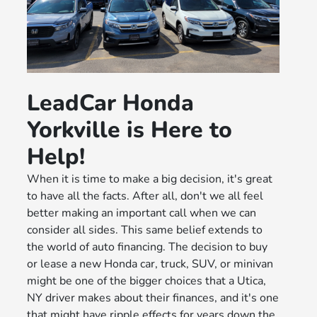
LeadCar Honda
Yorkville is Here to
Help!
When it is time to make a big decision, it's great
to have all the facts. After all, don't we all feel
better making an important call when we can
consider all sides. This same belief extends to
the world of auto financing. The decision to buy
or lease a new Honda car, truck, SUV, or minivan
might be one of the bigger choices that a Utica,
NY driver makes about their finances, and it's one
that might have ripple effects for years down the