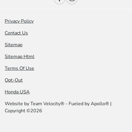
Privacy Policy
Contact Us
Sitemap
Sitemap Html
Terms Of Use
Opt-Out
Honda USA
Website by
Team Velocity®
- Fueled by Apollo® |
Copyright ©2026