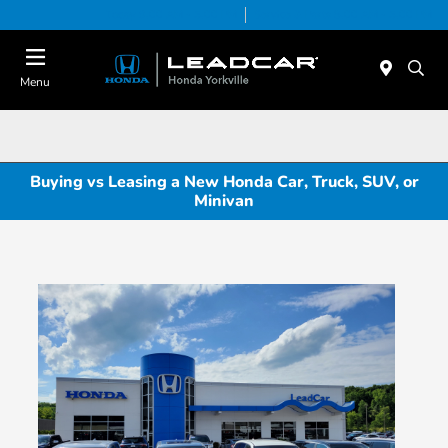
Today 9:00 AM - 5:00 PM
Service & Parts 8:00 AM - 5:00 PM
Menu
Buying vs Leasing a New Honda Car, Truck, SUV, or
Minivan