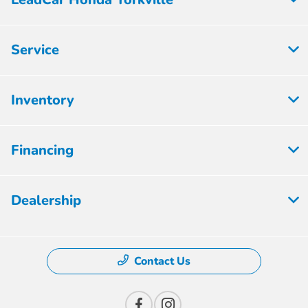
Service
Inventory
Financing
Dealership
Contact Us