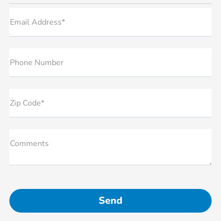
Email Address*
Phone Number
Zip Code*
Comments