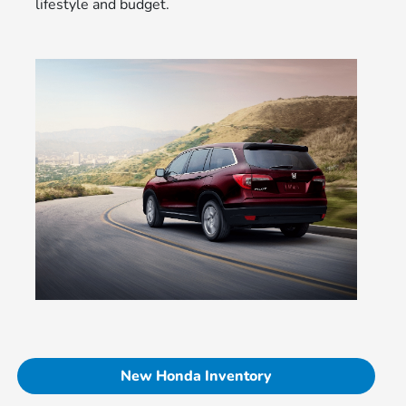
lifestyle and budget.
New Honda Inventory