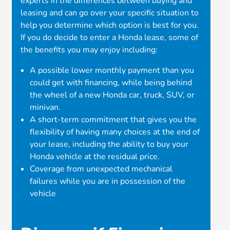
experts in the differences between buying and
leasing and can go over your specific situation to
help you determine which option is best for you.
If you do decide to enter a Honda lease, some of
the benefits you may enjoy including:
A possible lower monthly payment than you
could get with financing, while being behind
the wheel of a new Honda car, truck, SUV, or
minivan.
A short-term commitment that gives you the
flexibility of having many choices at the end of
your lease, including the ability to buy your
Honda vehicle at the residual price.
Coverage from unexpected mechanical
failures while you are in possession of the
vehicle