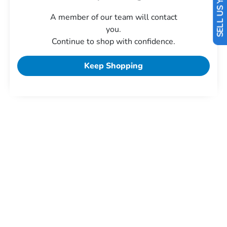
SELL US YOUR CAR
A member of our team will contact
you.
Continue to shop with confidence.
Keep Shopping