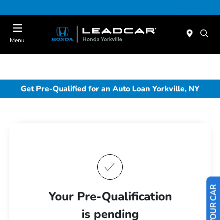
Today : Closed
Menu
Get Pre-Qualified for an Auto Loan Yorkville, NY
Your Pre-Qualification
is pending