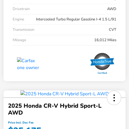
Drivetrain
AWD
Engine
Intercooled Turbo Regular Gasoline I-4 1.5 L/91
Transmission
CVT
Mileage
16,012 Miles
2025 Honda CR-V Hybrid Sport-L
AWD
Price Incl. Doc Fee