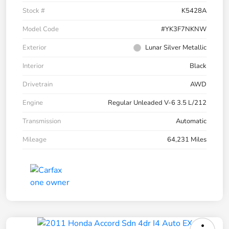
Stock #
K5428A
Model Code
#YK3F7NKNW
Exterior
Lunar Silver Metallic
Interior
Black
Drivetrain
AWD
Engine
Regular Unleaded V-6 3.5 L/212
Transmission
Automatic
Mileage
64,231 Miles