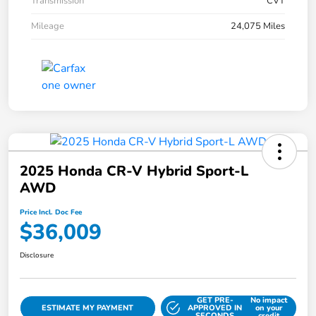
Transmission
CVT
Mileage
24,075 Miles
2025 Honda CR-V Hybrid Sport-L
AWD
Price Incl. Doc Fee
$36,009
Disclosure
GET PRE-
No impact
ESTIMATE MY PAYMENT
APPROVED IN
on your
SECONDS
credit