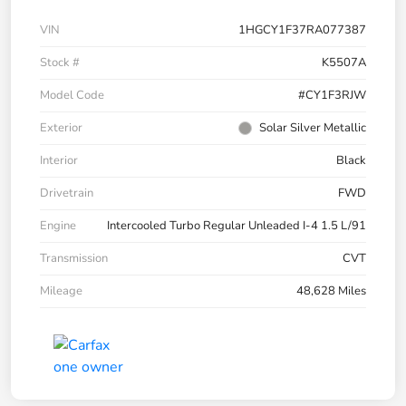
VIN
1HGCY1F37RA077387
Stock #
K5507A
Model Code
#CY1F3RJW
Exterior
Solar Silver Metallic
Interior
Black
Drivetrain
FWD
Engine
Intercooled Turbo Regular Unleaded I-4 1.5 L/91
Transmission
CVT
Mileage
48,628 Miles