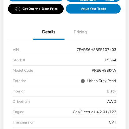
Get Out-the-Door Price
Value Your Trade
Details
Pricing
VIN
7FARS6H88SE107403
Stock #
P5664
Model Code
#RS6H8SJXW
Exterior
Urban Gray Pearl
Interior
Black
Drivetrain
AWD
Engine
Gas/Electric I-4 2.0 L/122
Transmission
CVT