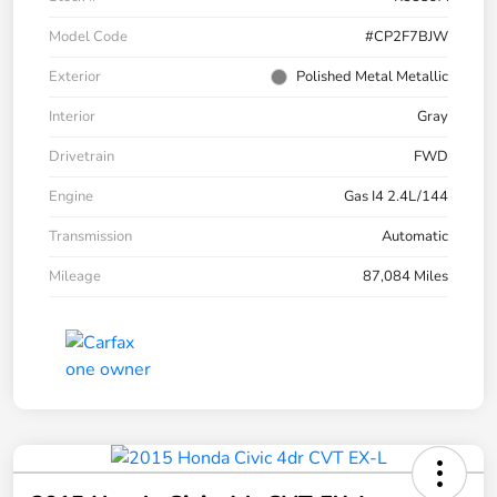
Model Code
#CP2F7BJW
Exterior
Polished Metal Metallic
Interior
Gray
Drivetrain
FWD
Engine
Gas I4 2.4L/144
Transmission
Automatic
Mileage
87,084 Miles