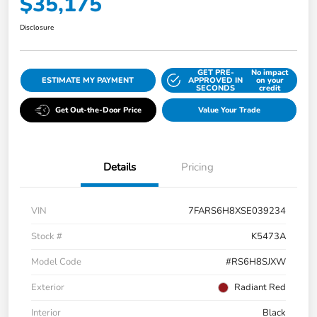
$35,175
Disclosure
GET PRE-
No impact
ESTIMATE MY PAYMENT
APPROVED IN
on your
SECONDS
credit
Get Out-the-Door Price
Value Your Trade
Details
Pricing
VIN
7FARS6H8XSE039234
Stock #
K5473A
Model Code
#RS6H8SJXW
Exterior
Radiant Red
Interior
Black