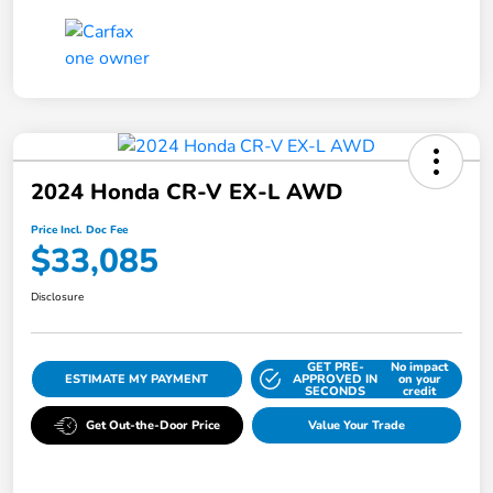
2024 Honda CR-V EX-L AWD
Price Incl. Doc Fee
$33,085
Disclosure
GET PRE-
No impact
ESTIMATE MY PAYMENT
APPROVED IN
on your
SECONDS
credit
Get Out-the-Door Price
Value Your Trade