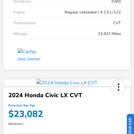
Drivetrain
FWD
Engine
Regular Unleaded I-4 2.0 L/122
Transmission
CVT
Mileage
23,931 Miles
2024 Honda Civic LX CVT
Price Incl. Doc Fee
$23,082
Disclosure