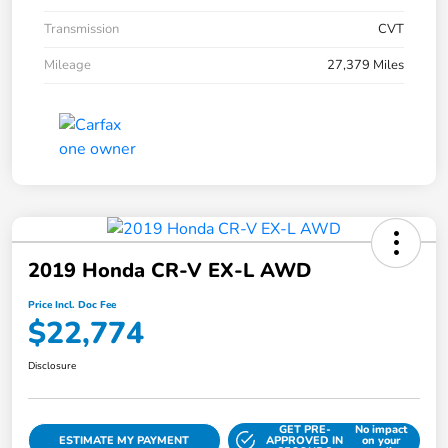
Transmission
CVT
Mileage
27,379 Miles
2019 Honda CR-V EX-L AWD
Price Incl. Doc Fee
$22,774
Disclosure
GET PRE-
No impact
ESTIMATE MY PAYMENT
APPROVED IN
on your