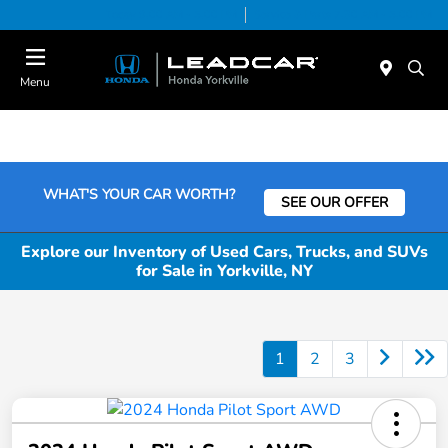
Today 9:00 AM - 5:00 PM
Service & Parts 7:30 AM - 5:00 PM
Menu
WHAT'S YOUR CAR WORTH?
SEE OUR OFFER
Explore our Inventory of Used Cars, Trucks, and SUVs
for Sale in Yorkville, NY
1
2
3