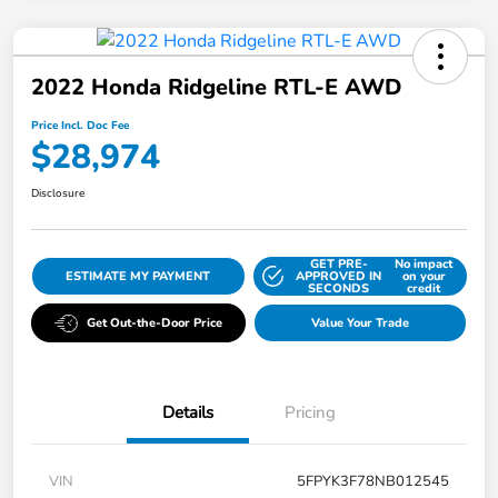
2022 Honda Ridgeline RTL-E AWD
Price Incl. Doc Fee
$28,974
Disclosure
GET PRE-
No impact
ESTIMATE MY PAYMENT
APPROVED IN
on your
SECONDS
credit
Get Out-the-Door Price
Value Your Trade
Details
Pricing
VIN
5FPYK3F78NB012545