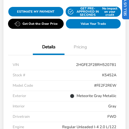
SELL US YOUR CAR
GET PRE-
No impact
ESTIMATE MY PAYMENT
APPROVED IN
on your
SECONDS
credit
Get Out-the-Door Price
Value Your Trade
Details
Pricing
VIN
2HGFE2F28RH520781
Stock #
K5452A
Model Code
#FE2F2REW
Exterior
Meteorite Gray Metallic
Interior
Gray
Drivetrain
FWD
Engine
Regular Unleaded I-4 2.0 L/122