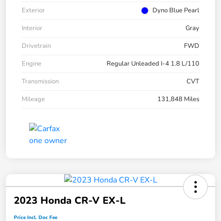
Exterior
Dyno Blue Pearl
Interior
Gray
Drivetrain
FWD
Engine
Regular Unleaded I-4 1.8 L/110
Transmission
CVT
Mileage
131,848 Miles
2023 Honda CR-V EX-L
Price Incl. Doc Fee