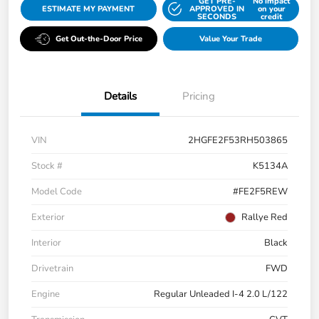
GET PRE-
No impact
ESTIMATE MY PAYMENT
APPROVED IN
on your
SECONDS
credit
Get Out-the-Door Price
Value Your Trade
Details
Pricing
VIN
2HGFE2F53RH503865
Stock #
K5134A
Model Code
#FE2F5REW
Exterior
Rallye Red
Interior
Black
Drivetrain
FWD
Engine
Regular Unleaded I-4 2.0 L/122