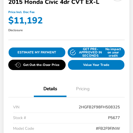
2015 Honda Civic 4dr CVT EX-L
Price Incl. Doc Fee
$11,192
Disclosure
GET PRE-
No impact
ESTIMATE MY PAYMENT
APPROVED IN
on your
SECONDS
credit
Get Out-the-Door Price
Value Your Trade
Details
Pricing
VIN
2HGFB2F98FH508325
Stock #
P5677
Model Code
#FB2F9FJNW