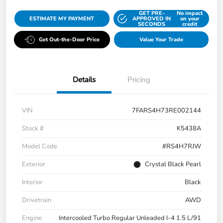
GET PRE-
No impact
ESTIMATE MY PAYMENT
APPROVED IN
on your
SECONDS
credit
Get Out-the-Door Price
Value Your Trade
Details
Pricing
VIN
7FARS4H73RE002144
Stock #
K5438A
Model Code
#RS4H7RJW
Exterior
Crystal Black Pearl
Interior
Black
Drivetrain
AWD
Engine
Intercooled Turbo Regular Unleaded I-4 1.5 L/91