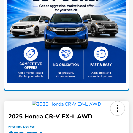
2025 Honda CR-V EX-L AWD
Price Incl. Doc Fee