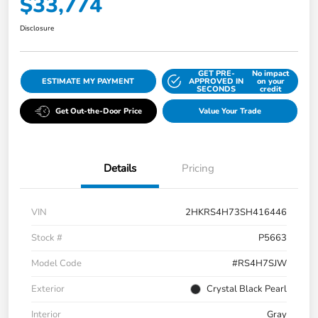
$33,774
Disclosure
GET PRE-
No impact
ESTIMATE MY PAYMENT
APPROVED IN
on your
SECONDS
credit
Get Out-the-Door Price
Value Your Trade
Details
Pricing
VIN
2HKRS4H73SH416446
Stock #
P5663
Model Code
#RS4H7SJW
Exterior
Crystal Black Pearl
Interior
Gray