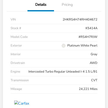
Details
Pricing
VIN
2HKRS4H74RH404672
Stock #
K5414A
Model Code
#RS4H7RJW
Exterior
Platinum White Pearl
Interior
Gray
Drivetrain
AWD
Engine
Intercooled Turbo Regular Unleaded I-4 1.5 L/91
Transmission
CVT
Mileage
24,221 Miles