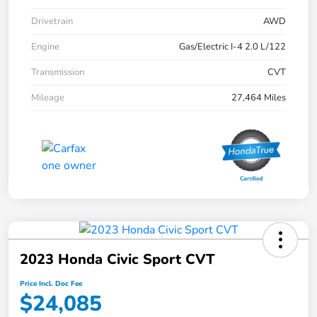
Drivetrain
AWD
Engine
Gas/Electric I-4 2.0 L/122
Transmission
CVT
Mileage
27,464 Miles
2023 Honda Civic Sport CVT
Price Incl. Doc Fee
$24,085