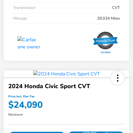
Transmission
CVT
Mileage
28,034 Miles
2024 Honda Civic Sport CVT
Price Incl. Doc Fee
$24,090
Disclosure