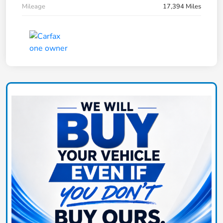
Mileage
17,394 Miles