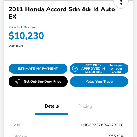
2011 Honda Accord Sdn 4dr I4 Auto
EX
Price Incl. Doc Fee
$10,230
Disclosure
GET PRE-
No impact
ESTIMATE MY PAYMENT
APPROVED IN
on your
SECONDS
credit
Get Out-the-Door Price
Value Your Trade
Details
Pricing
VIN
1HGCP2F76BA023970
Stock #
K5539A