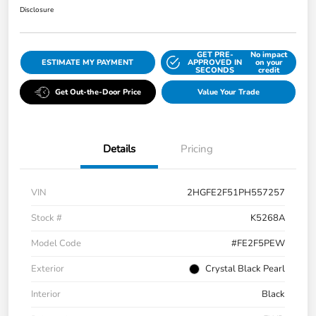
Disclosure
GET PRE-
No impact
ESTIMATE MY PAYMENT
APPROVED IN
on your
SECONDS
credit
Get Out-the-Door Price
Value Your Trade
Details
Pricing
VIN
2HGFE2F51PH557257
Stock #
K5268A
Model Code
#FE2F5PEW
Exterior
Crystal Black Pearl
Interior
Black