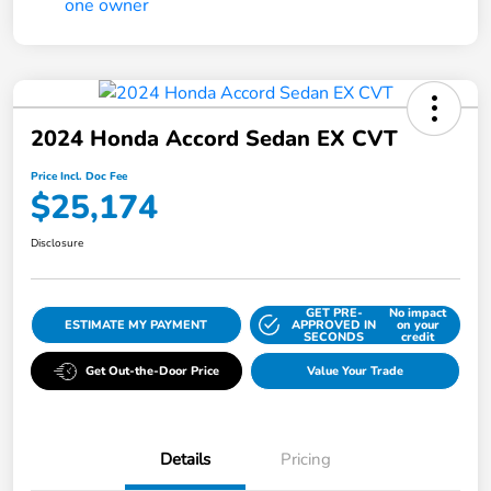
2024 Honda Accord Sedan EX CVT
Price Incl. Doc Fee
$25,174
Disclosure
GET PRE-
No impact
ESTIMATE MY PAYMENT
APPROVED IN
on your
SECONDS
credit
Get Out-the-Door Price
Value Your Trade
Details
Pricing