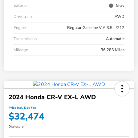
Exterior
Gray
Drivetrain
AWD
Engine
Regular Gasoline V-6 3.5 L/212
Transmission
Automatic
Mileage
36,283 Miles
2024 Honda CR-V EX-L AWD
Price Incl. Doc Fee
$32,474
Disclosure