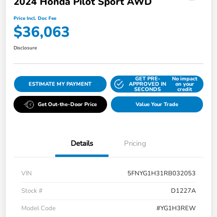
2024 Honda Pilot Sport AWD
Price Incl. Doc Fee
$36,063
Disclosure
GET PRE-
No impact
ESTIMATE MY PAYMENT
APPROVED IN
on your
SECONDS
credit
Get Out-the-Door Price
Value Your Trade
Details
Pricing
VIN
5FNYG1H31RB032053
Stock #
D1227A
Model Code
#YG1H3REW