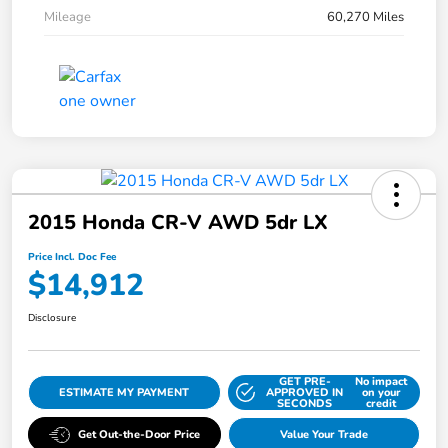
Mileage
60,270 Miles
2015 Honda CR-V AWD 5dr LX
Price Incl. Doc Fee
$14,912
Disclosure
GET PRE-
No impact
ESTIMATE MY PAYMENT
APPROVED IN
on your
SECONDS
credit
Get Out-the-Door Price
Value Your Trade