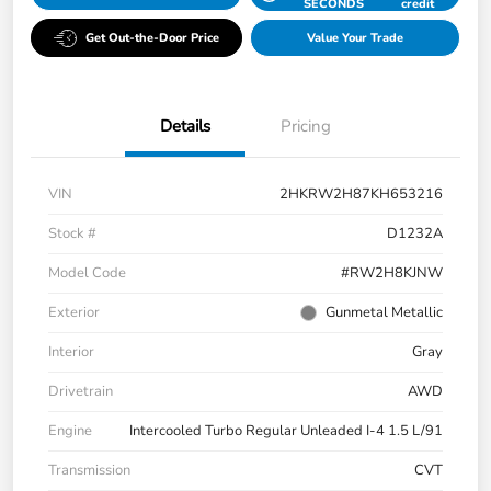
SECONDS
credit
Get Out-the-Door Price
Value Your Trade
Details
Pricing
VIN
2HKRW2H87KH653216
Stock #
D1232A
Model Code
#RW2H8KJNW
Exterior
Gunmetal Metallic
Interior
Gray
Drivetrain
AWD
Engine
Intercooled Turbo Regular Unleaded I-4 1.5 L/91
Transmission
CVT