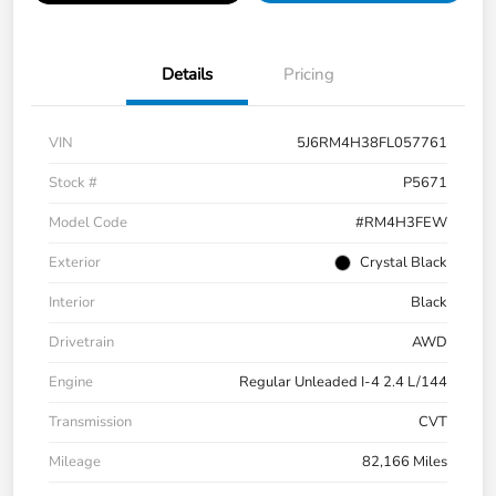
Details
Pricing
VIN
5J6RM4H38FL057761
Stock #
P5671
Model Code
#RM4H3FEW
Exterior
Crystal Black
Interior
Black
Drivetrain
AWD
Engine
Regular Unleaded I-4 2.4 L/144
Transmission
CVT
Mileage
82,166 Miles