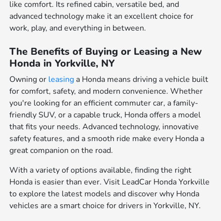
like comfort. Its refined cabin, versatile bed, and
advanced technology make it an excellent choice for
work, play, and everything in between.
The Benefits of Buying or Leasing a New
Honda in Yorkville, NY
Owning or
leasing
a Honda means driving a vehicle built
for comfort, safety, and modern convenience. Whether
you're looking for an efficient commuter car, a family-
friendly SUV, or a capable truck, Honda offers a model
that fits your needs. Advanced technology, innovative
safety features, and a smooth ride make every Honda a
great companion on the road.
With a variety of options available, finding the right
Honda is easier than ever. Visit LeadCar Honda Yorkville
to explore the latest models and discover why Honda
vehicles are a smart choice for drivers in Yorkville, NY.