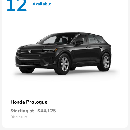
12
Available
Prologue
Honda
Starting at
$44,125
Disclosure