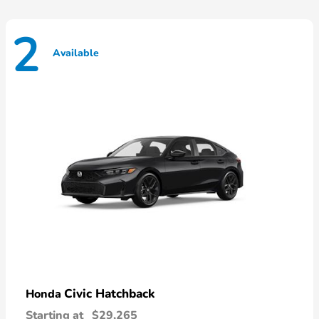
2
Available
Civic Hatchback
Honda
Starting at
$29,265