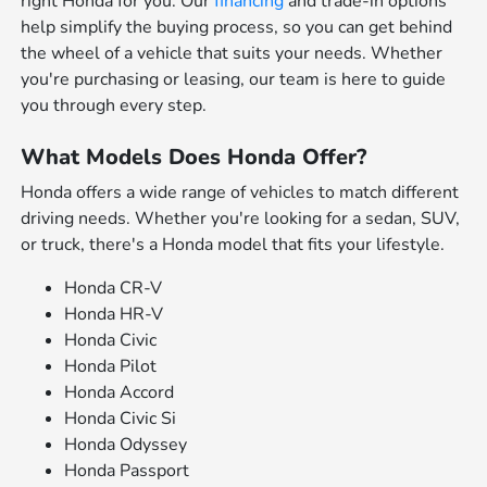
right Honda for you. Our
financing
and trade-in options
help simplify the buying process, so you can get behind
the wheel of a vehicle that suits your needs. Whether
you're purchasing or leasing, our team is here to guide
you through every step.
What Models Does Honda Offer?
Honda offers a wide range of vehicles to match different
driving needs. Whether you're looking for a sedan, SUV,
or truck, there's a Honda model that fits your lifestyle.
Honda CR-V
Honda HR-V
Honda Civic
Honda Pilot
Honda Accord
Honda Civic Si
Honda Odyssey
Honda Passport