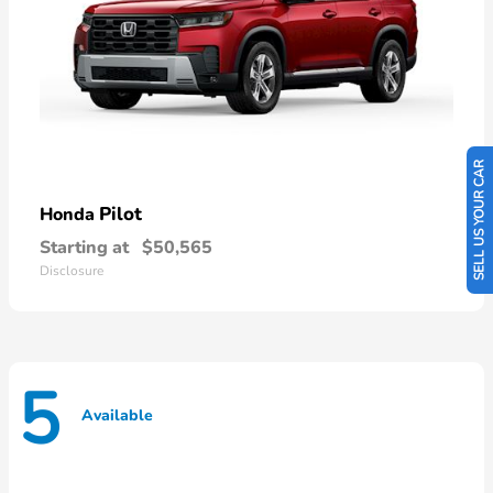
SELL US YOUR CAR
Pilot
Honda
Starting at
$50,565
Disclosure
5
Available