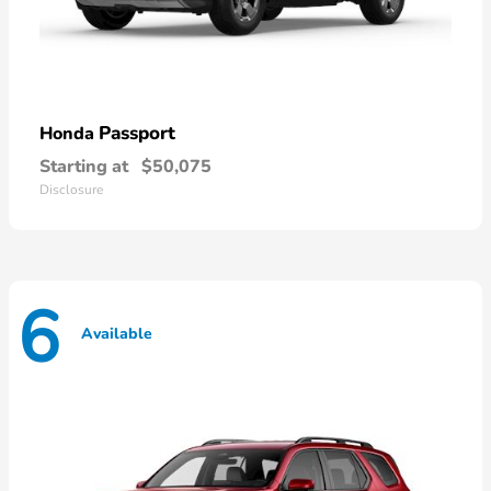
Passport
Honda
Starting at
$50,075
Disclosure
6
Available