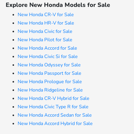
Explore New Honda Models for Sale
New Honda CR-V for Sale
New Honda HR-V for Sale
New Honda Civic for Sale
New Honda Pilot for Sale
New Honda Accord for Sale
New Honda Civic Si for Sale
New Honda Odyssey for Sale
New Honda Passport for Sale
New Honda Prologue for Sale
New Honda Ridgeline for Sale
New Honda CR-V Hybrid for Sale
New Honda Civic Type R for Sale
New Honda Accord Sedan for Sale
New Honda Accord Hybrid for Sale