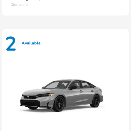
Disclosure
2
Available