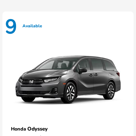
9
Available
Odyssey
Honda