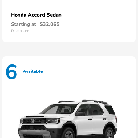
Accord Sedan
Honda
Starting at
$32,065
Disclosure
6
Available