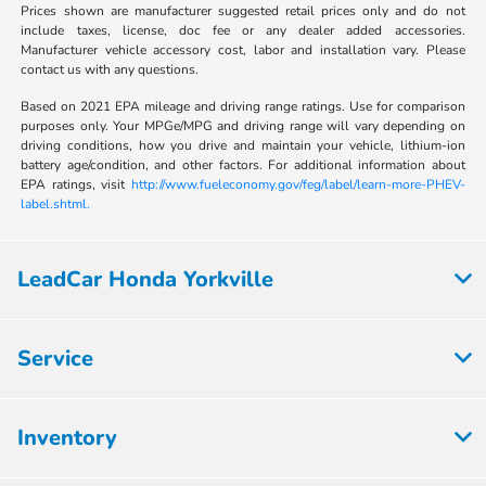
Prices shown are manufacturer suggested retail prices only and do not
include taxes, license, doc fee or any dealer added accessories.
Manufacturer vehicle accessory cost, labor and installation vary. Please
contact us with any questions.
Based on 2021 EPA mileage and driving range ratings. Use for comparison
purposes only. Your MPGe/MPG and driving range will vary depending on
driving conditions, how you drive and maintain your vehicle, lithium-ion
battery age/condition, and other factors. For additional information about
EPA ratings, visit
http://www.fueleconomy.gov/feg/label/learn-more-PHEV-
label.shtml.
LeadCar Honda Yorkville
Service
Inventory