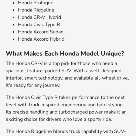
Honda Prologue
Honda Ridgeline
Honda CR-V Hybrid
Honda Civic Type R
Honda Accord Sedan
Honda Accord Hybrid
What Makes Each Honda Model Unique?
The Honda CR-V is a top pick for those who need a
spacious, feature-packed SUV. With a well-designed
interior, smart technology, and available all-wheel drive,
it's ready for any journey.
The Honda Civic Type R takes performance to the next
level with track-inspired engineering and bold styling.
Its precise handling and turbocharged power make it an
exciting choice for drivers who love a sporty ride.
The Honda Ridgeline blends truck capability with SUV-