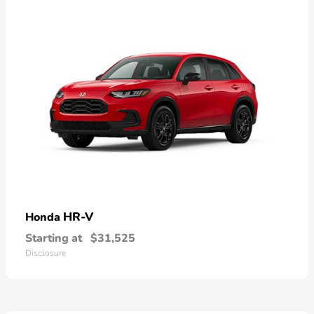
HR-V
Honda
Starting at
$31,525
Disclosure