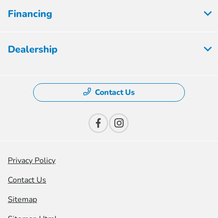
Financing
Dealership
Contact Us
Privacy Policy
Contact Us
Sitemap