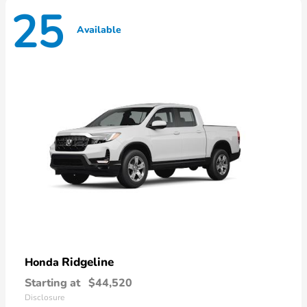
25
Available
Ridgeline
Honda
Starting at
$44,520
Disclosure