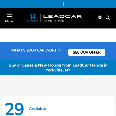
Today 9:00 AM - 6:00 PM
Service & Parts 7:30 AM - 6:00 PM
Menu
WHAT'S YOUR CAR WORTH?
SEE OUR OFFER
Buy or Lease a New Honda from LeadCar Honda in
Yorkville, NY
29
Available