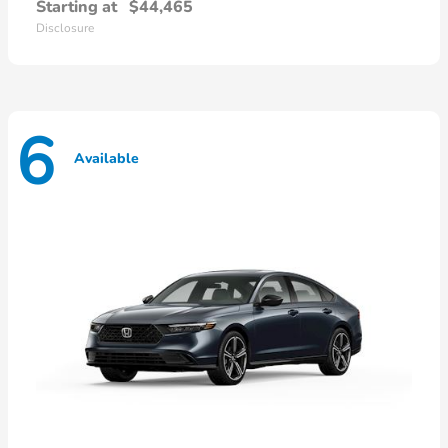
Starting at
$44,465
Disclosure
6
Available