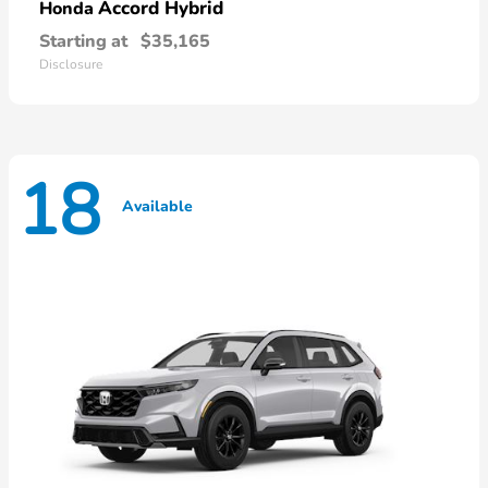
Accord Hybrid
Honda
Starting at
$35,165
Disclosure
18
Available