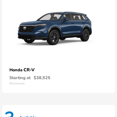
CR-V
Honda
Starting at
$38,525
Disclosure