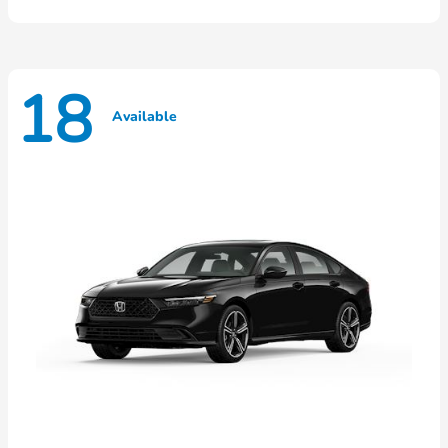
18
Available