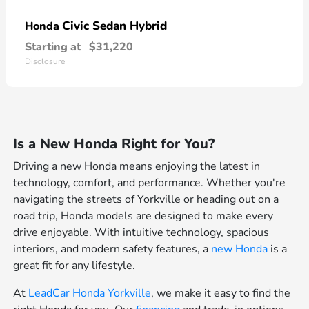
Civic Sedan Hybrid
Honda
Starting at
$31,220
Disclosure
Is a New Honda Right for You?
Driving a new Honda means enjoying the latest in
technology, comfort, and performance. Whether you're
navigating the streets of Yorkville or heading out on a
road trip, Honda models are designed to make every
drive enjoyable. With intuitive technology, spacious
interiors, and modern safety features, a
new Honda
is a
great fit for any lifestyle.
At
LeadCar Honda Yorkville
, we make it easy to find the