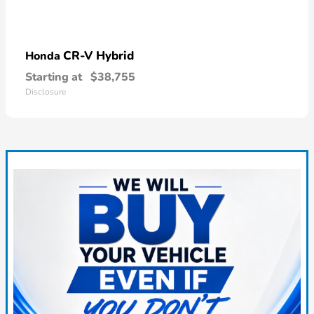
CR-V Hybrid
Honda
Starting at
$38,755
Disclosure