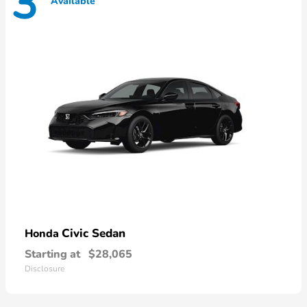
3
Available
Civic Sedan
Honda
Starting at
$28,065
Disclosure