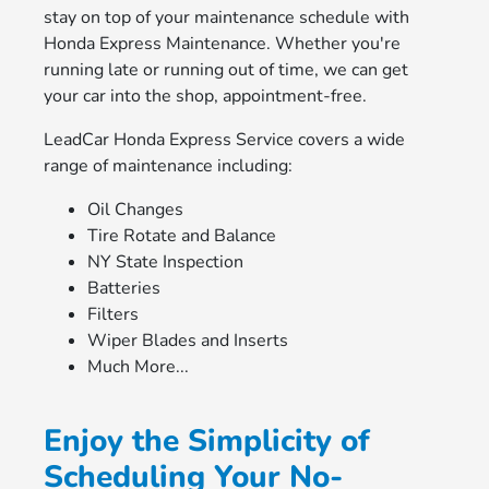
stay on top of your maintenance schedule with
Honda Express Maintenance. Whether you're
running late or running out of time, we can get
your car into the shop, appointment-free.
LeadCar Honda Express Service covers a wide
range of maintenance including:
Oil Changes
Tire Rotate and Balance
NY State Inspection
Batteries
Filters
Wiper Blades and Inserts
Much More...
Enjoy the Simplicity of
Scheduling Your No-