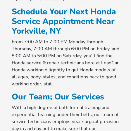
Schedule Your Next Honda
Service Appointment Near
Yorkville, NY
From 7:00 AM to 7:00 PM Monday through
Thursday, 7:00 AM through 6:00 PM on Friday, and
8:00 AM to 5:00 PM on Saturday, you'll find the
Honda service & repair technicians here at LeadCar
Honda working diligently to get Honda models of
all ages, body-styles, and conditions back to good
working order, stat.
Our Team; Our Services
With a high degree of both formal training and
experiential learning under their belts, our team of
service technicians employs near surgical precision
day in and day out to make sure that our