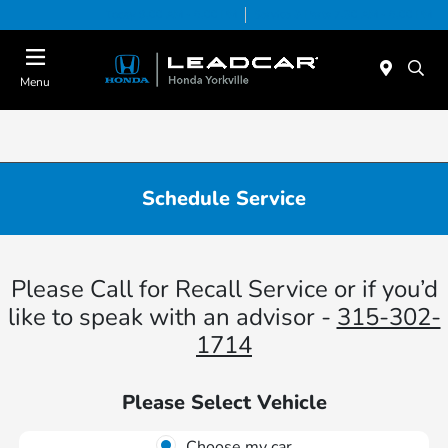
Today 9:00 AM - 6:00 PM
Service & Parts 7:30 AM - 6:00 PM
Menu
Schedule Service
Please Call for Recall Service or if you’d
like to speak with an advisor -
315-302-
1714
Please Select Vehicle
Choose my car