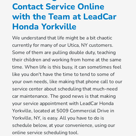
Contact Service Online
with the Team at LeadCar
Honda Yorkville
We understand that life might be a bit chaotic
currently for many of our Utica, NY customers.
Some of them are pulling double duty, teaching
their children and working from home at the same
time. When life is this busy, it can sometimes feel
like you don't have the time to tend to some of
your own needs, like making that phone call to our
service center about scheduling that much-need
car maintenance. The good news is that making
your service appointment with LeadCar Honda
Yorkville, located at 5009 Commercial Drive in
Yorkville, NY, is easy. All you have to do is
schedule below, at your convenience, using our
online service scheduling tool.