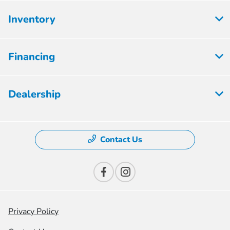
Inventory
Financing
Dealership
Contact Us
Privacy Policy