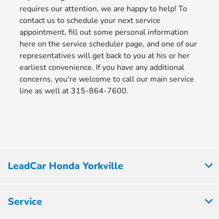
requires our attention, we are happy to help! To
contact us to schedule your next service
appointment, fill out some personal information
here on the service scheduler page, and one of our
representatives will get back to you at his or her
earliest convenience. If you have any additional
concerns, you're welcome to call our main service
line as well at 315-864-7600.
LeadCar Honda Yorkville
Service