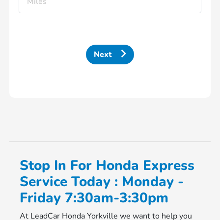
Next
Stop In For Honda Express
Service Today : Monday -
Friday 7:30am-3:30pm
At LeadCar Honda Yorkville we want to help you