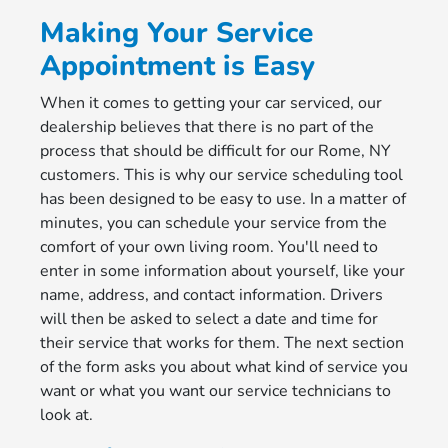
Making Your Service
Appointment is Easy
When it comes to getting your car serviced, our
dealership believes that there is no part of the
process that should be difficult for our Rome, NY
customers. This is why our service scheduling tool
has been designed to be easy to use. In a matter of
minutes, you can schedule your service from the
comfort of your own living room. You'll need to
enter in some information about yourself, like your
name, address, and contact information. Drivers
will then be asked to select a date and time for
their service that works for them. The next section
of the form asks you about what kind of service you
want or what you want our service technicians to
look at.