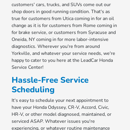
customers' cars, trucks, and SUVs come out our
shop doors in good running condition. That's as
true for customers from Utica coming in for an oil
change as it is for customers from Rome coming in
for brake service, or customers from Syracuse and
Oneida, NY coming in for more labor-intensive
diagnostics. Wherever you're from around
Yorkville, and whatever your service needs, we're
happy to cater to you here at the LeadCar Honda
Service Center!
Hassle-Free Service
Scheduling
It's easy to schedule your next appointment to
have your Honda Odyssey, CR-V, Accord, Civic,
HR-V, or other model diagnosed, maintained, or
serviced ASAP. Whatever issues you're
experiencing, or whatever routine maintenance