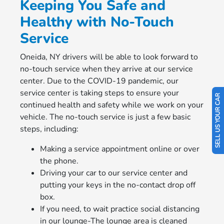
Keeping You Safe and
Healthy with No-Touch
Service
Oneida, NY drivers will be able to look forward to
no-touch service when they arrive at our service
center. Due to the COVID-19 pandemic, our
service center is taking steps to ensure your
SELL US YOUR CAR
continued health and safety while we work on your
vehicle. The no-touch service is just a few basic
steps, including:
Making a service appointment online or over
the phone.
Driving your car to our service center and
putting your keys in the no-contact drop off
box.
If you need, to wait practice social distancing
in our lounge-The lounge area is cleaned