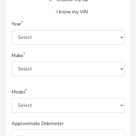
I know my VIN
*
Year
*
Make
*
Model
Approximate Odometer