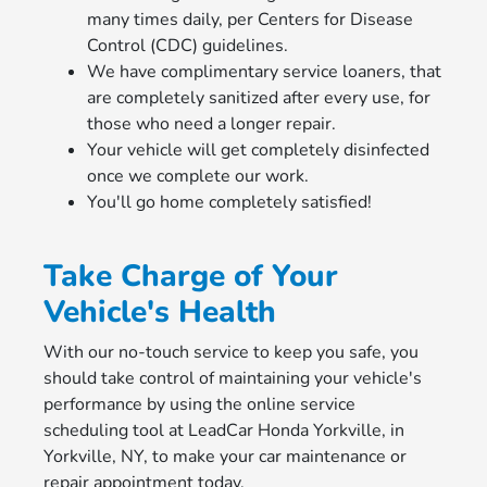
many times daily, per Centers for Disease
Control (CDC) guidelines.
We have complimentary service loaners, that
are completely sanitized after every use, for
those who need a longer repair.
Your vehicle will get completely disinfected
once we complete our work.
You'll go home completely satisfied!
Take Charge of Your
Vehicle's Health
With our no-touch service to keep you safe, you
should take control of maintaining your vehicle's
performance by using the online service
scheduling tool at LeadCar Honda Yorkville, in
Yorkville, NY, to make your car maintenance or
repair appointment today.