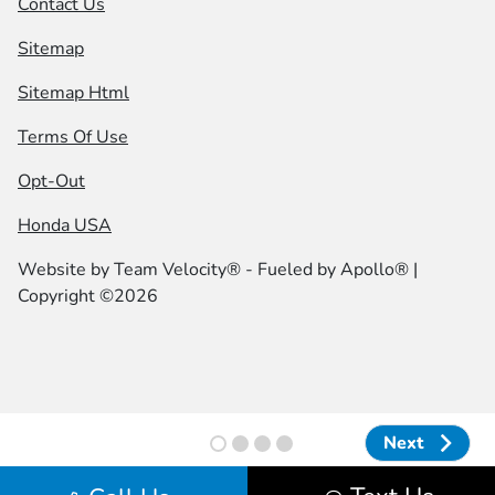
Contact Us
Sitemap
Sitemap Html
Terms Of Use
Opt-Out
Honda USA
Website by
Team Velocity®
- Fueled by Apollo® |
Copyright ©2026
Next
Next