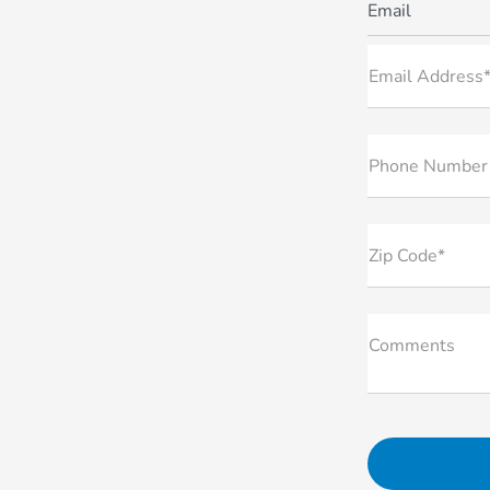
Email
Email Address
Phone Number
Zip Code*
Comments