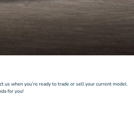
act us when you’re ready to trade or sell your current model.
da for you!