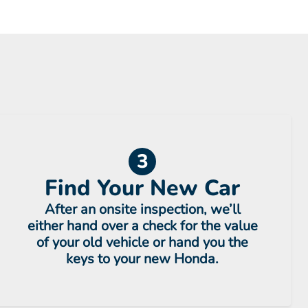
3
Find Your New Car
After an onsite inspection, we’ll
either hand over a check for the value
of your old vehicle or hand you the
keys to your new Honda.