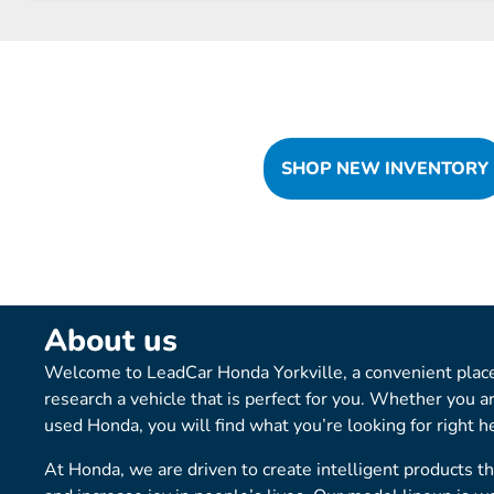
SHOP NEW INVENTORY
About us
Welcome to LeadCar Honda Yorkville, a convenient place
research a vehicle that is perfect for you. Whether you a
used Honda, you will find what you’re looking for right h
At Honda, we are driven to create intelligent products t