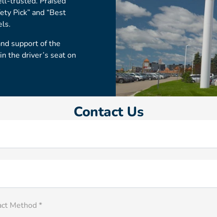
ell-trusted. Praised
fety Pick” and “Best
els.
and support of the
 the driver’s seat on
Contact Us
act Method *