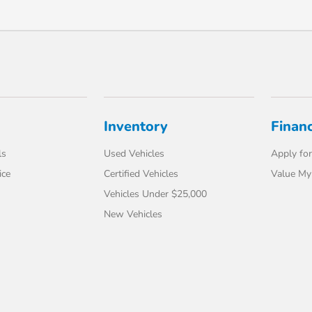
Inventory
Finan
ls
Used Vehicles
Apply for
ice
Certified Vehicles
Value My
Vehicles Under $25,000
New Vehicles