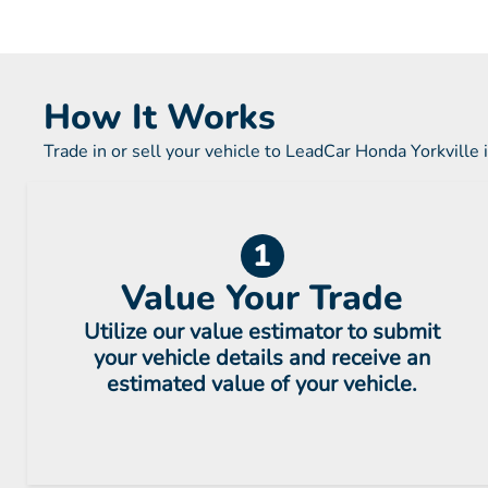
How It Works
Trade in or sell your vehicle to LeadCar Honda Yorkville 
1
Value Your Trade
Utilize our value estimator to submit
your vehicle details and receive an
estimated value of your vehicle.