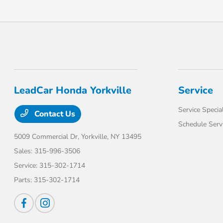
LeadCar Honda Yorkville
Service
Service Specia
Contact Us
Schedule Serv
5009 Commercial Dr,
Yorkville, NY 13495
Sales:
315-996-3506
Service:
315-302-1714
Parts:
315-302-1714