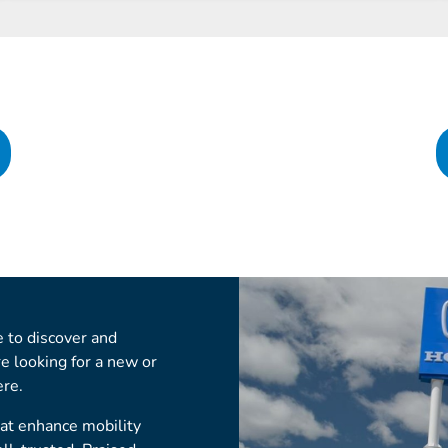
 to discover and
re looking for a new or
ere.
hat enhance mobility