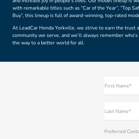
and increase joy in people’s lives. Our model lineup is w
with remarkable titles such as “Car of the Year”, “Top Sa
Buy”, this lineup is full of award-winning, top-rated mod
At LeadCar Honda Yorkville, we strive to earn the trust 
community we serve, and we’ll always remember who’s in
the way to a better world for all.
First Name*
Last Name*
Preferred Cont