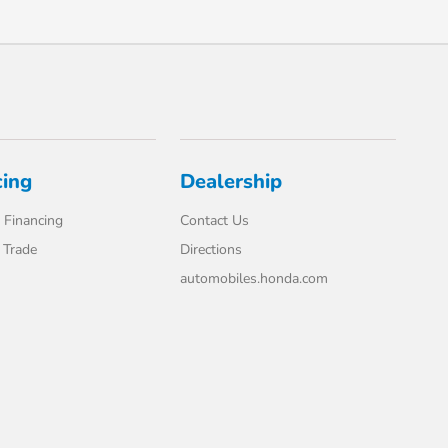
cing
Dealership
 Financing
Contact Us
 Trade
Directions
automobiles.honda.com