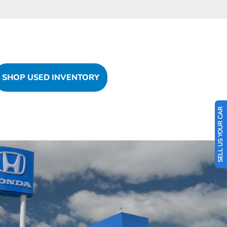
SHOP USED INVENTORY
SELL US YOUR CAR