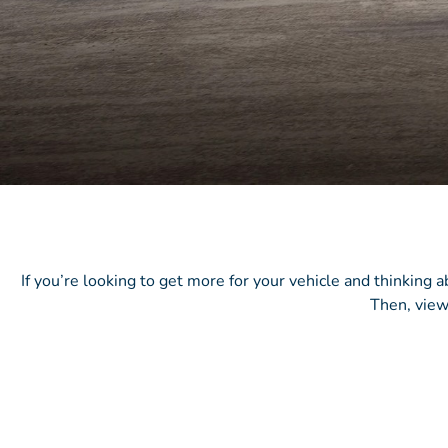
If you’re looking to get more for your vehicle and thinking 
Then, view