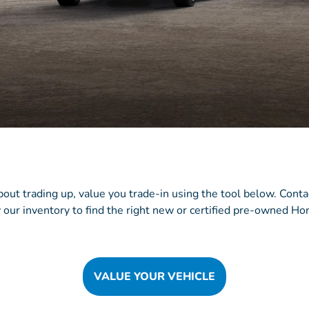
about trading up, value you trade-in using the tool below. Cont
 our inventory to find the right new or certified pre-owned Hon
VALUE YOUR VEHICLE