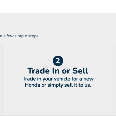
in a few simple steps:
2
Trade In or Sell
Trade in your vehicle for a new
Honda or simply sell it to us.