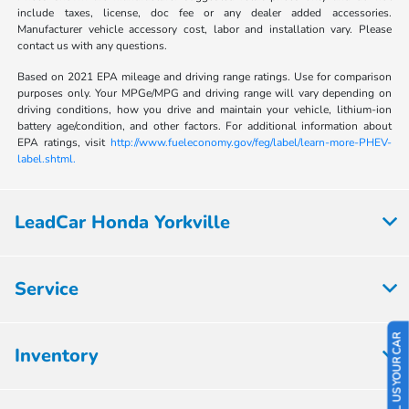
include taxes, license, doc fee or any dealer added accessories.
Manufacturer vehicle accessory cost, labor and installation vary. Please
contact us with any questions.
Based on 2021 EPA mileage and driving range ratings. Use for comparison
purposes only. Your MPGe/MPG and driving range will vary depending on
driving conditions, how you drive and maintain your vehicle, lithium-ion
battery age/condition, and other factors. For additional information about
EPA ratings, visit
http://www.fueleconomy.gov/feg/label/learn-more-PHEV-
label.shtml.
LeadCar Honda Yorkville
Service
SELL US YOUR CAR
Inventory