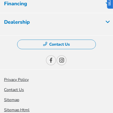
Financing
Dealership
Contact Us
Privacy Policy
Contact Us
Sitemap
Sitemap Html