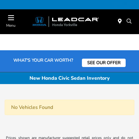
Today : Closed
Menu
WHAT'S YOUR CAR WORTH?
SEE OUR OFFER
New Honda Civic Sedan Inventory
No Vehicles Found
Prices shown are manufacturer suggested retail prices only and do not