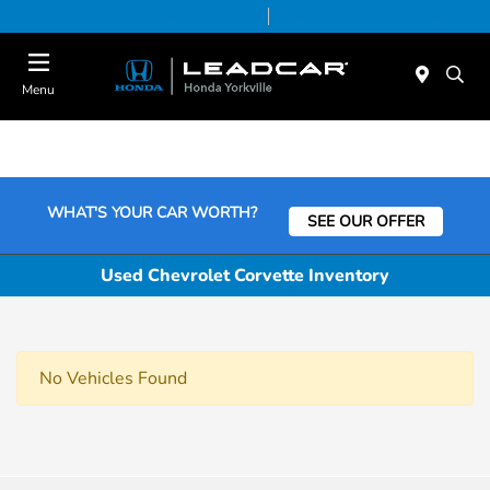
Today 9:00 AM - 5:00 PM
Service & Parts 7:30 AM - 5:00 PM
Menu
WHAT'S YOUR CAR WORTH?
SEE OUR OFFER
Used Chevrolet Corvette Inventory
No Vehicles Found