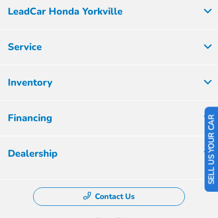
LeadCar Honda Yorkville
Service
Inventory
Financing
SELL US YOUR CAR
Dealership
Contact Us