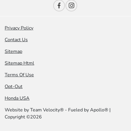
Privacy Policy
Contact Us
Sitemap
Sitemap Html
Terms Of Use
Opt-Out
Honda USA
Website by
Team Velocity®
- Fueled by Apollo® |
Copyright ©2026