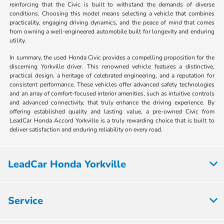
reinforcing that the Civic is built to withstand the demands of diverse
conditions. Choosing this model means selecting a vehicle that combines
practicality, engaging driving dynamics, and the peace of mind that comes
from owning a well-engineered automobile built for longevity and enduring
utility.
In summary, the used Honda Civic provides a compelling proposition for the
discerning Yorkville driver. This renowned vehicle features a distinctive,
practical design, a heritage of celebrated engineering, and a reputation for
consistent performance. These vehicles offer advanced safety technologies
and an array of comfort-focused interior amenities, such as intuitive controls
and advanced connectivity, that truly enhance the driving experience. By
offering established quality and lasting value, a pre-owned Civic from
LeadCar Honda Accord Yorkville is a truly rewarding choice that is built to
deliver satisfaction and enduring reliability on every road.
LeadCar Honda Yorkville
Service