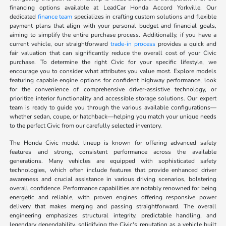
financing options available at LeadCar Honda Accord Yorkville. Our
dedicated
finance team
specializes in crafting custom solutions and flexible
payment plans that align with your personal budget and financial goals,
aiming to simplify the entire purchase process. Additionally, if you have a
current vehicle, our straightforward
trade-in process
provides a quick and
fair valuation that can significantly reduce the overall cost of your Civic
purchase. To determine the right Civic for your specific lifestyle, we
encourage you to consider what attributes you value most. Explore models
featuring capable engine options for confident highway performance, look
for the convenience of comprehensive driver-assistive technology, or
prioritize interior functionality and accessible storage solutions. Our expert
team is ready to guide you through the various available configurations—
whether sedan, coupe, or hatchback—helping you match your unique needs
to the perfect Civic from our carefully selected inventory.
The Honda Civic model lineup is known for offering advanced safety
features and strong, consistent performance across the available
generations. Many vehicles are equipped with sophisticated safety
technologies, which often include features that provide enhanced driver
awareness and crucial assistance in various driving scenarios, bolstering
overall confidence. Performance capabilities are notably renowned for being
energetic and reliable, with proven engines offering responsive power
delivery that makes merging and passing straightforward. The overall
engineering emphasizes structural integrity, predictable handling, and
legendary dependability, solidifying the Civic's reputation as a vehicle built