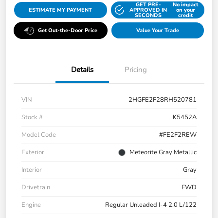
GET PRE-
No impact
ESTIMATE MY PAYMENT
APPROVED IN
on your
SECONDS
credit
Get Out-the-Door Price
Value Your Trade
Details
Pricing
VIN
2HGFE2F28RH520781
Stock #
K5452A
Model Code
#FE2F2REW
Exterior
Meteorite Gray Metallic
Interior
Gray
Drivetrain
FWD
Engine
Regular Unleaded I-4 2.0 L/122