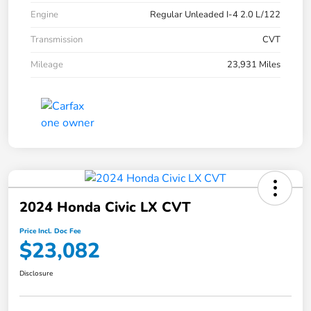
Engine
Regular Unleaded I-4 2.0 L/122
Transmission
CVT
Mileage
23,931 Miles
2024 Honda Civic LX CVT
Price Incl. Doc Fee
$23,082
Disclosure