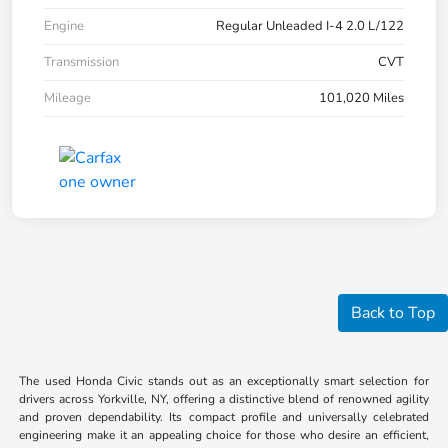
Engine
Regular Unleaded I-4 2.0 L/122
Transmission
CVT
Mileage
101,020 Miles
Back to Top
The used Honda Civic stands out as an exceptionally smart selection for
drivers across Yorkville, NY, offering a distinctive blend of renowned agility
and proven dependability. Its compact profile and universally celebrated
engineering make it an appealing choice for those who desire an efficient,