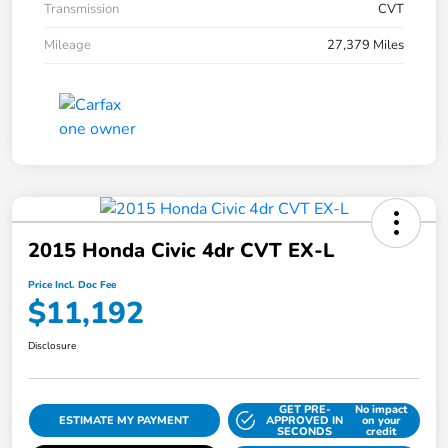
Transmission
CVT
Mileage
27,379 Miles
2015 Honda Civic 4dr CVT EX-L
Price Incl. Doc Fee
$11,192
Disclosure
GET PRE-
No impact
ESTIMATE MY PAYMENT
APPROVED IN
on your
SECONDS
credit