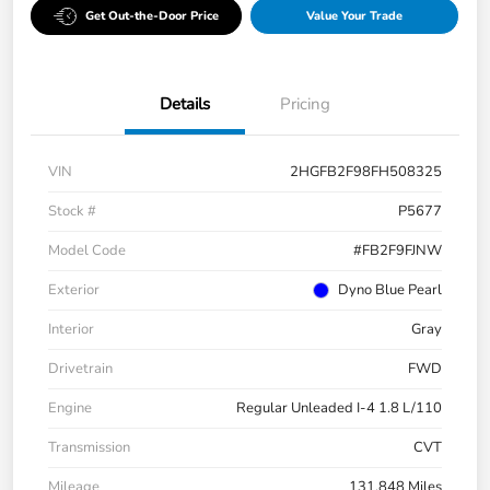
Get Out-the-Door Price
Value Your Trade
Details
Pricing
VIN
2HGFB2F98FH508325
Stock #
P5677
Model Code
#FB2F9FJNW
Exterior
Dyno Blue Pearl
Interior
Gray
Drivetrain
FWD
Engine
Regular Unleaded I-4 1.8 L/110
Transmission
CVT
Mileage
131,848 Miles