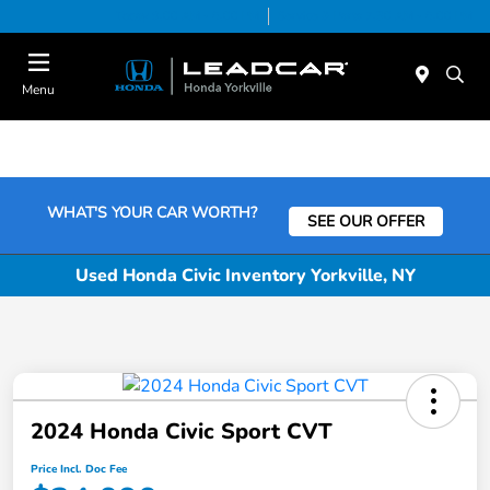
Today 9:00 AM - 6:00 PM
Service & Parts 7:30 AM - 6:00 PM
Menu
WHAT'S YOUR CAR WORTH?
SEE OUR OFFER
Used Honda Civic Inventory Yorkville, NY
2024 Honda Civic Sport CVT
Price Incl. Doc Fee