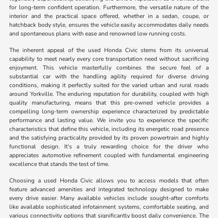
for long-term confident operation. Furthermore, the versatile nature of the
interior and the practical space offered, whether in a sedan, coupe, or
hatchback body style, ensures the vehicle easily accommodates daily needs
and spontaneous plans with ease and renowned low running costs.
The inherent appeal of the used Honda Civic stems from its universal
capability to meet nearly every core transportation need without sacrificing
enjoyment. This vehicle masterfully combines the secure feel of a
substantial car with the handling agility required for diverse driving
conditions, making it perfectly suited for the varied urban and rural roads
around Yorkville. The enduring reputation for durability, coupled with high
quality manufacturing, means that this pre-owned vehicle provides a
compelling long-term ownership experience characterized by predictable
performance and lasting value. We invite you to experience the specific
characteristics that define this vehicle, including its energetic road presence
and the satisfying practicality provided by its proven powertrain and highly
functional design. It's a truly rewarding choice for the driver who
appreciates automotive refinement coupled with fundamental engineering
excellence that stands the test of time.
Choosing a used Honda Civic allows you to access models that often
feature advanced amenities and integrated technology designed to make
every drive easier. Many available vehicles include sought-after comforts
like available sophisticated infotainment systems, comfortable seating, and
various connectivity options that significantly boost daily convenience. The