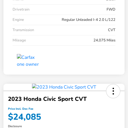
Drivetrain
FWD
Engine
Regular Unleaded I-4 2.0 L/122
Transmission
CVT
Mileage
24,075 Miles
2023 Honda Civic Sport CVT
Price Incl. Doc Fee
$24,085
Disclosure