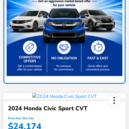
2024 Honda Civic Sport CVT
Price Incl. Doc Fee
$24,174