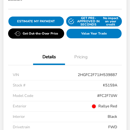
GET PRE-
No impact
ESTIMATE MY PAYMENT
APPROVED IN
on your
SECONDS
credit
Get Out-the-Door Price
Value Your Trade
Details
Pricing
VIN
2HGFC2F71JH539887
Stock #
K5159A
Model Code
#FC2F7JJW
Exterior
Rallye Red
Interior
Black
Drivetrain
FWD