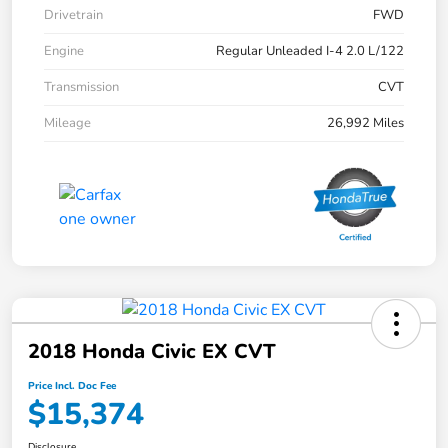
Drivetrain
FWD
Engine
Regular Unleaded I-4 2.0 L/122
Transmission
CVT
Mileage
26,992 Miles
2018 Honda Civic EX CVT
Price Incl. Doc Fee
$15,374
Disclosure