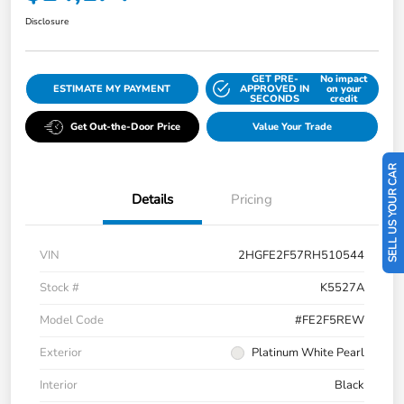
Disclosure
GET PRE-
No impact
ESTIMATE MY PAYMENT
APPROVED IN
on your
SECONDS
credit
Get Out-the-Door Price
Value Your Trade
SELL US YOUR CAR
Details
Pricing
VIN
2HGFE2F57RH510544
Stock #
K5527A
Model Code
#FE2F5REW
Exterior
Platinum White Pearl
Interior
Black