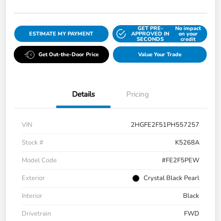
GET PRE-
No impact
ESTIMATE MY PAYMENT
APPROVED IN
on your
SECONDS
credit
Get Out-the-Door Price
Value Your Trade
Details
Pricing
VIN
2HGFE2F51PH557257
Stock #
K5268A
Model Code
#FE2F5PEW
Exterior
Crystal Black Pearl
Interior
Black
Drivetrain
FWD