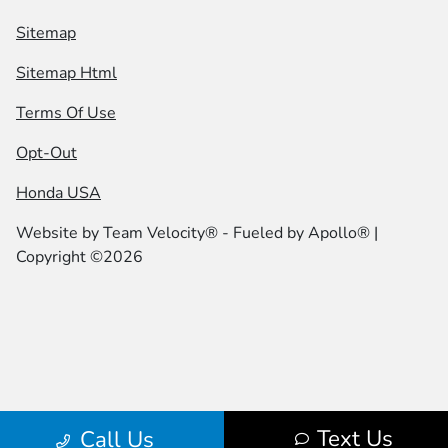
Sitemap
Sitemap Html
Terms Of Use
Opt-Out
Honda USA
Website by
Team Velocity®
- Fueled by Apollo® |
Copyright ©2026
Text Us
Call Us