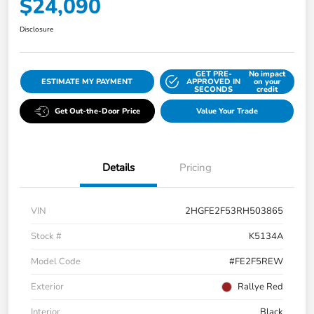
$24,090
Disclosure
GET PRE-
No impact
ESTIMATE MY PAYMENT
APPROVED IN
on your
SECONDS
credit
Get Out-the-Door Price
Value Your Trade
Details
Pricing
VIN
2HGFE2F53RH503865
Stock #
K5134A
Model Code
#FE2F5REW
Exterior
Rallye Red
Interior
Black