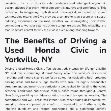
consistent focus on durable cabin materials and intelligent ergonomic
design ensures that every interaction point is intuitive and comfortable. This
dedication to integrating sophisticated driver-assist and comfort-focused
technologies means the Civic provides a comprehensive, secure, and stress-
reducing experience on the road, whether you're navigating local traffic,
commuting to work, or setting out on a longer excursion. This reliability and
feature set are central to why the Civic is such a long-standing favorite.
The Benefits of Driving a
Used Honda Civic in
Yorkville, NY
Driving a used Honda Civic offers distinct advantages for life in Yorkville,
NY, and the surrounding Mohawk Valley area. The vehicle's responsive
handling and nimble size are perfectly suited for navigating both crowded
parking areas and local village streets with ease. Its highly dependable
structure and engineering are particularly well-suited for tackling the varied
seasonal conditions and diverse road surfaces found throughout Central
New York, providing confidence during sudden changes in weather. The
comfortable and well-organized interior is an asset during daily commutes,
ensuring driver and passenger comfort on repeated trips. Furthermore, the
inherent durability and robust engineering are a significant benefit,