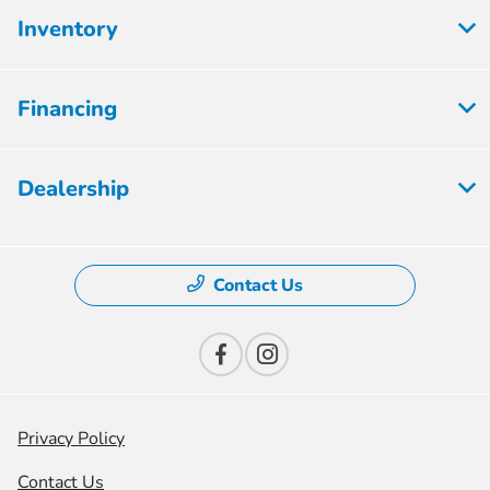
Inventory
Financing
Dealership
Contact Us
Privacy Policy
Contact Us