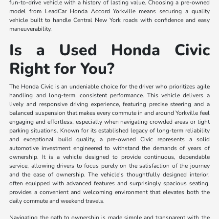
fun-to-drive vehicle with a history of lasting value. Choosing a pre-owned
model from LeadCar Honda Accord Yorkville means securing a quality
vehicle built to handle Central New York roads with confidence and easy
maneuverability.
Is a Used Honda Civic
Right for You?
The Honda Civic is an undeniable choice for the driver who prioritizes agile
handling and long-term, consistent performance. This vehicle delivers a
lively and responsive driving experience, featuring precise steering and a
balanced suspension that makes every commute in and around Yorkville feel
engaging and effortless, especially when navigating crowded areas or tight
parking situations. Known for its established legacy of long-term reliability
and exceptional build quality, a pre-owned Civic represents a solid
automotive investment engineered to withstand the demands of years of
ownership. It is a vehicle designed to provide continuous, dependable
service, allowing drivers to focus purely on the satisfaction of the journey
and the ease of ownership. The vehicle's thoughtfully designed interior,
often equipped with advanced features and surprisingly spacious seating,
provides a convenient and welcoming environment that elevates both the
daily commute and weekend travels.
Navigating the path to ownership is made simple and transparent with the