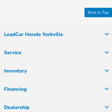
Back to Top
LeadCar Honda Yorkville
Service
Inventory
Financing
Dealership