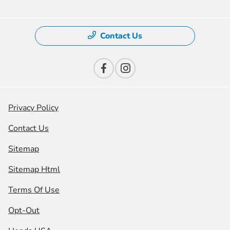
Contact Us
Privacy Policy
Contact Us
Sitemap
Sitemap Html
Terms Of Use
Opt-Out