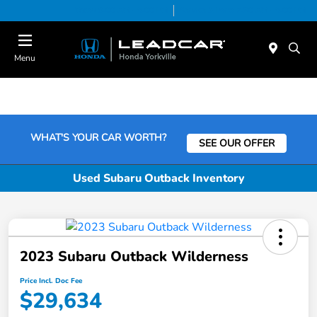
Today 9:00 AM - 6:00 PM
Service & Parts 7:30 AM - 6:00 PM
Menu
WHAT'S YOUR CAR WORTH?
SEE OUR OFFER
Used Subaru Outback Inventory
2023 Subaru Outback Wilderness
Price Incl. Doc Fee
$29,634