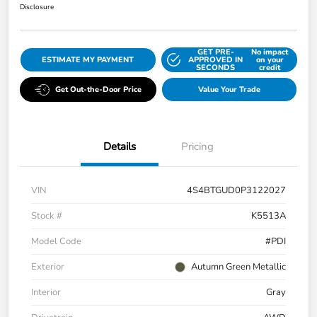
Disclosure
GET PRE-
No impact
ESTIMATE MY PAYMENT
APPROVED IN
on your
SECONDS
credit
Get Out-the-Door Price
Value Your Trade
Details
Pricing
VIN
4S4BTGUD0P3122027
Stock #
K5513A
Model Code
#PDI
Exterior
Autumn Green Metallic
Interior
Gray