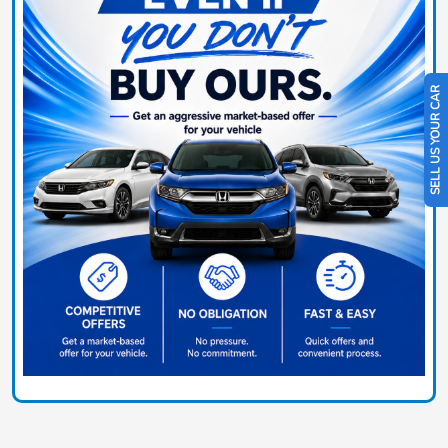
SELL US YOUR CAR