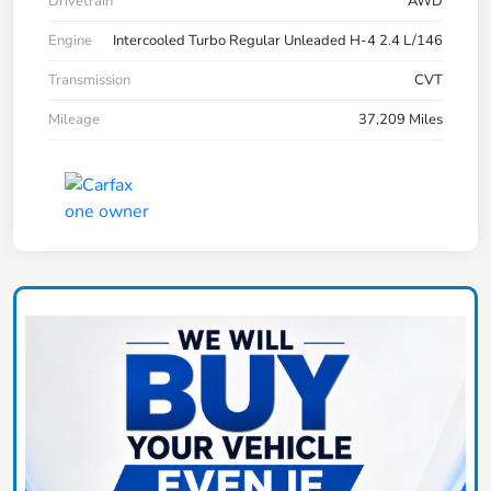
Drivetrain
AWD
Engine
Intercooled Turbo Regular Unleaded H-4 2.4 L/146
Transmission
CVT
Mileage
37,209 Miles