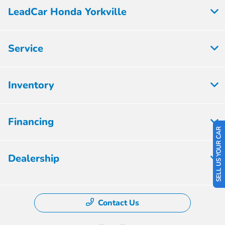
LeadCar Honda Yorkville
Service
Inventory
Financing
SELL US YOUR CAR
Dealership
Contact Us