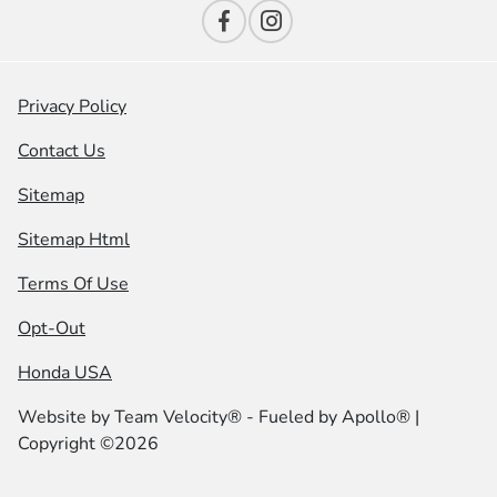
Privacy Policy
Contact Us
Sitemap
Sitemap Html
Terms Of Use
Opt-Out
Honda USA
Website by
Team Velocity®
- Fueled by Apollo® |
Copyright ©2026