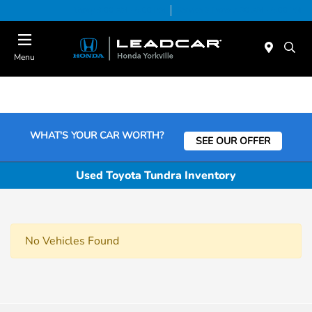
Today 9:00 AM - 6:00 PM
Service & Parts 7:30 AM - 6:00 PM
Menu
WHAT'S YOUR CAR WORTH?
SEE OUR OFFER
Used Toyota Tundra Inventory
No Vehicles Found