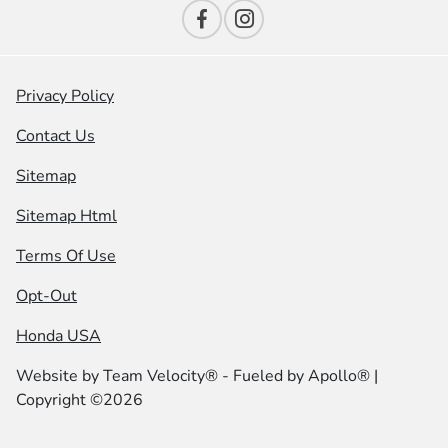
Privacy Policy
Contact Us
Sitemap
Sitemap Html
Terms Of Use
Opt-Out
Honda USA
Website by
Team Velocity®
- Fueled by Apollo® |
Copyright ©2026