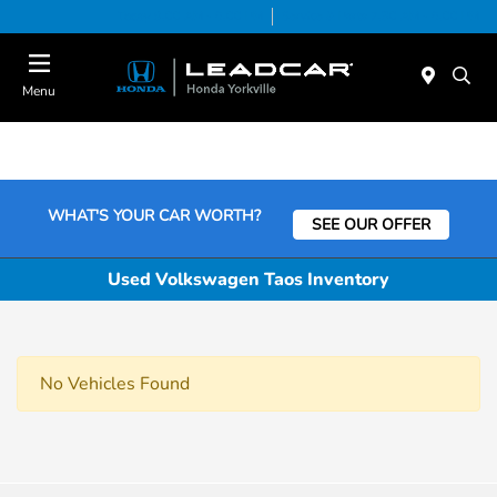
Today 9:00 AM - 6:00 PM
Service & Parts 7:30 AM - 6:00 PM
Menu
WHAT'S YOUR CAR WORTH?
SEE OUR OFFER
Used Volkswagen Taos Inventory
No Vehicles Found