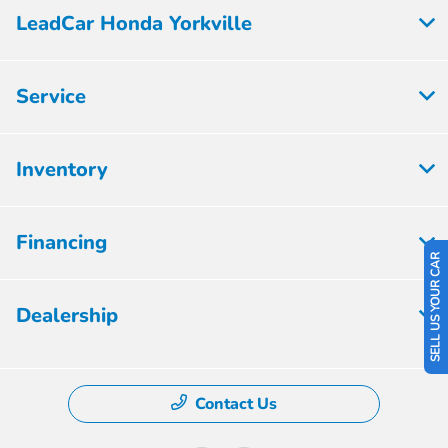
LeadCar Honda Yorkville
Service
Inventory
Financing
SELL US YOUR CAR
Dealership
Contact Us