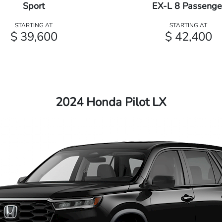
Sport
EX-L 8 Passenge
STARTING AT
STARTING AT
$ 39,600
$ 42,400
2024 Honda Pilot LX