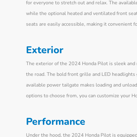
for everyone to stretch out and relax. The availab
while the optional heated and ventilated front se
seats are easily accessible, making it convenient f
Exterior
The exterior of the 2024 Honda Pilot is sleek and
the road. The bold front grille and LED headlight
available power tailgate makes loading and unloadi
options to choose from, you can customize your Hon
Performance
Under the hood, the 2024 Honda Pilot is equipped