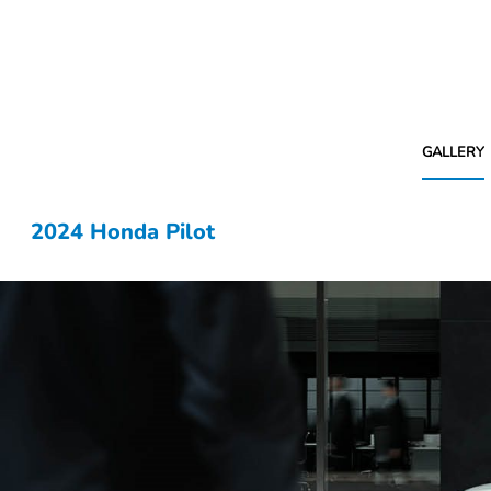
GALLERY
2024 Honda Pilot