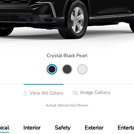
Crystal Black Pearl
Image Gallery
View All Colors
Actual Vehicle Not Shown
ical
Interior
Safety
Exterior
Entert