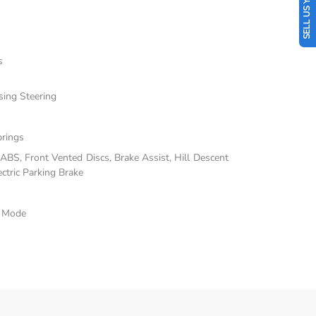
SELL US YOUR CAR
s
sing Steering
prings
BS, Front Vented Discs, Brake Assist, Hill Descent
ectric Parking Brake
e Mode