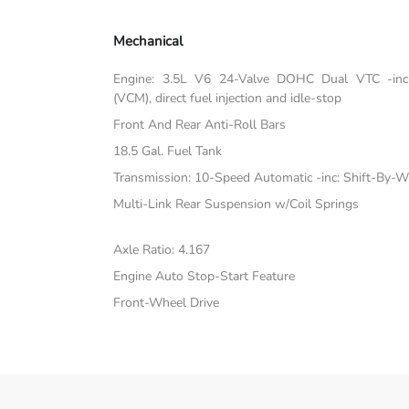
Mechanical
Engine: 3.5L V6 24-Valve DOHC Dual VTC -inc:
(VCM), direct fuel injection and idle-stop
Front And Rear Anti-Roll Bars
18.5 Gal. Fuel Tank
Transmission: 10-Speed Automatic -inc: Shift-By-W
Multi-Link Rear Suspension w/Coil Springs
Axle Ratio: 4.167
Engine Auto Stop-Start Feature
Front-Wheel Drive