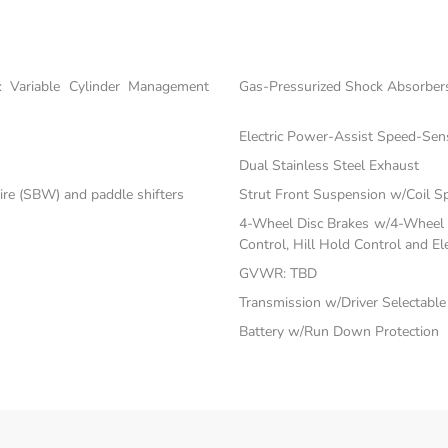
 Variable Cylinder Management
Gas-Pressurized Shock Absorber
Electric Power-Assist Speed-Sen
Dual Stainless Steel Exhaust
ire (SBW) and paddle shifters
Strut Front Suspension w/Coil S
4-Wheel Disc Brakes w/4-Wheel A
Control, Hill Hold Control and El
GVWR: TBD
Transmission w/Driver Selectabl
Battery w/Run Down Protection