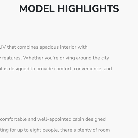
MODEL HIGHLIGHTS
SUV that combines spacious interior with
 features. Whether you're driving around the city
ot is designed to provide comfort, convenience, and
a comfortable and well-appointed cabin designed
ing for up to eight people, there's plenty of room