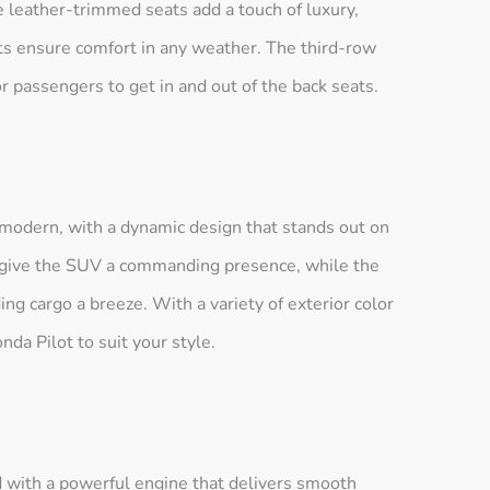
le leather-trimmed seats add a touch of luxury,
ats ensure comfort in any weather. The third-row
or passengers to get in and out of the back seats.
 modern, with a dynamic design that stands out on
s give the SUV a commanding presence, while the
ng cargo a breeze. With a variety of exterior color
da Pilot to suit your style.
 with a powerful engine that delivers smooth