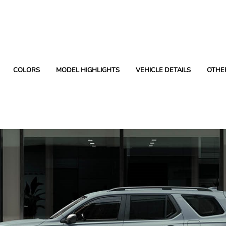
COLORS
MODEL HIGHLIGHTS
VEHICLE DETAILS
OTHE