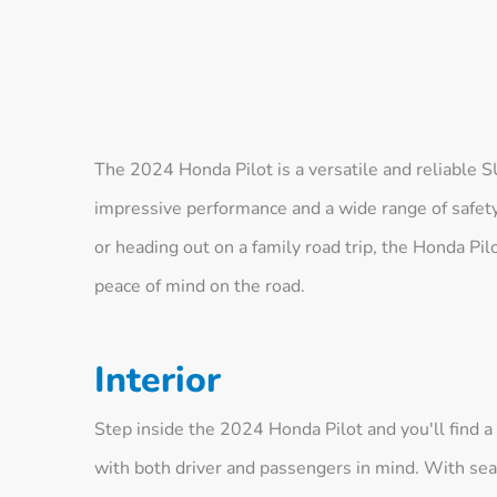
The 2024 Honda Pilot is a versatile and reliable 
impressive performance and a wide range of safety
or heading out on a family road trip, the Honda Pil
peace of mind on the road.
Interior
Step inside the 2024 Honda Pilot and you'll find 
with both driver and passengers in mind. With seat