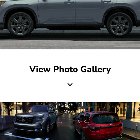
View Photo Gallery