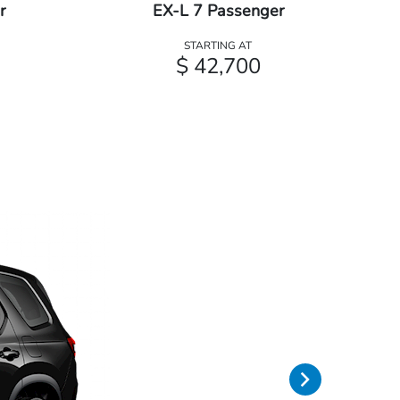
r
EX-L 7 Passenger
STARTING AT
$ 42,700