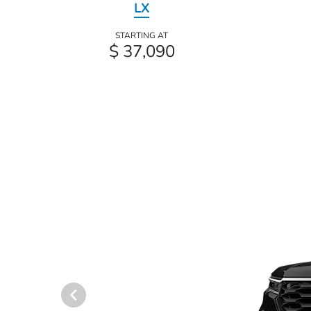
LX
STARTING AT
$ 37,090