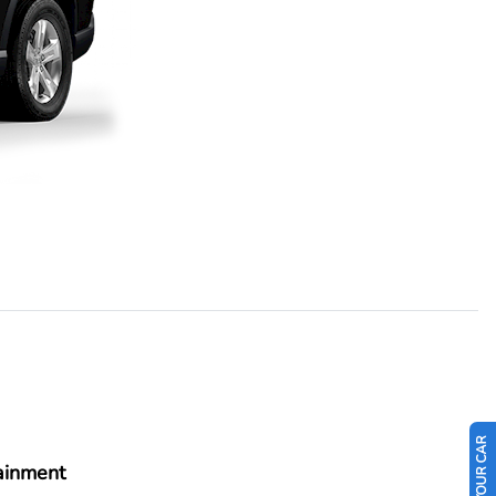
ainment