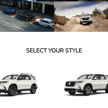
SELECT YOUR STYLE