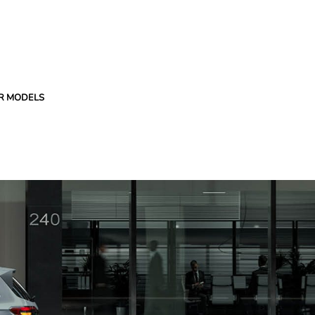
R MODELS