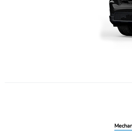
Mechan