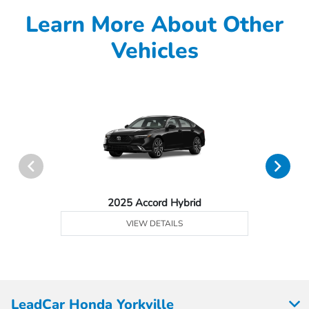
Learn More About Other
Vehicles
2025 Accord Hybrid
VIEW DETAILS
LeadCar Honda Yorkville