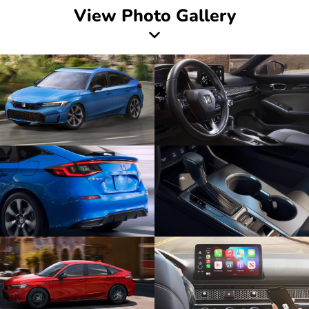
View Photo Gallery