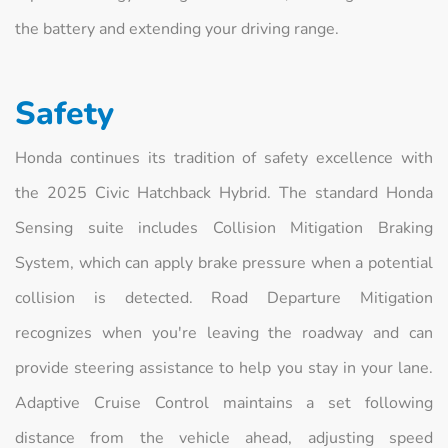
the battery and extending your driving range.
Safety
Honda continues its tradition of safety excellence with
the 2025 Civic Hatchback Hybrid. The standard Honda
Sensing suite includes Collision Mitigation Braking
System, which can apply brake pressure when a potential
collision is detected. Road Departure Mitigation
recognizes when you're leaving the roadway and can
provide steering assistance to help you stay in your lane.
Adaptive Cruise Control maintains a set following
distance from the vehicle ahead, adjusting speed