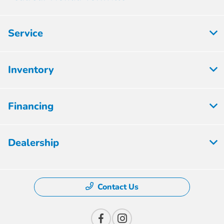
Service
Inventory
Financing
Dealership
Contact Us