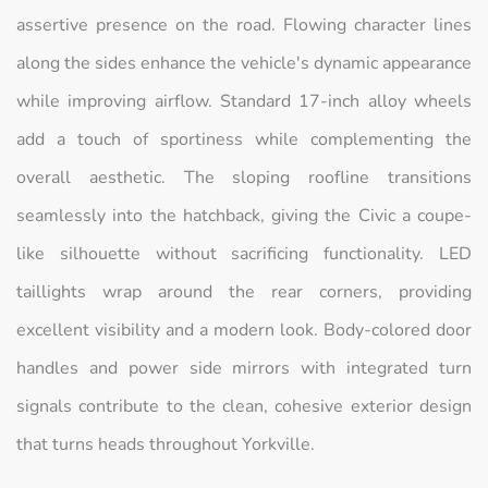
assertive presence on the road. Flowing character lines
along the sides enhance the vehicle's dynamic appearance
while improving airflow. Standard 17-inch alloy wheels
add a touch of sportiness while complementing the
overall aesthetic. The sloping roofline transitions
seamlessly into the hatchback, giving the Civic a coupe-
like silhouette without sacrificing functionality. LED
taillights wrap around the rear corners, providing
excellent visibility and a modern look. Body-colored door
handles and power side mirrors with integrated turn
signals contribute to the clean, cohesive exterior design
that turns heads throughout Yorkville.