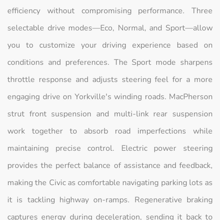
efficiency without compromising performance. Three
selectable drive modes—Eco, Normal, and Sport—allow
you to customize your driving experience based on
conditions and preferences. The Sport mode sharpens
throttle response and adjusts steering feel for a more
engaging drive on Yorkville's winding roads. MacPherson
strut front suspension and multi-link rear suspension
work together to absorb road imperfections while
maintaining precise control. Electric power steering
provides the perfect balance of assistance and feedback,
making the Civic as comfortable navigating parking lots as
it is tackling highway on-ramps. Regenerative braking
captures energy during deceleration, sending it back to