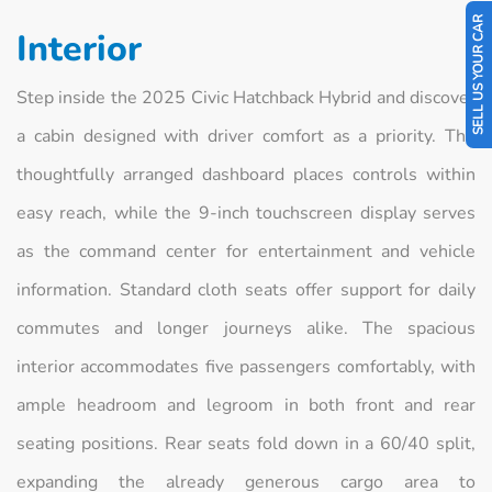
SELL US YOUR CAR
Interior
Step inside the 2025 Civic Hatchback Hybrid and discover
a cabin designed with driver comfort as a priority. The
thoughtfully arranged dashboard places controls within
easy reach, while the 9-inch touchscreen display serves
as the command center for entertainment and vehicle
information. Standard cloth seats offer support for daily
commutes and longer journeys alike. The spacious
interior accommodates five passengers comfortably, with
ample headroom and legroom in both front and rear
seating positions. Rear seats fold down in a 60/40 split,
expanding the already generous cargo area to