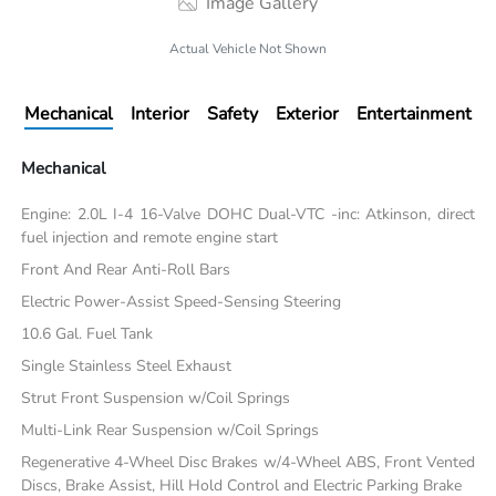
Image Gallery
Actual Vehicle Not Shown
Mechanical
Interior
Safety
Exterior
Entertainment
Mechanical
Engine: 2.0L I-4 16-Valve DOHC Dual-VTC -inc: Atkinson, direct
fuel injection and remote engine start
Front And Rear Anti-Roll Bars
Electric Power-Assist Speed-Sensing Steering
10.6 Gal. Fuel Tank
Single Stainless Steel Exhaust
Strut Front Suspension w/Coil Springs
Multi-Link Rear Suspension w/Coil Springs
Regenerative 4-Wheel Disc Brakes w/4-Wheel ABS, Front Vented
Discs, Brake Assist, Hill Hold Control and Electric Parking Brake