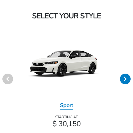
SELECT YOUR STYLE
Sport
STARTING AT
$ 30,150