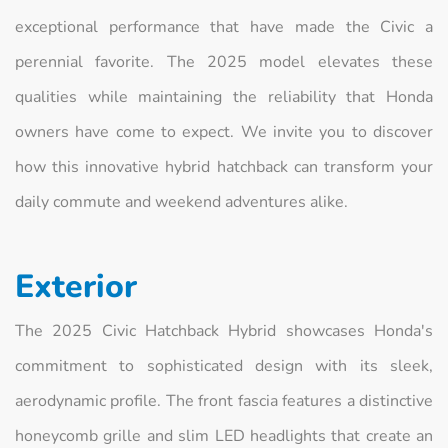
exceptional performance that have made the Civic a
perennial favorite. The 2025 model elevates these
qualities while maintaining the reliability that Honda
owners have come to expect. We invite you to discover
how this innovative hybrid hatchback can transform your
daily commute and weekend adventures alike.
Exterior
The 2025 Civic Hatchback Hybrid showcases Honda's
commitment to sophisticated design with its sleek,
aerodynamic profile. The front fascia features a distinctive
honeycomb grille and slim LED headlights that create an