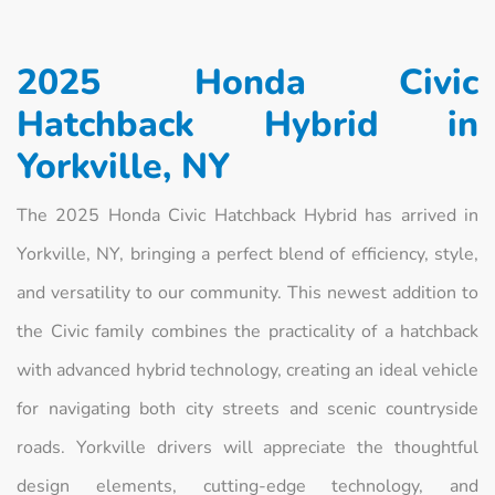
2025 Honda Civic
Hatchback Hybrid in
Yorkville, NY
The 2025 Honda Civic Hatchback Hybrid has arrived in
Yorkville, NY, bringing a perfect blend of efficiency, style,
and versatility to our community. This newest addition to
the Civic family combines the practicality of a hatchback
with advanced hybrid technology, creating an ideal vehicle
for navigating both city streets and scenic countryside
roads. Yorkville drivers will appreciate the thoughtful
design elements, cutting-edge technology, and