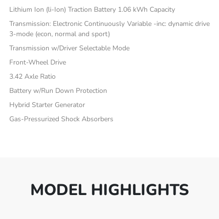
Lithium Ion (li-Ion) Traction Battery 1.06 kWh Capacity
Transmission: Electronic Continuously Variable -inc: dynamic drive
3-mode (econ, normal and sport)
Transmission w/Driver Selectable Mode
Front-Wheel Drive
3.42 Axle Ratio
Battery w/Run Down Protection
Hybrid Starter Generator
Gas-Pressurized Shock Absorbers
MODEL HIGHLIGHTS