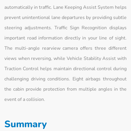
automatically in traffic. Lane Keeping Assist System helps
prevent unintentional lane departures by providing subtle
steering adjustments. Traffic Sign Recognition displays
important road information directly in your line of sight.
The multi-angle rearview camera offers three different
views when reversing, while Vehicle Stability Assist with
Traction Control helps maintain directional control during
challenging driving conditions. Eight airbags throughout
the cabin provide protection from multiple angles in the
event of a collision.
Summary