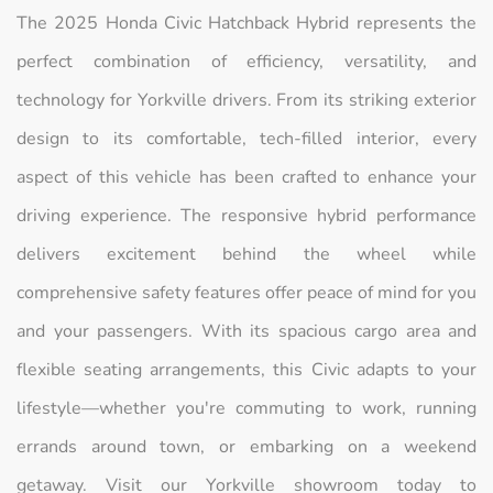
The 2025 Honda Civic Hatchback Hybrid represents the
perfect combination of efficiency, versatility, and
technology for Yorkville drivers. From its striking exterior
design to its comfortable, tech-filled interior, every
aspect of this vehicle has been crafted to enhance your
driving experience. The responsive hybrid performance
delivers excitement behind the wheel while
comprehensive safety features offer peace of mind for you
and your passengers. With its spacious cargo area and
flexible seating arrangements, this Civic adapts to your
lifestyle—whether you're commuting to work, running
errands around town, or embarking on a weekend
getaway. Visit our Yorkville showroom today to