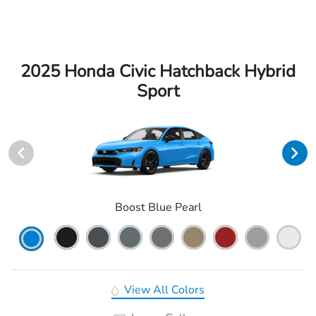
2025 Honda Civic Hatchback Hybrid
Sport
Boost Blue Pearl
View All Colors