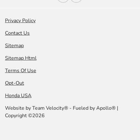
Privacy Policy
Contact Us
Sitemap
Sitemap Html
Terms Of Use
Opt-Out
Honda USA
Website by
Team Velocity®
- Fueled by Apollo® |
Copyright ©2026