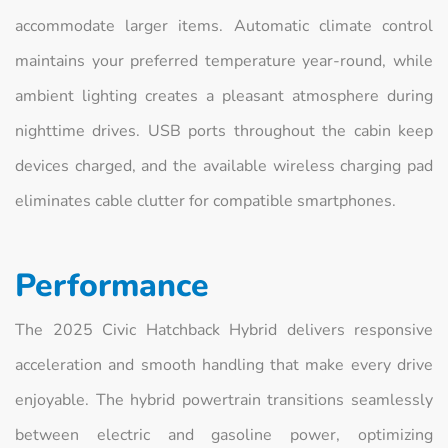
accommodate larger items. Automatic climate control
maintains your preferred temperature year-round, while
ambient lighting creates a pleasant atmosphere during
nighttime drives. USB ports throughout the cabin keep
devices charged, and the available wireless charging pad
eliminates cable clutter for compatible smartphones.
Performance
The 2025 Civic Hatchback Hybrid delivers responsive
acceleration and smooth handling that make every drive
enjoyable. The hybrid powertrain transitions seamlessly
between electric and gasoline power, optimizing