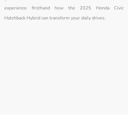
experience firsthand how the 2025 Honda Civic
Hatchback Hybrid can transform your daily drives.