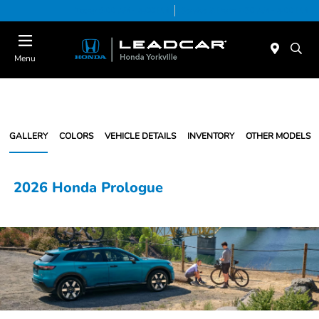
Today 9:00 AM - 5:00 PM
Service & Parts 7:30 AM - 5:00 PM
Menu
GALLERY
COLORS
VEHICLE DETAILS
INVENTORY
OTHER MODELS
2026 Honda Prologue