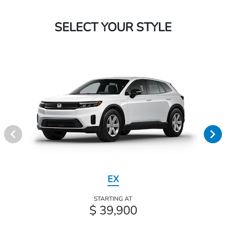
SELECT YOUR STYLE
EX
STARTING AT
$ 39,900