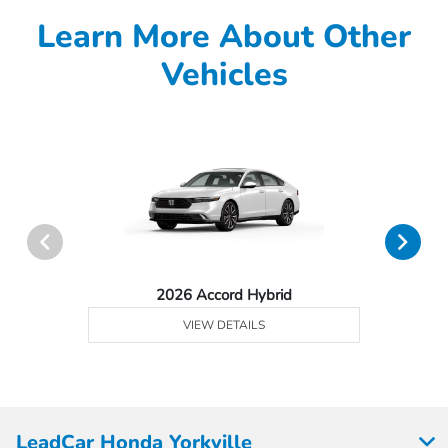
Learn More About Other
Vehicles
2026 Accord Hybrid
VIEW DETAILS
LeadCar Honda Yorkville