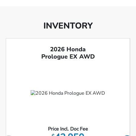
INVENTORY
2026 Honda
Prologue EX AWD
Price Incl. Doc Fee