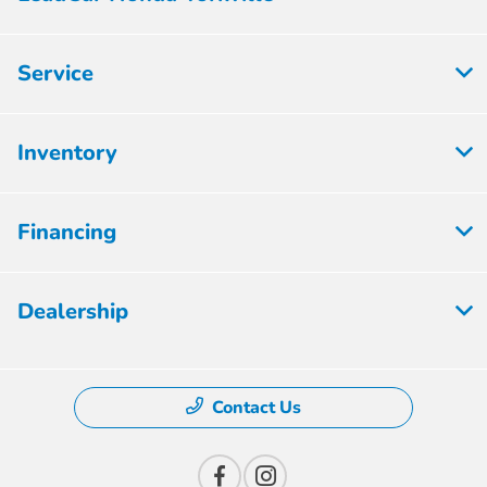
Service
Inventory
Financing
Dealership
Contact Us