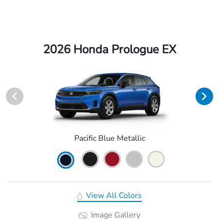
2026 Honda Prologue EX
Pacific Blue Metallic
View All Colors
Image Gallery