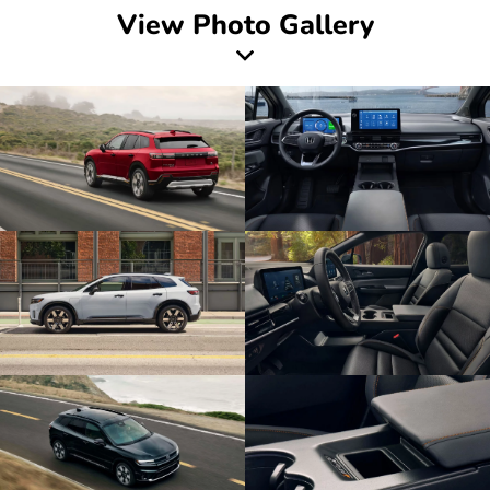
View Photo Gallery