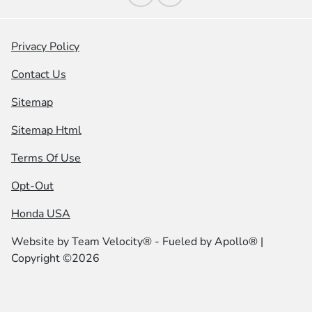
Privacy Policy
Contact Us
Sitemap
Sitemap Html
Terms Of Use
Opt-Out
Honda USA
Website by
Team Velocity®
- Fueled by Apollo® |
Copyright ©2026