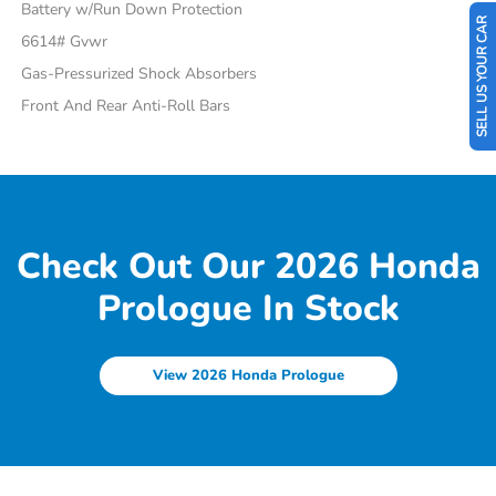
Battery w/Run Down Protection
SELL US YOUR CAR
6614# Gvwr
Gas-Pressurized Shock Absorbers
Front And Rear Anti-Roll Bars
Check Out Our 2026 Honda
Prologue In Stock
View 2026 Honda Prologue