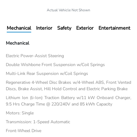
Actual Vehicle Not Shown
Mechanical
Interior
Safety
Exterior
Entertainment
Mechanical
Electric Power-Assist Steering
Double Wishbone Front Suspension w/Coil Springs
Multi-Link Rear Suspension w/Coil Springs
Regenerative 4-Wheel Disc Brakes w/4-Wheel ABS, Front Vented
Discs, Brake Assist, Hill Hold Control and Electric Parking Brake
Lithium Ion (li-Ion) Traction Battery w/11 kW Onboard Charger,
9.5 Hrs Charge Time @ 220/240V and 85 kWh Capacity
Motors: Single
Transmission: 1-Speed Automatic
Front-Wheel Drive