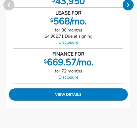
43,950
$
LEASE FOR
568/mo.
$
for 36 months
$4,962.71 Due at signing
Disclosure
FINANCE FOR
669.57/mo.
$
for 72 months
Disclosure
VIEW DETAILS