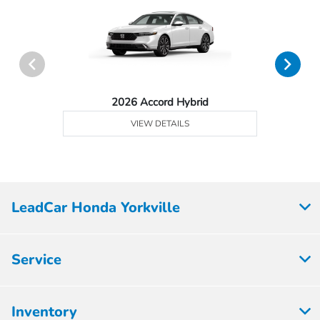
2026 Accord Hybrid
VIEW DETAILS
LeadCar Honda Yorkville
Service
Inventory