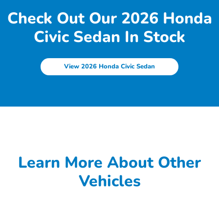
Check Out Our 2026 Honda
Civic Sedan In Stock
View 2026 Honda Civic Sedan
Learn More About Other
Vehicles