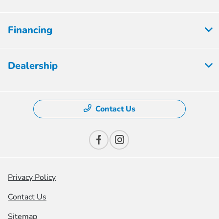
Financing
Dealership
Contact Us
Privacy Policy
Contact Us
Sitemap