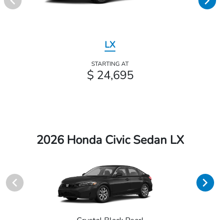
LX
STARTING AT
$ 24,695
2026 Honda Civic Sedan LX