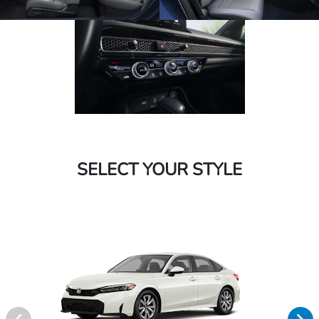
SELECT YOUR STYLE