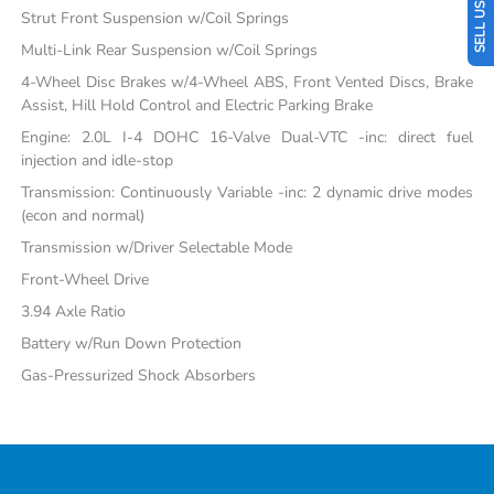
Strut Front Suspension w/Coil Springs
Multi-Link Rear Suspension w/Coil Springs
4-Wheel Disc Brakes w/4-Wheel ABS, Front Vented Discs, Brake
Assist, Hill Hold Control and Electric Parking Brake
Engine: 2.0L I-4 DOHC 16-Valve Dual-VTC -inc: direct fuel
injection and idle-stop
Transmission: Continuously Variable -inc: 2 dynamic drive modes
(econ and normal)
Transmission w/Driver Selectable Mode
Front-Wheel Drive
3.94 Axle Ratio
Battery w/Run Down Protection
Gas-Pressurized Shock Absorbers