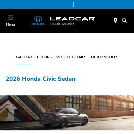
Today 9:00 AM - 6:00 PM
Service & Parts 7:30 AM - 6:00 PM
Menu
GALLERY
COLORS
VEHICLE DETAILS
OTHER MODELS
2026 Honda Civic Sedan