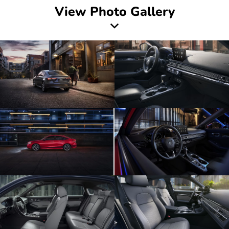
View Photo Gallery