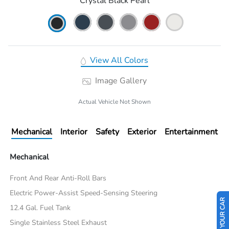
Crystal Black Pearl
View All Colors
Image Gallery
Actual Vehicle Not Shown
Mechanical
Interior
Safety
Exterior
Entertainment
Mechanical
Front And Rear Anti-Roll Bars
Electric Power-Assist Speed-Sensing Steering
SELL US YOUR CAR
12.4 Gal. Fuel Tank
Single Stainless Steel Exhaust