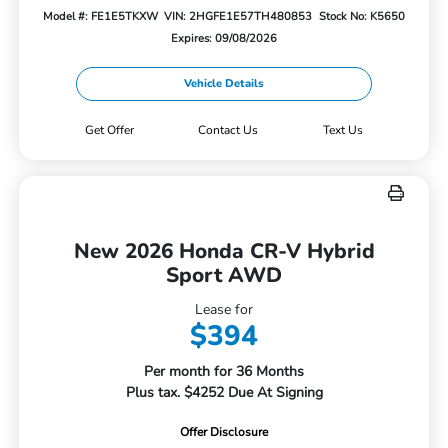
Model #: FE1E5TKXW
VIN: 2HGFE1E57TH480853
Stock No: K5650
Expires: 09/08/2026
Vehicle Details
Get Offer
Contact Us
Text Us
New 2026 Honda CR-V Hybrid
Sport AWD
Lease for
$394
Per month for 36 Months
Plus tax. $4252 Due At Signing
Offer Disclosure