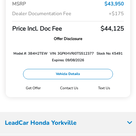
MSRP
$43,950
Dealer Documentation Fee
+$175
Price Incl. Doc Fee
$44,125
Offer Disclosure
Model #: 3B4H2TEW
VIN: 3GPKHVRJ0TS512377
Stock No: K5491
Expires: 09/08/2026
Vehicle Details
Get Offer
Contact Us
Text Us
LeadCar Honda Yorkville