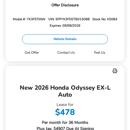
Offer Disclosure
Model #: YK3F5TJNW
VIN: 5FPYK3F55TB015088
Stock No: K5084
Expires: 09/08/2026
Vehicle Details
Get Offer
Contact Us
Text Us
New 2026 Honda Odyssey EX-L
Auto
Lease for
$478
Per month for 36 Months
Plus tax. $4907 Due At Signing