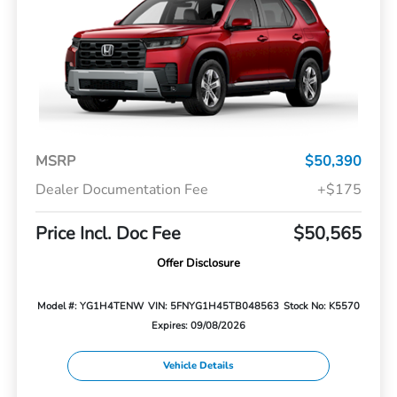
MSRP
$50,390
Dealer Documentation Fee
+$175
Price Incl. Doc Fee
$50,565
Offer Disclosure
Model #: YG1H4TENW
VIN: 5FNYG1H45TB048563
Stock No: K5570
Expires: 09/08/2026
Vehicle Details