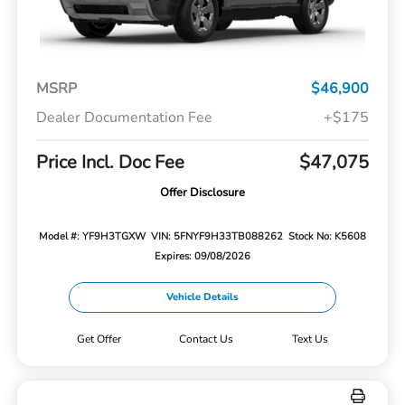
MSRP
$46,900
Dealer Documentation Fee
+$175
Price Incl. Doc Fee
$47,075
Offer Disclosure
Model #: YF9H3TGXW
VIN: 5FNYF9H33TB088262
Stock No: K5608
Expires: 09/08/2026
Vehicle Details
Get Offer
Contact Us
Text Us