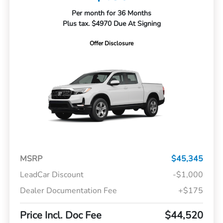
Per month for 36 Months
Plus tax. $4970 Due At Signing
Offer Disclosure
MSRP
$45,345
LeadCar Discount
-$1,000
Dealer Documentation Fee
+$175
Price Incl. Doc Fee
$44,520