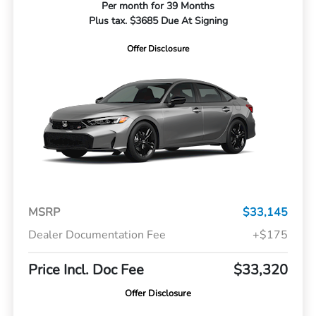
Per month for 39 Months
Plus tax. $3685 Due At Signing
Offer Disclosure
MSRP
$33,145
Dealer Documentation Fee
+$175
Price Incl. Doc Fee
$33,320
Offer Disclosure