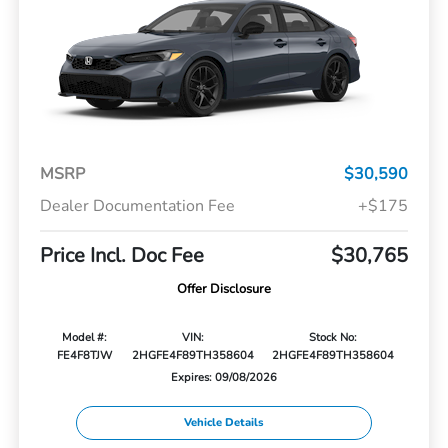
MSRP
$30,590
Dealer Documentation Fee
+$175
Price Incl. Doc Fee
$30,765
Offer Disclosure
Model #:
VIN:
Stock No:
FE4F8TJW
2HGFE4F89TH358604
2HGFE4F89TH358604
Expires: 09/08/2026
Vehicle Details