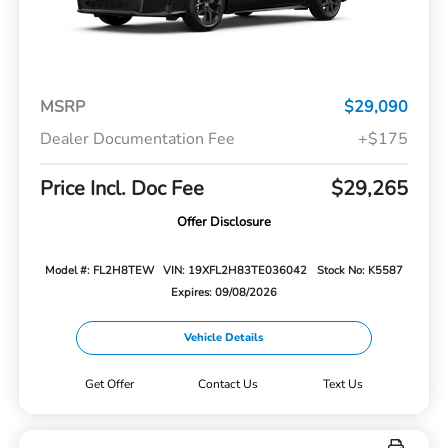
MSRP
$29,090
Dealer Documentation Fee
+$175
Price Incl. Doc Fee
$29,265
Offer Disclosure
Model #: FL2H8TEW
VIN: 19XFL2H83TE036042
Stock No: K5587
Expires: 09/08/2026
Vehicle Details
Get Offer
Contact Us
Text Us