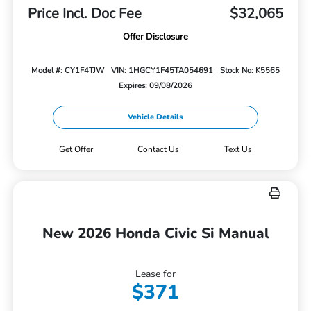
Price Incl. Doc Fee
$32,065
Offer Disclosure
Model #: CY1F4TJW
VIN: 1HGCY1F45TA054691
Stock No: K5565
Expires: 09/08/2026
Vehicle Details
Get Offer
Contact Us
Text Us
New 2026 Honda Civic Si Manual
Lease for
$371