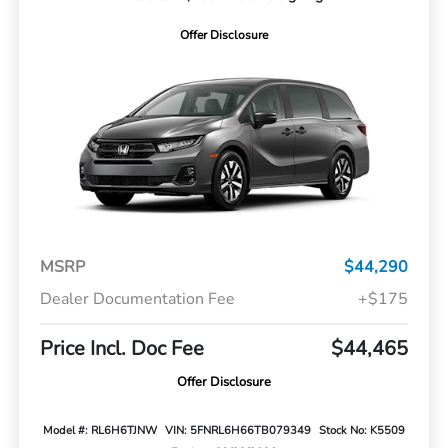
Offer Disclosure
MSRP
$44,290
Dealer Documentation Fee
+$175
Price Incl. Doc Fee
$44,465
Offer Disclosure
Model #: RL6H6TJNW
VIN: 5FNRL6H66TB079349
Stock No: K5509