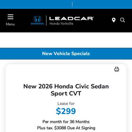
Today 9:00 AM - 5:00 PM
Service & Parts 8:00 AM - 5:00 PM
Menu
New Vehicle Specials
New 2026 Honda Civic Sedan
Sport CVT
Lease for
$299
Per month for 36 Months
Plus tax. $3088 Due At Signing