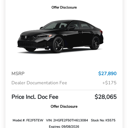
Offer Disclosure
MSRP
$27,890
Dealer Documentation Fee
+$175
Price Incl. Doc Fee
$28,065
Offer Disclosure
Model #: FE2F5TEW
VIN: 2HGFE2F50TH613084
Stock No: K5575
Expires: 09/08/2026