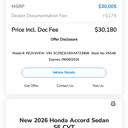
MSRP
$30,005
Dealer Documentation Fee
+$175
Price Incl. Doc Fee
$30,180
Offer Disclosure
Model #: RZ2H3VEW
VIN: 3CZRZ2H30VM723868
Stock No: K5548
Expires: 09/08/2026
Vehicle Details
Get Offer
Contact Us
Text Us
New 2026 Honda Accord Sedan
SE CVT