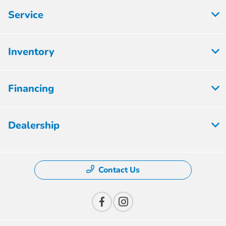
Service
Inventory
Financing
Dealership
Contact Us