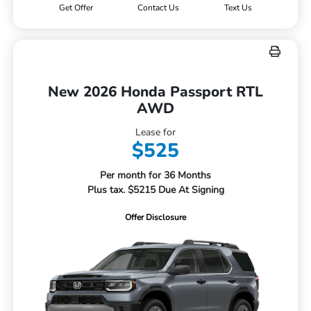
Get Offer
Contact Us
Text Us
New 2026 Honda Passport RTL
AWD
Lease for
$525
Per month for 36 Months
Plus tax. $5215 Due At Signing
Offer Disclosure