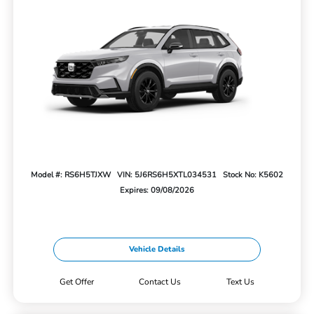
Model #: RS6H5TJXW
VIN: 5J6RS6H5XTL034531
Stock No: K5602
Expires: 09/08/2026
Vehicle Details
Get Offer
Contact Us
Text Us