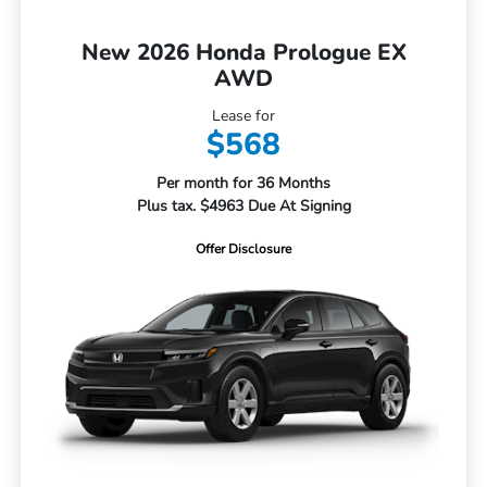
New 2026 Honda Prologue EX
AWD
Lease for
$568
Per month for 36 Months
Plus tax. $4963 Due At Signing
Offer Disclosure