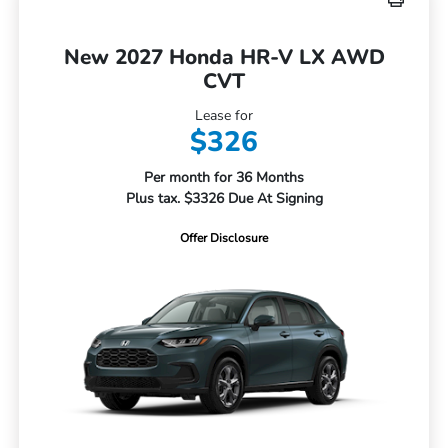
New 2027 Honda HR-V LX AWD
CVT
Lease for
$326
Per month for 36 Months
Plus tax. $3326 Due At Signing
Offer Disclosure