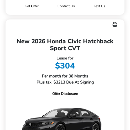
Get Offer
Contact Us
Text Us
New 2026 Honda Civic Hatchback
Sport CVT
Lease for
$304
Per month for 36 Months
Plus tax. $3213 Due At Signing
Offer Disclosure