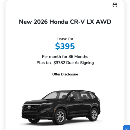
New 2026 Honda CR-V LX AWD
Lease for
$395
Per month for 36 Months
Plus tax. $3782 Due At Signing
Offer Disclosure