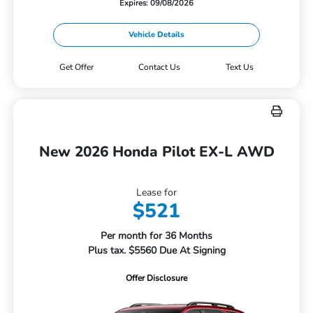
Expires: 09/08/2026
Vehicle Details
Get Offer
Contact Us
Text Us
New 2026 Honda Pilot EX-L AWD
Lease for
$521
Per month for 36 Months
Plus tax. $5560 Due At Signing
Offer Disclosure