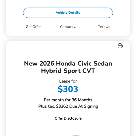
Vehicle Details
Get Offer
Contact Us
Text Us
New 2026 Honda Civic Sedan
Hybrid Sport CVT
Lease for
$303
Per month for 36 Months
Plus tax. $3362 Due At Signing
Offer Disclosure