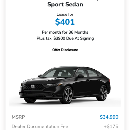
Sport Sedan
Lease for
$401
Per month for 36 Months
Plus tax. $3900 Due At Signing
Offer Disclosure
MSRP
$34,990
Dealer Documentation Fee
+$175