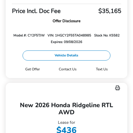
Price Incl. Doc Fee
$35,165
Offer Disclosure
Model #: CY2F5TJW
VIN: 1HGCY2F55TA048985
Stock No: K5582
Expires: 09/08/2026
Vehicle Details
Get Offer
Contact Us
Text Us
New 2026 Honda Ridgeline RTL
AWD
Lease for
$436