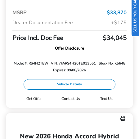
SELL US YOUR CAR
MSRP
$33,870
Dealer Documentation Fee
+$175
Price Incl. Doc Fee
$34,045
Offer Disclosure
Model #: RS4H2TEW
VIN: 7FARS4H20TE013551
Stock No: K5648
Expires: 09/08/2026
Vehicle Details
Get Offer
Contact Us
Text Us
New 2026 Honda Accord Hybrid