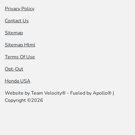
Privacy Policy
Contact Us
Sitemap
Sitemap Html
Terms Of Use
Opt-Out
Honda USA
Website by
Team Velocity®
- Fueled by Apollo® |
Copyright ©2026