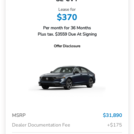
Lease for
$370
Per month for 36 Months
Plus tax. $3559 Due At Signing
Offer Disclosure
MSRP
$31,890
Dealer Documentation Fee
+$175