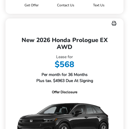
Get Offer
Contact Us
Text Us
New 2026 Honda Prologue EX
AWD
Lease for
$568
Per month for 36 Months
Plus tax. $4963 Due At Signing
Offer Disclosure