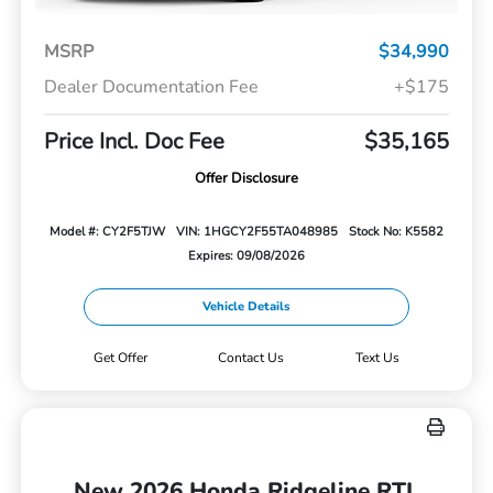
MSRP
$34,990
Dealer Documentation Fee
+$175
Price Incl. Doc Fee
$35,165
Offer Disclosure
Model #: CY2F5TJW
VIN: 1HGCY2F55TA048985
Stock No: K5582
Expires: 09/08/2026
Vehicle Details
Get Offer
Contact Us
Text Us
New 2026 Honda Ridgeline RTL