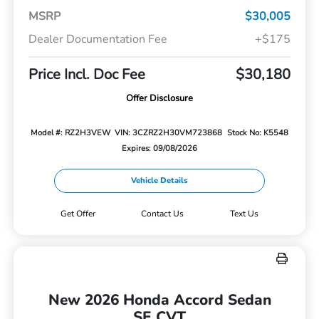
MSRP
$30,005
Dealer Documentation Fee
+$175
Price Incl. Doc Fee
$30,180
Offer Disclosure
Model #: RZ2H3VEW
VIN: 3CZRZ2H30VM723868
Stock No: K5548
Expires: 09/08/2026
Vehicle Details
Get Offer
Contact Us
Text Us
New 2026 Honda Accord Sedan
SE CVT