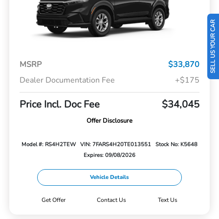
SELL US YOUR CAR
MSRP
$33,870
Dealer Documentation Fee
+$175
Price Incl. Doc Fee
$34,045
Offer Disclosure
Model #: RS4H2TEW
VIN: 7FARS4H20TE013551
Stock No: K5648
Expires: 09/08/2026
Vehicle Details
Get Offer
Contact Us
Text Us