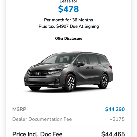
Lease for
$478
Per month for 36 Months
Plus tax. $4907 Due At Signing
Offer Disclosure
MSRP
$44,290
Dealer Documentation Fee
+$175
Price Incl. Doc Fee
$44,465