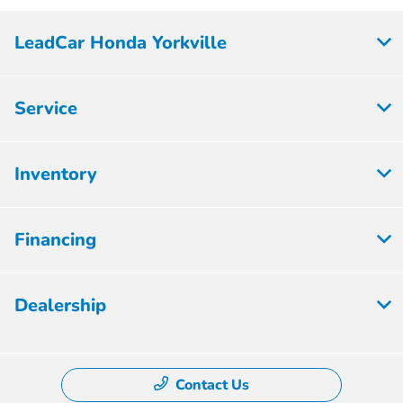
LeadCar Honda Yorkville
Service
Inventory
Financing
Dealership
Contact Us