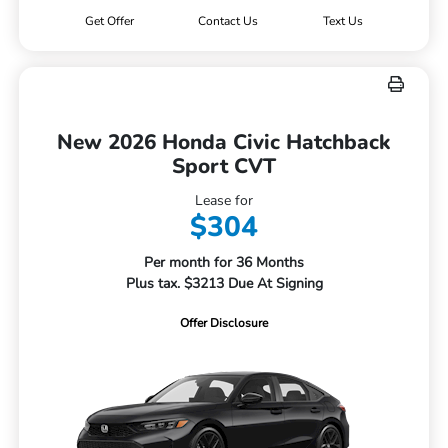
Get Offer
Contact Us
Text Us
New 2026 Honda Civic Hatchback
Sport CVT
Lease for
$304
Per month for 36 Months
Plus tax. $3213 Due At Signing
Offer Disclosure