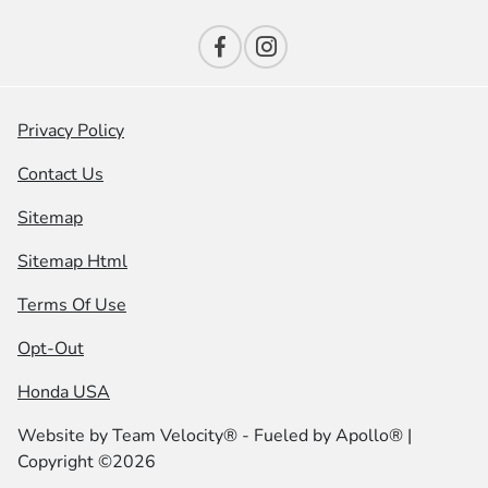
Privacy Policy
Contact Us
Sitemap
Sitemap Html
Terms Of Use
Opt-Out
Honda USA
Website by
Team Velocity®
- Fueled by Apollo® |
Copyright ©2026