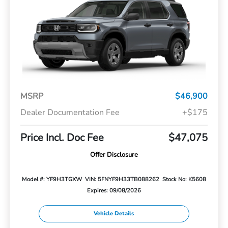
MSRP
$46,900
Dealer Documentation Fee
+$175
Price Incl. Doc Fee
$47,075
Offer Disclosure
Model #: YF9H3TGXW
VIN: 5FNYF9H33TB088262
Stock No: K5608
Expires: 09/08/2026
Vehicle Details