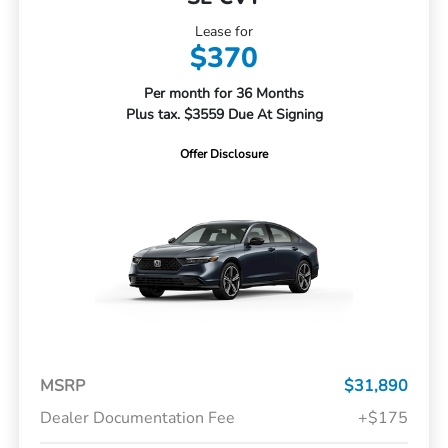
Lease for
$370
Per month for 36 Months
Plus tax. $3559 Due At Signing
Offer Disclosure
MSRP
$31,890
Dealer Documentation Fee
+$175