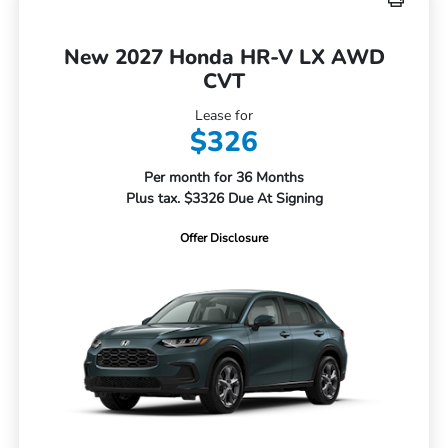
New 2027 Honda HR-V LX AWD
CVT
Lease for
$326
Per month for 36 Months
Plus tax. $3326 Due At Signing
Offer Disclosure