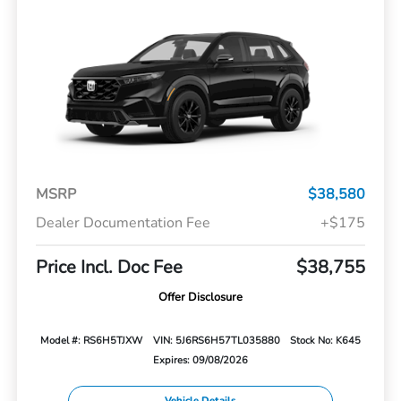
MSRP
$38,580
Dealer Documentation Fee
+$175
Price Incl. Doc Fee
$38,755
Offer Disclosure
Model #: RS6H5TJXW
VIN: 5J6RS6H57TL035880
Stock No: K645
Expires: 09/08/2026
Vehicle Details