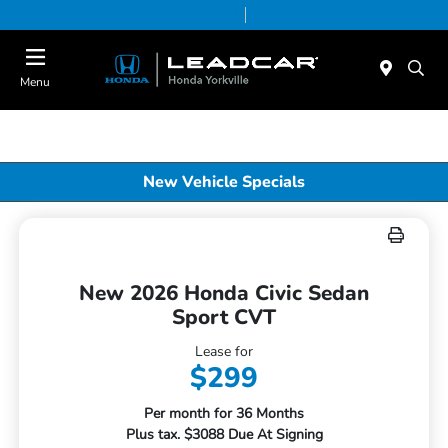
Today 9:00 AM - 5:00 PM
Service & Parts 8:00 AM - 5:00 PM
Menu
New Vehicle Specials
New 2026 Honda Civic Sedan
Sport CVT
Lease for
$299
Per month for 36 Months
Plus tax. $3088 Due At Signing