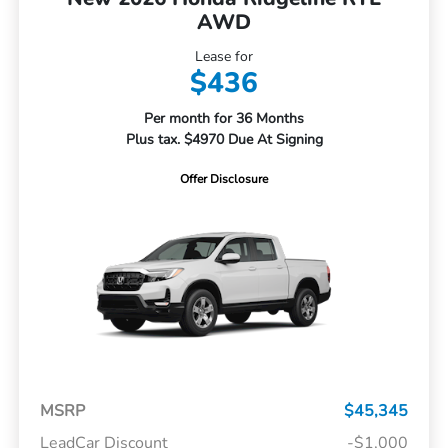
AWD
Lease for
$436
Per month for 36 Months
Plus tax. $4970 Due At Signing
Offer Disclosure
MSRP
$45,345
LeadCar Discount
-$1,000