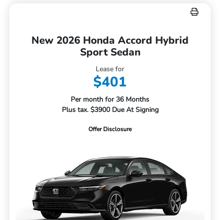
New 2026 Honda Accord Hybrid
Sport Sedan
Lease for
$401
Per month for 36 Months
Plus tax. $3900 Due At Signing
Offer Disclosure