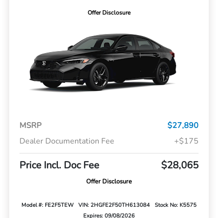
Offer Disclosure
MSRP
$27,890
Dealer Documentation Fee
+$175
Price Incl. Doc Fee
$28,065
Offer Disclosure
Model #: FE2F5TEW
VIN: 2HGFE2F50TH613084
Stock No: K5575
Expires: 09/08/2026