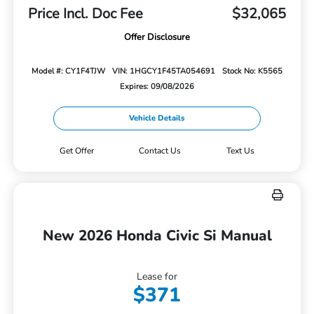
Price Incl. Doc Fee
$32,065
Offer Disclosure
Model #: CY1F4TJW
VIN: 1HGCY1F45TA054691
Stock No: K5565
Expires: 09/08/2026
Vehicle Details
Get Offer
Contact Us
Text Us
New 2026 Honda Civic Si Manual
Lease for
$371