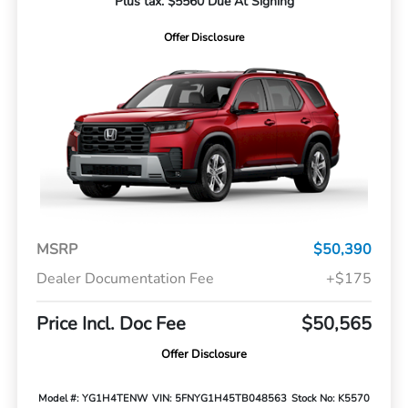
Plus tax. $5560 Due At Signing
Offer Disclosure
MSRP
$50,390
Dealer Documentation Fee
+$175
Price Incl. Doc Fee
$50,565
Offer Disclosure
Model #: YG1H4TENW
VIN: 5FNYG1H45TB048563
Stock No: K5570