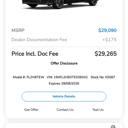
MSRP
$29,090
Dealer Documentation Fee
+$175
Price Incl. Doc Fee
$29,265
Offer Disclosure
Model #: FL2H8TEW
VIN: 19XFL2H83TE036042
Stock No: K5587
Expires: 09/08/2026
Vehicle Details
Get Offer
Contact Us
Text Us