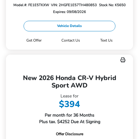
Model #: FE1E5TKXW
VIN: 2HGFE1E57TH480853
Stock No: K5650
Expires: 09/08/2026
Vehicle Details
Get Offer
Contact Us
Text Us
New 2026 Honda CR-V Hybrid
Sport AWD
Lease for
$394
Per month for 36 Months
Plus tax. $4252 Due At Signing
Offer Disclosure