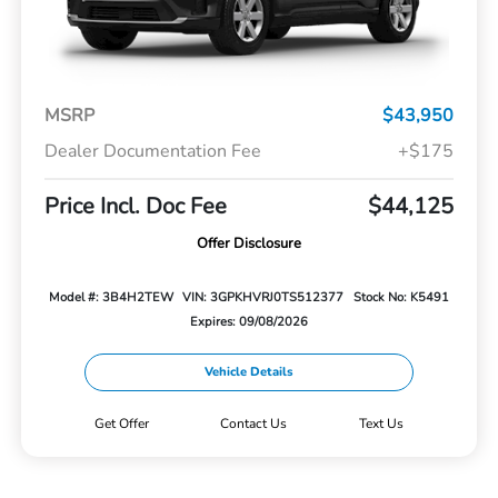
MSRP
$43,950
Dealer Documentation Fee
+$175
Price Incl. Doc Fee
$44,125
Offer Disclosure
Model #: 3B4H2TEW
VIN: 3GPKHVRJ0TS512377
Stock No: K5491
Expires: 09/08/2026
Vehicle Details
Get Offer
Contact Us
Text Us