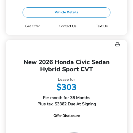
Vehicle Details
Get Offer
Contact Us
Text Us
New 2026 Honda Civic Sedan
Hybrid Sport CVT
Lease for
$303
Per month for 36 Months
Plus tax. $3362 Due At Signing
Offer Disclosure