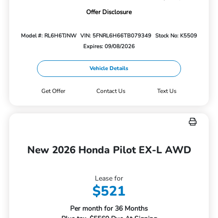
Offer Disclosure
Model #: RL6H6TJNW
VIN: 5FNRL6H66TB079349
Stock No: K5509
Expires: 09/08/2026
Vehicle Details
Get Offer
Contact Us
Text Us
New 2026 Honda Pilot EX-L AWD
Lease for
$521
Per month for 36 Months