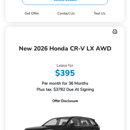
Get Offer
Contact Us
Text Us
New 2026 Honda CR-V LX AWD
Lease for
$395
Per month for 36 Months
Plus tax. $3782 Due At Signing
Offer Disclosure