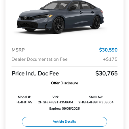
MSRP
$30,590
Dealer Documentation Fee
+$175
Price Incl. Doc Fee
$30,765
Offer Disclosure
Model #:
VIN:
Stock No:
FE4F8TJW
2HGFE4F89TH358604
2HGFE4F89TH358604
Expires: 09/08/2026
Vehicle Details