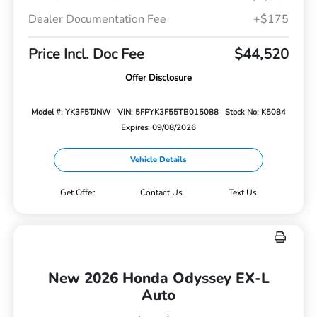
Dealer Documentation Fee
+$175
Price Incl. Doc Fee
$44,520
Offer Disclosure
Model #: YK3F5TJNW
VIN: 5FPYK3F55TB015088
Stock No: K5084
Expires: 09/08/2026
Vehicle Details
Get Offer
Contact Us
Text Us
New 2026 Honda Odyssey EX-L
Auto