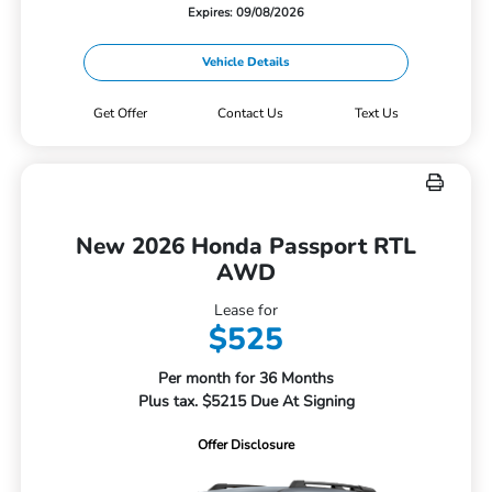
Expires: 09/08/2026
Vehicle Details
Get Offer
Contact Us
Text Us
New 2026 Honda Passport RTL
AWD
Lease for
$525
Per month for 36 Months
Plus tax. $5215 Due At Signing
Offer Disclosure