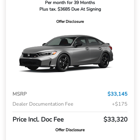
Per month for 39 Months
Plus tax. $3685 Due At Signing
Offer Disclosure
MSRP
$33,145
Dealer Documentation Fee
+$175
Price Incl. Doc Fee
$33,320
Offer Disclosure