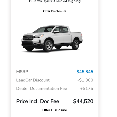
Plus tax. $4970 Due At Signing
Offer Disclosure
MSRP
$45,345
LeadCar Discount
-$1,000
Dealer Documentation Fee
+$175
Price Incl. Doc Fee
$44,520
Offer Disclosure