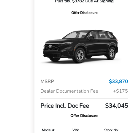
Plus tax. $3782 Due At Signing
Offer Disclosure
MSRP
$33,870
Dealer Documentation Fee
+$175
Price Incl. Doc Fee
$34,045
Offer Disclosure
Model #:
VIN:
Stock No: