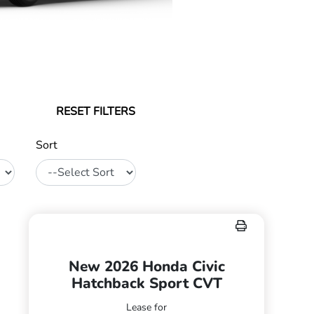
RESET FILTERS
Sort
New 2026 Honda Civic
Hatchback Sport CVT
Lease for