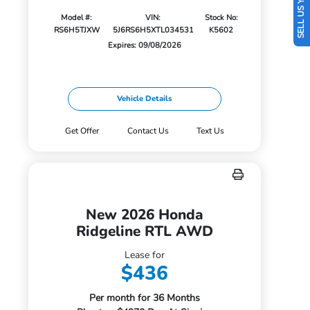
SELL US YOUR CAR
Model #:
VIN:
Stock No:
RS6H5TJXW
5J6RS6H5XTL034531
K5602
Expires: 09/08/2026
Vehicle Details
Get Offer
Contact Us
Text Us
New 2026 Honda
Ridgeline RTL AWD
Lease for
$436
Per month for 36 Months