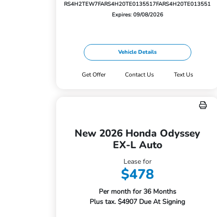
RS4H2TEW
7FARS4H20TE013551
7FARS4H20TE013551
Expires: 09/08/2026
Vehicle Details
Get Offer
Contact Us
Text Us
New 2026 Honda Odyssey
EX-L Auto
Lease for
$478
Per month for 36 Months
Plus tax. $4907 Due At Signing