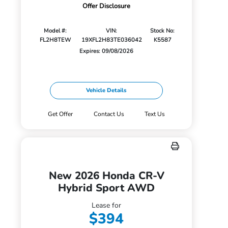
Offer Disclosure
Model #:
VIN:
Stock No:
FL2H8TEW
19XFL2H83TE036042
K5587
Expires: 09/08/2026
Vehicle Details
Get Offer
Contact Us
Text Us
New 2026 Honda CR-V
Hybrid Sport AWD
Lease for
$394