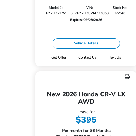
Model #:
VIN:
Stock No:
RZ2H3VEW
3CZRZ2H30VM723868
K5548
Expires: 09/08/2026
Vehicle Details
Get Offer
Contact Us
Text Us
New 2026 Honda CR-V LX
AWD
Lease for
$395
Per month for 36 Months