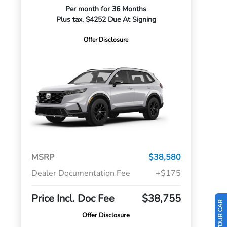
Per month for 36 Months
Plus tax. $4252 Due At Signing
Offer Disclosure
MSRP
$38,580
Dealer Documentation Fee
+$175
Price Incl. Doc Fee
$38,755
Offer Disclosure