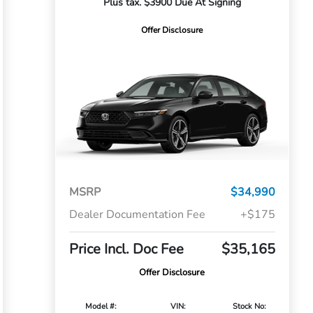
Plus tax. $3900 Due At Signing
Offer Disclosure
MSRP
$34,990
Dealer Documentation Fee
+$175
Price Incl. Doc Fee
$35,165
Offer Disclosure
Model #:
VIN:
Stock No: