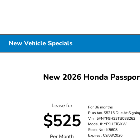
New Vehicle Specials
New 2026 Honda Passpo
Lease for
For 36 months
Plus tax. $5215 Due At Signin
$525
Vin : 5FNYF9H33TB088262
Model #: YF9H3TGXW
Stock No : K5608
Expires : 09/08/2026
Per Month