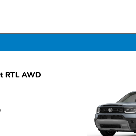
rt RTL AWD
g