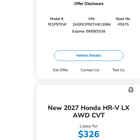
Offer Disclosure
Model #:
VIN:
Stock No:
FE2F5TEW
2HGFE2F50TH613084
K5575
Expires: 09/08/2026
Vehicle Details
Get Offer
Contact Us
Text Us
New 2027 Honda HR-V LX
AWD CVT
Lease for
$326