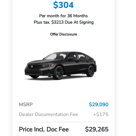
$304
Per month for 36 Months
Plus tax. $3213 Due At Signing
Offer Disclosure
MSRP
$29,090
Dealer Documentation Fee
+$175
Price Incl. Doc Fee
$29,265