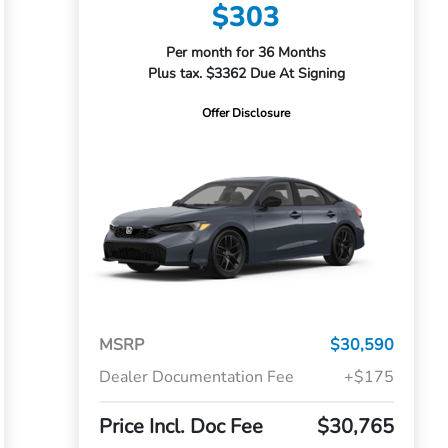
$303
Per month for 36 Months
Plus tax. $3362 Due At Signing
Offer Disclosure
MSRP
$30,590
Dealer Documentation Fee
+$175
Price Incl. Doc Fee
$30,765