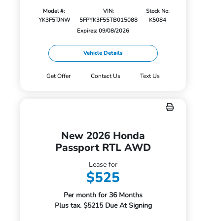
Model #:
VIN:
Stock No:
YK3F5TJNW
5FPYK3F55TB015088
K5084
Expires: 09/08/2026
Vehicle Details
Get Offer
Contact Us
Text Us
New 2026 Honda
Passport RTL AWD
Lease for
$525
Per month for 36 Months
Plus tax. $5215 Due At Signing