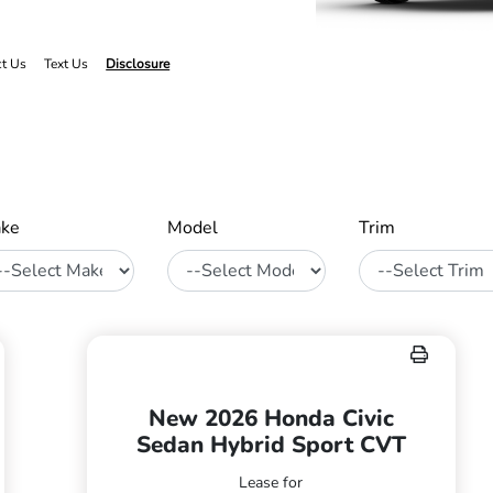
ct Us
Text Us
Disclosure
ke
Model
Trim
New 2026 Honda Civic
Sedan Hybrid Sport CVT
Lease for