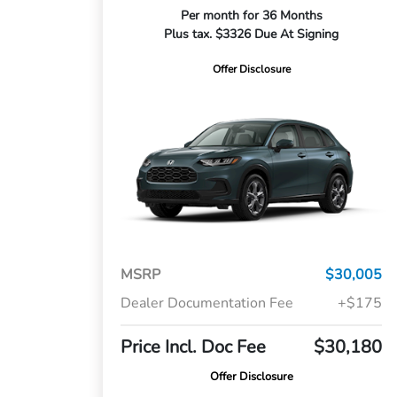
Per month for 36 Months
Plus tax. $3326 Due At Signing
Offer Disclosure
MSRP
$30,005
Dealer Documentation Fee
+$175
Price Incl. Doc Fee
$30,180
Offer Disclosure