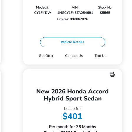
Model #:
VIN:
Stock No:
CY1F4TJW
1HGCY1F45TA054691
K5565
Expires: 09/08/2026
Vehicle Details
Get Offer
Contact Us
Text Us
New 2026 Honda Accord
Hybrid Sport Sedan
Lease for
$401
Per month for 36 Months