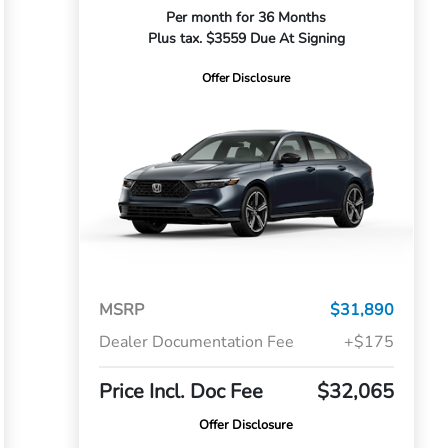
Per month for 36 Months
Plus tax. $3559 Due At Signing
Offer Disclosure
MSRP
$31,890
Dealer Documentation Fee
+$175
Price Incl. Doc Fee
$32,065
Offer Disclosure