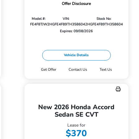
Offer Disclosure
Model #:
VIN:
Stock No:
FE4F8TJW
2HGFE4F89TH358604
2HGFE4F89TH358604
Expires: 09/08/2026
Vehicle Details
Get Offer
Contact Us
Text Us
New 2026 Honda Accord
Sedan SE CVT
Lease for
$370