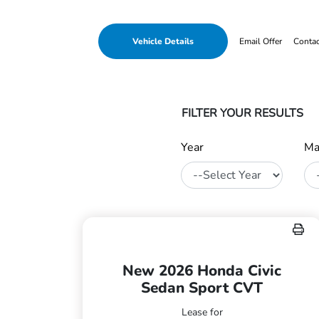
Vehicle Details
Email Offer
Conta
FILTER YOUR RESULTS
Year
Ma
New 2026 Honda Civic
Sedan Sport CVT
Lease for