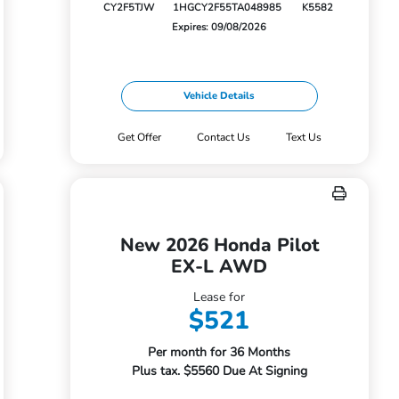
CY2F5TJW
1HGCY2F55TA048985
K5582
Expires: 09/08/2026
Vehicle Details
Get Offer
Contact Us
Text Us
New 2026 Honda Pilot
EX-L AWD
Lease for
$521
Per month for 36 Months
Plus tax. $5560 Due At Signing