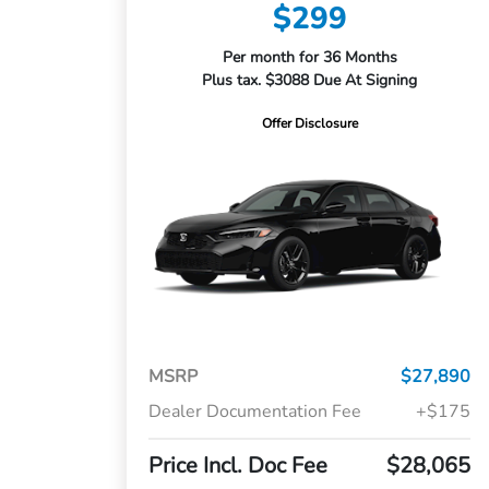
$299
Per month for 36 Months
Plus tax. $3088 Due At Signing
Offer Disclosure
MSRP
$27,890
Dealer Documentation Fee
+$175
Price Incl. Doc Fee
$28,065