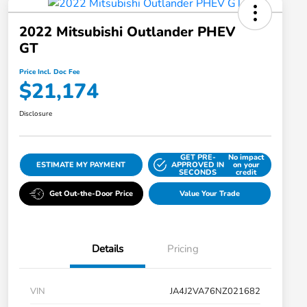
2022 Mitsubishi Outlander PHEV
GT
Price Incl. Doc Fee
$21,174
Disclosure
GET PRE-
No impact
ESTIMATE MY PAYMENT
APPROVED IN
on your
SECONDS
credit
Get Out-the-Door Price
Value Your Trade
Details
Pricing
VIN
JA4J2VA76NZ021682