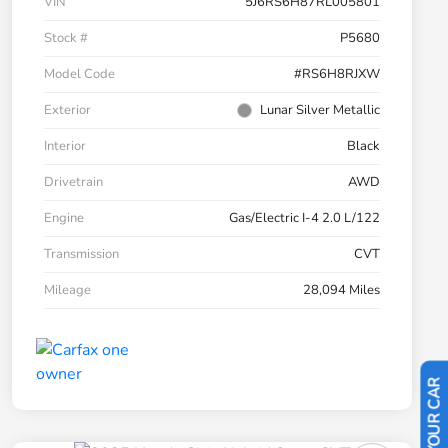
VIN
5J6RS6H87RL005801
Stock #
P5680
Model Code
#RS6H8RJXW
Exterior
Lunar Silver Metallic
Interior
Black
Drivetrain
AWD
Engine
Gas/Electric I-4 2.0 L/122
Transmission
CVT
Mileage
28,094 Miles