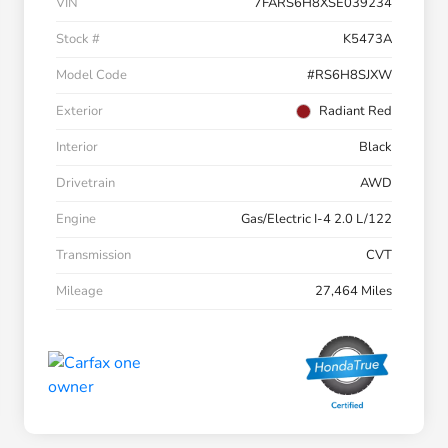
VIN
7FARS6H8XSE039234
Stock #
K5473A
Model Code
#RS6H8SJXW
Exterior
Radiant Red
Interior
Black
Drivetrain
AWD
Engine
Gas/Electric I-4 2.0 L/122
Transmission
CVT
Mileage
27,464 Miles