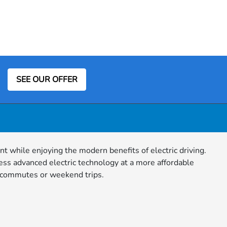
SEE OUR OFFER
nt while enjoying the modern benefits of electric driving.
ess advanced electric technology at a more affordable
ly commutes or weekend trips.