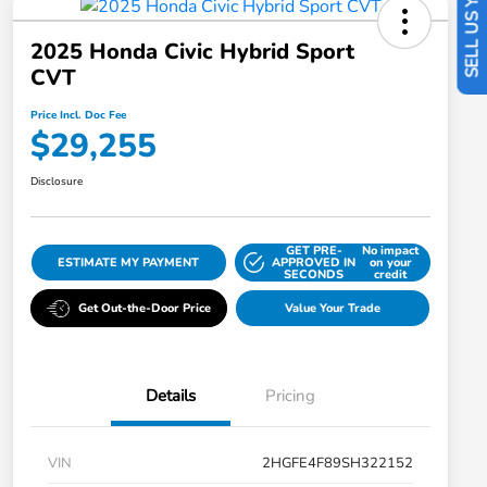
SELL US YOUR CAR
2025 Honda Civic Hybrid Sport
CVT
Price Incl. Doc Fee
$29,255
Disclosure
GET PRE-
No impact
ESTIMATE MY PAYMENT
APPROVED IN
on your
SECONDS
credit
Get Out-the-Door Price
Value Your Trade
Details
Pricing
VIN
2HGFE4F89SH322152