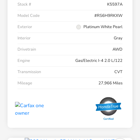
Stock #
K5597A
Model Code
#RS6H9RKXW
Exterior
Platinum White Pearl
Interior
Gray
Drivetrain
AWD
Engine
Gas/Electric I-4 2.0 L/122
Transmission
CVT
Mileage
27,966 Miles