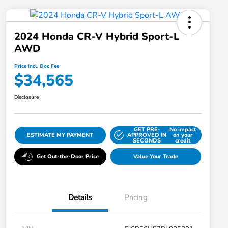
2024 Honda CR-V Hybrid Sport-L
AWD
Price Incl. Doc Fee
$34,565
Disclosure
GET PRE-
No impact
ESTIMATE MY PAYMENT
APPROVED IN
on your
SECONDS
credit
Get Out-the-Door Price
Value Your Trade
Details
Pricing