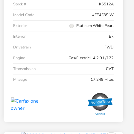
Stock #
K5512A
Model Code
#FE4F8SJW
Exterior
Platinum White Pearl
Interior
Bk
Drivetrain
FWD
Engine
Gas/Electric I-4 2.0 L/122
Transmission
CVT
Mileage
17,249 Miles