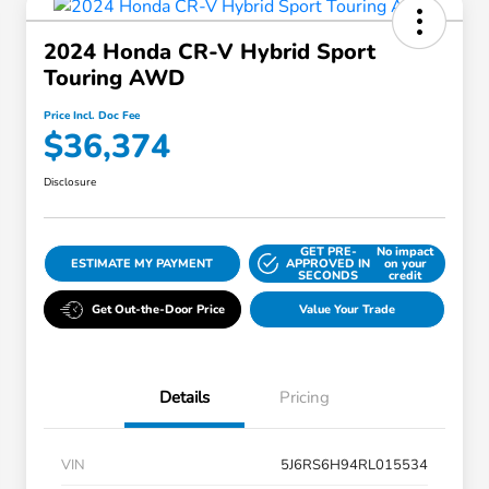
2024 Honda CR-V Hybrid Sport
Touring AWD
Price Incl. Doc Fee
$36,374
Disclosure
GET PRE-
No impact
ESTIMATE MY PAYMENT
APPROVED IN
on your
SECONDS
credit
Get Out-the-Door Price
Value Your Trade
Details
Pricing
VIN
5J6RS6H94RL015534