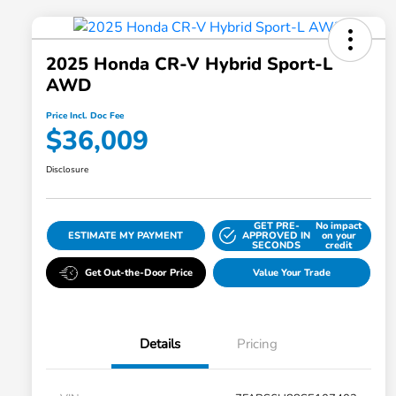
2025 Honda CR-V Hybrid Sport-L
AWD
Price Incl. Doc Fee
$36,009
Disclosure
GET PRE-
No impact
ESTIMATE MY PAYMENT
APPROVED IN
on your
SECONDS
credit
Get Out-the-Door Price
Value Your Trade
Details
Pricing