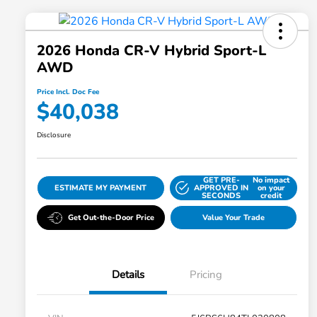
2026 Honda CR-V Hybrid Sport-L
AWD
Price Incl. Doc Fee
$40,038
Disclosure
GET PRE-
No impact
ESTIMATE MY PAYMENT
APPROVED IN
on your
SECONDS
credit
Get Out-the-Door Price
Value Your Trade
Details
Pricing