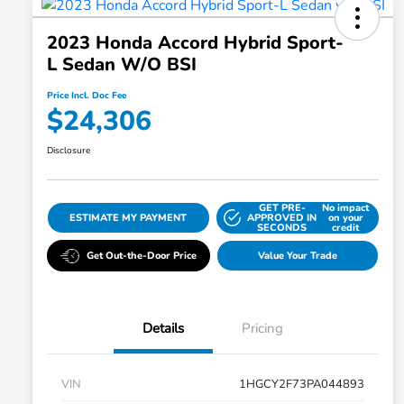
2023 Honda Accord Hybrid Sport-
L Sedan W/o BSI
Price Incl. Doc Fee
$24,306
Disclosure
GET PRE-
No impact
ESTIMATE MY PAYMENT
APPROVED IN
on your
SECONDS
credit
Get Out-the-Door Price
Value Your Trade
Details
Pricing
VIN
1HGCY2F73PA044893