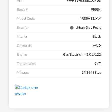
VIN
7FARS6H88SE107403
Stock #
P5664
Model Code
#RS6H8SJXW
Exterior
Urban Gray Pearl
Interior
Black
Drivetrain
AWD
Engine
Gas/Electric I-4 2.0 L/122
Transmission
CVT
Mileage
17,394 Miles