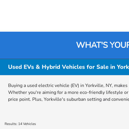
WHAT'S YOU
Used EVs & Hybrid Vehicles for Sale in York
Buying a used electric vehicle (EV) in Yorkville, NY, makes
Whether you're aiming for a more eco-friendly lifestyle o
price point. Plus, Yorkville's suburban setting and conven
Results: 14 Vehicles