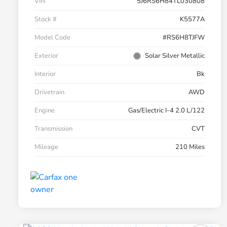
VIN
5J6RS6H84TL030808
Stock #
K5577A
Model Code
#RS6H8TJFW
Exterior
Solar Silver Metallic
Interior
Bk
Drivetrain
AWD
Engine
Gas/Electric I-4 2.0 L/122
Transmission
CVT
Mileage
210 Miles