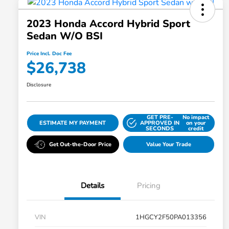
2023 Honda Accord Hybrid Sport
Sedan W/o BSI
Price Incl. Doc Fee
$26,738
Disclosure
GET PRE-
No impact
ESTIMATE MY PAYMENT
APPROVED IN
on your
SECONDS
credit
Get Out-the-Door Price
Value Your Trade
Details
Pricing
VIN
1HGCY2F50PA013356