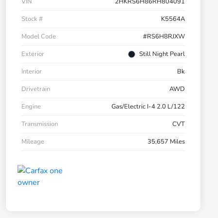
VIN
2HKRS6H86RH804091
Stock #
K5564A
Model Code
#RS6H8RJXW
Exterior
Still Night Pearl
Interior
Bk
Drivetrain
AWD
Engine
Gas/Electric I-4 2.0 L/122
Transmission
CVT
Mileage
35,657 Miles