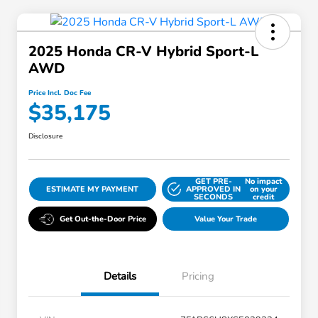
2025 Honda CR-V Hybrid Sport-L
AWD
Price Incl. Doc Fee
$35,175
Disclosure
GET PRE-
No impact
ESTIMATE MY PAYMENT
APPROVED IN
on your
SECONDS
credit
Get Out-the-Door Price
Value Your Trade
Details
Pricing