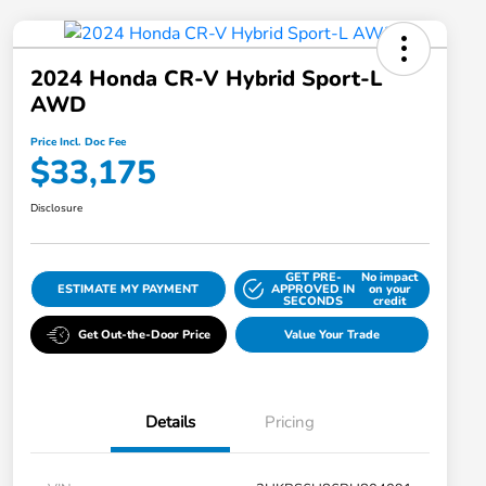
2024 Honda CR-V Hybrid Sport-L
AWD
Price Incl. Doc Fee
$33,175
Disclosure
GET PRE-
No impact
ESTIMATE MY PAYMENT
APPROVED IN
on your
SECONDS
credit
Get Out-the-Door Price
Value Your Trade
Details
Pricing