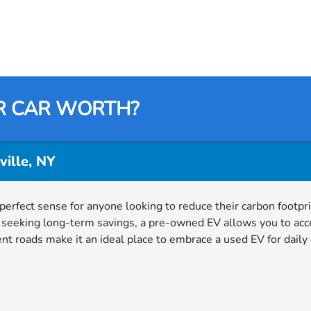
R CAR WORTH?
ville, NY
 perfect sense for anyone looking to reduce their carbon footpri
r seeking long-term savings, a pre-owned EV allows you to acc
ient roads make it an ideal place to embrace a used EV for dai