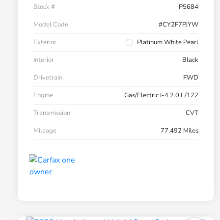
Stock #
P5684
Model Code
#CY2F7PJYW
Exterior
Platinum White Pearl
Interior
Black
Drivetrain
FWD
Engine
Gas/Electric I-4 2.0 L/122
Transmission
CVT
Mileage
77,492 Miles