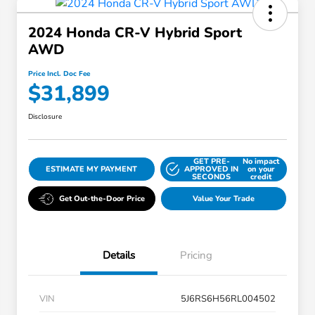
2024 Honda CR-V Hybrid Sport
AWD
Price Incl. Doc Fee
$31,899
Disclosure
GET PRE-
No impact
ESTIMATE MY PAYMENT
APPROVED IN
on your
SECONDS
credit
Get Out-the-Door Price
Value Your Trade
Details
Pricing
VIN
5J6RS6H56RL004502