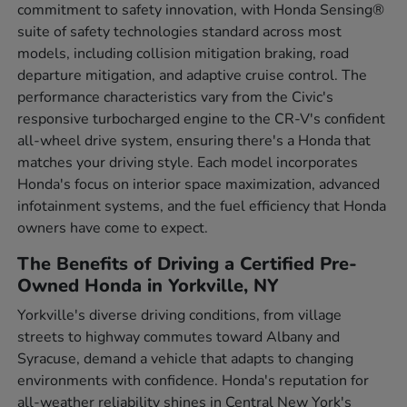
commitment to safety innovation, with Honda Sensing®
suite of safety technologies standard across most
models, including collision mitigation braking, road
departure mitigation, and adaptive cruise control. The
performance characteristics vary from the Civic's
responsive turbocharged engine to the CR-V's confident
all-wheel drive system, ensuring there's a Honda that
matches your driving style. Each model incorporates
Honda's focus on interior space maximization, advanced
infotainment systems, and the fuel efficiency that Honda
owners have come to expect.
The Benefits of Driving a Certified Pre-
Owned Honda in Yorkville, NY
Yorkville's diverse driving conditions, from village
streets to highway commutes toward Albany and
Syracuse, demand a vehicle that adapts to changing
environments with confidence. Honda's reputation for
all-weather reliability shines in Central New York's