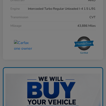
Drivetrain
AWD
Engine
Intercooled Turbo Regular Unleaded I-4 1.5 L/91
Transmission
CVT
Mileage
43,886 Miles