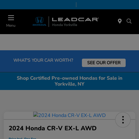
Today 9:00 AM - 6:00 PM
Service & Parts 7:30 AM - 6:00 PM
Menu
WHAT'S YOUR CAR WORTH?
SEE OUR OFFER
Shop Certified Pre-owned Hondas for Sale in
Yorkville, NY
2024 Honda CR-V EX-L AWD