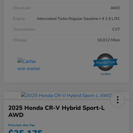
Drivetrain
AWD
Engine
Intercooled Turbo Regular Gasoline I-4 1.5 L/91
Transmission
CVT
Mileage
16,012 Miles
2025 Honda CR-V Hybrid Sport-L
AWD
Price Incl. Doc Fee