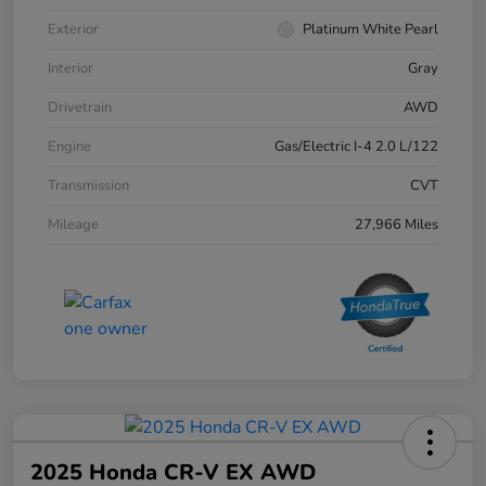
Exterior
Platinum White Pearl
Interior
Gray
Drivetrain
AWD
Engine
Gas/Electric I-4 2.0 L/122
Transmission
CVT
Mileage
27,966 Miles
2025 Honda CR-V EX AWD