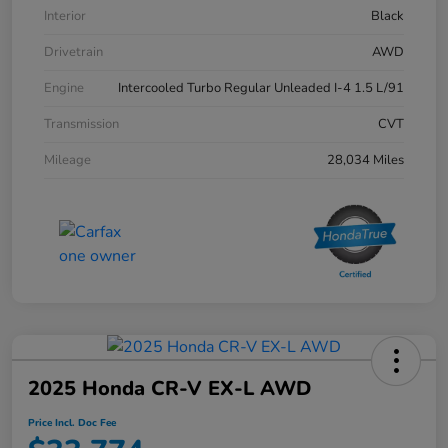
Interior
Black
Drivetrain
AWD
Engine
Intercooled Turbo Regular Unleaded I-4 1.5 L/91
Transmission
CVT
Mileage
28,034 Miles
2025 Honda CR-V EX-L AWD
Price Incl. Doc Fee