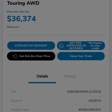
Touring AWD
Price Incl. Doc Fee
$36,374
Disclosure
GET PRE-
No impact
ESTIMATE MY PAYMENT
APPROVED IN
on your
SECONDS
credit
Get Out-the-Door Price
Value Your Trade
Details
Pricing
VIN
5J6RS6H94RL015534
Stock #
K5597A
Model Code
#RS6H9RKXW