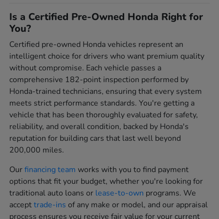
Is a Certified Pre-Owned Honda Right for
You?
Certified pre-owned Honda vehicles represent an
intelligent choice for drivers who want premium quality
without compromise. Each vehicle passes a
comprehensive 182-point inspection performed by
Honda-trained technicians, ensuring that every system
meets strict performance standards. You're getting a
vehicle that has been thoroughly evaluated for safety,
reliability, and overall condition, backed by Honda's
reputation for building cars that last well beyond
200,000 miles.
Our
financing team
works with you to find payment
options that fit your budget, whether you're looking for
traditional auto loans or
lease-to-own
programs. We
accept
trade-ins
of any make or model, and our appraisal
process ensures you receive fair value for your current