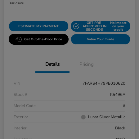
Disclosure
GET PRE-
No impact
ESTIMATE MY PAYMENT
APPROVED IN
on your
SECONDS
credit
Get Out-the-Door Price
Value Your Trade
Details
Pricing
VIN
7FARS4H79PE010620
Stock #
K5496A
Model Code
#
Exterior
Lunar Silver Metallic
Interior
Black