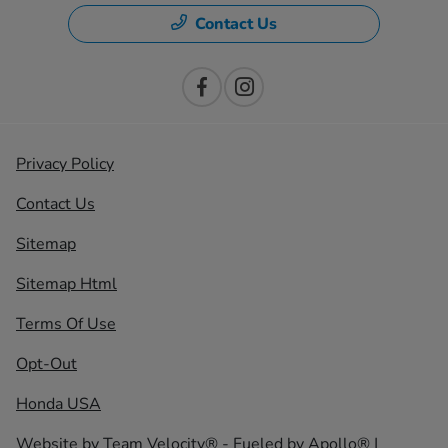
Contact Us
Privacy Policy
Contact Us
Sitemap
Sitemap Html
Terms Of Use
Opt-Out
Honda USA
Website by
Team Velocity®
- Fueled by Apollo® |