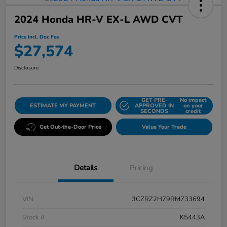
2024 Honda HR-V EX-L AWD CVT
Price Incl. Doc Fee
$27,574
Disclosure
GET PRE-
No impact
ESTIMATE MY PAYMENT
APPROVED IN
on your
SECONDS
credit
Get Out-the-Door Price
Value Your Trade
Details
Pricing
VIN
3CZRZ2H79RM733694
Stock #
K5443A