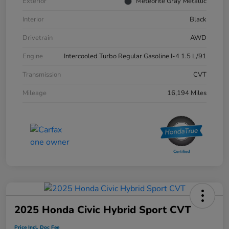
Exterior
Meteorite Gray Metallic
Interior
Black
Drivetrain
AWD
Engine
Intercooled Turbo Regular Gasoline I-4 1.5 L/91
Transmission
CVT
Mileage
16,194 Miles
2025 Honda Civic Hybrid Sport CVT
Price Incl. Doc Fee