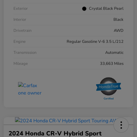
Exterior
Crystal Black Pearl
Interior
Black
Drivetrain
AWD
Engine
Regular Gasoline V-6 3.5 L/212
Transmission
Automatic
Mileage
33,663 Miles
2024 Honda CR-V Hybrid Sport