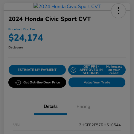
2024 Honda Civic Sport CVT
Price Incl. Doc Fee
$24,174
Disclosure
GET PRE-
No impact
ESTIMATE MY PAYMENT
APPROVED IN
on your
SECONDS
credit
Get Out-the-Door Price
Value Your Trade
Details
Pricing
VIN
2HGFE2F57RH510544