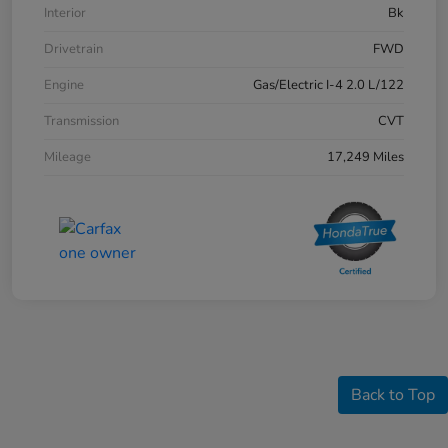
Interior
Bk
Drivetrain
FWD
Engine
Gas/Electric I-4 2.0 L/122
Transmission
CVT
Mileage
17,249 Miles
Back to Top