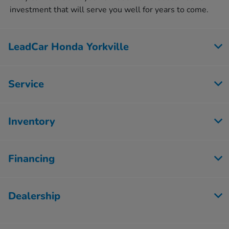
investment that will serve you well for years to come.
LeadCar Honda Yorkville
Service
Inventory
Financing
Dealership