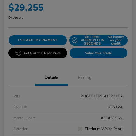
$29,255
Disclosure
GET PRE-
No impact
ESTIMATE MY PAYMENT
APPROVED IN
on your
SECONDS
credit
Get Out-the-Door Price
Value Your Trade
Details
Pricing
VIN
2HGFE4F89SH322152
Stock #
K5512A
Model Code
#FE4F8SJW
Exterior
Platinum White Pearl