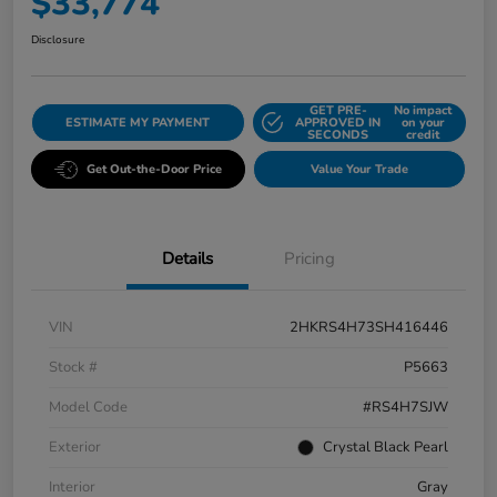
$33,774
Disclosure
GET PRE-
No impact
ESTIMATE MY PAYMENT
APPROVED IN
on your
SECONDS
credit
Get Out-the-Door Price
Value Your Trade
Details
Pricing
VIN
2HKRS4H73SH416446
Stock #
P5663
Model Code
#RS4H7SJW
Exterior
Crystal Black Pearl
Interior
Gray