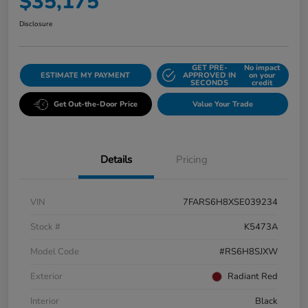
$35,175
Disclosure
GET PRE-
No impact
ESTIMATE MY PAYMENT
APPROVED IN
on your
SECONDS
credit
Get Out-the-Door Price
Value Your Trade
Details
Pricing
VIN
7FARS6H8XSE039234
Stock #
K5473A
Model Code
#RS6H8SJXW
Exterior
Radiant Red
Interior
Black