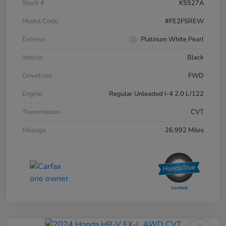
Stock #
K5527A
Model Code
#FE2F5REW
Exterior
Platinum White Pearl
Interior
Black
Drivetrain
FWD
Engine
Regular Unleaded I-4 2.0 L/122
Transmission
CVT
Mileage
26,992 Miles