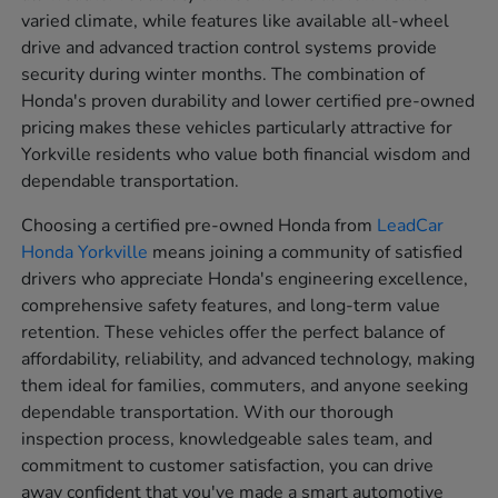
varied climate, while features like available all-wheel
drive and advanced traction control systems provide
security during winter months. The combination of
Honda's proven durability and lower certified pre-owned
pricing makes these vehicles particularly attractive for
Yorkville residents who value both financial wisdom and
dependable transportation.
Choosing a certified pre-owned Honda from
LeadCar
Honda Yorkville
means joining a community of satisfied
drivers who appreciate Honda's engineering excellence,
comprehensive safety features, and long-term value
retention. These vehicles offer the perfect balance of
affordability, reliability, and advanced technology, making
them ideal for families, commuters, and anyone seeking
dependable transportation. With our thorough
inspection process, knowledgeable sales team, and
commitment to customer satisfaction, you can drive
away confident that you've made a smart automotive