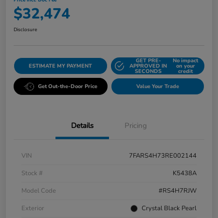
Price Incl. Doc Fee
$32,474
Disclosure
GET PRE-
No impact
ESTIMATE MY PAYMENT
APPROVED IN
on your
SECONDS
credit
Get Out-the-Door Price
Value Your Trade
Details
Pricing
VIN
7FARS4H73RE002144
Stock #
K5438A
Model Code
#RS4H7RJW
Exterior
Crystal Black Pearl