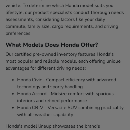
vehicle. To determine which Honda model suits your
lifestyle, our product specialists conduct thorough needs
assessments, considering factors like your daily
commute, family size, cargo requirements, and driving
preferences.
What Models Does Honda Offer?
Our certified pre-owned inventory features Honda's
most popular and reliable models, each offering unique
advantages for different driving needs:
Honda Civic - Compact efficiency with advanced
technology and sporty handling
Honda Accord - Midsize comfort with spacious
interiors and refined performance
Honda CR-V - Versatile SUV combining practicality
with all-weather capability
Honda's model lineup showcases the brand's