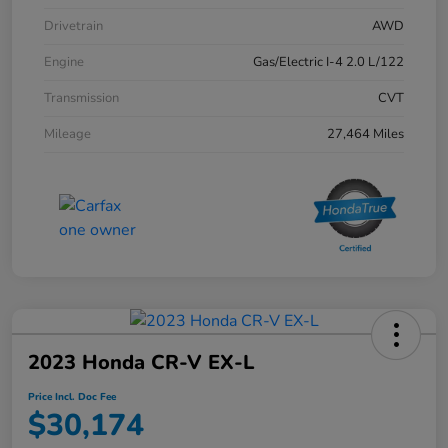
Drivetrain
AWD
Engine
Gas/Electric I-4 2.0 L/122
Transmission
CVT
Mileage
27,464 Miles
2023 Honda CR-V EX-L
Price Incl. Doc Fee
$30,174