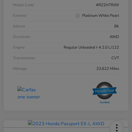
Model Code
#RZ2H7RJW
Exterior
Platinum White Pearl
Interior
Bk
Drivetrain
AWD
Engine
Regular Unleaded I-4 2.0 L/122
Transmission
CVT
Mileage
23,622 Miles