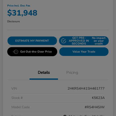
Price Incl. Doc Fee
$31,948
Disclosure
GET PRE-
No impact
ESTIMATE MY PAYMENT
APPROVED IN
on your
SECONDS
credit
Get Out-the-Door Price
Value Your Trade
Details
Pricing
VIN
2HKRS4H41SH461777
Stock #
K5623A
Model Code
#RS4H4SJW