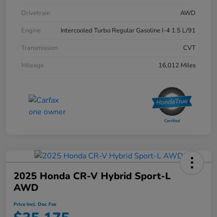
Drivetrain
AWD
Engine
Intercooled Turbo Regular Gasoline I-4 1.5 L/91
Transmission
CVT
Mileage
16,012 Miles
2025 Honda CR-V Hybrid Sport-L
AWD
Price Incl. Doc Fee