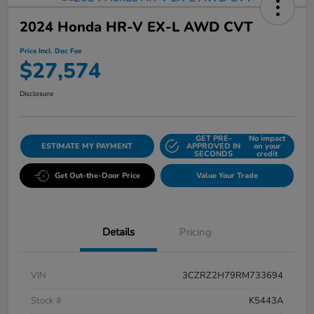
2024 Honda HR-V EX-L AWD CVT
Price Incl. Doc Fee
$27,574
Disclosure
GET PRE-
No impact
ESTIMATE MY PAYMENT
APPROVED IN
on your
SECONDS
credit
Get Out-the-Door Price
Value Your Trade
Details
Pricing
VIN
3CZRZ2H79RM733694
Stock #
K5443A