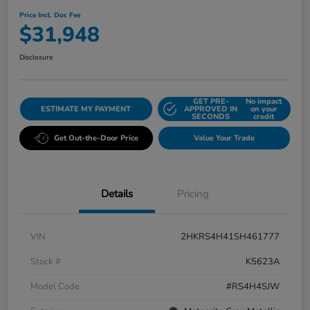
Price Incl. Doc Fee
$31,948
Disclosure
GET PRE-
No impact
ESTIMATE MY PAYMENT
APPROVED IN
on your
SECONDS
credit
Get Out-the-Door Price
Value Your Trade
Details
Pricing
VIN
2HKRS4H41SH461777
Stock #
K5623A
Model Code
#RS4H4SJW