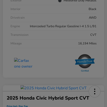
Exterior
Meteorite Gray Metallic
Interior
Black
Drivetrain
AWD
Engine
Intercooled Turbo Regular Gasoline I-4 1.5 L/91
Transmission
CVT
Mileage
16,194 Miles
2025 Honda Civic Hybrid Sport CVT
Price Incl. Doc Fee