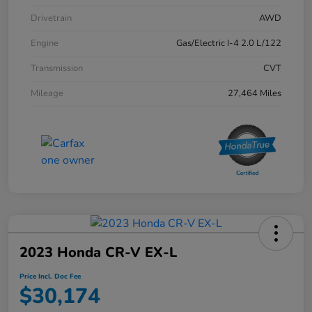
Drivetrain
AWD
Engine
Gas/Electric I-4 2.0 L/122
Transmission
CVT
Mileage
27,464 Miles
2023 Honda CR-V EX-L
Price Incl. Doc Fee
$30,174