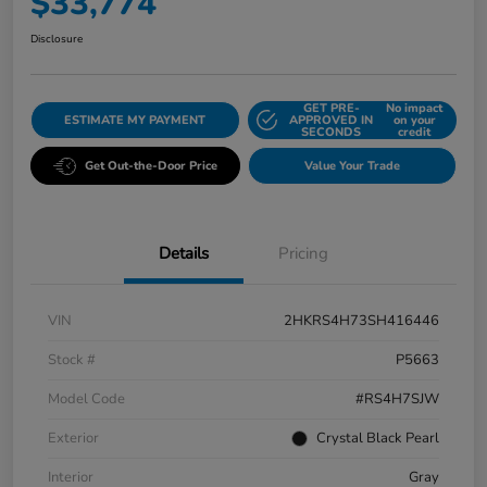
$33,774
Disclosure
GET PRE-
No impact
ESTIMATE MY PAYMENT
APPROVED IN
on your
SECONDS
credit
Get Out-the-Door Price
Value Your Trade
Details
Pricing
VIN
2HKRS4H73SH416446
Stock #
P5663
Model Code
#RS4H7SJW
Exterior
Crystal Black Pearl
Interior
Gray