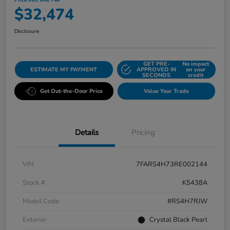
Price Incl. Doc Fee
$32,474
Disclosure
GET PRE-
No impact
ESTIMATE MY PAYMENT
APPROVED IN
on your
SECONDS
credit
Get Out-the-Door Price
Value Your Trade
Details
Pricing
VIN
7FARS4H73RE002144
Stock #
K5438A
Model Code
#RS4H7RJW
Exterior
Crystal Black Pearl