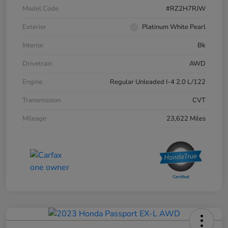
Model Code
#RZ2H7RJW
Exterior
Platinum White Pearl
Interior
Bk
Drivetrain
AWD
Engine
Regular Unleaded I-4 2.0 L/122
Transmission
CVT
Mileage
23,622 Miles