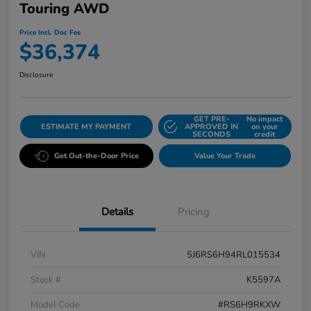
Touring AWD
Price Incl. Doc Fee
$36,374
Disclosure
GET PRE-
No impact
ESTIMATE MY PAYMENT
APPROVED IN
on your
SECONDS
credit
Get Out-the-Door Price
Value Your Trade
Details
Pricing
VIN
5J6RS6H94RL015534
Stock #
K5597A
Model Code
#RS6H9RKXW