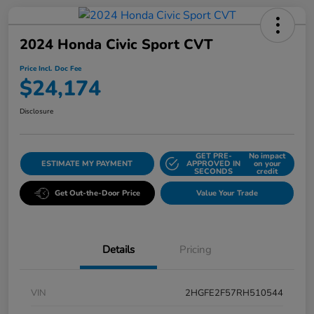
2024 Honda Civic Sport CVT
Price Incl. Doc Fee
$24,174
Disclosure
GET PRE-
No impact
ESTIMATE MY PAYMENT
APPROVED IN
on your
SECONDS
credit
Get Out-the-Door Price
Value Your Trade
Details
Pricing
VIN
2HGFE2F57RH510544