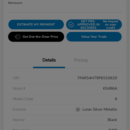
Disclosure
GET PRE-
No impact
ESTIMATE MY PAYMENT
APPROVED IN
on your
SECONDS
credit
Get Out-the-Door Price
Value Your Trade
Details
Pricing
VIN
7FARS4H79PE010620
Stock #
K5496A
Model Code
#
Exterior
Lunar Silver Metallic
Interior
Black