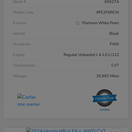
Stock #
K5527A
Model Code
#FE2F5REW
Exterior
Platinum White Pearl
Interior
Black
Drivetrain
FWD
Engine
Regular Unleaded I-4 2.0 L/122
Transmission
CVT
Mileage
26,992 Miles