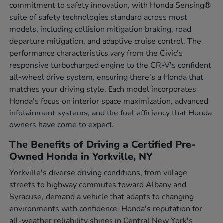
commitment to safety innovation, with Honda Sensing®
suite of safety technologies standard across most
models, including collision mitigation braking, road
departure mitigation, and adaptive cruise control. The
performance characteristics vary from the Civic's
responsive turbocharged engine to the CR-V's confident
all-wheel drive system, ensuring there's a Honda that
matches your driving style. Each model incorporates
Honda's focus on interior space maximization, advanced
infotainment systems, and the fuel efficiency that Honda
owners have come to expect.
The Benefits of Driving a Certified Pre-
Owned Honda in Yorkville, NY
Yorkville's diverse driving conditions, from village
streets to highway commutes toward Albany and
Syracuse, demand a vehicle that adapts to changing
environments with confidence. Honda's reputation for
all-weather reliability shines in Central New York's