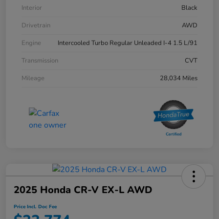
Interior
Black
Drivetrain
AWD
Engine
Intercooled Turbo Regular Unleaded I-4 1.5 L/91
Transmission
CVT
Mileage
28,034 Miles
2025 Honda CR-V EX-L AWD
Price Incl. Doc Fee