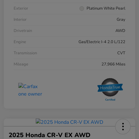
Exterior
Platinum White Pearl
Interior
Gray
Drivetrain
AWD
Engine
Gas/Electric I-4 2.0 L/122
Transmission
CVT
Mileage
27,966 Miles
2025 Honda CR-V EX AWD