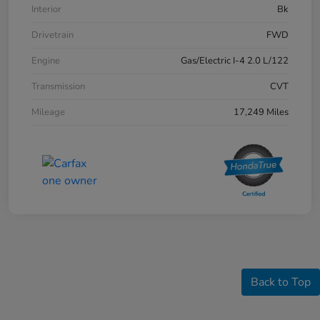
Interior
Bk
Drivetrain
FWD
Engine
Gas/Electric I-4 2.0 L/122
Transmission
CVT
Mileage
17,249 Miles
Back to Top