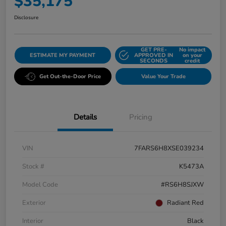
$35,175
Disclosure
GET PRE-
No impact
ESTIMATE MY PAYMENT
APPROVED IN
on your
SECONDS
credit
Get Out-the-Door Price
Value Your Trade
Details
Pricing
VIN
7FARS6H8XSE039234
Stock #
K5473A
Model Code
#RS6H8SJXW
Exterior
Radiant Red
Interior
Black