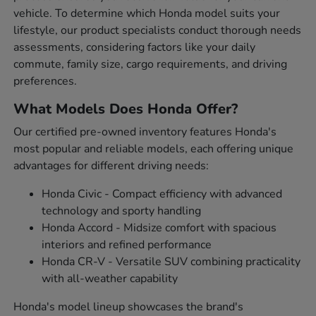
vehicle. To determine which Honda model suits your
lifestyle, our product specialists conduct thorough needs
assessments, considering factors like your daily
commute, family size, cargo requirements, and driving
preferences.
What Models Does Honda Offer?
Our certified pre-owned inventory features Honda's
most popular and reliable models, each offering unique
advantages for different driving needs:
Honda Civic - Compact efficiency with advanced
technology and sporty handling
Honda Accord - Midsize comfort with spacious
interiors and refined performance
Honda CR-V - Versatile SUV combining practicality
with all-weather capability
Honda's model lineup showcases the brand's