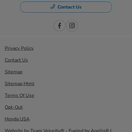
Contact Us
Privacy Policy
Contact Us
Sitemap
Sitemap Html
Terms Of Use
Opt-Out
Honda USA
Website by
Team Velocity®
- Fueled by Apollo® |