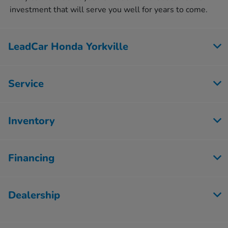
investment that will serve you well for years to come.
LeadCar Honda Yorkville
Service
Inventory
Financing
Dealership