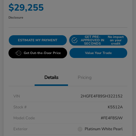
$29,255
Disclosure
GET PRE-
No impact
ESTIMATE MY PAYMENT
APPROVED IN
on your
SECONDS
credit
Get Out-the-Door Price
Value Your Trade
Details
Pricing
VIN
2HGFE4F89SH322152
Stock #
K5512A
Model Code
#FE4F8SJW
Exterior
Platinum White Pearl