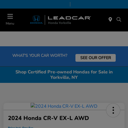
Today 9:00 AM - 6:00 PM
Service & Parts 7:30 AM - 6:00 PM
Menu
WHAT'S YOUR CAR WORTH?
SEE OUR OFFER
Shop Certified Pre-owned Hondas for Sale in
Yorkville, NY
2024 Honda CR-V EX-L AWD