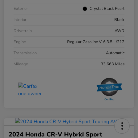
Exterior
Crystal Black Pearl
Interior
Black
Drivetrain
AWD
Engine
Regular Gasoline V-6 3.5 L/212
Transmission
Automatic
Mileage
33,663 Miles
2024 Honda CR-V Hybrid Sport