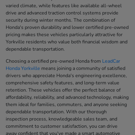
varied climate, while features like available all-wheel
drive and advanced traction control systems provide
security during winter months. The combination of
Honda's proven durability and lower certified pre-owned
pricing makes these vehicles particularly attractive for
Yorkville residents who value both financial wisdom and
dependable transportation.
Choosing a certified pre-owned Honda from
LeadCar
Honda Yorkville
means joining a community of satisfied
drivers who appreciate Honda's engineering excellence,
comprehensive safety features, and long-term value
retention. These vehicles offer the perfect balance of
affordability, reliability, and advanced technology, making
them ideal for families, commuters, and anyone seeking
dependable transportation. With our thorough
inspection process, knowledgeable sales team, and
commitment to customer satisfaction, you can drive
away confident that you've made a smart automotive