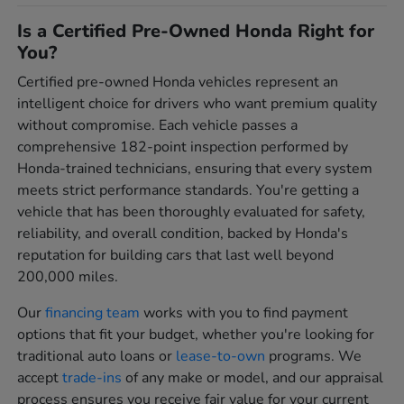
Is a Certified Pre-Owned Honda Right for
You?
Certified pre-owned Honda vehicles represent an
intelligent choice for drivers who want premium quality
without compromise. Each vehicle passes a
comprehensive 182-point inspection performed by
Honda-trained technicians, ensuring that every system
meets strict performance standards. You're getting a
vehicle that has been thoroughly evaluated for safety,
reliability, and overall condition, backed by Honda's
reputation for building cars that last well beyond
200,000 miles.
Our
financing team
works with you to find payment
options that fit your budget, whether you're looking for
traditional auto loans or
lease-to-own
programs. We
accept
trade-ins
of any make or model, and our appraisal
process ensures you receive fair value for your current