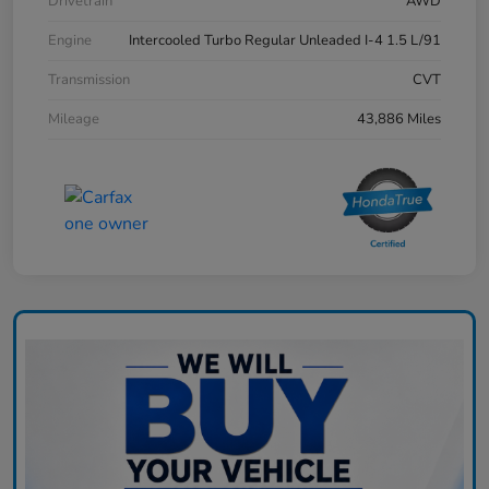
Drivetrain
AWD
Engine
Intercooled Turbo Regular Unleaded I-4 1.5 L/91
Transmission
CVT
Mileage
43,886 Miles