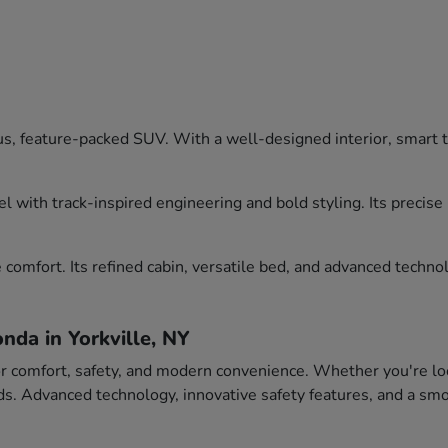
, feature-packed SUV. With a well-designed interior, smart tec
l with track-inspired engineering and bold styling. Its precis
comfort. Its refined cabin, versatile bed, and advanced technol
nda in Yorkville, NY
or comfort, safety, and modern convenience. Whether you're loo
eeds. Advanced technology, innovative safety features, and a 