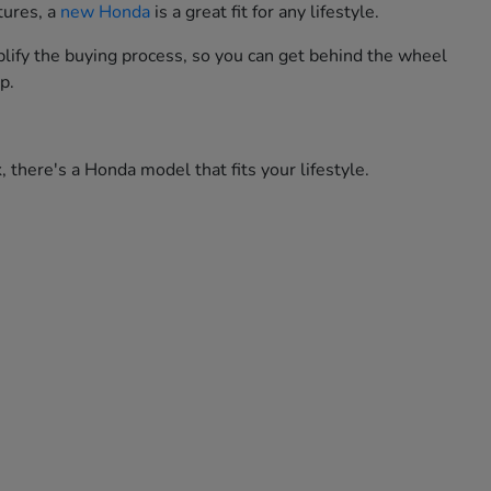
tures, a
new Honda
is a great fit for any lifestyle.
lify the buying process, so you can get behind the wheel
p.
 there's a Honda model that fits your lifestyle.