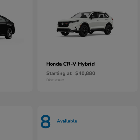
CR-V Hybrid
Honda
Starting at
$40,880
Disclosure
8
Available