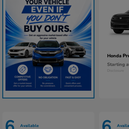
Pr
Honda
Starting a
Disclosure
6
6
Available
Avail