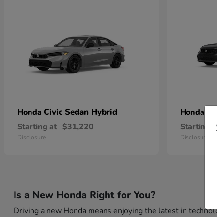
Civic Sedan Hybrid
Ci
Honda
Honda
Starting at
$31,220
Starting a
Disclosure
Disclosure
Is a New Honda Right for You?
Driving a new Honda means enjoying the latest in technolo