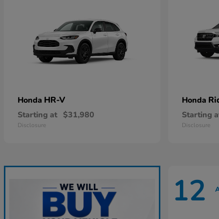
HR-V
Ri
Honda
Honda
Starting at
$31,980
Starting a
Disclosure
Disclosure
12
A