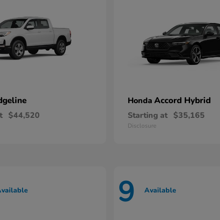
dgeline
Accord Hybrid
Honda
t
$44,520
Starting at
$35,165
Disclosure
9
vailable
Available