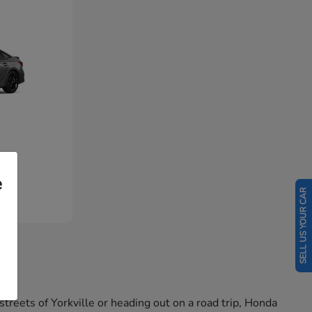
e
SELL US YOUR CAR
reets of Yorkville or heading out on a road trip, Honda