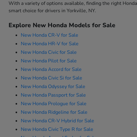
With a variety of options available, finding the right Hon
smart choice for drivers in Yorkville, NY.
Explore New Honda Models for Sale
New Honda CR-V for Sale
New Honda HR-V for Sale
New Honda Civic for Sale
New Honda Pilot for Sale
New Honda Accord for Sale
New Honda Civic Si for Sale
New Honda Odyssey for Sale
New Honda Passport for Sale
New Honda Prologue for Sale
New Honda Ridgeline for Sale
New Honda CR-V Hybrid for Sale
New Honda Civic Type R for Sale