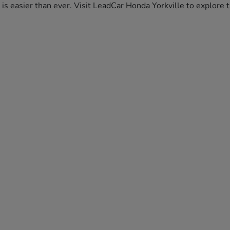
da is easier than ever. Visit LeadCar Honda Yorkville to explor