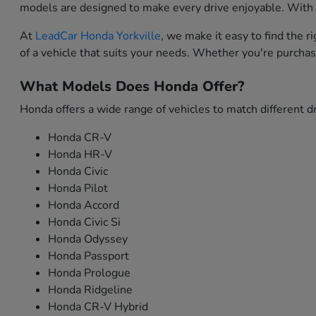
models are designed to make every drive enjoyable. With i
At
LeadCar Honda Yorkville
, we make it easy to find the 
of a vehicle that suits your needs. Whether you're purchas
What Models Does Honda Offer?
Honda offers a wide range of vehicles to match different dr
Honda CR-V
Honda HR-V
Honda Civic
Honda Pilot
Honda Accord
Honda Civic Si
Honda Odyssey
Honda Passport
Honda Prologue
Honda Ridgeline
Honda CR-V Hybrid