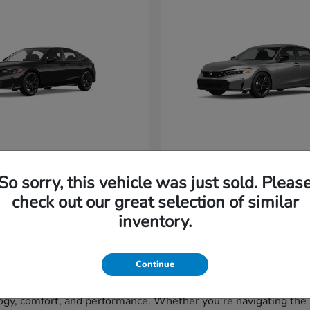
vic Hatchback
Civic Si
Honda
So sorry, this vehicle was just sold. Pleas
t
$29,265
Starting at
$33,320
Disclosure
check out our great selection of similar
inventory.
Continue
gy, comfort, and performance. Whether you're navigating the st