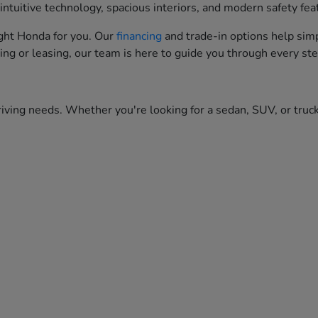
ntuitive technology, spacious interiors, and modern safety fea
right Honda for you. Our
financing
and trade-in options help simp
ing or leasing, our team is here to guide you through every ste
iving needs. Whether you're looking for a sedan, SUV, or truck,