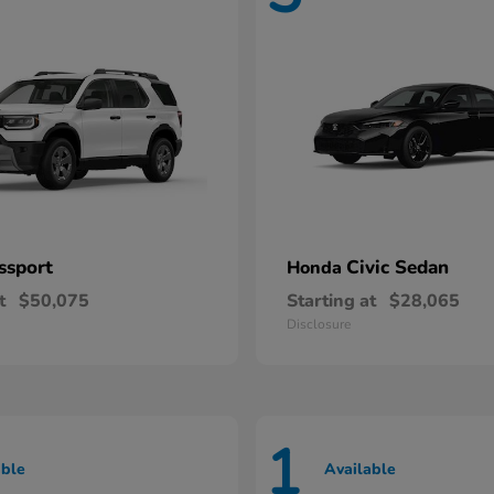
ssport
Civic Sedan
Honda
t
$50,075
Starting at
$28,065
Disclosure
1
able
Available