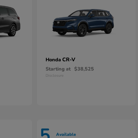
CR-V
Honda
Starting at
$38,525
Disclosure
5
Available