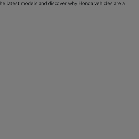
e the latest models and discover why Honda vehicles are a