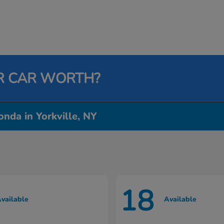
R CAR WORTH?
nda in Yorkville, NY
18
vailable
Available