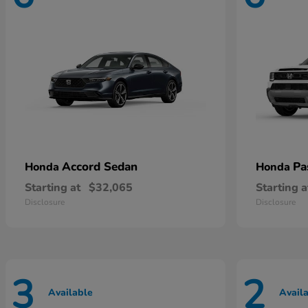
Accord Sedan
Pa
Honda
Honda
Starting at
$32,065
Starting a
Disclosure
Disclosure
3
2
Available
Avail