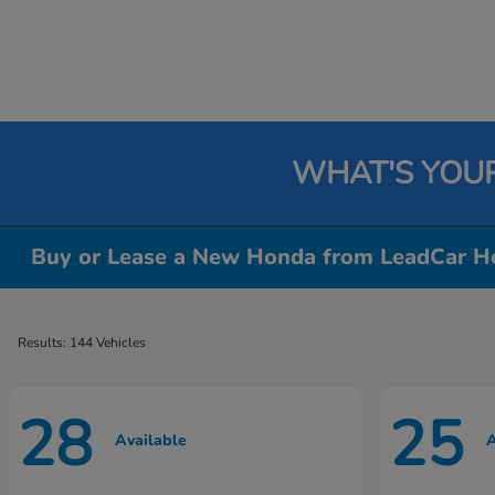
WHAT'S YOU
Buy or Lease a New Honda from LeadCar Ho
Results: 144 Vehicles
28
25
Available
A