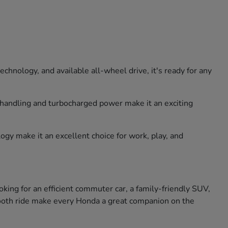
hnology, and available all-wheel drive, it's ready for any
e handling and turbocharged power make it an exciting
ogy make it an excellent choice for work, play, and
king for an efficient commuter car, a family-friendly SUV,
smooth ride make every Honda a great companion on the