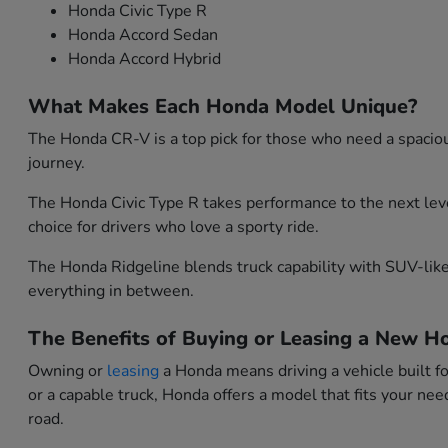
Honda Civic Type R
Honda Accord Sedan
Honda Accord Hybrid
What Makes Each Honda Model Unique?
The Honda CR-V is a top pick for those who need a spacious
journey.
The Honda Civic Type R takes performance to the next leve
choice for drivers who love a sporty ride.
The Honda Ridgeline blends truck capability with SUV-like 
everything in between.
The Benefits of Buying or Leasing a New Ho
Owning or
leasing
a Honda means driving a vehicle built f
or a capable truck, Honda offers a model that fits your n
road.