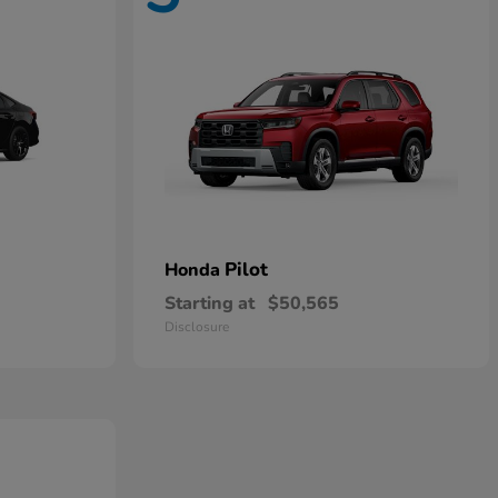
Pilot
Honda
Starting at
$50,565
Disclosure