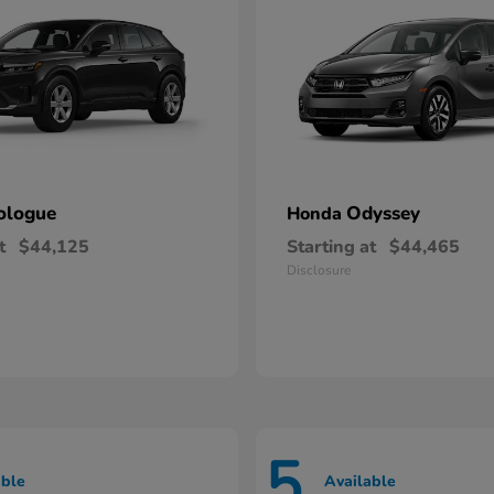
ologue
Odyssey
Honda
t
$44,125
Starting at
$44,465
Disclosure
5
able
Available