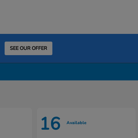
SEE OUR OFFER
16
Available