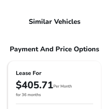
Similar Vehicles
Payment And Price Options
Lease For
$405.71
Per Month
for 36 months