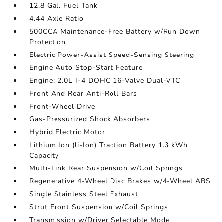
12.8 Gal. Fuel Tank
4.44 Axle Ratio
500CCA Maintenance-Free Battery w/Run Down
Protection
Electric Power-Assist Speed-Sensing Steering
Engine Auto Stop-Start Feature
Engine: 2.0L I-4 DOHC 16-Valve Dual-VTC
Front And Rear Anti-Roll Bars
Front-Wheel Drive
Gas-Pressurized Shock Absorbers
Hybrid Electric Motor
Lithium Ion (li-Ion) Traction Battery 1.3 kWh
Capacity
Multi-Link Rear Suspension w/Coil Springs
Regenerative 4-Wheel Disc Brakes w/4-Wheel ABS
Single Stainless Steel Exhaust
Strut Front Suspension w/Coil Springs
Transmission w/Driver Selectable Mode