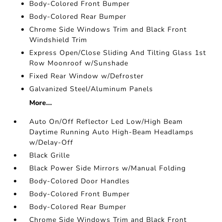
Body-Colored Front Bumper
Body-Colored Rear Bumper
Chrome Side Windows Trim and Black Front
Windshield Trim
Express Open/Close Sliding And Tilting Glass 1st
Row Moonroof w/Sunshade
Fixed Rear Window w/Defroster
Galvanized Steel/Aluminum Panels
More...
Auto On/Off Reflector Led Low/High Beam
Daytime Running Auto High-Beam Headlamps
w/Delay-Off
Black Grille
Black Power Side Mirrors w/Manual Folding
Body-Colored Door Handles
Body-Colored Front Bumper
Body-Colored Rear Bumper
Chrome Side Windows Trim and Black Front