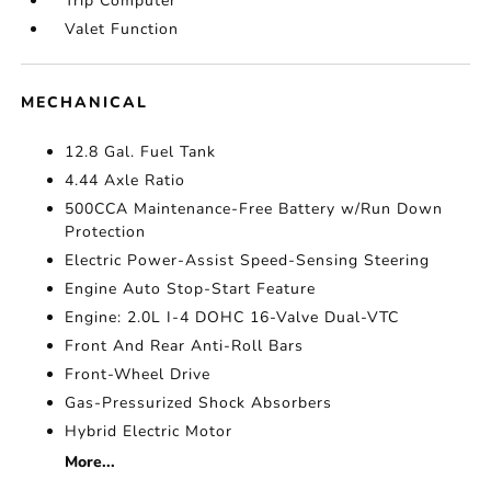
Trip Computer
Valet Function
MECHANICAL
12.8 Gal. Fuel Tank
4.44 Axle Ratio
500CCA Maintenance-Free Battery w/Run Down
Protection
Electric Power-Assist Speed-Sensing Steering
Engine Auto Stop-Start Feature
Engine: 2.0L I-4 DOHC 16-Valve Dual-VTC
Front And Rear Anti-Roll Bars
Front-Wheel Drive
Gas-Pressurized Shock Absorbers
Hybrid Electric Motor
More...