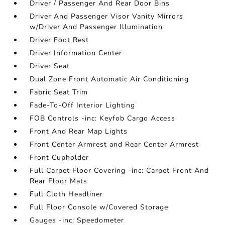
Driver / Passenger And Rear Door Bins
Driver And Passenger Visor Vanity Mirrors
w/Driver And Passenger Illumination
Driver Foot Rest
Driver Information Center
Driver Seat
Dual Zone Front Automatic Air Conditioning
Fabric Seat Trim
Fade-To-Off Interior Lighting
FOB Controls -inc: Keyfob Cargo Access
Front And Rear Map Lights
Front Center Armrest and Rear Center Armrest
Front Cupholder
Full Carpet Floor Covering -inc: Carpet Front And
Rear Floor Mats
Full Cloth Headliner
Full Floor Console w/Covered Storage
Gauges -inc: Speedometer