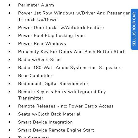
Perimeter Alarm
Power 1st Row Windows w/Driver And Passenger
SELL US YOUR CAR
1-Touch Up/Down
Power Door Locks w/Autolock Feature
Power Fuel Flap Locking Type
Power Rear Windows
Proximity Key For Doors And Push Button Start
Radio w/Seek-Scan
Radio: 180-Watt Audio System -inc: 8 speakers
Rear Cupholder
Redundant Digital Speedometer
Remote Keyless Entry w/Integrated Key
Transmitter
Remote Releases -Inc: Power Cargo Access
Seats w/Cloth Back Material
Smart Device Integration
Smart Device Remote Engine Start