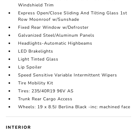
Windshield Trim
Express Open/Close Sliding And Tilting Glass 1st
Row Moonroof w/Sunshade
Fixed Rear Window w/Defroster
Galvanized Steel/Aluminum Panels
Headlights-Automatic Highbeams
LED Brakelights
Light Tinted Glass
Lip Spoiler
Speed Sensitive Variable Intermittent Wipers
Tire Mobility Kit
Tires: 235/40R19 96V AS
Trunk Rear Cargo Access
Wheels: 19 x 8.5J Berlina Black -inc: machined face
INTERIOR