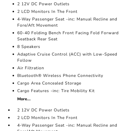
2 12V DC Power Outlets
2 LCD Monitors In The Front
4-Way Passenger Seat -inc: Manual Recline and
Fore/Aft Movement
60-40 Folding Bench Front Facing Fold Forward
Seatback Rear Seat
8 Speakers
Adaptive Cruise Control (ACC) with Low-Speed
Follow
Air Filtration
Bluetooth® Wireless Phone Connectivity
Cargo Area Concealed Storage
Cargo Features -inc: Tire Mobility Kit
More...
2 12V DC Power Outlets
2 LCD Monitors In The Front
4-Way Passenger Seat -inc: Manual Recline and