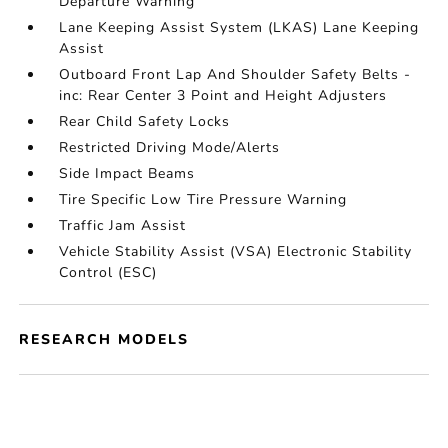
Departure Warning
Lane Keeping Assist System (LKAS) Lane Keeping
Assist
Outboard Front Lap And Shoulder Safety Belts -
inc: Rear Center 3 Point and Height Adjusters
Rear Child Safety Locks
Restricted Driving Mode/Alerts
Side Impact Beams
Tire Specific Low Tire Pressure Warning
Traffic Jam Assist
Vehicle Stability Assist (VSA) Electronic Stability
Control (ESC)
RESEARCH MODELS