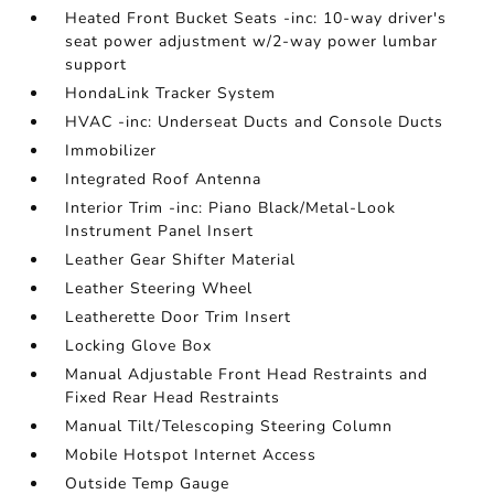
Heated Front Bucket Seats -inc: 10-way driver's
seat power adjustment w/2-way power lumbar
support
HondaLink Tracker System
HVAC -inc: Underseat Ducts and Console Ducts
Immobilizer
Integrated Roof Antenna
Interior Trim -inc: Piano Black/Metal-Look
Instrument Panel Insert
Leather Gear Shifter Material
Leather Steering Wheel
Leatherette Door Trim Insert
Locking Glove Box
Manual Adjustable Front Head Restraints and
Fixed Rear Head Restraints
Manual Tilt/Telescoping Steering Column
Mobile Hotspot Internet Access
Outside Temp Gauge