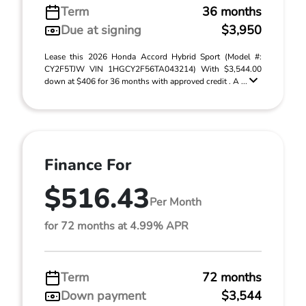
Term
36 months
Due at signing
$3,950
Lease this 2026 Honda Accord Hybrid Sport (Model #:
CY2F5TJW VIN 1HGCY2F56TA043214) With $3,544.00
down at $406 for 36 months with approved credit . A ...
Finance For
$516.43
Per Month
for 72 months at 4.99% APR
Term
72 months
Down payment
$3,544