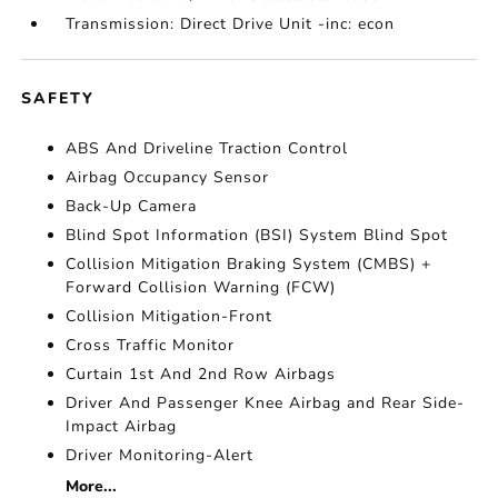
Transmission: Direct Drive Unit -inc: econ
SAFETY
ABS And Driveline Traction Control
Airbag Occupancy Sensor
Back-Up Camera
Blind Spot Information (BSI) System Blind Spot
Collision Mitigation Braking System (CMBS) +
Forward Collision Warning (FCW)
Collision Mitigation-Front
Cross Traffic Monitor
Curtain 1st And 2nd Row Airbags
Driver And Passenger Knee Airbag and Rear Side-
Impact Airbag
Driver Monitoring-Alert
More...