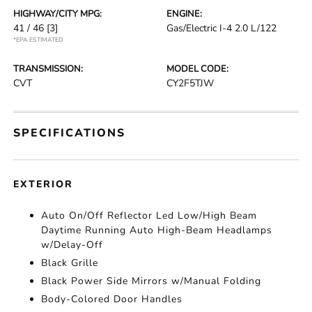
HIGHWAY/CITY MPG:
ENGINE:
41 / 46
[3]
Gas/Electric I-4 2.0 L/122
*EPA ESTIMATED
TRANSMISSION:
MODEL CODE:
CVT
CY2F5TJW
SPECIFICATIONS
EXTERIOR
Auto On/Off Reflector Led Low/High Beam
Daytime Running Auto High-Beam Headlamps
w/Delay-Off
Black Grille
Black Power Side Mirrors w/Manual Folding
Body-Colored Door Handles