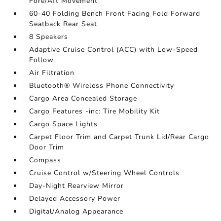
Fore/Aft Movement
60-40 Folding Bench Front Facing Fold Forward
Seatback Rear Seat
8 Speakers
Adaptive Cruise Control (ACC) with Low-Speed
Follow
Air Filtration
Bluetooth® Wireless Phone Connectivity
Cargo Area Concealed Storage
Cargo Features -inc: Tire Mobility Kit
Cargo Space Lights
Carpet Floor Trim and Carpet Trunk Lid/Rear Cargo
Door Trim
Compass
Cruise Control w/Steering Wheel Controls
Day-Night Rearview Mirror
Delayed Accessory Power
Digital/Analog Appearance