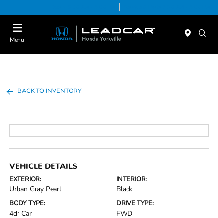
Today 9:00 AM - 5:00 PM
Service & Parts 7:30 AM - 5:00 PM
Menu
BACK TO INVENTORY
VEHICLE DETAILS
EXTERIOR:
INTERIOR:
Urban Gray Pearl
Black
BODY TYPE:
DRIVE TYPE:
4dr Car
FWD