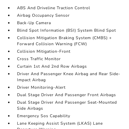
ABS And Driveline Traction Control
Airbag Occupancy Sensor
Back-Up Camera
Blind Spot Information (BSI) System Blind Spot
Collision Mitigation Braking System (CMBS) +
Forward Collision Warning (FCW)
Collision Mitigation-Front
Cross Traffic Monitor
Curtain 1st And 2nd Row Airbags
Driver And Passenger Knee Airbag and Rear Side-
Impact Airbag
Driver Monitoring-Alert
Dual Stage Driver And Passenger Front Airbags
Dual Stage Driver And Passenger Seat-Mounted
Side Airbags
Emergency Sos Capability
Lane Keeping Assist System (LKAS) Lane