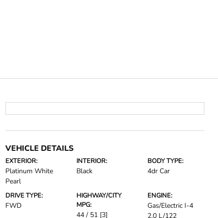
VEHICLE DETAILS
EXTERIOR:
INTERIOR:
BODY TYPE:
Platinum White
Black
4dr Car
Pearl
DRIVE TYPE:
HIGHWAY/CITY
ENGINE:
MPG:
FWD
Gas/Electric I-4
44 / 51
[3]
2.0 L/122