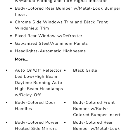
w/Manual Folding and Turn Signal Indicator
Body-Colored Rear Bumper w/Metal-Look Bumper
Insert
Chrome Side Windows Trim and Black Front
Windshield Trim
Fixed Rear Window w/Defroster
Galvanized Steel/Aluminum Panels
Headlights-Automatic Highbeams
More...
Auto On/Off Reflector
Black Grille
Led Low/High Beam
Daytime Running Auto
High-Beam Headlamps
w/Delay-Off
Body-Colored Door
Body-Colored Front
Handles
Bumper w/Body-
Colored Bumper Insert
Body-Colored Power
Body-Colored Rear
Heated Side Mirrors
Bumper w/Metal-Look