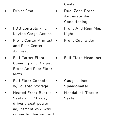
Center
Driver Seat
Dual Zone Front
Automatic Air
Conditioning
FOB Controls -inc:
Front And Rear Map
Keyfob Cargo Access
Lights
Front Center Armrest
Front Cupholder
and Rear Center
Armrest
Full Carpet Floor
Full Cloth Headliner
Covering -inc: Carpet
Front And Rear Floor
Mats
Full Floor Console
Gauges -inc:
w/Covered Storage
Speedometer
Heated Front Bucket
HondaLink Tracker
Seats -inc: 10-way
System
driver's seat power
adjustment w/2-way
power lumbar support