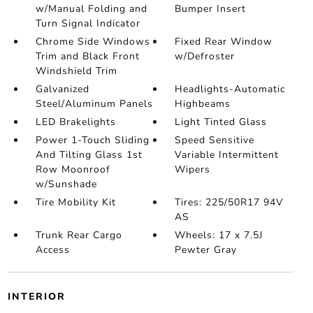
w/Manual Folding and
Bumper Insert
Turn Signal Indicator
Chrome Side Windows
Fixed Rear Window
Trim and Black Front
w/Defroster
Windshield Trim
Galvanized
Headlights-Automatic
Steel/Aluminum Panels
Highbeams
LED Brakelights
Light Tinted Glass
Power 1-Touch Sliding
Speed Sensitive
And Tilting Glass 1st
Variable Intermittent
Row Moonroof
Wipers
w/Sunshade
Tire Mobility Kit
Tires: 225/50R17 94V
AS
Trunk Rear Cargo
Wheels: 17 x 7.5J
Access
Pewter Gray
INTERIOR