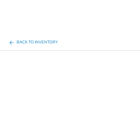
BACK TO INVENTORY