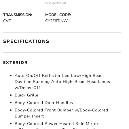
*EPA ESTIMATED
TRANSMISSION:
MODEL CODE:
CVT
CY2F6TJNW
SPECIFICATIONS
EXTERIOR
Auto On/Off Reflector Led Low/High Beam
Daytime Running Auto High-Beam Headlamps
w/Delay-Off
Black Grille
Body-Colored Door Handles
Body-Colored Front Bumper w/Body-Colored
Bumper Insert
Body-Colored Power Heated Side Mirrors