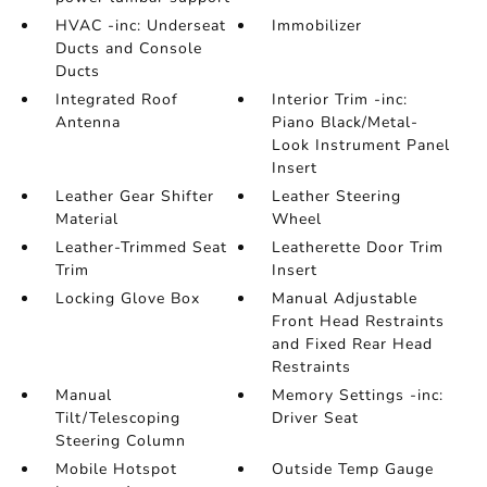
HVAC -inc: Underseat
Immobilizer
Ducts and Console
Ducts
Integrated Roof
Interior Trim -inc:
Antenna
Piano Black/Metal-
Look Instrument Panel
Insert
Leather Gear Shifter
Leather Steering
Material
Wheel
Leather-Trimmed Seat
Leatherette Door Trim
Trim
Insert
Locking Glove Box
Manual Adjustable
Front Head Restraints
and Fixed Rear Head
Restraints
Manual
Memory Settings -inc:
Tilt/Telescoping
Driver Seat
Steering Column
Mobile Hotspot
Outside Temp Gauge