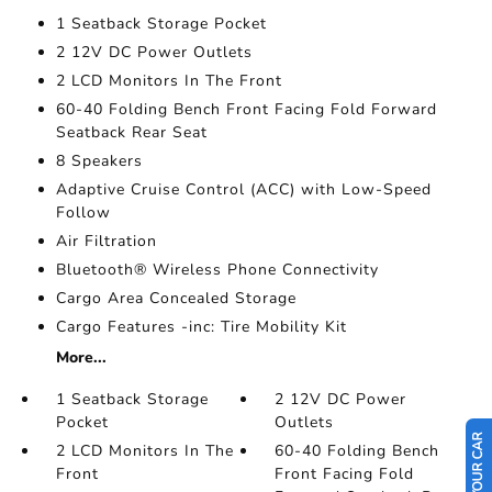
1 Seatback Storage Pocket
2 12V DC Power Outlets
2 LCD Monitors In The Front
60-40 Folding Bench Front Facing Fold Forward
Seatback Rear Seat
8 Speakers
Adaptive Cruise Control (ACC) with Low-Speed
Follow
Air Filtration
Bluetooth® Wireless Phone Connectivity
Cargo Area Concealed Storage
Cargo Features -inc: Tire Mobility Kit
More...
1 Seatback Storage
2 12V DC Power
Pocket
Outlets
2 LCD Monitors In The
60-40 Folding Bench
Front
Front Facing Fold