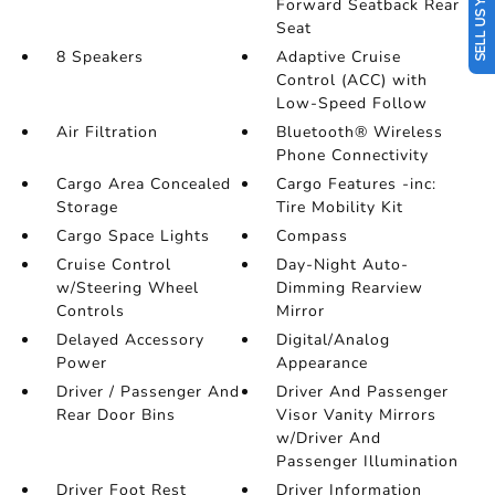
SELL US YOUR CAR
Forward Seatback Rear
Seat
8 Speakers
Adaptive Cruise
Control (ACC) with
Low-Speed Follow
Air Filtration
Bluetooth® Wireless
Phone Connectivity
Cargo Area Concealed
Cargo Features -inc:
Storage
Tire Mobility Kit
Cargo Space Lights
Compass
Cruise Control
Day-Night Auto-
w/Steering Wheel
Dimming Rearview
Controls
Mirror
Delayed Accessory
Digital/Analog
Power
Appearance
Driver / Passenger And
Driver And Passenger
Rear Door Bins
Visor Vanity Mirrors
w/Driver And
Passenger Illumination
Driver Foot Rest
Driver Information