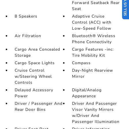
SELL US YOUR CAR
Forward Seatback Rear
Seat
8 Speakers
Adaptive Cruise
Control (ACC) with
Low-Speed Follow
Air Filtration
Bluetooth® Wireless
Phone Connectivity
Cargo Area Concealed
Cargo Features -inc:
Storage
Tire Mobility Kit
Cargo Space Lights
Compass
Cruise Control
Day-Night Rearview
w/Steering Wheel
Mirror
Controls
Delayed Accessory
Digital/Analog
Power
Appearance
Driver / Passenger And
Driver And Passenger
Rear Door Bins
Visor Vanity Mirrors
w/Driver And
Passenger Illumination