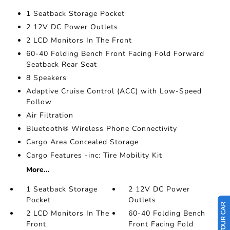
1 Seatback Storage Pocket
2 12V DC Power Outlets
2 LCD Monitors In The Front
60-40 Folding Bench Front Facing Fold Forward
Seatback Rear Seat
8 Speakers
Adaptive Cruise Control (ACC) with Low-Speed
Follow
Air Filtration
Bluetooth® Wireless Phone Connectivity
Cargo Area Concealed Storage
Cargo Features -inc: Tire Mobility Kit
More...
1 Seatback Storage
2 12V DC Power
Pocket
Outlets
2 LCD Monitors In The
60-40 Folding Bench
Front
Front Facing Fold