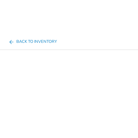
BACK TO INVENTORY