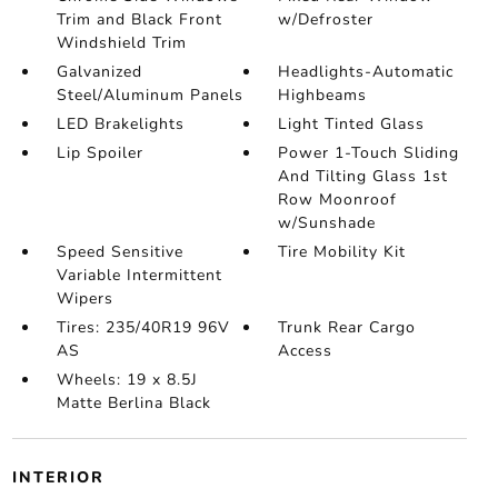
Trim and Black Front
w/Defroster
Windshield Trim
Galvanized
Headlights-Automatic
Steel/Aluminum Panels
Highbeams
LED Brakelights
Light Tinted Glass
Lip Spoiler
Power 1-Touch Sliding
And Tilting Glass 1st
Row Moonroof
w/Sunshade
Speed Sensitive
Tire Mobility Kit
Variable Intermittent
Wipers
Tires: 235/40R19 96V
Trunk Rear Cargo
AS
Access
Wheels: 19 x 8.5J
Matte Berlina Black
INTERIOR