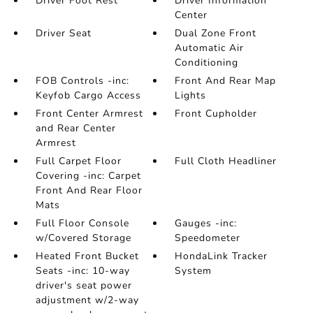
Driver Foot Rest
Driver Information
Center
Driver Seat
Dual Zone Front
Automatic Air
Conditioning
FOB Controls -inc:
Front And Rear Map
Keyfob Cargo Access
Lights
Front Center Armrest
Front Cupholder
and Rear Center
Armrest
Full Carpet Floor
Full Cloth Headliner
Covering -inc: Carpet
Front And Rear Floor
Mats
Full Floor Console
Gauges -inc:
w/Covered Storage
Speedometer
Heated Front Bucket
HondaLink Tracker
Seats -inc: 10-way
System
driver's seat power
adjustment w/2-way