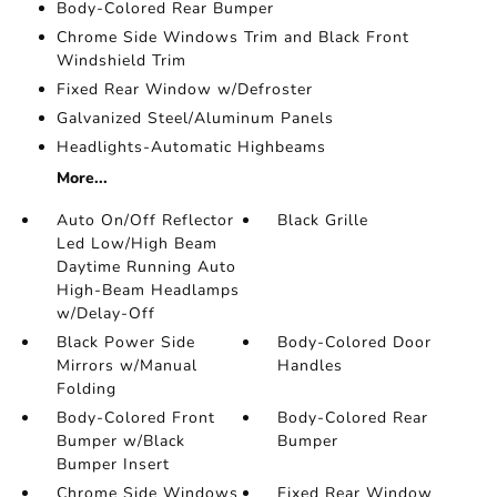
Body-Colored Rear Bumper
Chrome Side Windows Trim and Black Front
Windshield Trim
Fixed Rear Window w/Defroster
Galvanized Steel/Aluminum Panels
Headlights-Automatic Highbeams
More...
Auto On/Off Reflector
Black Grille
Led Low/High Beam
Daytime Running Auto
High-Beam Headlamps
w/Delay-Off
Black Power Side
Body-Colored Door
Mirrors w/Manual
Handles
Folding
Body-Colored Front
Body-Colored Rear
Bumper w/Black
Bumper
Bumper Insert
Chrome Side Windows
Fixed Rear Window