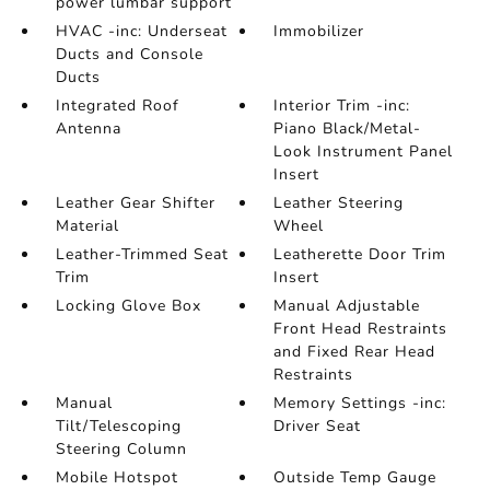
power lumbar support
HVAC -inc: Underseat
Immobilizer
Ducts and Console
Ducts
Integrated Roof
Interior Trim -inc:
Antenna
Piano Black/Metal-
Look Instrument Panel
Insert
Leather Gear Shifter
Leather Steering
Material
Wheel
Leather-Trimmed Seat
Leatherette Door Trim
Trim
Insert
Locking Glove Box
Manual Adjustable
Front Head Restraints
and Fixed Rear Head
Restraints
Manual
Memory Settings -inc:
Tilt/Telescoping
Driver Seat
Steering Column
Mobile Hotspot
Outside Temp Gauge