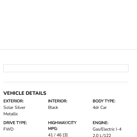
VEHICLE DETAILS
EXTERIOR:
INTERIOR:
BODY TYPE:
Solar Silver
Black
4dr Car
Metallic
DRIVE TYPE:
HIGHWAY/CITY
ENGINE:
MPG:
FWD
Gas/Electric I-4
41 / 46
[3]
2.0 L/122