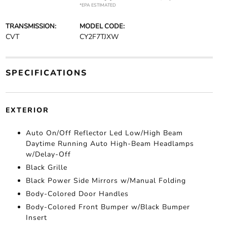
*EPA ESTIMATED
TRANSMISSION:
MODEL CODE:
CVT
CY2F7TJXW
SPECIFICATIONS
EXTERIOR
Auto On/Off Reflector Led Low/High Beam
Daytime Running Auto High-Beam Headlamps
w/Delay-Off
Black Grille
Black Power Side Mirrors w/Manual Folding
Body-Colored Door Handles
Body-Colored Front Bumper w/Black Bumper
Insert