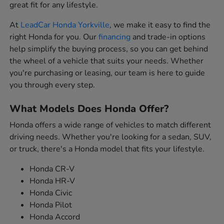
great fit for any lifestyle.
At
LeadCar Honda Yorkville
, we make it easy to find the
right Honda for you. Our
financing
and trade-in options
help simplify the buying process, so you can get behind
the wheel of a vehicle that suits your needs. Whether
you're purchasing or leasing, our team is here to guide
you through every step.
What Models Does Honda Offer?
Honda offers a wide range of vehicles to match different
driving needs. Whether you're looking for a sedan, SUV,
or truck, there's a Honda model that fits your lifestyle.
Honda CR-V
Honda HR-V
Honda Civic
Honda Pilot
Honda Accord