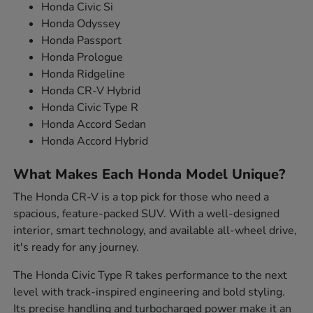
Honda Civic Si
Honda Odyssey
Honda Passport
Honda Prologue
Honda Ridgeline
Honda CR-V Hybrid
Honda Civic Type R
Honda Accord Sedan
Honda Accord Hybrid
What Makes Each Honda Model Unique?
The Honda CR-V is a top pick for those who need a
spacious, feature-packed SUV. With a well-designed
interior, smart technology, and available all-wheel drive,
it's ready for any journey.
The Honda Civic Type R takes performance to the next
level with track-inspired engineering and bold styling.
Its precise handling and turbocharged power make it an