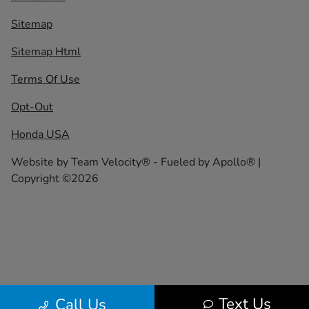
Sitemap
Sitemap Html
Terms Of Use
Opt-Out
Honda USA
Website by
Team Velocity®
- Fueled by Apollo® |
Copyright ©2026
Text Us
Call Us