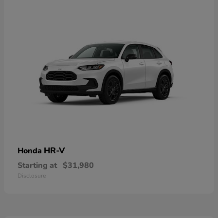
HR-V
Honda
Starting at
$31,980
Disclosure