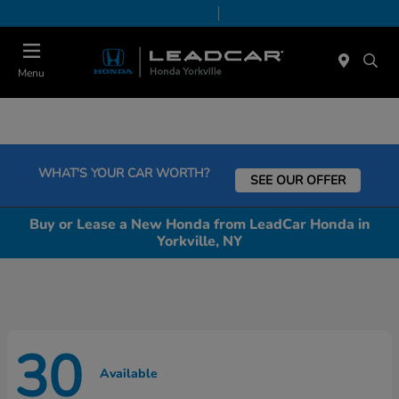
Today 9:00 AM - 5:00 PM
Service & Parts 8:00 AM - 5:00 PM
Menu
WHAT'S YOUR CAR WORTH?
SEE OUR OFFER
Buy or Lease a New Honda from LeadCar Honda in
Yorkville, NY
30
Available