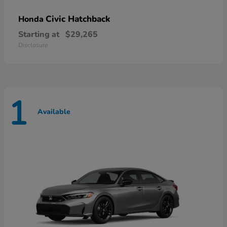
Civic Hatchback
Honda
Starting at
$29,265
Disclosure
1
Available