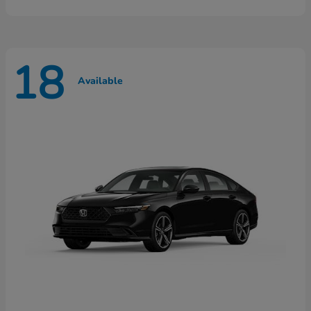
18
Available