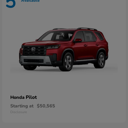
5
Available
Pilot
Honda
Starting at
$50,565
Disclosure