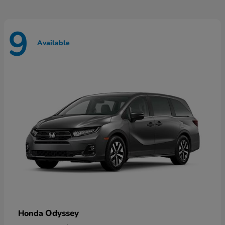
9
Available
Odyssey
Honda