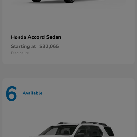
Accord Sedan
Honda
Starting at
$32,065
Disclosure
6
Available