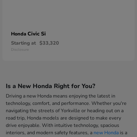
Civic Si
Honda
Starting at
$33,320
Disclosure
Is a New Honda Right for You?
Driving a new Honda means enjoying the latest in
technology, comfort, and performance. Whether you're
navigating the streets of Yorkville or heading out on a
road trip, Honda models are designed to make every
drive enjoyable. With intuitive technology, spacious
interiors, and modern safety features, a
new Honda
is a