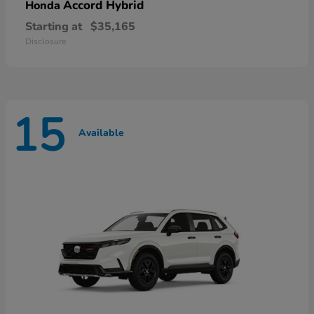
Accord Hybrid
Honda
Starting at
$35,165
Disclosure
15
Available