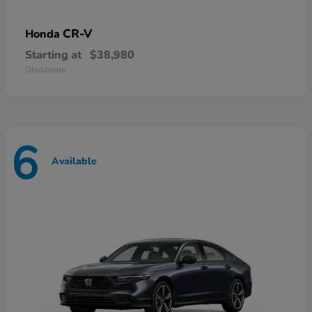
CR-V
Honda
Starting at
$38,980
Disclosure
6
Available