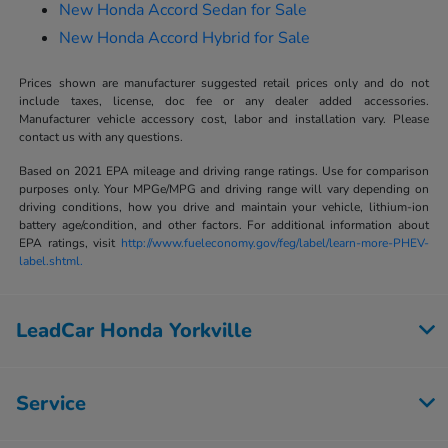
New Honda Accord Sedan for Sale
New Honda Accord Hybrid for Sale
Prices shown are manufacturer suggested retail prices only and do not
include taxes, license, doc fee or any dealer added accessories.
Manufacturer vehicle accessory cost, labor and installation vary. Please
contact us with any questions.
Based on 2021 EPA mileage and driving range ratings. Use for comparison
purposes only. Your MPGe/MPG and driving range will vary depending on
driving conditions, how you drive and maintain your vehicle, lithium-ion
battery age/condition, and other factors. For additional information about
EPA ratings, visit
http://www.fueleconomy.gov/feg/label/learn-more-PHEV-
label.shtml.
LeadCar Honda Yorkville
Service