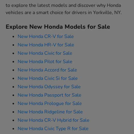
to explore the latest models and discover why Honda
vehicles are a smart choice for drivers in Yorkville, NY.
Explore New Honda Models for Sale
New Honda CR-V for Sale
New Honda HR-V for Sale
New Honda Civic for Sale
New Honda Pilot for Sale
New Honda Accord for Sale
New Honda Civic Si for Sale
New Honda Odyssey for Sale
New Honda Passport for Sale
New Honda Prologue for Sale
New Honda Ridgeline for Sale
New Honda CR-V Hybrid for Sale
New Honda Civic Type R for Sale