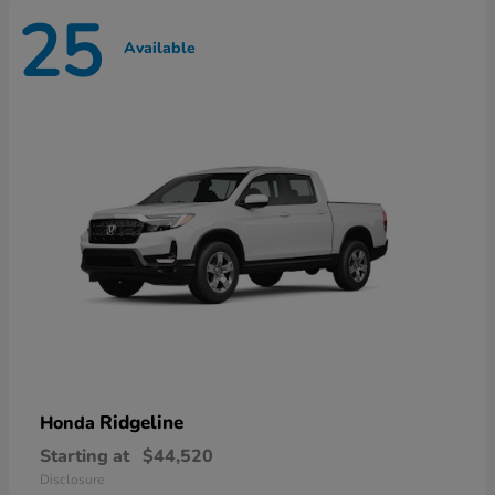
25
Available
Ridgeline
Honda
Starting at
$44,520
Disclosure