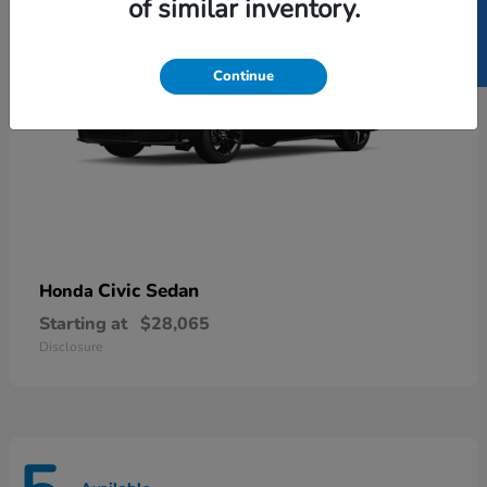
SELL US YOUR CAR
of similar inventory.
Continue
Civic Sedan
Honda
Starting at
$28,065
Disclosure