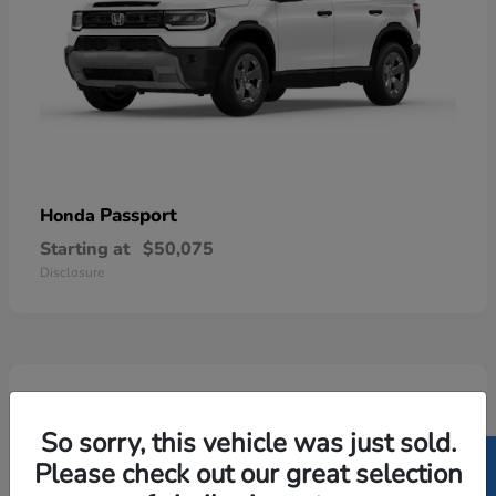
Passport
Honda
Starting at
$50,075
Disclosure
5
Available
So sorry, this vehicle was just sold.
Please check out our great selection