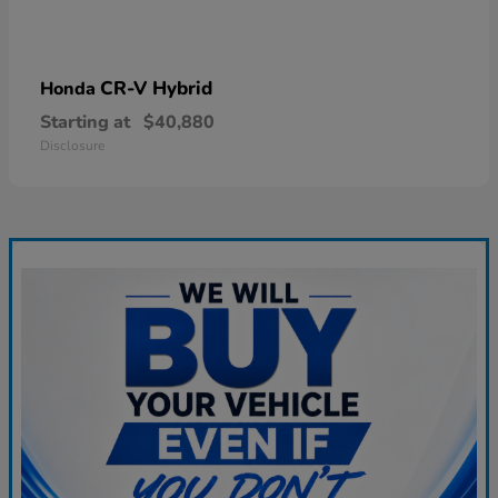
CR-V Hybrid
Honda
Starting at
$40,880
Disclosure