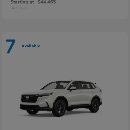
Starting at
$44,465
Disclosure
7
Available