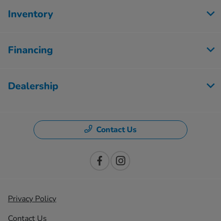
Inventory
Financing
Dealership
Contact Us
Privacy Policy
Contact Us