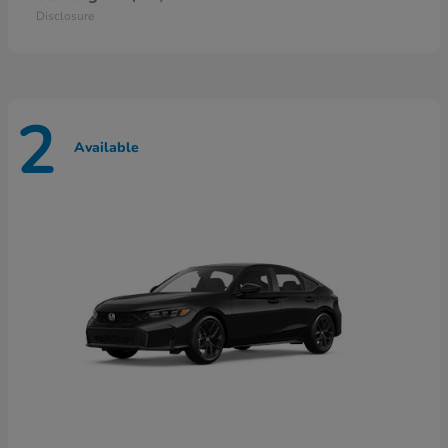
Disclosure
2
Available