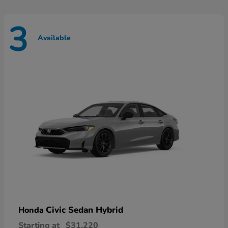
3
Available
Civic Sedan Hybrid
Honda
Starting at
$31,220