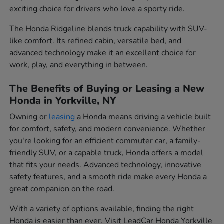
exciting choice for drivers who love a sporty ride.
The Honda Ridgeline blends truck capability with SUV-
like comfort. Its refined cabin, versatile bed, and
advanced technology make it an excellent choice for
work, play, and everything in between.
The Benefits of Buying or Leasing a New
Honda in Yorkville, NY
Owning or
leasing
a Honda means driving a vehicle built
for comfort, safety, and modern convenience. Whether
you're looking for an efficient commuter car, a family-
friendly SUV, or a capable truck, Honda offers a model
that fits your needs. Advanced technology, innovative
safety features, and a smooth ride make every Honda a
great companion on the road.
With a variety of options available, finding the right
Honda is easier than ever. Visit LeadCar Honda Yorkville