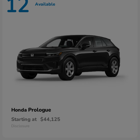
12
Available
Prologue
Honda
Starting at
$44,125
Disclosure