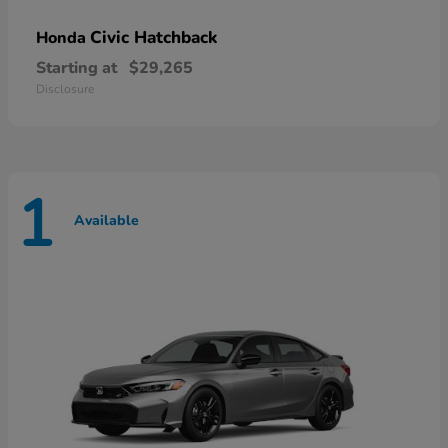
Civic Hatchback
Honda
Starting at
$29,265
Disclosure
1
Available