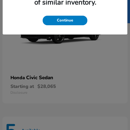
SELL US YOUR CAR
of similar inventory.
Continue
Civic Sedan
Honda
Starting at
$28,065
Disclosure