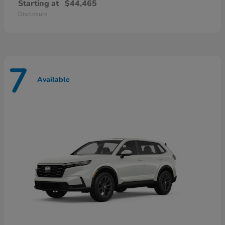
Starting at
$44,465
Disclosure
7
Available