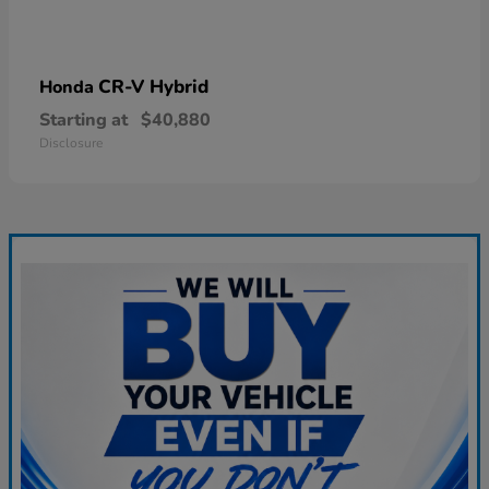
CR-V Hybrid
Honda
Starting at
$40,880
Disclosure