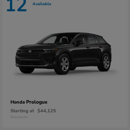
12
Available
Prologue
Honda
Starting at
$44,125
Disclosure