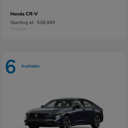
CR-V
Honda
Starting at
$38,980
Disclosure
6
Available