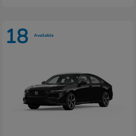
18
Available