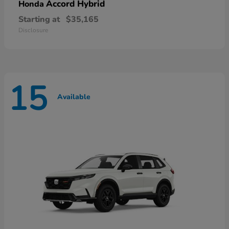
Accord Hybrid
Honda
Starting at
$35,165
Disclosure
15
Available