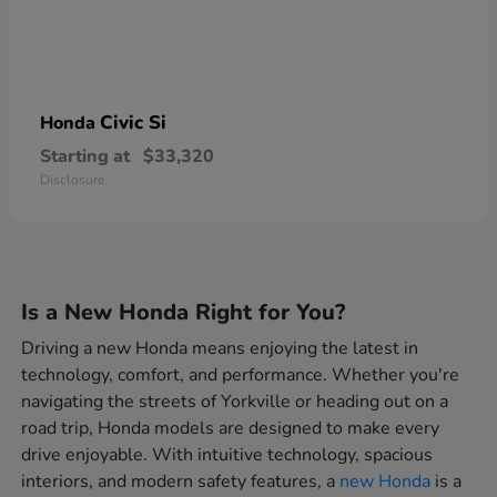
Civic Si
Honda
Starting at
$33,320
Disclosure
Is a New Honda Right for You?
Driving a new Honda means enjoying the latest in
technology, comfort, and performance. Whether you're
navigating the streets of Yorkville or heading out on a
road trip, Honda models are designed to make every
drive enjoyable. With intuitive technology, spacious
interiors, and modern safety features, a
new Honda
is a