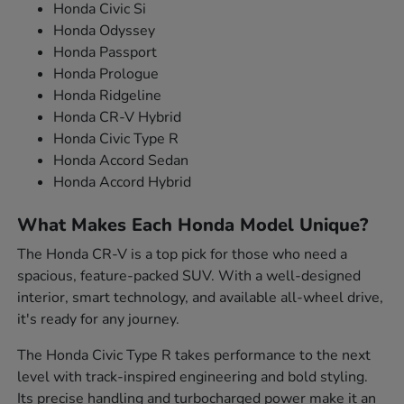
Honda Civic Si
Honda Odyssey
Honda Passport
Honda Prologue
Honda Ridgeline
Honda CR-V Hybrid
Honda Civic Type R
Honda Accord Sedan
Honda Accord Hybrid
What Makes Each Honda Model Unique?
The Honda CR-V is a top pick for those who need a
spacious, feature-packed SUV. With a well-designed
interior, smart technology, and available all-wheel drive,
it's ready for any journey.
The Honda Civic Type R takes performance to the next
level with track-inspired engineering and bold styling.
Its precise handling and turbocharged power make it an