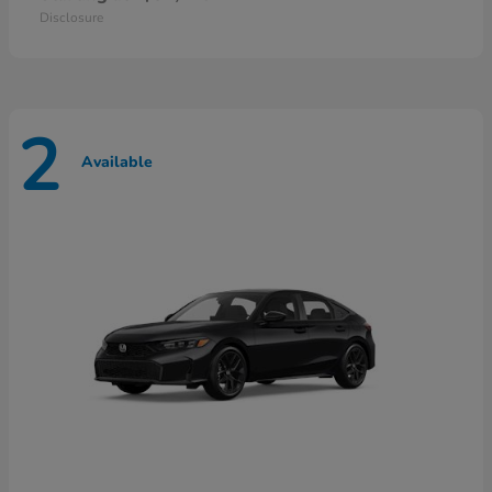
Disclosure
2
Available