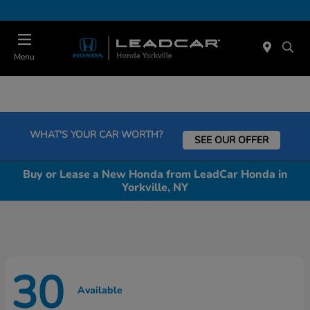
Today : Closed
Menu
WHAT'S YOUR CAR WORTH?
SEE OUR OFFER
Buy or Lease a New Honda from LeadCar Honda in
Yorkville, NY
30
Available