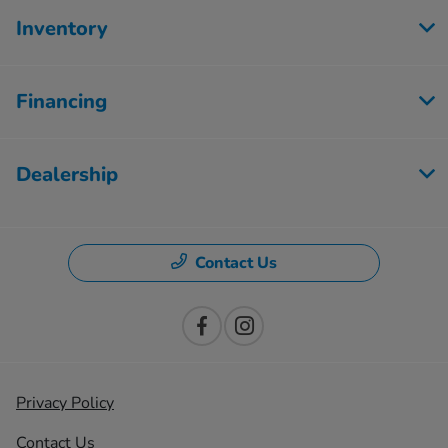
Inventory
Financing
Dealership
Contact Us
Privacy Policy
Contact Us