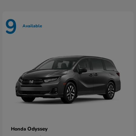
9
Available
Odyssey
Honda