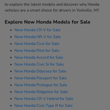
to explore the latest models and discover why Honda
vehicles are a smart choice for drivers in Yorkville, NY.
Explore New Honda Models for Sale
New Honda CR-V for Sale
New Honda HR-V for Sale
New Honda Civic for Sale
New Honda Pilot for Sale
New Honda Accord for Sale
New Honda Civic Si for Sale
New Honda Odyssey for Sale
New Honda Passport for Sale
New Honda Prologue for Sale
New Honda Ridgeline for Sale
New Honda CR-V Hybrid for Sale
New Honda Civic Type R for Sale