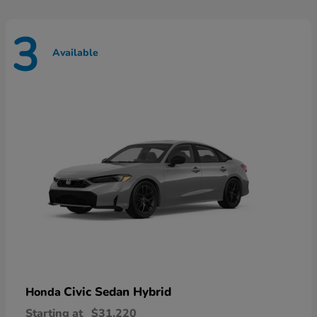
3
Available
Civic Sedan Hybrid
Honda
Starting at
$31,220