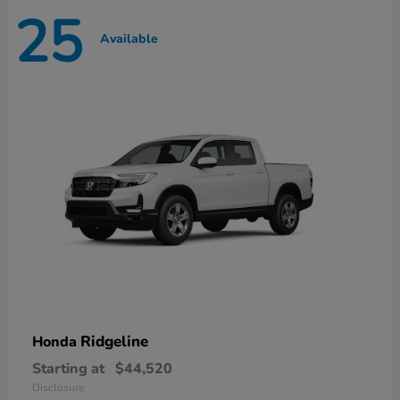
25
Available
Ridgeline
Honda
Starting at
$44,520
Disclosure