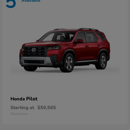
5
Available
Pilot
Honda
Starting at
$50,565
Disclosure