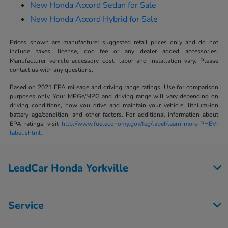
New Honda Accord Sedan for Sale
New Honda Accord Hybrid for Sale
Prices shown are manufacturer suggested retail prices only and do not
include taxes, license, doc fee or any dealer added accessories.
Manufacturer vehicle accessory cost, labor and installation vary. Please
contact us with any questions.
Based on 2021 EPA mileage and driving range ratings. Use for comparison
purposes only. Your MPGe/MPG and driving range will vary depending on
driving conditions, how you drive and maintain your vehicle, lithium-ion
battery age/condition, and other factors. For additional information about
EPA ratings, visit
http://www.fueleconomy.gov/feg/label/learn-more-PHEV-
label.shtml.
LeadCar Honda Yorkville
Service