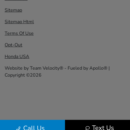
Sitemap
Sitemap Html
Terms Of Use
Opt-Out
Honda USA
Website by
Team Velocity®
- Fueled by Apollo® |
Copyright ©2026
Text Us
Call Us