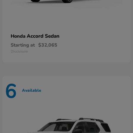
Accord Sedan
Honda
Starting at
$32,065
Disclosure
6
Available