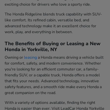
exciting choice for drivers who love a sporty ride.
The Honda Ridgeline blends truck capability with SUV-
like comfort. Its refined cabin, versatile bed, and
advanced technology make it an excellent choice for
work, play, and everything in between.
The Benefits of Buying or Leasing a New
Honda in Yorkville, NY
Owning or
leasing
a Honda means driving a vehicle built
for comfort, safety, and modern convenience. Whether
you're looking for an efficient commuter car, a family-
friendly SUV, or a capable truck, Honda offers a model
that fits your needs. Advanced technology, innovative
safety features, and a smooth ride make every Honda a
great companion on the road.
With a variety of options available, finding the right
Honda is easier than ever. Visit LeadCar Honda Yorkville