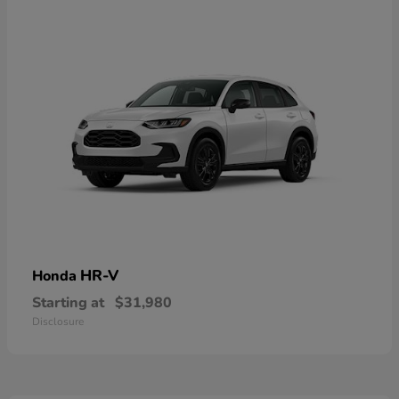
HR-V
Honda
Starting at
$31,980
Disclosure