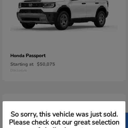
Passport
Honda
Starting at
$50,075
Disclosure
5
Available
So sorry, this vehicle was just sold.
Please check out our great selection