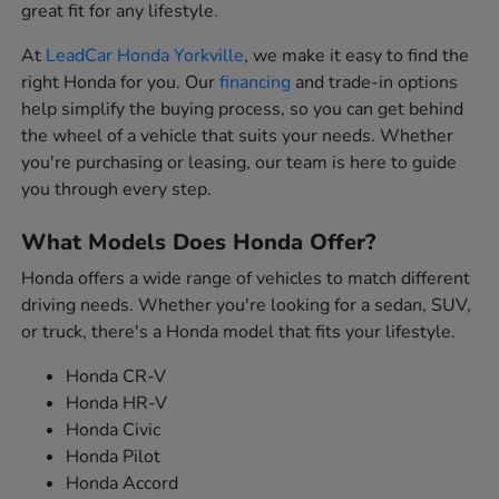
great fit for any lifestyle.
At
LeadCar Honda Yorkville
, we make it easy to find the
right Honda for you. Our
financing
and trade-in options
help simplify the buying process, so you can get behind
the wheel of a vehicle that suits your needs. Whether
you're purchasing or leasing, our team is here to guide
you through every step.
What Models Does Honda Offer?
Honda offers a wide range of vehicles to match different
driving needs. Whether you're looking for a sedan, SUV,
or truck, there's a Honda model that fits your lifestyle.
Honda CR-V
Honda HR-V
Honda Civic
Honda Pilot
Honda Accord