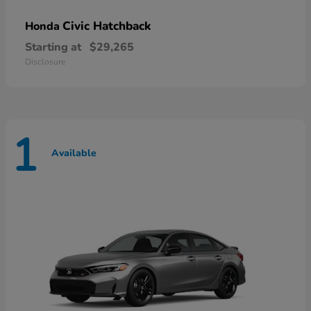
Civic Hatchback
Honda
Starting at
$29,265
Disclosure
1
Available