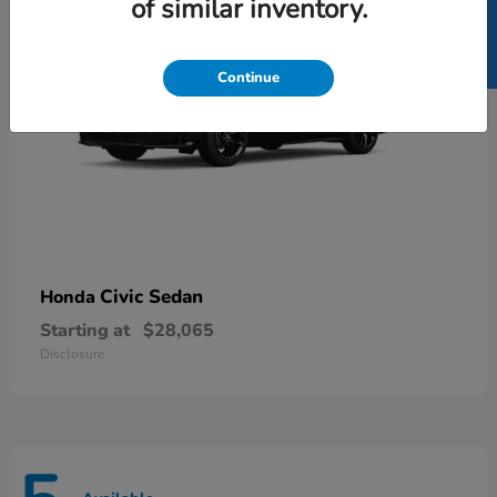
SELL US YOUR CAR
of similar inventory.
Continue
Civic Sedan
Honda
Starting at
$28,065
Disclosure