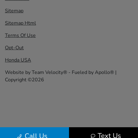
Sitemap
Sitemap Html
Terms Of Use
Opt-Out
Honda USA
Website by
Team Velocity®
- Fueled by Apollo® |
Copyright ©2026
Text Us
Call Us