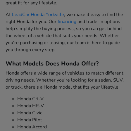
great fit for any lifestyle.
At
LeadCar Honda Yorkville
, we make it easy to find the
right Honda for you. Our
financing
and trade-in options
help simplify the buying process, so you can get behind
the wheel of a vehicle that suits your needs. Whether
you're purchasing or leasing, our team is here to guide
you through every step.
What Models Does Honda Offer?
Honda offers a wide range of vehicles to match different
driving needs. Whether you're looking for a sedan, SUV,
or truck, there's a Honda model that fits your lifestyle.
Honda CR-V
Honda HR-V
Honda Civic
Honda Pilot
Honda Accord