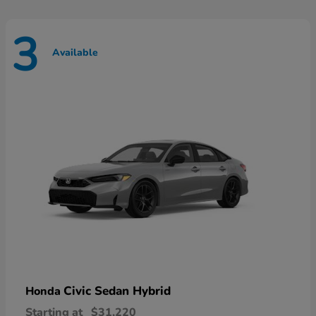
3
Available
Civic Sedan Hybrid
Honda
Starting at
$31,220