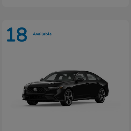
18
Available