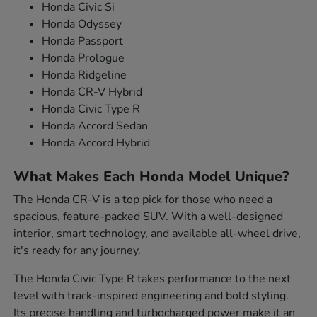
Honda Civic Si
Honda Odyssey
Honda Passport
Honda Prologue
Honda Ridgeline
Honda CR-V Hybrid
Honda Civic Type R
Honda Accord Sedan
Honda Accord Hybrid
What Makes Each Honda Model Unique?
The Honda CR-V is a top pick for those who need a
spacious, feature-packed SUV. With a well-designed
interior, smart technology, and available all-wheel drive,
it's ready for any journey.
The Honda Civic Type R takes performance to the next
level with track-inspired engineering and bold styling.
Its precise handling and turbocharged power make it an