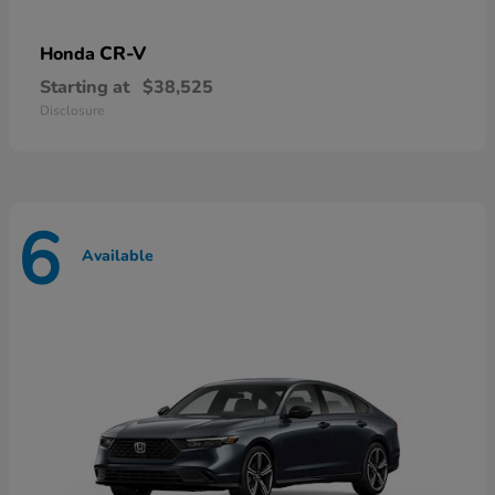
CR-V
Honda
Starting at
$38,525
Disclosure
6
Available