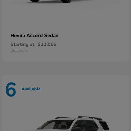
Accord Sedan
Honda
Starting at
$32,065
Disclosure
6
Available