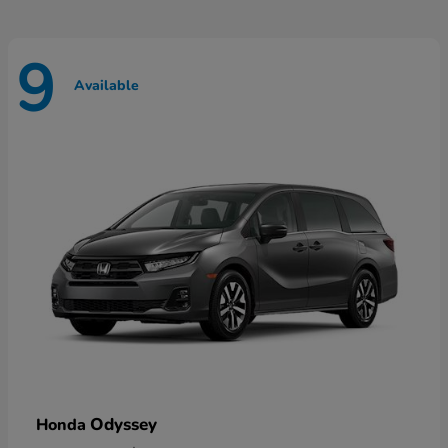
9
Available
Odyssey
Honda