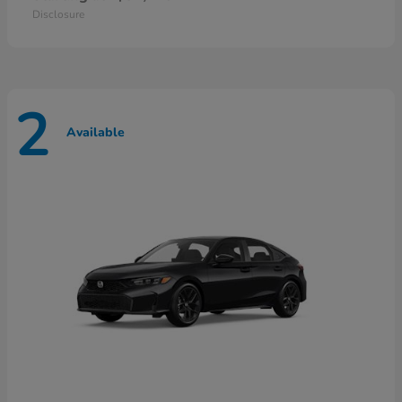
Disclosure
2
Available