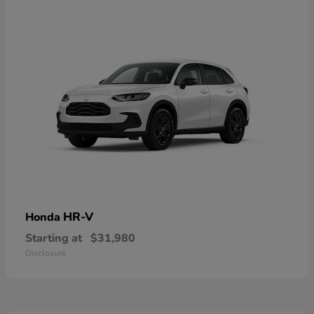
HR-V
Honda
Starting at
$31,980
Disclosure