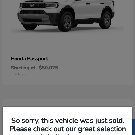
Passport
Honda
Starting at
$50,075
Disclosure
5
Available
So sorry, this vehicle was just sold.
Please check out our great selection