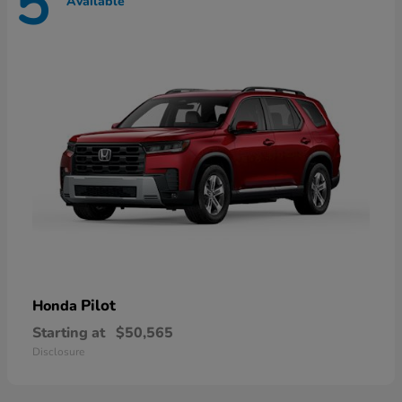
5
Available
Pilot
Honda
Starting at
$50,565
Disclosure