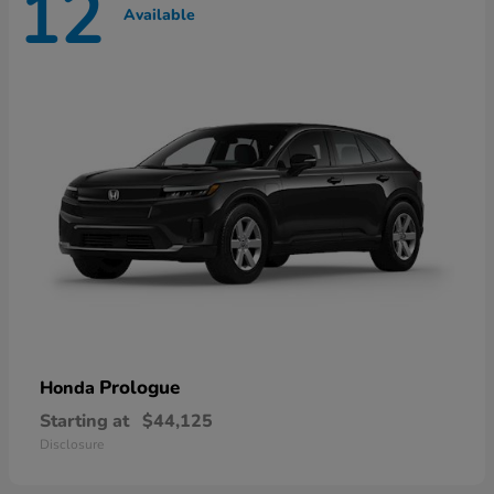
12
Available
Prologue
Honda
Starting at
$44,125
Disclosure