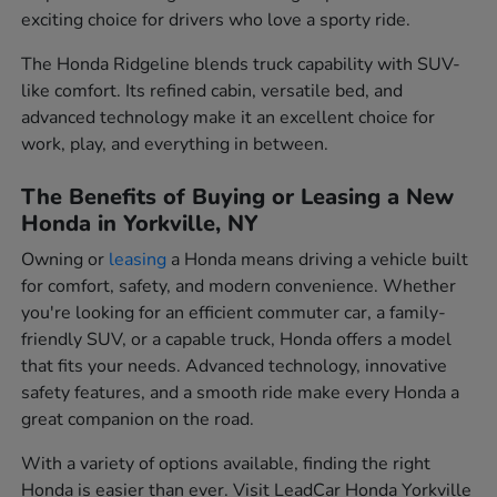
exciting choice for drivers who love a sporty ride.
The Honda Ridgeline blends truck capability with SUV-
like comfort. Its refined cabin, versatile bed, and
advanced technology make it an excellent choice for
work, play, and everything in between.
The Benefits of Buying or Leasing a New
Honda in Yorkville, NY
Owning or
leasing
a Honda means driving a vehicle built
for comfort, safety, and modern convenience. Whether
you're looking for an efficient commuter car, a family-
friendly SUV, or a capable truck, Honda offers a model
that fits your needs. Advanced technology, innovative
safety features, and a smooth ride make every Honda a
great companion on the road.
With a variety of options available, finding the right
Honda is easier than ever. Visit LeadCar Honda Yorkville