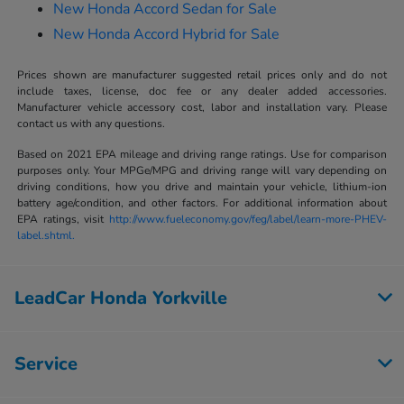
New Honda Accord Sedan for Sale
New Honda Accord Hybrid for Sale
Prices shown are manufacturer suggested retail prices only and do not
include taxes, license, doc fee or any dealer added accessories.
Manufacturer vehicle accessory cost, labor and installation vary. Please
contact us with any questions.
Based on 2021 EPA mileage and driving range ratings. Use for comparison
purposes only. Your MPGe/MPG and driving range will vary depending on
driving conditions, how you drive and maintain your vehicle, lithium-ion
battery age/condition, and other factors. For additional information about
EPA ratings, visit
http://www.fueleconomy.gov/feg/label/learn-more-PHEV-
label.shtml.
LeadCar Honda Yorkville
Service