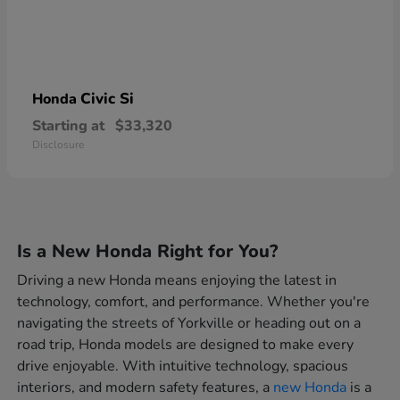
Civic Si
Honda
Starting at
$33,320
Disclosure
Is a New Honda Right for You?
Driving a new Honda means enjoying the latest in
technology, comfort, and performance. Whether you're
navigating the streets of Yorkville or heading out on a
road trip, Honda models are designed to make every
drive enjoyable. With intuitive technology, spacious
interiors, and modern safety features, a
new Honda
is a