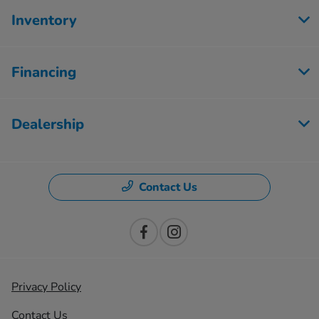
Inventory
Financing
Dealership
Contact Us
Privacy Policy
Contact Us