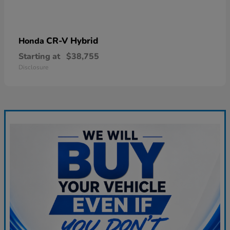
CR-V Hybrid
Honda
Starting at
$38,755
Disclosure