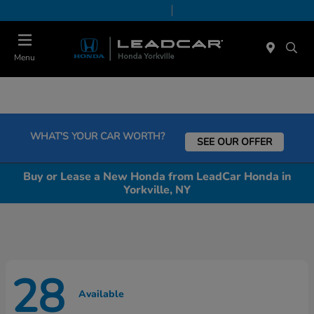
Today 9:00 AM - 5:00 PM
Service & Parts 7:30 AM - 5:00 PM
Menu
WHAT'S YOUR CAR WORTH?
SEE OUR OFFER
Buy or Lease a New Honda from LeadCar Honda in
Yorkville, NY
28
Available