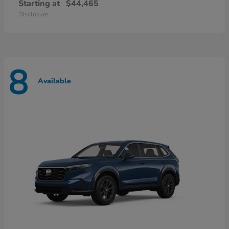
Starting at
$44,465
Disclosure
8
Available