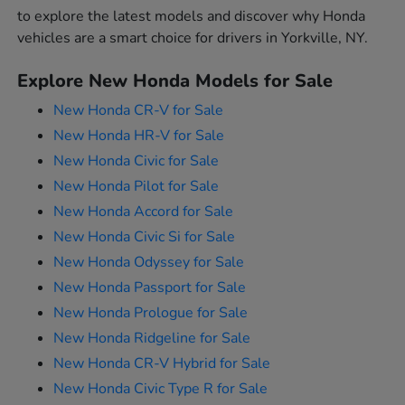
to explore the latest models and discover why Honda
vehicles are a smart choice for drivers in Yorkville, NY.
Explore New Honda Models for Sale
New Honda CR-V for Sale
New Honda HR-V for Sale
New Honda Civic for Sale
New Honda Pilot for Sale
New Honda Accord for Sale
New Honda Civic Si for Sale
New Honda Odyssey for Sale
New Honda Passport for Sale
New Honda Prologue for Sale
New Honda Ridgeline for Sale
New Honda CR-V Hybrid for Sale
New Honda Civic Type R for Sale