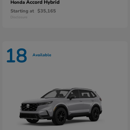
Accord Hybrid
Honda
Starting at
$35,165
Disclosure
18
Available