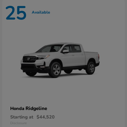
25
Available
Ridgeline
Honda
Starting at
$44,520
Disclosure