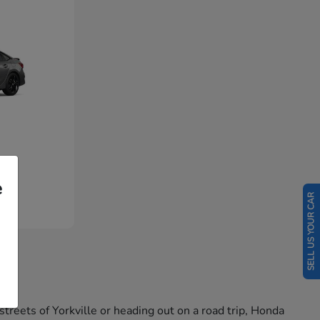
e
SELL US YOUR CAR
reets of Yorkville or heading out on a road trip, Honda