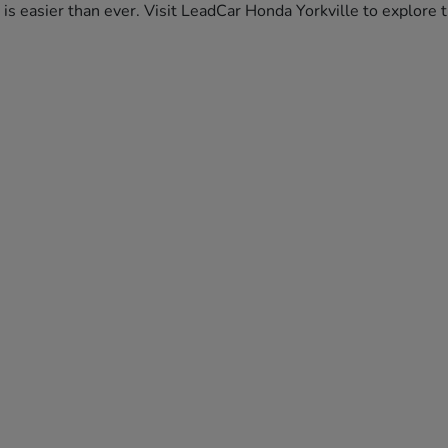
da is easier than ever. Visit LeadCar Honda Yorkville to explor