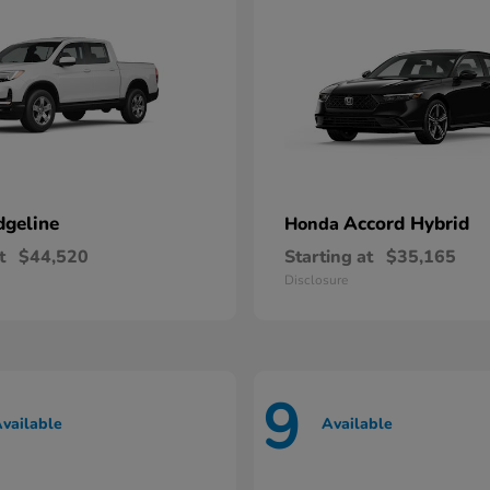
dgeline
Accord Hybrid
Honda
t
$44,520
Starting at
$35,165
Disclosure
9
vailable
Available