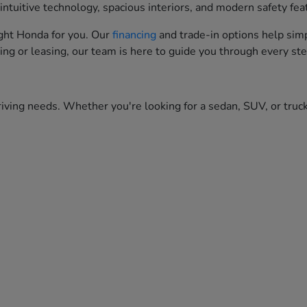
ntuitive technology, spacious interiors, and modern safety fea
right Honda for you. Our
financing
and trade-in options help simp
ing or leasing, our team is here to guide you through every ste
iving needs. Whether you're looking for a sedan, SUV, or truck,