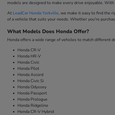
models are designed to make every drive enjoyable. With i
At
LeadCar Honda Yorkville
, we make it easy to find the 
of a vehicle that suits your needs. Whether you're purchas
What Models Does Honda Offer?
Honda offers a wide range of vehicles to match different dr
Honda CR-V
Honda HR-V
Honda Civic
Honda Pilot
Honda Accord
Honda Civic Si
Honda Odyssey
Honda Passport
Honda Prologue
Honda Ridgeline
Honda CR-V Hybrid