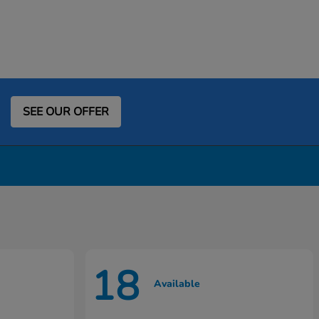
SEE OUR OFFER
18
Available