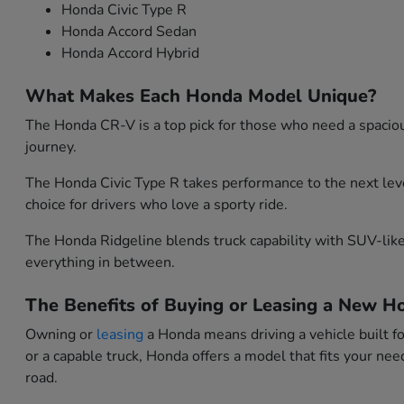
Honda Civic Type R
Honda Accord Sedan
Honda Accord Hybrid
What Makes Each Honda Model Unique?
The Honda CR-V is a top pick for those who need a spacious
journey.
The Honda Civic Type R takes performance to the next leve
choice for drivers who love a sporty ride.
The Honda Ridgeline blends truck capability with SUV-like 
everything in between.
The Benefits of Buying or Leasing a New Ho
Owning or
leasing
a Honda means driving a vehicle built f
or a capable truck, Honda offers a model that fits your n
road.