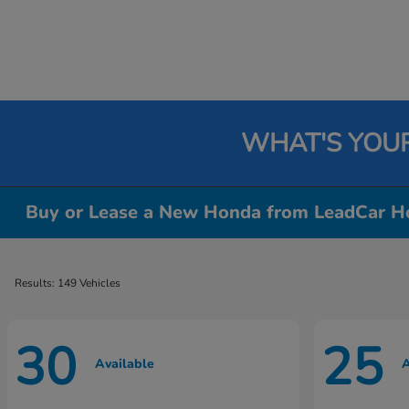
WHAT'S YOU
Buy or Lease a New Honda from LeadCar Ho
Results: 149 Vehicles
30
25
Available
A