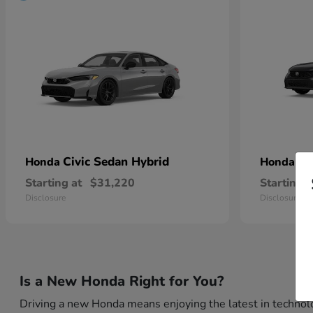
Civic Sedan Hybrid
Ci
Honda
Honda
Starting at
$31,220
Starting a
Disclosure
Disclosure
Is a New Honda Right for You?
Driving a new Honda means enjoying the latest in technolo