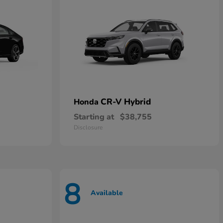
CR-V Hybrid
Honda
Starting at
$38,755
Disclosure
8
Available