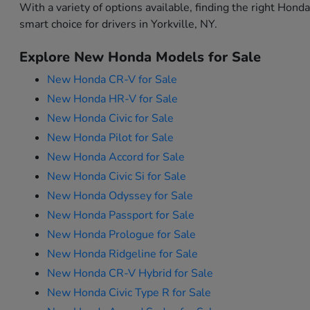
With a variety of options available, finding the right Hon
smart choice for drivers in Yorkville, NY.
Explore New Honda Models for Sale
New Honda CR-V for Sale
New Honda HR-V for Sale
New Honda Civic for Sale
New Honda Pilot for Sale
New Honda Accord for Sale
New Honda Civic Si for Sale
New Honda Odyssey for Sale
New Honda Passport for Sale
New Honda Prologue for Sale
New Honda Ridgeline for Sale
New Honda CR-V Hybrid for Sale
New Honda Civic Type R for Sale