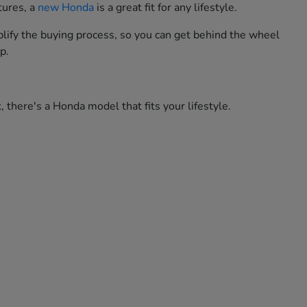
tures, a
new Honda
is a great fit for any lifestyle.
lify the buying process, so you can get behind the wheel
p.
 there's a Honda model that fits your lifestyle.