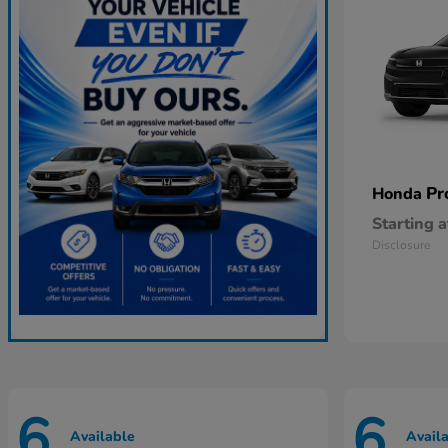
Pr
Honda
Starting a
Disclosure
6
6
Available
Avail