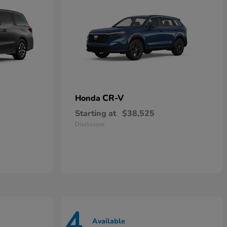
CR-V
Honda
Starting at
$38,525
Disclosure
4
Available