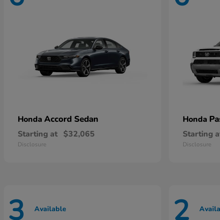
Accord Sedan
Pa
Honda
Honda
Starting at
$32,065
Starting a
Disclosure
Disclosure
3
2
Available
Avail