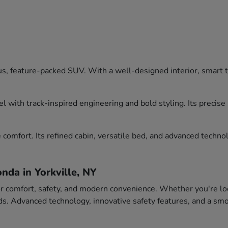
, feature-packed SUV. With a well-designed interior, smart tec
l with track-inspired engineering and bold styling. Its precis
comfort. Its refined cabin, versatile bed, and advanced technol
nda in Yorkville, NY
or comfort, safety, and modern convenience. Whether you're loo
eeds. Advanced technology, innovative safety features, and a 