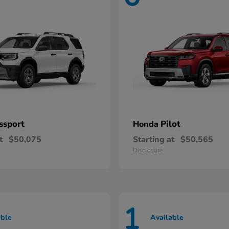
ssport
Pilot
Honda
t
$50,075
Starting at
$50,565
Disclosure
1
able
Available