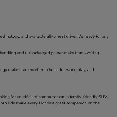
hnology, and available all-wheel drive, it's ready for any
e handling and turbocharged power make it an exciting
ogy make it an excellent choice for work, play, and
king for an efficient commuter car, a family-friendly SUV,
smooth ride make every Honda a great companion on the