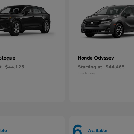
ologue
Odyssey
Honda
t
$44,125
Starting at
$44,465
Disclosure
6
able
Available