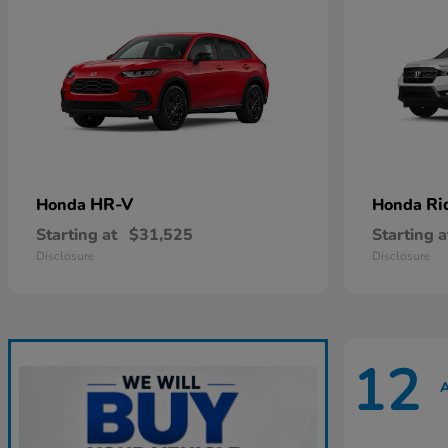
HR-V
Ri
Honda
Honda
Starting at
$31,525
Starting a
Disclosure
Disclosure
12
A