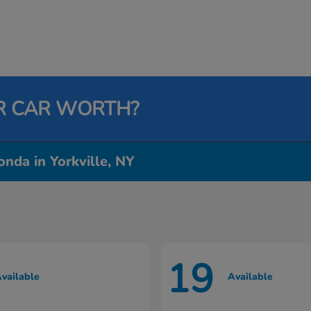
R CAR WORTH?
nda in Yorkville, NY
19
vailable
Available