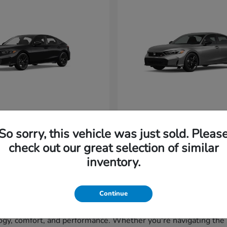
vic Hatchback
Civic Si
Honda
So sorry, this vehicle was just sold. Pleas
t
$29,265
Starting at
$33,320
Disclosure
check out our great selection of similar
inventory.
Continue
gy, comfort, and performance. Whether you're navigating the st