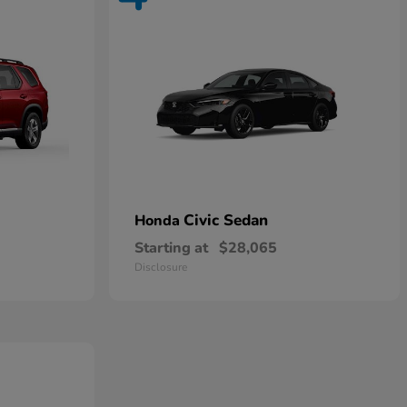
Civic Sedan
Honda
Starting at
$28,065
Disclosure