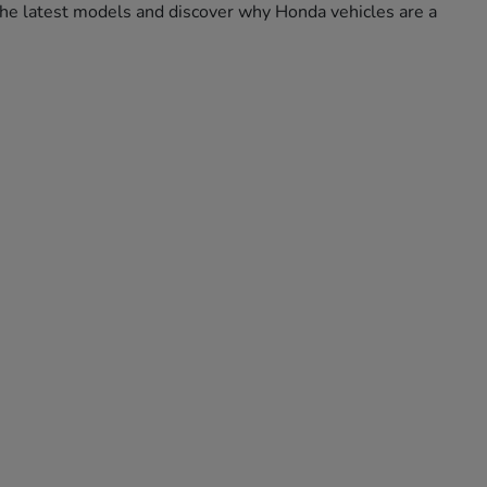
e the latest models and discover why Honda vehicles are a