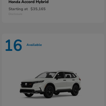
Accord Hybrid
Honda
Starting at
$35,165
Disclosure
16
Available