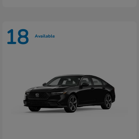
18
Available