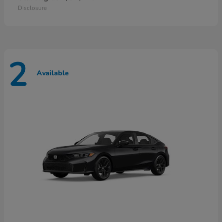
Disclosure
2
Available