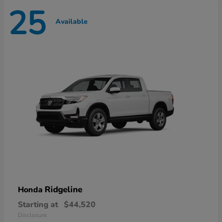
25
Available
Ridgeline
Honda
Starting at
$44,520
Disclosure