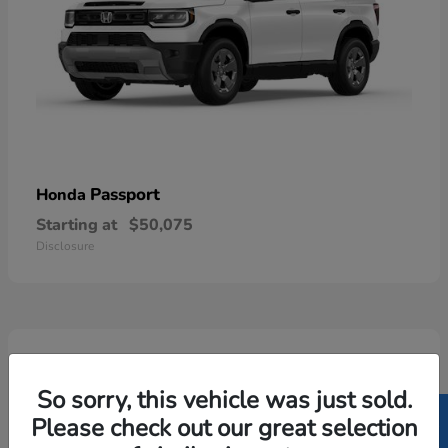
Passport
Honda
Starting at
$50,075
Disclosure
5
Available
So sorry, this vehicle was just sold.
Please check out our great selection