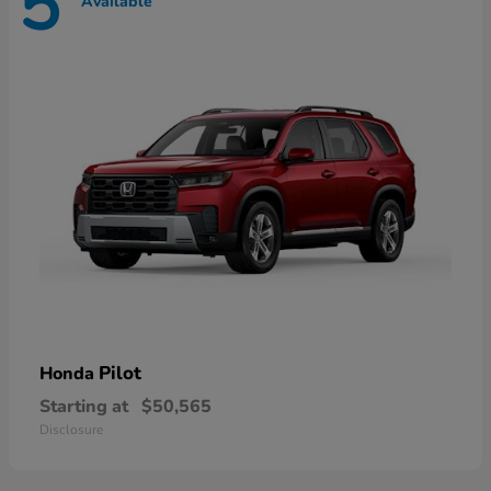
5
Available
Pilot
Honda
Starting at
$50,565
Disclosure