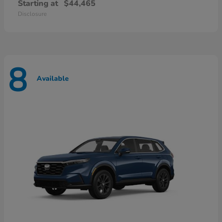
Starting at
$44,465
Disclosure
8
Available