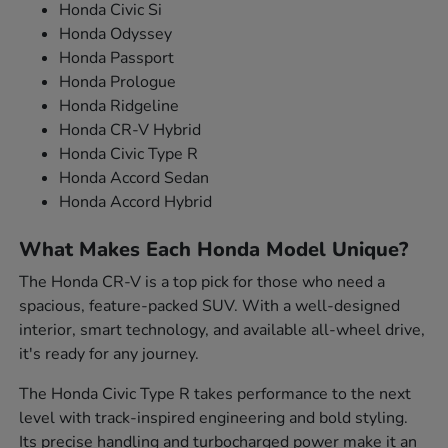
Honda Civic Si
Honda Odyssey
Honda Passport
Honda Prologue
Honda Ridgeline
Honda CR-V Hybrid
Honda Civic Type R
Honda Accord Sedan
Honda Accord Hybrid
What Makes Each Honda Model Unique?
The Honda CR-V is a top pick for those who need a
spacious, feature-packed SUV. With a well-designed
interior, smart technology, and available all-wheel drive,
it's ready for any journey.
The Honda Civic Type R takes performance to the next
level with track-inspired engineering and bold styling.
Its precise handling and turbocharged power make it an