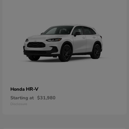
HR-V
Honda
Starting at
$31,980
Disclosure