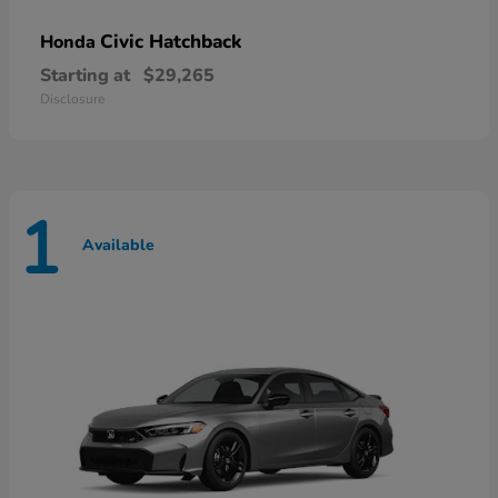
Civic Hatchback
Honda
Starting at
$29,265
Disclosure
1
Available