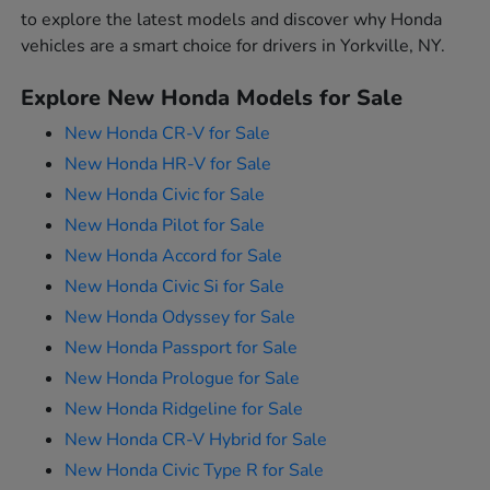
to explore the latest models and discover why Honda
vehicles are a smart choice for drivers in Yorkville, NY.
Explore New Honda Models for Sale
New Honda CR-V for Sale
New Honda HR-V for Sale
New Honda Civic for Sale
New Honda Pilot for Sale
New Honda Accord for Sale
New Honda Civic Si for Sale
New Honda Odyssey for Sale
New Honda Passport for Sale
New Honda Prologue for Sale
New Honda Ridgeline for Sale
New Honda CR-V Hybrid for Sale
New Honda Civic Type R for Sale