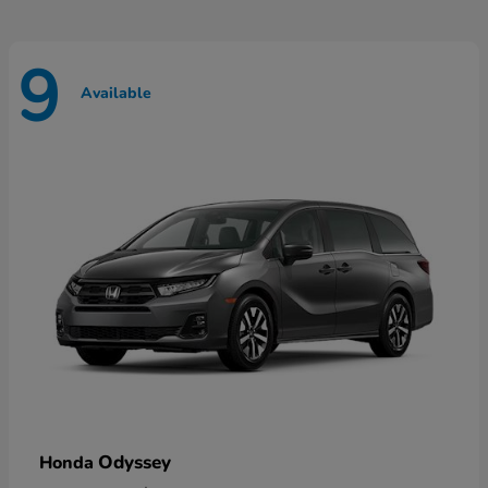
9
Available
Odyssey
Honda