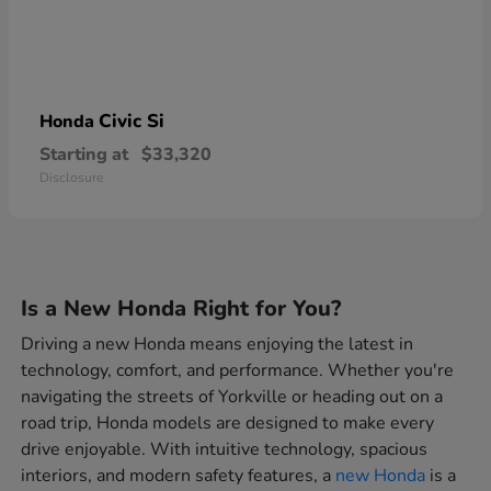
Civic Si
Honda
Starting at
$33,320
Disclosure
Is a New Honda Right for You?
Driving a new Honda means enjoying the latest in
technology, comfort, and performance. Whether you're
navigating the streets of Yorkville or heading out on a
road trip, Honda models are designed to make every
drive enjoyable. With intuitive technology, spacious
interiors, and modern safety features, a
new Honda
is a