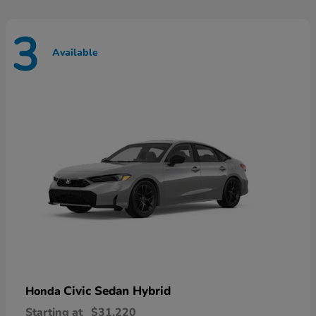
3
Available
Civic Sedan Hybrid
Honda
Starting at
$31,220