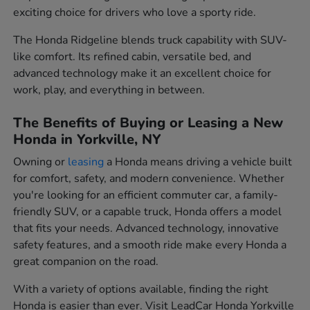
exciting choice for drivers who love a sporty ride.
The Honda Ridgeline blends truck capability with SUV-
like comfort. Its refined cabin, versatile bed, and
advanced technology make it an excellent choice for
work, play, and everything in between.
The Benefits of Buying or Leasing a New
Honda in Yorkville, NY
Owning or
leasing
a Honda means driving a vehicle built
for comfort, safety, and modern convenience. Whether
you're looking for an efficient commuter car, a family-
friendly SUV, or a capable truck, Honda offers a model
that fits your needs. Advanced technology, innovative
safety features, and a smooth ride make every Honda a
great companion on the road.
With a variety of options available, finding the right
Honda is easier than ever. Visit LeadCar Honda Yorkville