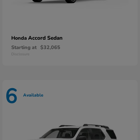
Accord Sedan
Honda
Starting at
$32,065
Disclosure
6
Available