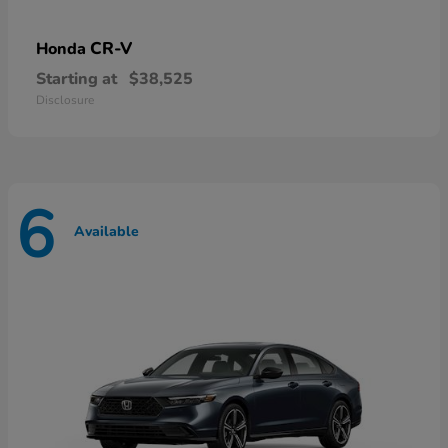
CR-V
Honda
Starting at
$38,525
Disclosure
6
Available