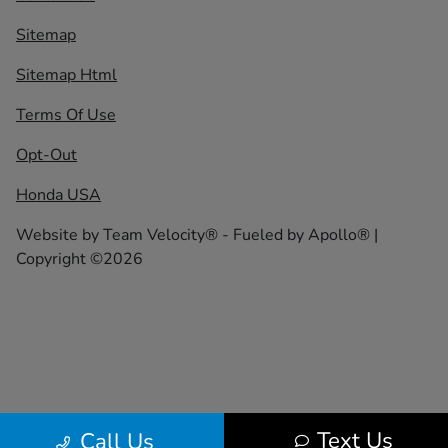
Sitemap
Sitemap Html
Terms Of Use
Opt-Out
Honda USA
Website by
Team Velocity®
- Fueled by Apollo® |
Copyright ©2026
Text Us
Call Us