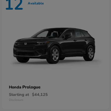
12
Available
Prologue
Honda
Starting at
$44,125
Disclosure