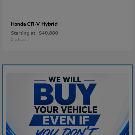
CR-V Hybrid
Honda
Starting at
$40,880
Disclosure