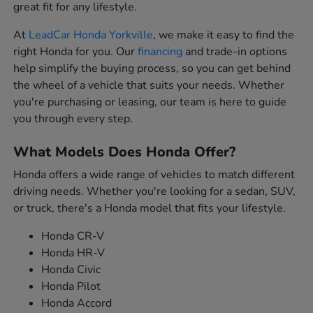
great fit for any lifestyle.
At
LeadCar Honda Yorkville
, we make it easy to find the
right Honda for you. Our
financing
and trade-in options
help simplify the buying process, so you can get behind
the wheel of a vehicle that suits your needs. Whether
you're purchasing or leasing, our team is here to guide
you through every step.
What Models Does Honda Offer?
Honda offers a wide range of vehicles to match different
driving needs. Whether you're looking for a sedan, SUV,
or truck, there's a Honda model that fits your lifestyle.
Honda CR-V
Honda HR-V
Honda Civic
Honda Pilot
Honda Accord