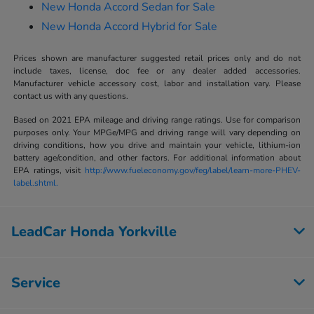
New Honda Accord Sedan for Sale
New Honda Accord Hybrid for Sale
Prices shown are manufacturer suggested retail prices only and do not
include taxes, license, doc fee or any dealer added accessories.
Manufacturer vehicle accessory cost, labor and installation vary. Please
contact us with any questions.
Based on 2021 EPA mileage and driving range ratings. Use for comparison
purposes only. Your MPGe/MPG and driving range will vary depending on
driving conditions, how you drive and maintain your vehicle, lithium-ion
battery age/condition, and other factors. For additional information about
EPA ratings, visit
http://www.fueleconomy.gov/feg/label/learn-more-PHEV-
label.shtml.
LeadCar Honda Yorkville
Service