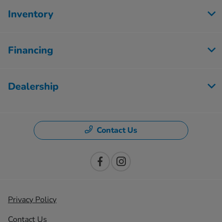
Inventory
Financing
Dealership
Contact Us
Privacy Policy
Contact Us