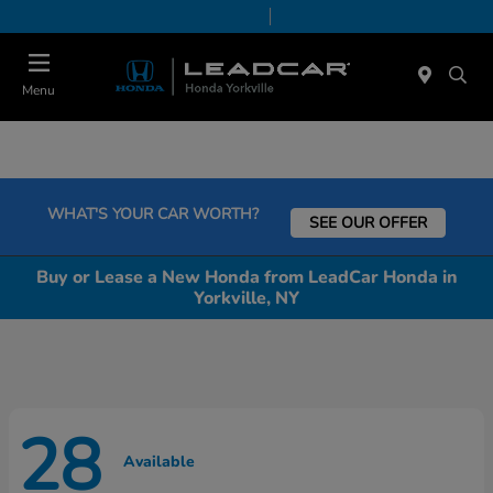
Today 9:00 AM - 5:00 PM
Service & Parts 8:00 AM - 5:00 PM
Menu
WHAT'S YOUR CAR WORTH?
SEE OUR OFFER
Buy or Lease a New Honda from LeadCar Honda in
Yorkville, NY
28
Available