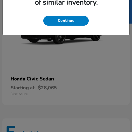
SELL US YOUR CAR
of similar inventory.
Continue
Civic Sedan
Honda
Starting at
$28,065
Disclosure