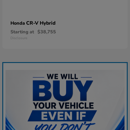
CR-V Hybrid
Honda
Starting at
$38,755
Disclosure