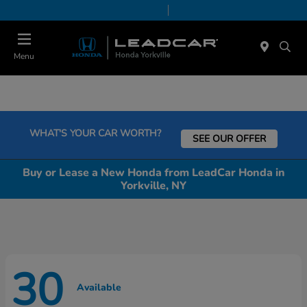
Today 9:00 AM - 6:00 PM
Service & Parts 7:30 AM - 6:00 PM
Menu
WHAT'S YOUR CAR WORTH?
SEE OUR OFFER
Buy or Lease a New Honda from LeadCar Honda in
Yorkville, NY
30
Available