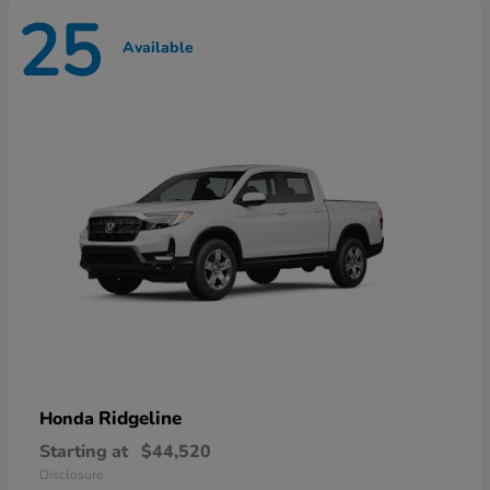
25
Available
Ridgeline
Honda
Starting at
$44,520
Disclosure