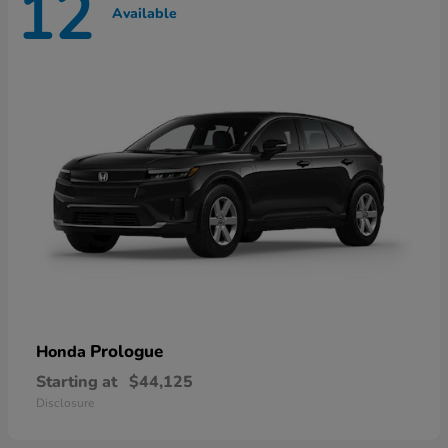
12
Available
Prologue
Honda
Starting at
$44,125
Disclosure