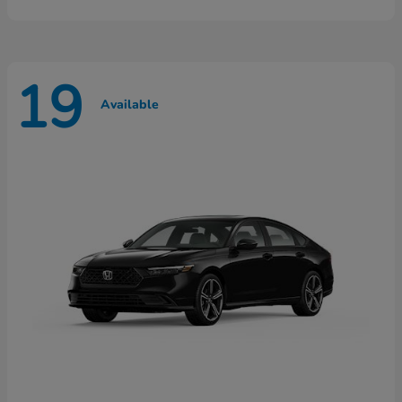
19
Available