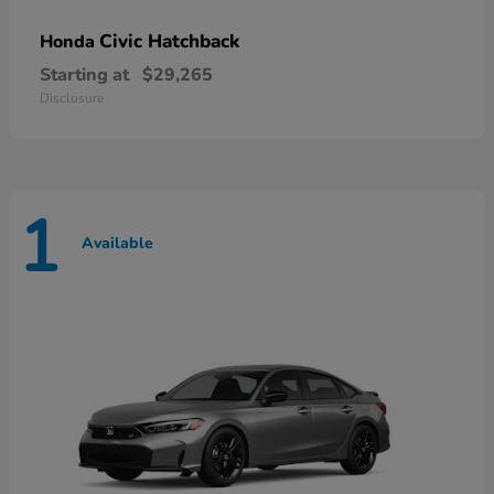
Civic Hatchback
Honda
Starting at
$29,265
Disclosure
1
Available