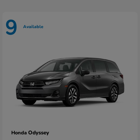
9
Available
Odyssey
Honda