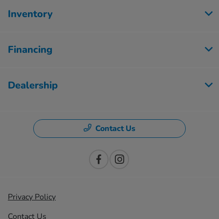
Inventory
Financing
Dealership
Contact Us
Privacy Policy
Contact Us