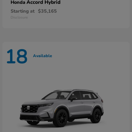
Accord Hybrid
Honda
Starting at
$35,165
Disclosure
18
Available