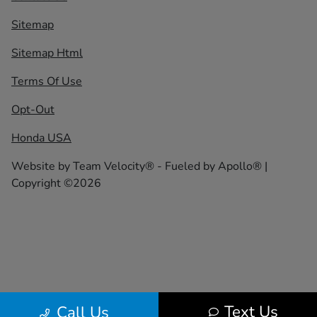
Sitemap
Sitemap Html
Terms Of Use
Opt-Out
Honda USA
Website by
Team Velocity®
- Fueled by Apollo® |
Copyright ©2026
Text Us
Call Us