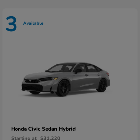
3
Available
Civic Sedan Hybrid
Honda
Starting at
$31,220