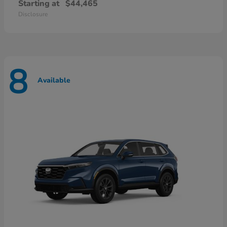
Starting at
$44,465
Disclosure
8
Available