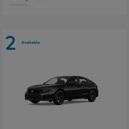
Disclosure
2
Available