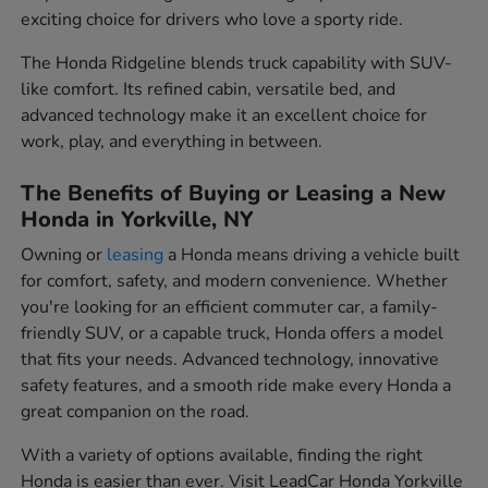
exciting choice for drivers who love a sporty ride.
The Honda Ridgeline blends truck capability with SUV-
like comfort. Its refined cabin, versatile bed, and
advanced technology make it an excellent choice for
work, play, and everything in between.
The Benefits of Buying or Leasing a New
Honda in Yorkville, NY
Owning or
leasing
a Honda means driving a vehicle built
for comfort, safety, and modern convenience. Whether
you're looking for an efficient commuter car, a family-
friendly SUV, or a capable truck, Honda offers a model
that fits your needs. Advanced technology, innovative
safety features, and a smooth ride make every Honda a
great companion on the road.
With a variety of options available, finding the right
Honda is easier than ever. Visit LeadCar Honda Yorkville