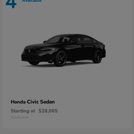
4
Available
Civic Sedan
Honda
Starting at
$28,065
Disclosure