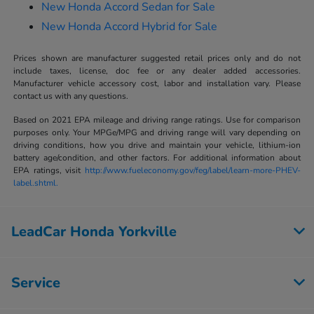
New Honda Accord Sedan for Sale
New Honda Accord Hybrid for Sale
Prices shown are manufacturer suggested retail prices only and do not
include taxes, license, doc fee or any dealer added accessories.
Manufacturer vehicle accessory cost, labor and installation vary. Please
contact us with any questions.
Based on 2021 EPA mileage and driving range ratings. Use for comparison
purposes only. Your MPGe/MPG and driving range will vary depending on
driving conditions, how you drive and maintain your vehicle, lithium-ion
battery age/condition, and other factors. For additional information about
EPA ratings, visit
http://www.fueleconomy.gov/feg/label/learn-more-PHEV-
label.shtml.
LeadCar Honda Yorkville
Service