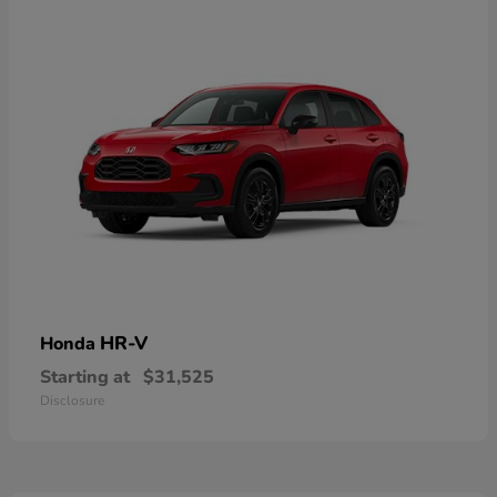
HR-V
Honda
Starting at
$31,525
Disclosure