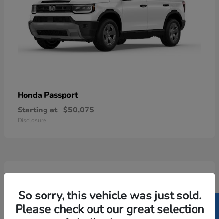
Passport
Honda
Starting at
$50,075
Disclosure
6
Available
So sorry, this vehicle was just sold.
Please check out our great selection