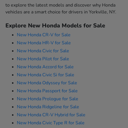
to explore the latest models and discover why Honda
vehicles are a smart choice for drivers in Yorkville, NY.
Explore New Honda Models for Sale
New Honda CR-V for Sale
New Honda HR-V for Sale
New Honda Civic for Sale
New Honda Pilot for Sale
New Honda Accord for Sale
New Honda Civic Si for Sale
New Honda Odyssey for Sale
New Honda Passport for Sale
New Honda Prologue for Sale
New Honda Ridgeline for Sale
New Honda CR-V Hybrid for Sale
New Honda Civic Type R for Sale