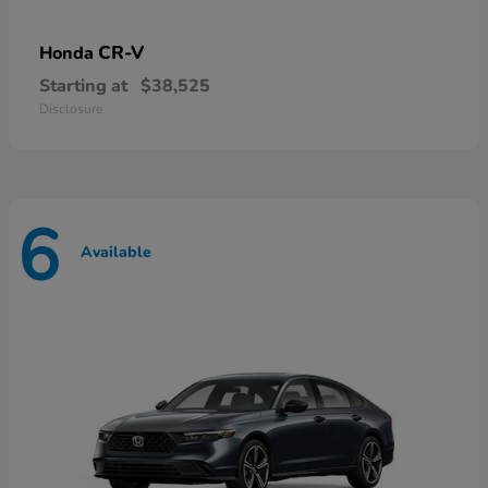
CR-V
Honda
Starting at
$38,525
Disclosure
6
Available