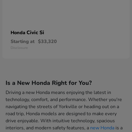
Civic Si
Honda
Starting at
$33,320
Disclosure
Is a New Honda Right for You?
Driving a new Honda means enjoying the latest in
technology, comfort, and performance. Whether you're
navigating the streets of Yorkville or heading out on a
road trip, Honda models are designed to make every
drive enjoyable. With intuitive technology, spacious
interiors, and modern safety features, a
new Honda
is a