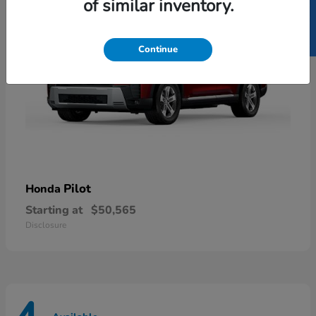
SELL US YOUR CAR
of similar inventory.
Continue
Pilot
Honda
Starting at
$50,565
Disclosure