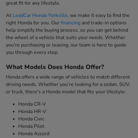
great fit for any lifestyle.
At
LeadCar Honda Yorkville
, we make it easy to find the
right Honda for you. Our
financing
and trade-in options
help simplify the buying process, so you can get behind
the wheel of a vehicle that suits your needs. Whether
you're purchasing or leasing, our team is here to guide
you through every step.
What Models Does Honda Offer?
Honda offers a wide range of vehicles to match different
driving needs. Whether you're looking for a sedan, SUV,
or truck, there's a Honda model that fits your lifestyle.
Honda CR-V
Honda HR-V
Honda Civic
Honda Pilot
Honda Accord