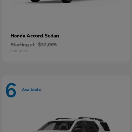
Accord Sedan
Honda
Starting at
$32,065
Disclosure
6
Available