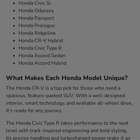
Honda Civic Si
Honda Odyssey
Honda Passport
Honda Prologue
Honda Ridgeline
Honda CR-V Hybrid
Honda Civic Type R
Honda Accord Sedan
Honda Accord Hybrid
What Makes Each Honda Model Unique?
The Honda CR-V is a top pick for those who need a
spacious, feature-packed SUV. With a well-designed
interior, smart technology, and available all-wheel drive,
it's ready for any journey.
The Honda Civic Type R takes performance to the next
level with track-inspired engineering and bold styling.
Its precise handling and turbocharged power make it an