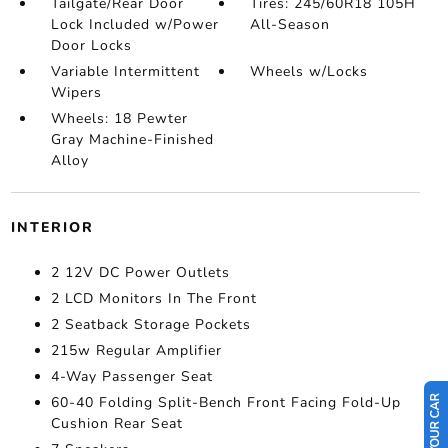
Tailgate/Rear Door
Tires: 245/60R18 105H
Lock Included w/Power
All-Season
Door Locks
Variable Intermittent
Wheels w/Locks
Wipers
Wheels: 18 Pewter
Gray Machine-Finished
Alloy
INTERIOR
2 12V DC Power Outlets
2 LCD Monitors In The Front
2 Seatback Storage Pockets
215w Regular Amplifier
4-Way Passenger Seat
60-40 Folding Split-Bench Front Facing Fold-Up
Cushion Rear Seat