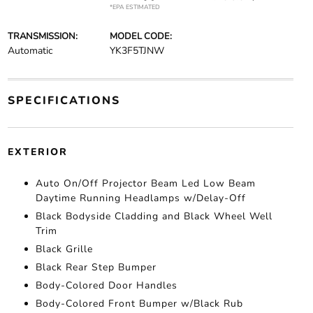
*EPA ESTIMATED
TRANSMISSION:
MODEL CODE:
Automatic
YK3F5TJNW
SPECIFICATIONS
EXTERIOR
Auto On/Off Projector Beam Led Low Beam
Daytime Running Headlamps w/Delay-Off
Black Bodyside Cladding and Black Wheel Well
Trim
Black Grille
Black Rear Step Bumper
Body-Colored Door Handles
Body-Colored Front Bumper w/Black Rub