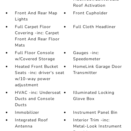
Roof Activation
Front And Rear Map
Front Cupholder
Lights
Full Carpet Floor
Full Cloth Headliner
Covering -inc: Carpet
Front And Rear Floor
Mats
Full Floor Console
Gauges -inc:
w/Covered Storage
Speedometer
Heated Front Bucket
HomeLink Garage Door
Seats -inc: driver's seat
Transmitter
w/10-way power
adjustment
HVAC -inc: Underseat
Illuminated Locking
Ducts and Console
Glove Box
Ducts
Immobilizer
Instrument Panel Bin
Integrated Roof
Interior Trim -inc:
Antenna
Metal-Look Instrument