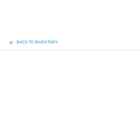
BACK TO INVENTORY