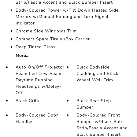
Strip/Fascia Accent and Black Bumper Insert
Body-Colored Power w/Tilt Down Heated Side
Mirrors w/Manual Folding and Turn Signal
Indicator
Chrome Side Windows Trim
Compact Spare Tire w/Box Carrier
Deep Tinted Glass
More...
Auto On/Off Projector
Black Bodyside
Beam Led Low Beam
Cladding and Black
Daytime Running
Wheel Well Trim
Headlamps w/Delay-
Off
Black Grille
Black Rear Step
Bumper
Body-Colored Door
Body-Colored Front
Handles
Bumper w/Black Rub
Strip/Fascia Accent and
Black Bumper Insert