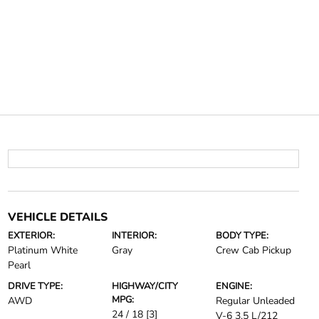
VEHICLE DETAILS
EXTERIOR:
INTERIOR:
BODY TYPE:
Platinum White
Gray
Crew Cab Pickup
Pearl
DRIVE TYPE:
HIGHWAY/CITY
ENGINE:
MPG:
AWD
Regular Unleaded
24 / 18
[3]
V-6 3.5 L/212