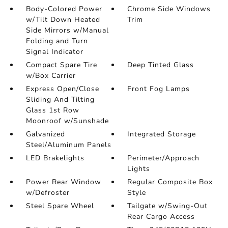
Body-Colored Power
Chrome Side Windows
w/Tilt Down Heated
Trim
Side Mirrors w/Manual
Folding and Turn
Signal Indicator
Compact Spare Tire
Deep Tinted Glass
w/Box Carrier
Express Open/Close
Front Fog Lamps
Sliding And Tilting
Glass 1st Row
Moonroof w/Sunshade
Galvanized
Integrated Storage
Steel/Aluminum Panels
LED Brakelights
Perimeter/Approach
Lights
Power Rear Window
Regular Composite Box
w/Defroster
Style
Steel Spare Wheel
Tailgate w/Swing-Out
Rear Cargo Access