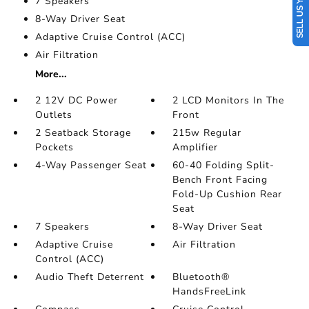
SELL US YOUR CAR
7 Speakers
8-Way Driver Seat
Adaptive Cruise Control (ACC)
Air Filtration
More...
2 12V DC Power
2 LCD Monitors In The
Outlets
Front
2 Seatback Storage
215w Regular
Pockets
Amplifier
4-Way Passenger Seat
60-40 Folding Split-
Bench Front Facing
Fold-Up Cushion Rear
Seat
7 Speakers
8-Way Driver Seat
Adaptive Cruise
Air Filtration
Control (ACC)
Audio Theft Deterrent
Bluetooth®
HandsFreeLink