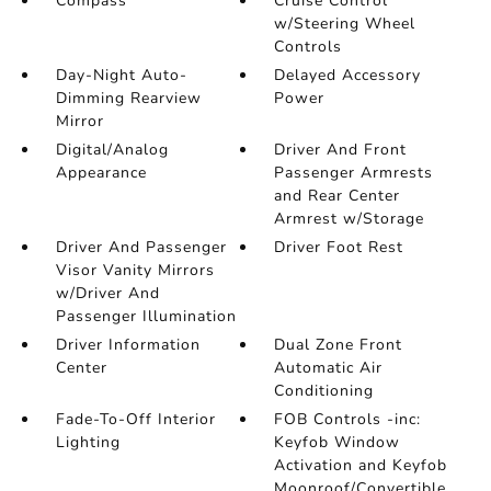
Compass
Cruise Control
w/Steering Wheel
Controls
Day-Night Auto-
Delayed Accessory
Dimming Rearview
Power
Mirror
Digital/Analog
Driver And Front
Appearance
Passenger Armrests
and Rear Center
Armrest w/Storage
Driver And Passenger
Driver Foot Rest
Visor Vanity Mirrors
w/Driver And
Passenger Illumination
Driver Information
Dual Zone Front
Center
Automatic Air
Conditioning
Fade-To-Off Interior
FOB Controls -inc:
Lighting
Keyfob Window
Activation and Keyfob
Moonroof/Convertible