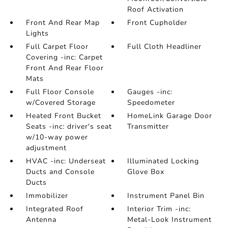
Roof Activation
Front And Rear Map
Front Cupholder
Lights
Full Carpet Floor
Full Cloth Headliner
Covering -inc: Carpet
Front And Rear Floor
Mats
Full Floor Console
Gauges -inc:
w/Covered Storage
Speedometer
Heated Front Bucket
HomeLink Garage Door
Seats -inc: driver's seat
Transmitter
w/10-way power
adjustment
HVAC -inc: Underseat
Illuminated Locking
Ducts and Console
Glove Box
Ducts
Immobilizer
Instrument Panel Bin
Integrated Roof
Interior Trim -inc:
Antenna
Metal-Look Instrument