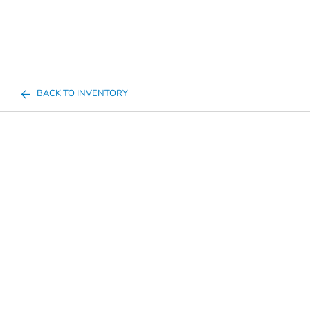
BACK TO INVENTORY