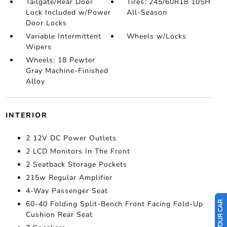
Tailgate/Rear Door
Tires: 245/60R18 105H
Lock Included w/Power
All-Season
Door Locks
Variable Intermittent
Wheels w/Locks
Wipers
Wheels: 18 Pewter
Gray Machine-Finished
Alloy
INTERIOR
2 12V DC Power Outlets
2 LCD Monitors In The Front
2 Seatback Storage Pockets
215w Regular Amplifier
4-Way Passenger Seat
60-40 Folding Split-Bench Front Facing Fold-Up
Cushion Rear Seat