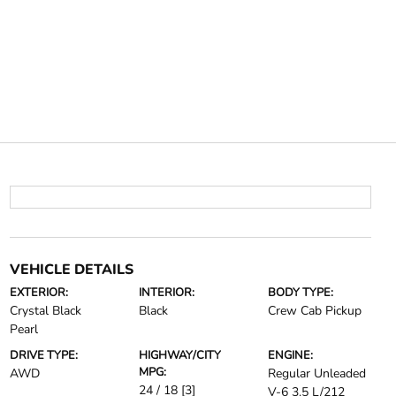
VEHICLE DETAILS
EXTERIOR:
INTERIOR:
BODY TYPE:
Crystal Black
Black
Crew Cab Pickup
Pearl
DRIVE TYPE:
HIGHWAY/CITY
ENGINE:
MPG:
AWD
Regular Unleaded
24 / 18
[3]
V-6 3.5 L/212