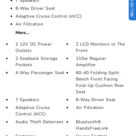
SELL US YOUR CAR
7 Speakers
8-Way Driver Seat
Adaptive Cruise Control (ACC)
Air Filtration
More...
2 12V DC Power
2 LCD Monitors In The
Outlets
Front
2 Seatback Storage
215w Regular
Pockets
Amplifier
4-Way Passenger Seat
60-40 Folding Split-
Bench Front Facing
Fold-Up Cushion Rear
Seat
7 Speakers
8-Way Driver Seat
Adaptive Cruise
Air Filtration
Control (ACC)
Audio Theft Deterrent
Bluetooth®
HandsFreeLink