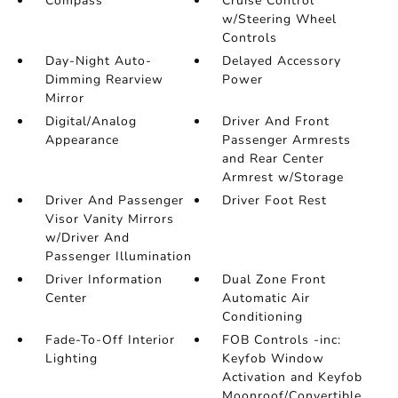
Compass
Cruise Control
w/Steering Wheel
Controls
Day-Night Auto-
Delayed Accessory
Dimming Rearview
Power
Mirror
Digital/Analog
Driver And Front
Appearance
Passenger Armrests
and Rear Center
Armrest w/Storage
Driver And Passenger
Driver Foot Rest
Visor Vanity Mirrors
w/Driver And
Passenger Illumination
Driver Information
Dual Zone Front
Center
Automatic Air
Conditioning
Fade-To-Off Interior
FOB Controls -inc:
Lighting
Keyfob Window
Activation and Keyfob
Moonroof/Convertible