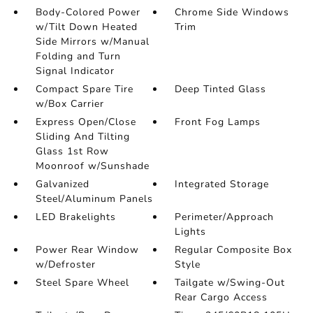
Body-Colored Power
Chrome Side Windows
w/Tilt Down Heated
Trim
Side Mirrors w/Manual
Folding and Turn
Signal Indicator
Compact Spare Tire
Deep Tinted Glass
w/Box Carrier
Express Open/Close
Front Fog Lamps
Sliding And Tilting
Glass 1st Row
Moonroof w/Sunshade
Galvanized
Integrated Storage
Steel/Aluminum Panels
LED Brakelights
Perimeter/Approach
Lights
Power Rear Window
Regular Composite Box
w/Defroster
Style
Steel Spare Wheel
Tailgate w/Swing-Out
Rear Cargo Access