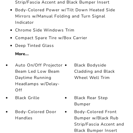
Strip/Fascia Accent and Black Bumper Insert
Body-Colored Power w/Tilt Down Heated Side
Mirrors w/Manual Folding and Turn Signal
Indicator
Chrome Side Windows Trim
Compact Spare Tire w/Box Carrier
Deep Tinted Glass
More...
Auto On/Off Projector
Black Bodyside
Beam Led Low Beam
Cladding and Black
Daytime Running
Wheel Well Trim
Headlamps w/Delay-
Off
Black Grille
Black Rear Step
Bumper
Body-Colored Door
Body-Colored Front
Handles
Bumper w/Black Rub
Strip/Fascia Accent and
Black Bumper Insert