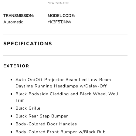
*EPA ESTIMATED
TRANSMISSION:
MODEL CODE:
Automatic
YK3F5TJNW
SPECIFICATIONS
EXTERIOR
Auto On/Off Projector Beam Led Low Beam
Daytime Running Headlamps w/Delay-Off
Black Bodyside Cladding and Black Wheel Well
Trim
Black Grille
Black Rear Step Bumper
Body-Colored Door Handles
Body-Colored Front Bumper w/Black Rub