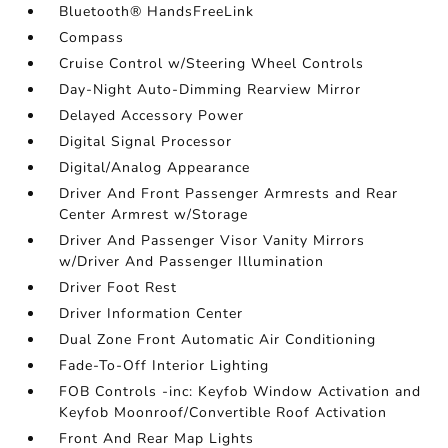
Bluetooth® HandsFreeLink
Compass
Cruise Control w/Steering Wheel Controls
Day-Night Auto-Dimming Rearview Mirror
Delayed Accessory Power
Digital Signal Processor
Digital/Analog Appearance
Driver And Front Passenger Armrests and Rear
Center Armrest w/Storage
Driver And Passenger Visor Vanity Mirrors
w/Driver And Passenger Illumination
Driver Foot Rest
Driver Information Center
Dual Zone Front Automatic Air Conditioning
Fade-To-Off Interior Lighting
FOB Controls -inc: Keyfob Window Activation and
Keyfob Moonroof/Convertible Roof Activation
Front And Rear Map Lights