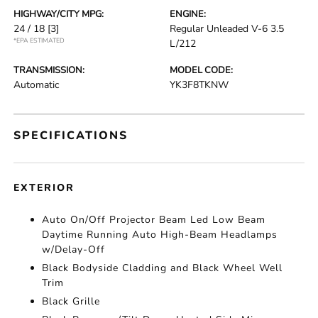
HIGHWAY/CITY MPG:
ENGINE:
24 / 18
[3]
Regular Unleaded V-6 3.5
*EPA ESTIMATED
L/212
TRANSMISSION:
MODEL CODE:
Automatic
YK3F8TKNW
SPECIFICATIONS
EXTERIOR
Auto On/Off Projector Beam Led Low Beam
Daytime Running Auto High-Beam Headlamps
w/Delay-Off
Black Bodyside Cladding and Black Wheel Well
Trim
Black Grille