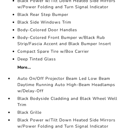
Black Power w/Tilt Down Heated Side Mirrors
w/Power Folding and Turn Signal Indicator
Black Rear Step Bumper
Black Side Windows Trim
Body-Colored Door Handles
Body-Colored Front Bumper w/Black Rub
Strip/Fascia Accent and Black Bumper Insert
Compact Spare Tire w/Box Carrier
Deep Tinted Glass
More...
Auto On/Off Projector Beam Led Low Beam
Daytime Running Auto High-Beam Headlamps
w/Delay-Off
Black Bodyside Cladding and Black Wheel Well
Trim
Black Grille
Black Power w/Tilt Down Heated Side Mirrors
w/Power Folding and Turn Signal Indicator