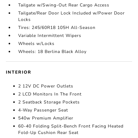
Tailgate w/Swing-Out Rear Cargo Access
Tailgate/Rear Door Lock Included w/Power Door
Locks
Tires: 245/60R18 105H All-Season
Variable Intermittent Wipers
Wheels w/Locks
Wheels: 18 Berlina Black Alloy
INTERIOR
2 12V DC Power Outlets
2 LCD Monitors In The Front
2 Seatback Storage Pockets
4-Way Passenger Seat
540w Premium Amplifier
60-40 Folding Split-Bench Front Facing Heated
Fold-Up Cushion Rear Seat