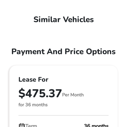
Similar Vehicles
Payment And Price Options
Lease For
$475.37
Per Month
for 36 months
Term
36 months