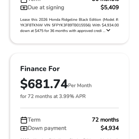
Due at signing
$5,409
Lease this 2026 Honda Ridgeline Black Edition (Model #:
YK3F8TKNW VIN 5FPYK3F89TB015556) With $4,934.00
down at $475 for 36 months with approved credi ...
Finance For
$681.74
Per Month
for 72 months at 3.99% APR
Term
72 months
Down payment
$4,934