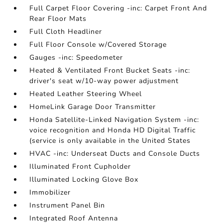
Full Carpet Floor Covering -inc: Carpet Front And
Rear Floor Mats
Full Cloth Headliner
Full Floor Console w/Covered Storage
Gauges -inc: Speedometer
Heated & Ventilated Front Bucket Seats -inc:
driver's seat w/10-way power adjustment
Heated Leather Steering Wheel
HomeLink Garage Door Transmitter
Honda Satellite-Linked Navigation System -inc:
voice recognition and Honda HD Digital Traffic
(service is only available in the United States
HVAC -inc: Underseat Ducts and Console Ducts
Illuminated Front Cupholder
Illuminated Locking Glove Box
Immobilizer
Instrument Panel Bin
Integrated Roof Antenna