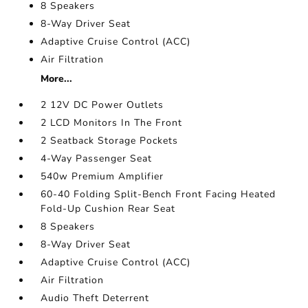
8 Speakers
8-Way Driver Seat
Adaptive Cruise Control (ACC)
Air Filtration
More...
2 12V DC Power Outlets
2 LCD Monitors In The Front
2 Seatback Storage Pockets
4-Way Passenger Seat
540w Premium Amplifier
60-40 Folding Split-Bench Front Facing Heated
Fold-Up Cushion Rear Seat
8 Speakers
8-Way Driver Seat
Adaptive Cruise Control (ACC)
Air Filtration
Audio Theft Deterrent