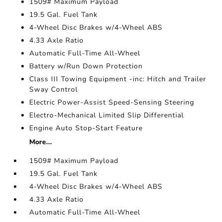
1509# Maximum Payload
19.5 Gal. Fuel Tank
4-Wheel Disc Brakes w/4-Wheel ABS
4.33 Axle Ratio
Automatic Full-Time All-Wheel
Battery w/Run Down Protection
Class III Towing Equipment -inc: Hitch and Trailer
Sway Control
Electric Power-Assist Speed-Sensing Steering
Electro-Mechanical Limited Slip Differential
Engine Auto Stop-Start Feature
More...
1509# Maximum Payload
19.5 Gal. Fuel Tank
4-Wheel Disc Brakes w/4-Wheel ABS
4.33 Axle Ratio
Automatic Full-Time All-Wheel