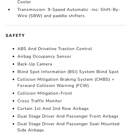
Cooler
Transmission: 9-Speed Automatic -inc: Shift-By-
Wire (SBW) and paddle shifters
SAFETY
ABS And Driveline Traction Control
Airbag Occupancy Sensor
Back-Up Camera
Blind Spot Information (BSI) System Blind Spot
Collision Mitigation Braking System (CMBS) +
Forward Collision Warning (FCW)
Collision Mitigation-Front
Cross Traffic Monitor
Curtain 1st And 2nd Row Airbags
Dual Stage Driver And Passenger Front Airbags
Dual Stage Driver And Passenger Seat-Mounted
Side Airbags