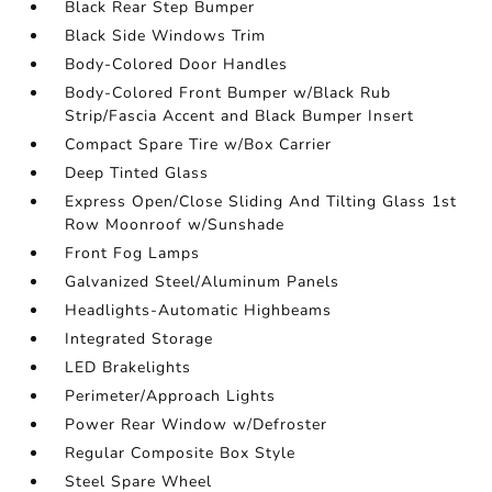
Black Rear Step Bumper
Black Side Windows Trim
Body-Colored Door Handles
Body-Colored Front Bumper w/Black Rub
Strip/Fascia Accent and Black Bumper Insert
Compact Spare Tire w/Box Carrier
Deep Tinted Glass
Express Open/Close Sliding And Tilting Glass 1st
Row Moonroof w/Sunshade
Front Fog Lamps
Galvanized Steel/Aluminum Panels
Headlights-Automatic Highbeams
Integrated Storage
LED Brakelights
Perimeter/Approach Lights
Power Rear Window w/Defroster
Regular Composite Box Style
Steel Spare Wheel