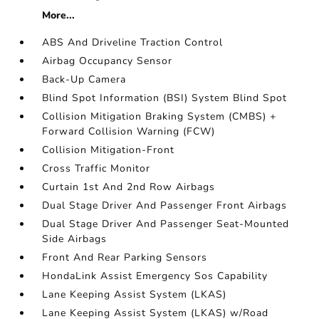
More...
ABS And Driveline Traction Control
Airbag Occupancy Sensor
Back-Up Camera
Blind Spot Information (BSI) System Blind Spot
Collision Mitigation Braking System (CMBS) +
Forward Collision Warning (FCW)
Collision Mitigation-Front
Cross Traffic Monitor
Curtain 1st And 2nd Row Airbags
Dual Stage Driver And Passenger Front Airbags
Dual Stage Driver And Passenger Seat-Mounted
Side Airbags
Front And Rear Parking Sensors
HondaLink Assist Emergency Sos Capability
Lane Keeping Assist System (LKAS)
Lane Keeping Assist System (LKAS) w/Road