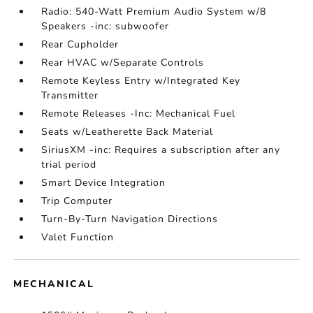
Radio: 540-Watt Premium Audio System w/8
Speakers -inc: subwoofer
Rear Cupholder
Rear HVAC w/Separate Controls
Remote Keyless Entry w/Integrated Key
Transmitter
Remote Releases -Inc: Mechanical Fuel
Seats w/Leatherette Back Material
SiriusXM -inc: Requires a subscription after any
trial period
Smart Device Integration
Trip Computer
Turn-By-Turn Navigation Directions
Valet Function
MECHANICAL