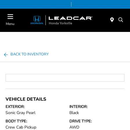
Today 9:00 AM - 5:00 PM
Service & Parts 7:30 AM - 5:00 PM
Menu
BACK TO INVENTORY
VEHICLE DETAILS
EXTERIOR:
INTERIOR:
Sonic Gray Pearl
Black
BODY TYPE:
DRIVE TYPE:
Crew Cab Pickup
AWD