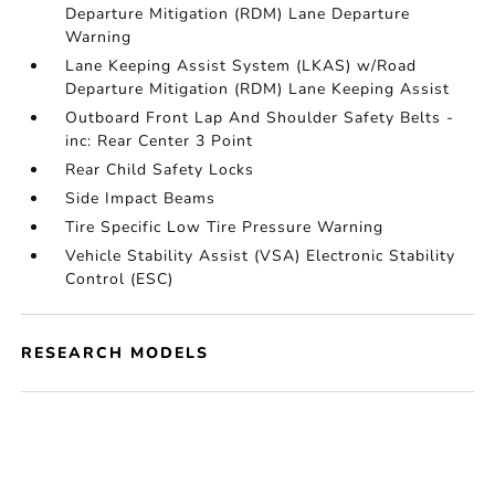
Departure Mitigation (RDM) Lane Departure
Warning
Lane Keeping Assist System (LKAS) w/Road
Departure Mitigation (RDM) Lane Keeping Assist
Outboard Front Lap And Shoulder Safety Belts -
inc: Rear Center 3 Point
Rear Child Safety Locks
Side Impact Beams
Tire Specific Low Tire Pressure Warning
Vehicle Stability Assist (VSA) Electronic Stability
Control (ESC)
RESEARCH MODELS