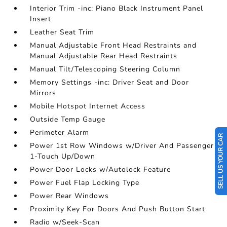
Interior Trim -inc: Piano Black Instrument Panel
Insert
Leather Seat Trim
Manual Adjustable Front Head Restraints and
Manual Adjustable Rear Head Restraints
Manual Tilt/Telescoping Steering Column
Memory Settings -inc: Driver Seat and Door
Mirrors
Mobile Hotspot Internet Access
Outside Temp Gauge
Perimeter Alarm
SELL US YOUR CAR
Power 1st Row Windows w/Driver And Passenger
1-Touch Up/Down
Power Door Locks w/Autolock Feature
Power Fuel Flap Locking Type
Power Rear Windows
Proximity Key For Doors And Push Button Start
Radio w/Seek-Scan