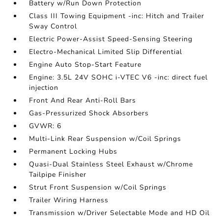
Battery w/Run Down Protection
Class III Towing Equipment -inc: Hitch and Trailer
Sway Control
Electric Power-Assist Speed-Sensing Steering
Electro-Mechanical Limited Slip Differential
Engine Auto Stop-Start Feature
Engine: 3.5L 24V SOHC i-VTEC V6 -inc: direct fuel
injection
Front And Rear Anti-Roll Bars
Gas-Pressurized Shock Absorbers
GVWR: 6
Multi-Link Rear Suspension w/Coil Springs
Permanent Locking Hubs
Quasi-Dual Stainless Steel Exhaust w/Chrome
Tailpipe Finisher
Strut Front Suspension w/Coil Springs
Trailer Wiring Harness
Transmission w/Driver Selectable Mode and HD Oil