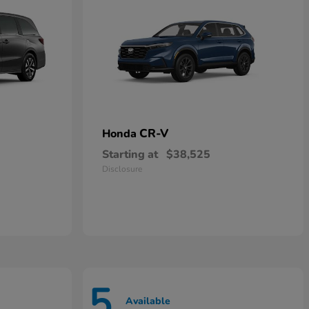
CR-V
Honda
Starting at
$38,525
Disclosure
5
Available