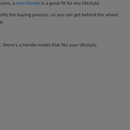
tures, a
new Honda
is a great fit for any lifestyle.
lify the buying process, so you can get behind the wheel
p.
 there's a Honda model that fits your lifestyle.