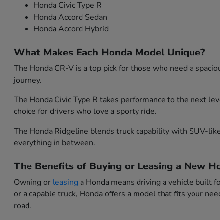
Honda Civic Type R
Honda Accord Sedan
Honda Accord Hybrid
What Makes Each Honda Model Unique?
The Honda CR-V is a top pick for those who need a spacious
journey.
The Honda Civic Type R takes performance to the next leve
choice for drivers who love a sporty ride.
The Honda Ridgeline blends truck capability with SUV-like 
everything in between.
The Benefits of Buying or Leasing a New Ho
Owning or
leasing
a Honda means driving a vehicle built f
or a capable truck, Honda offers a model that fits your n
road.