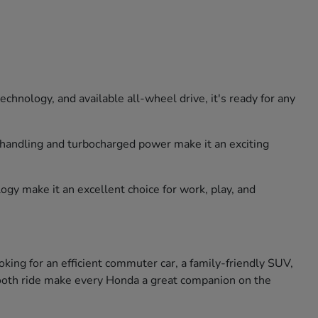
hnology, and available all-wheel drive, it's ready for any
e handling and turbocharged power make it an exciting
ogy make it an excellent choice for work, play, and
king for an efficient commuter car, a family-friendly SUV,
smooth ride make every Honda a great companion on the