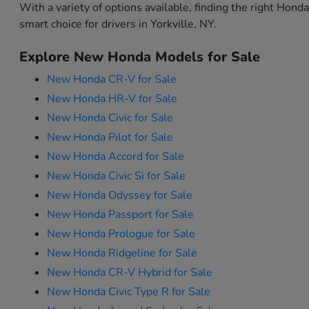
With a variety of options available, finding the right Hon
smart choice for drivers in Yorkville, NY.
Explore New Honda Models for Sale
New Honda CR-V for Sale
New Honda HR-V for Sale
New Honda Civic for Sale
New Honda Pilot for Sale
New Honda Accord for Sale
New Honda Civic Si for Sale
New Honda Odyssey for Sale
New Honda Passport for Sale
New Honda Prologue for Sale
New Honda Ridgeline for Sale
New Honda CR-V Hybrid for Sale
New Honda Civic Type R for Sale