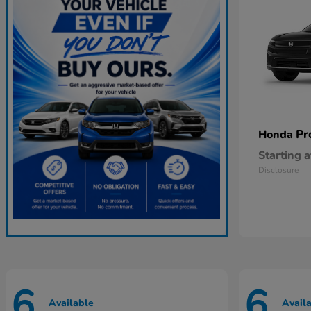
Pr
Honda
Starting a
Disclosure
6
6
Available
Avail