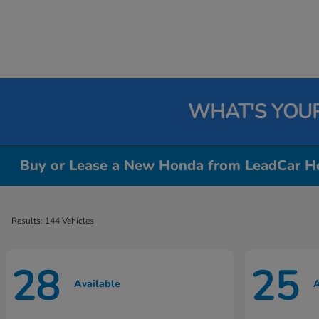
WHAT'S YOU
Buy or Lease a New Honda from LeadCar Ho
Results: 144 Vehicles
28
25
Available
A