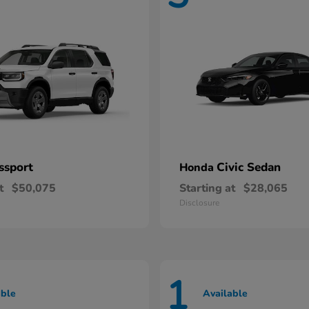
ssport
Civic Sedan
Honda
t
$50,075
Starting at
$28,065
Disclosure
1
able
Available