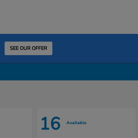
SEE OUR OFFER
16
Available