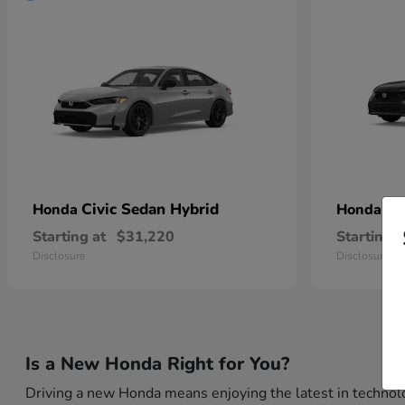
Civic Sedan Hybrid
Ci
Honda
Honda
Starting at
$31,220
Starting a
Disclosure
Disclosure
Is a New Honda Right for You?
Driving a new Honda means enjoying the latest in technolo