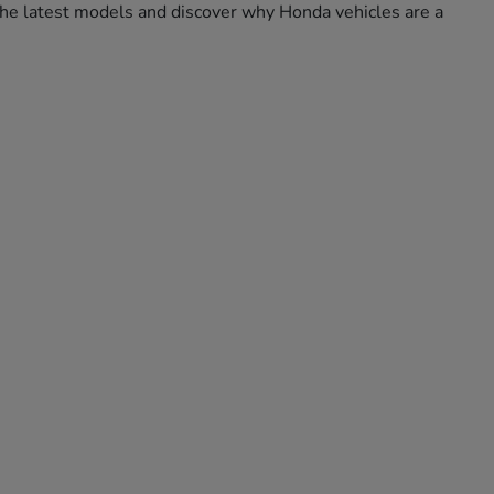
e the latest models and discover why Honda vehicles are a