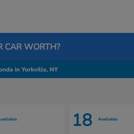
R CAR WORTH?
nda in Yorkville, NY
18
vailable
Available