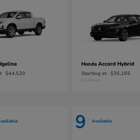
dgeline
Accord Hybrid
Honda
t
$44,520
Starting at
$35,165
Disclosure
9
vailable
Available