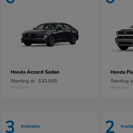
Accord Sedan
Pa
Honda
Honda
Starting at
$32,065
Starting a
Disclosure
Disclosure
3
2
Available
Avail