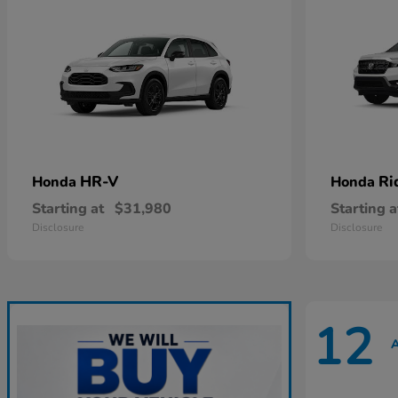
HR-V
Ri
Honda
Honda
Starting at
$31,980
Starting a
Disclosure
Disclosure
12
A