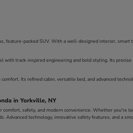
, feature-packed SUV. With a well-designed interior, smart tec
l with track-inspired engineering and bold styling. Its precis
comfort. Its refined cabin, versatile bed, and advanced technol
nda in Yorkville, NY
or comfort, safety, and modern convenience. Whether you're loo
eeds. Advanced technology, innovative safety features, and a 