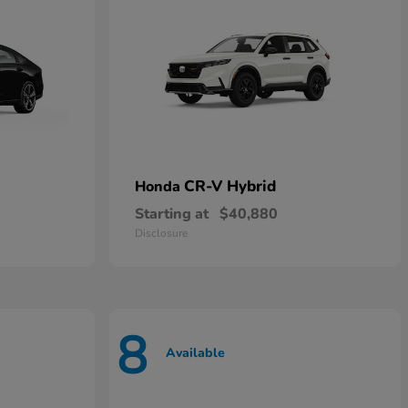
CR-V Hybrid
Honda
Starting at
$40,880
Disclosure
8
Available