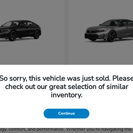
vic Hatchback
Civic Si
Honda
So sorry, this vehicle was just sold. Pleas
t
$29,265
Starting at
$33,320
Disclosure
check out our great selection of similar
inventory.
Continue
gy, comfort, and performance. Whether you're navigating the st