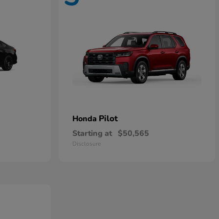
Pilot
Honda
Starting at
$50,565
Disclosure