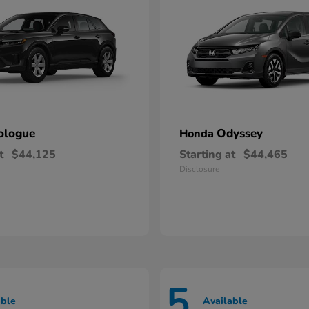
ologue
Odyssey
Honda
t
$44,125
Starting at
$44,465
Disclosure
5
able
Available