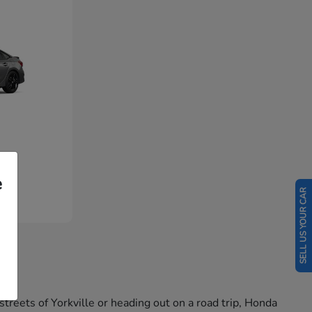
e
SELL US YOUR CAR
reets of Yorkville or heading out on a road trip, Honda