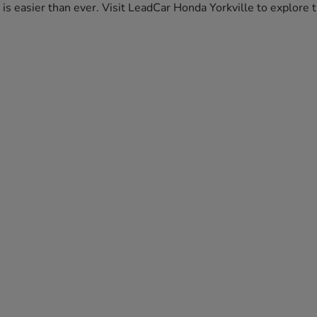
da is easier than ever. Visit LeadCar Honda Yorkville to explor