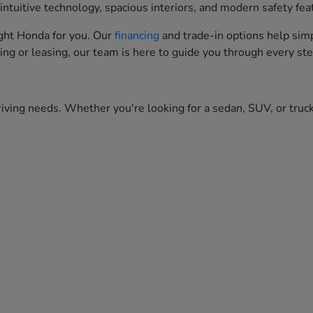
ntuitive technology, spacious interiors, and modern safety fea
right Honda for you. Our
financing
and trade-in options help simp
ing or leasing, our team is here to guide you through every ste
iving needs. Whether you're looking for a sedan, SUV, or truck,