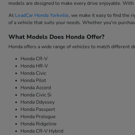
models are designed to make every drive enjoyable. With i
At
LeadCar Honda Yorkville
, we make it easy to find the 
of a vehicle that suits your needs. Whether you're purchas
What Models Does Honda Offer?
Honda offers a wide range of vehicles to match different dr
Honda CR-V
Honda HR-V
Honda Civic
Honda Pilot
Honda Accord
Honda Civic Si
Honda Odyssey
Honda Passport
Honda Prologue
Honda Ridgeline
Honda CR-V Hybrid