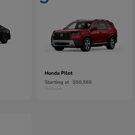
Pilot
Honda
Starting at
$50,565
Disclosure