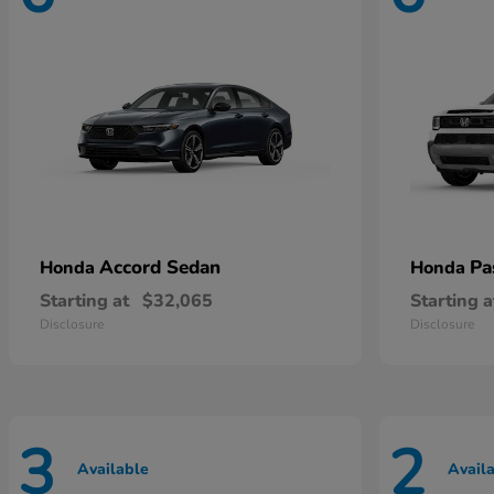
Accord Sedan
Pa
Honda
Honda
Starting at
$32,065
Starting a
Disclosure
Disclosure
3
2
Available
Avail