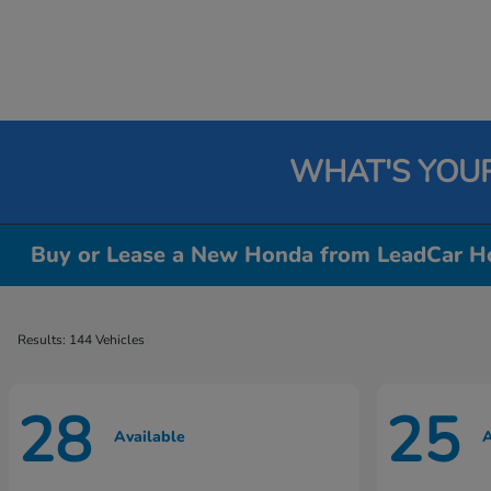
WHAT'S YOU
Buy or Lease a New Honda from LeadCar Ho
Results: 144 Vehicles
28
25
Available
A