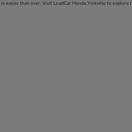
da is easier than ever. Visit LeadCar Honda Yorkville to explor