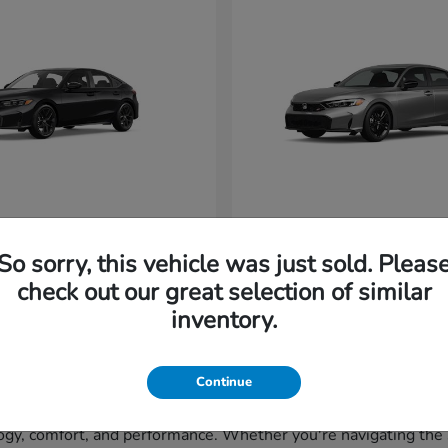
vic Hatchback
Civic Si
Honda
So sorry, this vehicle was just sold. Pleas
t
$29,265
Starting at
$33,320
Disclosure
check out our great selection of similar
inventory.
Continue
gy, comfort, and performance. Whether you're navigating the st