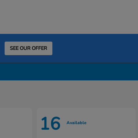
SEE OUR OFFER
16
Available