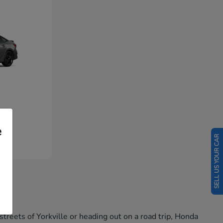
e
SELL US YOUR CAR
reets of Yorkville or heading out on a road trip, Honda