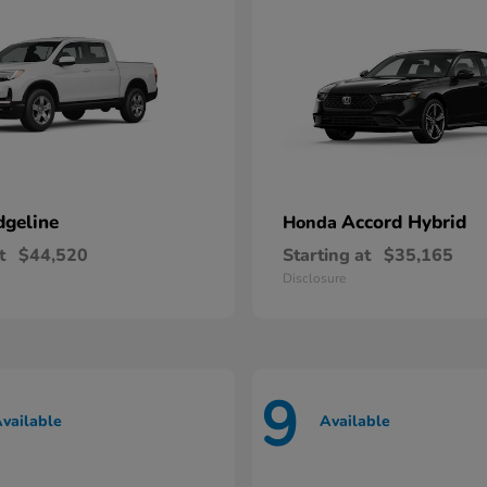
dgeline
Accord Hybrid
Honda
t
$44,520
Starting at
$35,165
Disclosure
9
vailable
Available