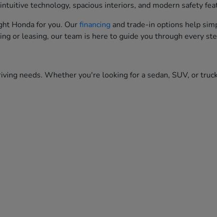
ntuitive technology, spacious interiors, and modern safety fea
right Honda for you. Our
financing
and trade-in options help simp
ing or leasing, our team is here to guide you through every ste
iving needs. Whether you're looking for a sedan, SUV, or truck,