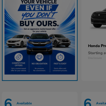
Pr
Honda
Starting a
Disclosure
6
6
Available
Avail