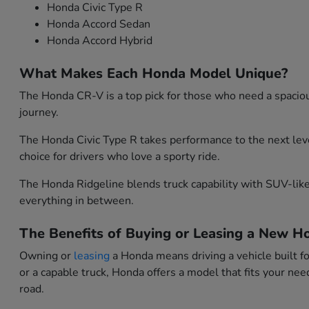
Honda Civic Type R
Honda Accord Sedan
Honda Accord Hybrid
What Makes Each Honda Model Unique?
The Honda CR-V is a top pick for those who need a spacious
journey.
The Honda Civic Type R takes performance to the next leve
choice for drivers who love a sporty ride.
The Honda Ridgeline blends truck capability with SUV-like 
everything in between.
The Benefits of Buying or Leasing a New Ho
Owning or
leasing
a Honda means driving a vehicle built f
or a capable truck, Honda offers a model that fits your n
road.