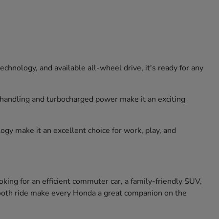
hnology, and available all-wheel drive, it's ready for any
e handling and turbocharged power make it an exciting
ogy make it an excellent choice for work, play, and
king for an efficient commuter car, a family-friendly SUV,
smooth ride make every Honda a great companion on the