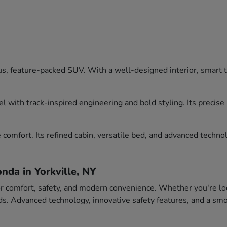
, feature-packed SUV. With a well-designed interior, smart tec
l with track-inspired engineering and bold styling. Its precis
comfort. Its refined cabin, versatile bed, and advanced technol
nda in Yorkville, NY
or comfort, safety, and modern convenience. Whether you're loo
eeds. Advanced technology, innovative safety features, and a 