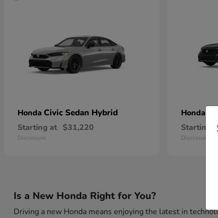
Civic Sedan Hybrid
Ci
Honda
Honda
Starting at
$31,220
Starting a
Disclosure
Disclosure
Is a New Honda Right for You?
Driving a new Honda means enjoying the latest in technolo