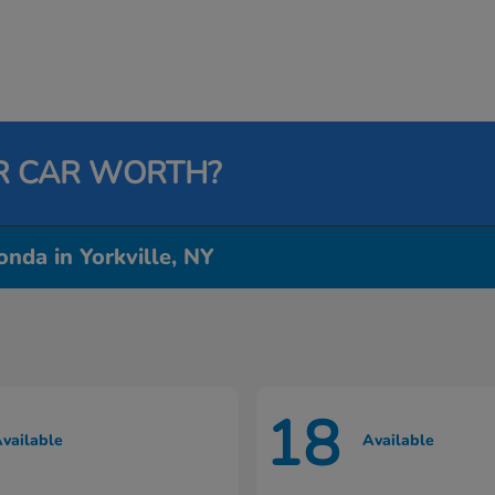
R CAR WORTH?
nda in Yorkville, NY
18
vailable
Available