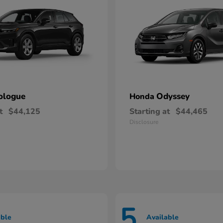
ologue
Odyssey
Honda
t
$44,125
Starting at
$44,465
Disclosure
5
able
Available