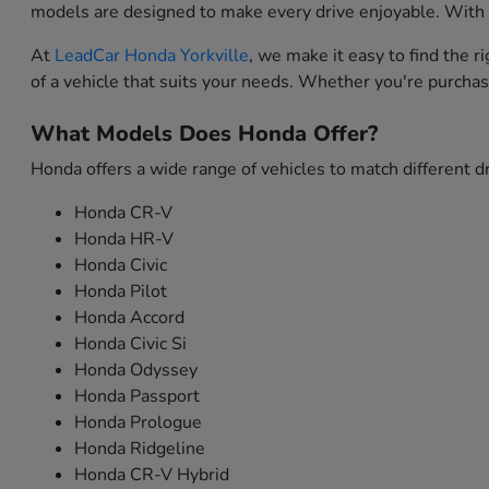
models are designed to make every drive enjoyable. With i
At
LeadCar Honda Yorkville
, we make it easy to find the 
of a vehicle that suits your needs. Whether you're purchas
What Models Does Honda Offer?
Honda offers a wide range of vehicles to match different dr
Honda CR-V
Honda HR-V
Honda Civic
Honda Pilot
Honda Accord
Honda Civic Si
Honda Odyssey
Honda Passport
Honda Prologue
Honda Ridgeline
Honda CR-V Hybrid