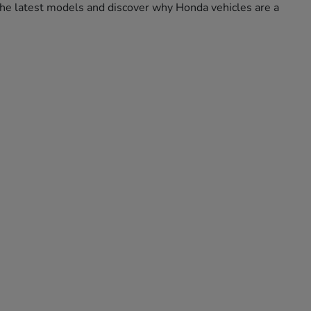
e the latest models and discover why Honda vehicles are a