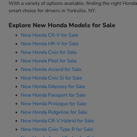
With a variety of options available, finding the right Hon
smart choice for drivers in Yorkville, NY.
Explore New Honda Models for Sale
New Honda CR-V for Sale
New Honda HR-V for Sale
New Honda Civic for Sale
New Honda Pilot for Sale
New Honda Accord for Sale
New Honda Civic Si for Sale
New Honda Odyssey for Sale
New Honda Passport for Sale
New Honda Prologue for Sale
New Honda Ridgeline for Sale
New Honda CR-V Hybrid for Sale
New Honda Civic Type R for Sale