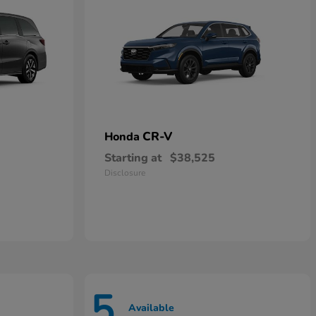
CR-V
Honda
Starting at
$38,525
Disclosure
5
Available