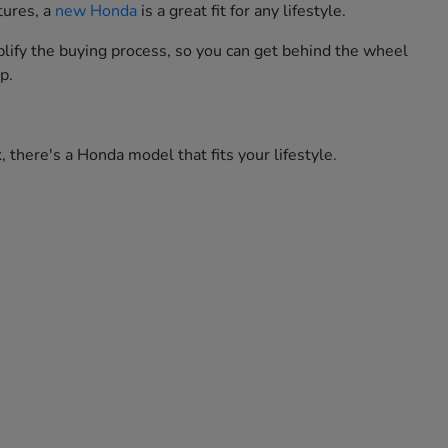
tures, a
new Honda
is a great fit for any lifestyle.
lify the buying process, so you can get behind the wheel
p.
 there's a Honda model that fits your lifestyle.