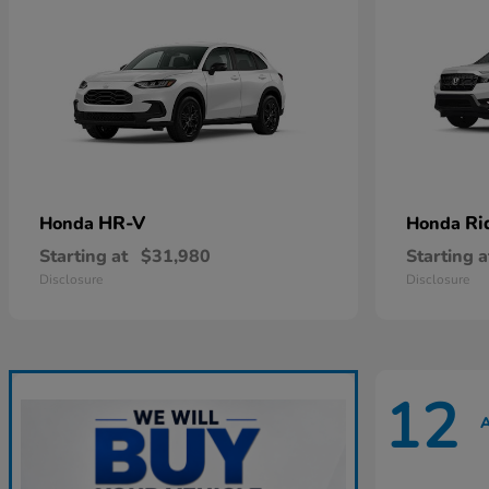
HR-V
Ri
Honda
Honda
Starting at
$31,980
Starting a
Disclosure
Disclosure
12
A