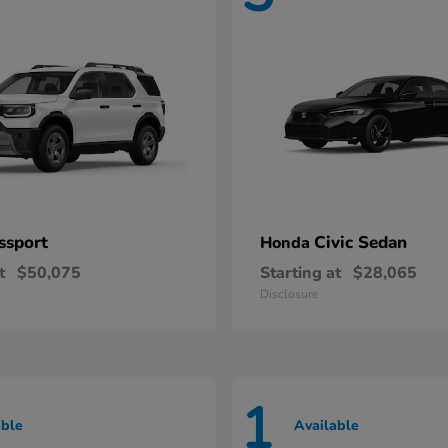
ssport
Civic Sedan
Honda
t
$50,075
Starting at
$28,065
Disclosure
1
able
Available