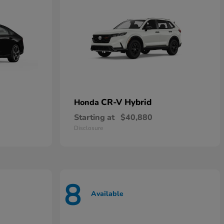
CR-V Hybrid
Honda
Starting at
$40,880
Disclosure
8
Available