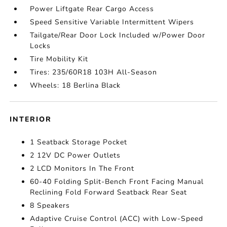
Power Liftgate Rear Cargo Access
Speed Sensitive Variable Intermittent Wipers
Tailgate/Rear Door Lock Included w/Power Door
Locks
Tire Mobility Kit
Tires: 235/60R18 103H All-Season
Wheels: 18 Berlina Black
INTERIOR
1 Seatback Storage Pocket
2 12V DC Power Outlets
2 LCD Monitors In The Front
60-40 Folding Split-Bench Front Facing Manual
Reclining Fold Forward Seatback Rear Seat
8 Speakers
Adaptive Cruise Control (ACC) with Low-Speed