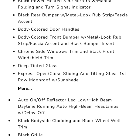
Black Power Heated Side Mirrors w/Manual
Folding and Turn Signal Indicator
Black Rear Bumper w/Metal-Look Rub Strip/Fascia
Accent
Body-Colored Door Handles
Body-Colored Front Bumper w/Metal-Look Rub
Strip/Fascia Accent and Black Bumper Insert
Chrome Side Windows Trim and Black Front
Windshield Trim
Deep Tinted Glass
Express Open/Close Sliding And Tilting Glass 1st
Row Moonroof w/Sunshade
More...
Auto On/Off Reflector Led Low/High Beam
Daytime Running Auto High-Beam Headlamps
w/Delay-Off
Black Bodyside Cladding and Black Wheel Well
Trim
Black Grille