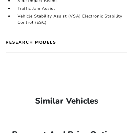
Side Impact Beams
Traffic Jam Assist
Vehicle Stability Assist (VSA) Electronic Stability
Control (ESC)
RESEARCH MODELS
Similar Vehicles