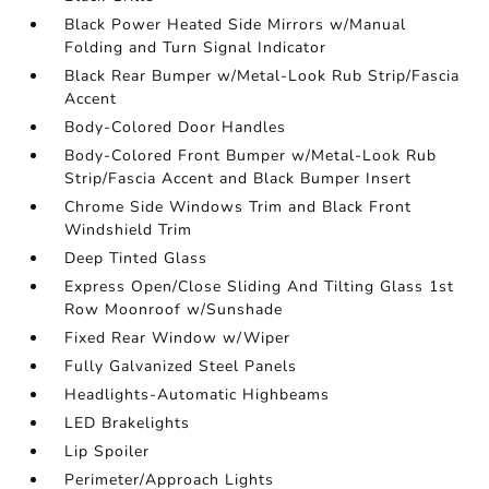
Black Power Heated Side Mirrors w/Manual
Folding and Turn Signal Indicator
Black Rear Bumper w/Metal-Look Rub Strip/Fascia
Accent
Body-Colored Door Handles
Body-Colored Front Bumper w/Metal-Look Rub
Strip/Fascia Accent and Black Bumper Insert
Chrome Side Windows Trim and Black Front
Windshield Trim
Deep Tinted Glass
Express Open/Close Sliding And Tilting Glass 1st
Row Moonroof w/Sunshade
Fixed Rear Window w/Wiper
Fully Galvanized Steel Panels
Headlights-Automatic Highbeams
LED Brakelights
Lip Spoiler
Perimeter/Approach Lights