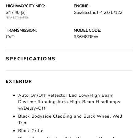
HIGHWAY/CITY MPG:
ENGINE:
34 / 40
[3]
Gas/Electric I-4 2.0 L/122
*EPA ESTIMATED
TRANSMISSION:
MODEL CODE:
CVT
RS6H8TJFW
SPECIFICATIONS
EXTERIOR
Auto On/Off Reflector Led Low/High Beam
Daytime Running Auto High-Beam Headlamps
w/Delay-Off
Black Bodyside Cladding and Black Wheel Well
Trim
Black Grille