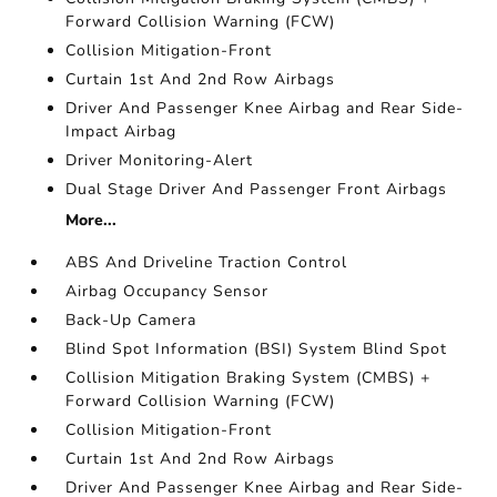
Forward Collision Warning (FCW)
Collision Mitigation-Front
Curtain 1st And 2nd Row Airbags
Driver And Passenger Knee Airbag and Rear Side-
Impact Airbag
Driver Monitoring-Alert
Dual Stage Driver And Passenger Front Airbags
More...
ABS And Driveline Traction Control
Airbag Occupancy Sensor
Back-Up Camera
Blind Spot Information (BSI) System Blind Spot
Collision Mitigation Braking System (CMBS) +
Forward Collision Warning (FCW)
Collision Mitigation-Front
Curtain 1st And 2nd Row Airbags
Driver And Passenger Knee Airbag and Rear Side-