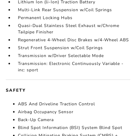
Lithium Ion (li-Ion) Traction Battery
Multi-Link Rear Suspension w/Coil Springs
Permanent Locking Hubs
Quasi-Dual Stainless Steel Exhaust w/Chrome
Tailpipe Finisher
Regenerative 4-Wheel Disc Brakes w/4-Wheel ABS
Strut Front Suspension w/Coil Springs
Transmission w/Driver Selectable Mode
Transmission: Electronic Continuously Variable -
inc: sport
SAFETY
ABS And Driveline Traction Control
Airbag Occupancy Sensor
Back-Up Camera
Blind Spot Information (BSI) System Blind Spot
Collision Mitigation Braking System (CMBS) +