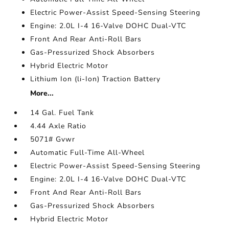
Electric Power-Assist Speed-Sensing Steering
Engine: 2.0L I-4 16-Valve DOHC Dual-VTC
Front And Rear Anti-Roll Bars
Gas-Pressurized Shock Absorbers
Hybrid Electric Motor
Lithium Ion (li-Ion) Traction Battery
More...
14 Gal. Fuel Tank
4.44 Axle Ratio
5071# Gvwr
Automatic Full-Time All-Wheel
Electric Power-Assist Speed-Sensing Steering
Engine: 2.0L I-4 16-Valve DOHC Dual-VTC
Front And Rear Anti-Roll Bars
Gas-Pressurized Shock Absorbers
Hybrid Electric Motor