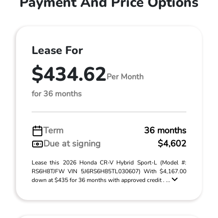
Payment And Price Options
Lease For
$434.62
Per Month
for 36 months
Term
36 months
Due at signing
$4,602
Lease this 2026 Honda CR-V Hybrid Sport-L (Model #:
RS6H8TJFW VIN 5J6RS6H85TL030607) With $4,167.00
down at $435 for 36 months with approved credit . ...