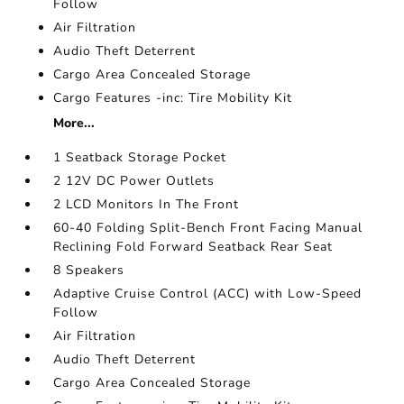
Follow
Air Filtration
Audio Theft Deterrent
Cargo Area Concealed Storage
Cargo Features -inc: Tire Mobility Kit
More...
1 Seatback Storage Pocket
2 12V DC Power Outlets
2 LCD Monitors In The Front
60-40 Folding Split-Bench Front Facing Manual
Reclining Fold Forward Seatback Rear Seat
8 Speakers
Adaptive Cruise Control (ACC) with Low-Speed
Follow
Air Filtration
Audio Theft Deterrent
Cargo Area Concealed Storage