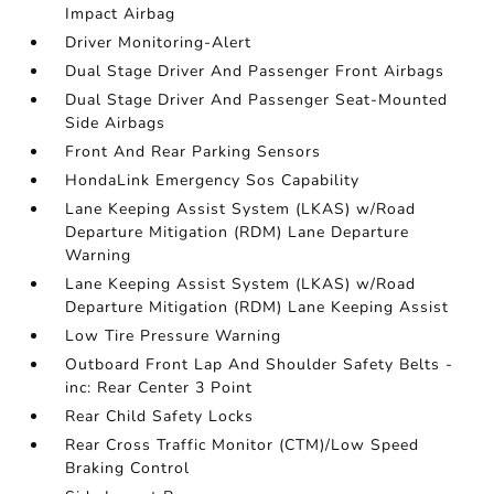
Impact Airbag
Driver Monitoring-Alert
Dual Stage Driver And Passenger Front Airbags
Dual Stage Driver And Passenger Seat-Mounted
Side Airbags
Front And Rear Parking Sensors
HondaLink Emergency Sos Capability
Lane Keeping Assist System (LKAS) w/Road
Departure Mitigation (RDM) Lane Departure
Warning
Lane Keeping Assist System (LKAS) w/Road
Departure Mitigation (RDM) Lane Keeping Assist
Low Tire Pressure Warning
Outboard Front Lap And Shoulder Safety Belts -
inc: Rear Center 3 Point
Rear Child Safety Locks
Rear Cross Traffic Monitor (CTM)/Low Speed
Braking Control