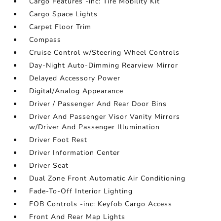
Cargo Features -inc: Tire Mobility Kit
Cargo Space Lights
Carpet Floor Trim
Compass
Cruise Control w/Steering Wheel Controls
Day-Night Auto-Dimming Rearview Mirror
Delayed Accessory Power
Digital/Analog Appearance
Driver / Passenger And Rear Door Bins
Driver And Passenger Visor Vanity Mirrors
w/Driver And Passenger Illumination
Driver Foot Rest
Driver Information Center
Driver Seat
Dual Zone Front Automatic Air Conditioning
Fade-To-Off Interior Lighting
FOB Controls -inc: Keyfob Cargo Access
Front And Rear Map Lights