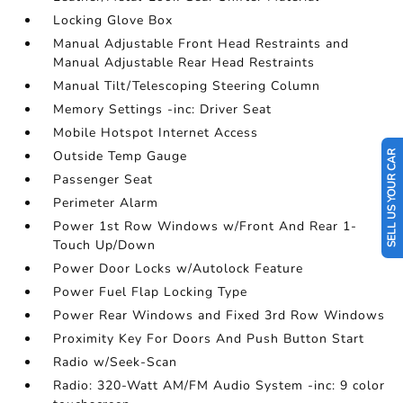
Locking Glove Box
Manual Adjustable Front Head Restraints and
Manual Adjustable Rear Head Restraints
Manual Tilt/Telescoping Steering Column
Memory Settings -inc: Driver Seat
Mobile Hotspot Internet Access
Outside Temp Gauge
SELL US YOUR CAR
Passenger Seat
Perimeter Alarm
Power 1st Row Windows w/Front And Rear 1-
Touch Up/Down
Power Door Locks w/Autolock Feature
Power Fuel Flap Locking Type
Power Rear Windows and Fixed 3rd Row Windows
Proximity Key For Doors And Push Button Start
Radio w/Seek-Scan
Radio: 320-Watt AM/FM Audio System -inc: 9 color