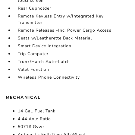
touchscreen
Rear Cupholder
Remote Keyless Entry w/Integrated Key
Transmitter
Remote Releases -Inc: Power Cargo Access
Seats w/Leatherette Back Material
Smart Device Integration
Trip Computer
Trunk/Hatch Auto-Latch
Valet Function
Wireless Phone Connectivity
MECHANICAL
14 Gal. Fuel Tank
4.44 Axle Ratio
5071# Gvwr
Automatic Full-Time All-Wheel