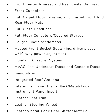
Front Center Armrest and Rear Center Armrest
Front Cupholder
Full Carpet Floor Covering -inc: Carpet Front And
Rear Floor Mats
Full Cloth Headliner
Full Floor Console w/Covered Storage
Gauges -inc: Speedometer
Heated Front Bucket Seats -inc: driver's seat
w/10-way power adjustment
HondaLink Tracker System
HVAC -inc: Underseat Ducts and Console Ducts
Immobilizer
Integrated Roof Antenna
Interior Trim -inc: Piano Black/Metal-Look
Instrument Panel Insert
Leather Seat Trim
Leather Steering Wheel
Leather/Metal-Look Gear Shifter Material