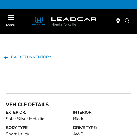
Today 9:00 AM - 5:00 PM
Service & Parts 7:30 AM - 5:00 PM
Menu
BACK TO INVENTORY
VEHICLE DETAILS
EXTERIOR:
INTERIOR:
Solar Silver Metallic
Black
BODY TYPE:
DRIVE TYPE:
Sport Utility
AWD