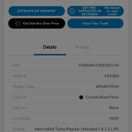
GET PRE-
No impact
ESTIMATE MY PAYMENT
APPROVED IN
on your
SECONDS
credit
Get Out-the-Door Price
Value Your Trade
Details
Pricing
VIN
7FARS4H73RE002144
Stock #
K5438A
Model Code
#RS4H7RJW
Exterior
Crystal Black Pearl
Interior
Black
Drivetrain
AWD
Engine
Intercooled Turbo Regular Unleaded I-4 1.5 L/91