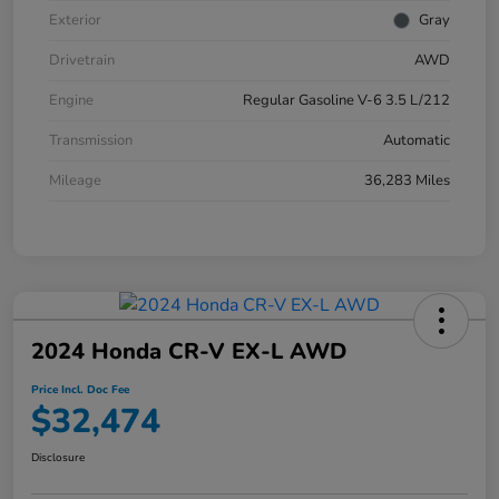
Exterior
Gray
Drivetrain
AWD
Engine
Regular Gasoline V-6 3.5 L/212
Transmission
Automatic
Mileage
36,283 Miles
2024 Honda CR-V EX-L AWD
Price Incl. Doc Fee
$32,474
Disclosure