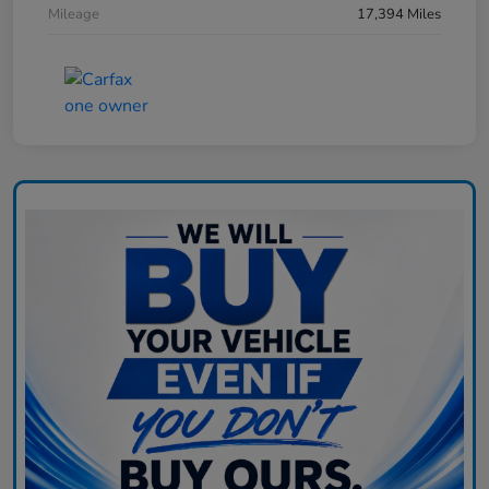
Mileage
17,394 Miles