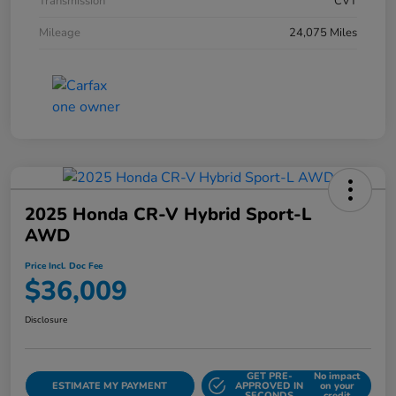
Transmission
CVT
Mileage
24,075 Miles
2025 Honda CR-V Hybrid Sport-L
AWD
Price Incl. Doc Fee
$36,009
Disclosure
GET PRE-
No impact
ESTIMATE MY PAYMENT
APPROVED IN
on your
SECONDS
credit