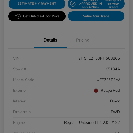
GET PRE-
No impact
ESTIMATE MY PAYMENT
APPROVED IN
on your
SECONDS
credit
Get Out-the-Door Price
Value Your Trade
Details
Pricing
VIN
2HGFE2F53RH503865
Stock #
K5134A
Model Code
#FE2F5REW
Exterior
Rallye Red
Interior
Black
Drivetrain
FWD
Engine
Regular Unleaded I-4 2.0 L/122