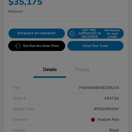
$35,175
Disclosure
GET PRE-
No impact
ESTIMATE MY PAYMENT
APPROVED IN
on your
SECONDS
credit
Get Out-the-Door Price
Value Your Trade
Details
Pricing
VIN
7FARS6H8XSE039234
Stock #
K5473A
Model Code
#RS6H8SJXW
Exterior
Radiant Red
Interior
Black