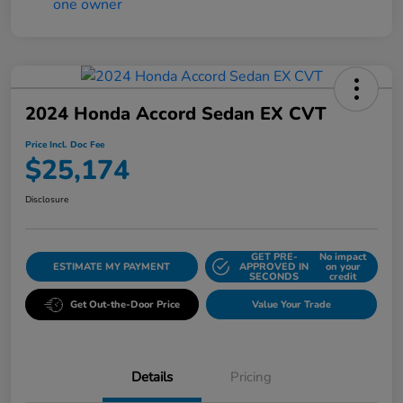
2024 Honda Accord Sedan EX CVT
Price Incl. Doc Fee
$25,174
Disclosure
GET PRE-
No impact
ESTIMATE MY PAYMENT
APPROVED IN
on your
SECONDS
credit
Get Out-the-Door Price
Value Your Trade
Details
Pricing