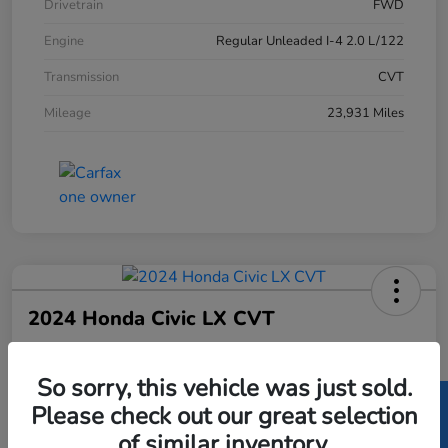
Drivetrain
FWD
Engine
Regular Unleaded I-4 2.0 L/122
Transmission
CVT
Mileage
23,931 Miles
2024 Honda Civic LX CVT
Price Incl. Doc Fee
$23,082
So sorry, this vehicle was just sold.
Please check out our great selection
Disclosure
of similar inventory.