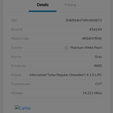
Details
Pricing
VIN
2HKRS4H74RH404672
Stock #
K5414A
Model Code
#RS4H7RJW
Exterior
Platinum White Pearl
Interior
Gray
Drivetrain
AWD
Engine
Intercooled Turbo Regular Unleaded I-4 1.5 L/91
Transmission
CVT
Mileage
24,221 Miles