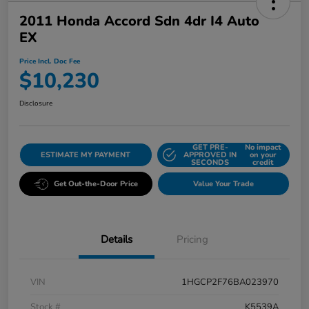
2011 Honda Accord Sdn 4dr I4 Auto
EX
Price Incl. Doc Fee
$10,230
Disclosure
GET PRE-
No impact
ESTIMATE MY PAYMENT
APPROVED IN
on your
SECONDS
credit
Get Out-the-Door Price
Value Your Trade
Details
Pricing
VIN
1HGCP2F76BA023970
Stock #
K5539A