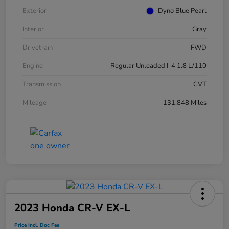
Exterior
Dyno Blue Pearl
Interior
Gray
Drivetrain
FWD
Engine
Regular Unleaded I-4 1.8 L/110
Transmission
CVT
Mileage
131,848 Miles
2023 Honda CR-V EX-L
Price Incl. Doc Fee