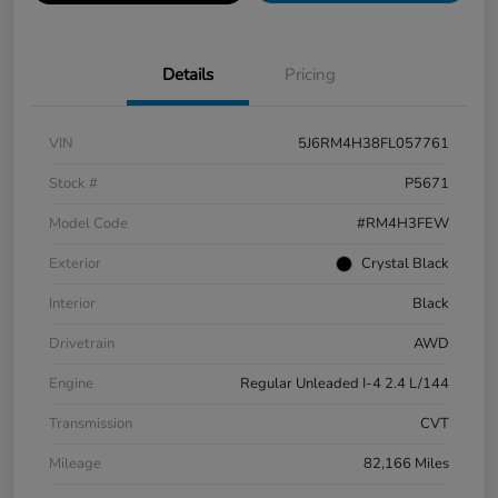
Details
Pricing
VIN
5J6RM4H38FL057761
Stock #
P5671
Model Code
#RM4H3FEW
Exterior
Crystal Black
Interior
Black
Drivetrain
AWD
Engine
Regular Unleaded I-4 2.4 L/144
Transmission
CVT
Mileage
82,166 Miles