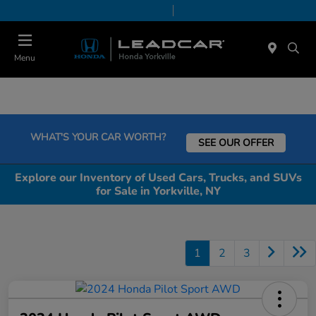
Today 9:00 AM - 6:00 PM
Service & Parts 7:30 AM - 6:00 PM
Menu
WHAT'S YOUR CAR WORTH?
SEE OUR OFFER
Explore our Inventory of Used Cars, Trucks, and SUVs
for Sale in Yorkville, NY
1
2
3