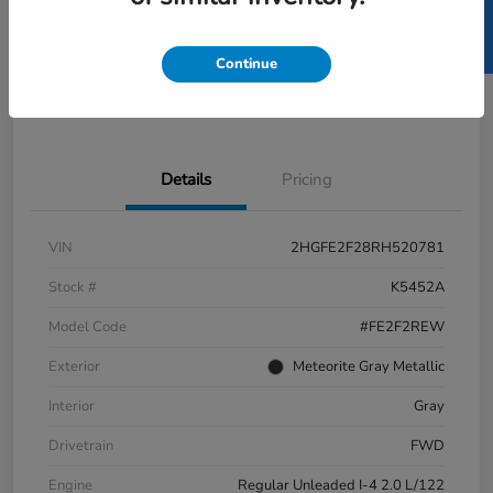
SELL US YOUR CAR
GET PRE-
No impact
ESTIMATE MY PAYMENT
APPROVED IN
on your
SECONDS
credit
Continue
Get Out-the-Door Price
Value Your Trade
Details
Pricing
VIN
2HGFE2F28RH520781
Stock #
K5452A
Model Code
#FE2F2REW
Exterior
Meteorite Gray Metallic
Interior
Gray
Drivetrain
FWD
Engine
Regular Unleaded I-4 2.0 L/122