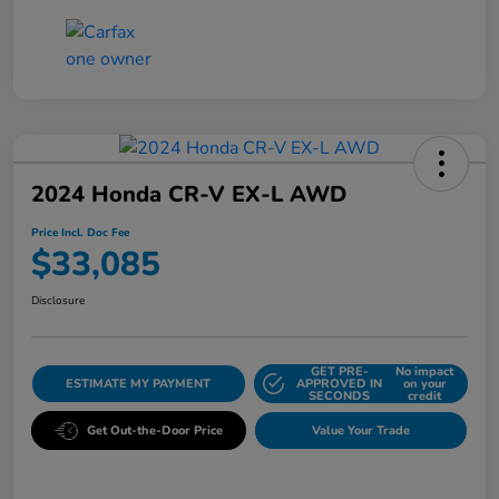
2024 Honda CR-V EX-L AWD
Price Incl. Doc Fee
$33,085
Disclosure
GET PRE-
No impact
ESTIMATE MY PAYMENT
APPROVED IN
on your
SECONDS
credit
Get Out-the-Door Price
Value Your Trade