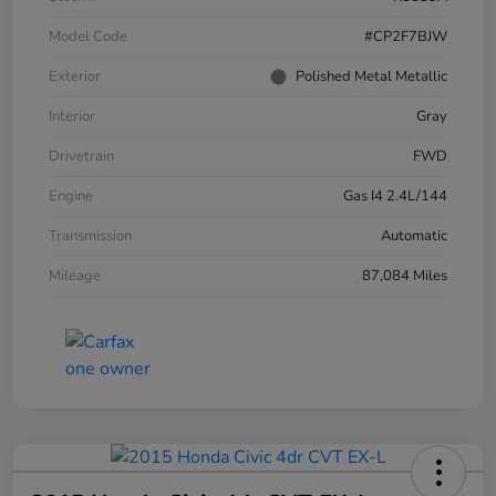
Model Code
#CP2F7BJW
Exterior
Polished Metal Metallic
Interior
Gray
Drivetrain
FWD
Engine
Gas I4 2.4L/144
Transmission
Automatic
Mileage
87,084 Miles