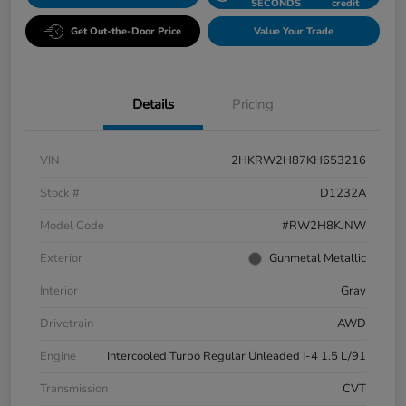
SECONDS
credit
Get Out-the-Door Price
Value Your Trade
Details
Pricing
VIN
2HKRW2H87KH653216
Stock #
D1232A
Model Code
#RW2H8KJNW
Exterior
Gunmetal Metallic
Interior
Gray
Drivetrain
AWD
Engine
Intercooled Turbo Regular Unleaded I-4 1.5 L/91
Transmission
CVT