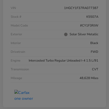
VIN
1HGCY1F37RA077387
Stock #
K5507A
Model Code
#CY1F3RJW
Exterior
Solar Silver Metallic
Interior
Black
Drivetrain
FWD
Engine
Intercooled Turbo Regular Unleaded I-4 1.5 L/91
Transmission
CVT
Mileage
48,628 Miles