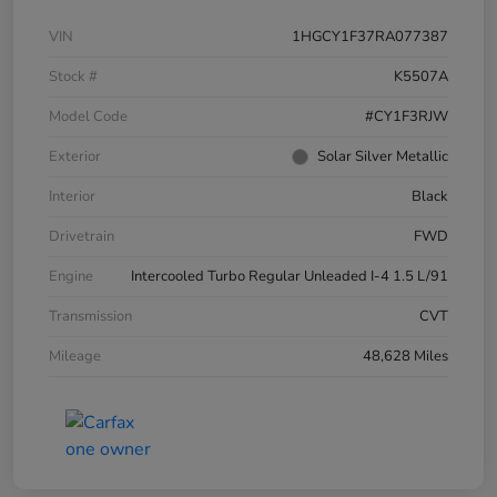
VIN
1HGCY1F37RA077387
Stock #
K5507A
Model Code
#CY1F3RJW
Exterior
Solar Silver Metallic
Interior
Black
Drivetrain
FWD
Engine
Intercooled Turbo Regular Unleaded I-4 1.5 L/91
Transmission
CVT
Mileage
48,628 Miles