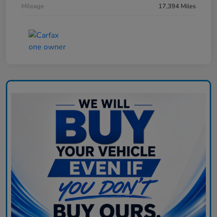
Mileage
17,394 Miles