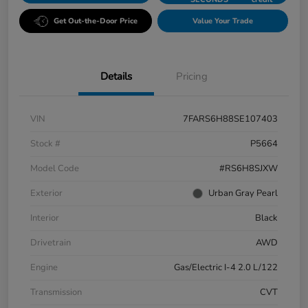
Get Out-the-Door Price
Value Your Trade
Details
Pricing
VIN
7FARS6H88SE107403
Stock #
P5664
Model Code
#RS6H8SJXW
Exterior
Urban Gray Pearl
Interior
Black
Drivetrain
AWD
Engine
Gas/Electric I-4 2.0 L/122
Transmission
CVT