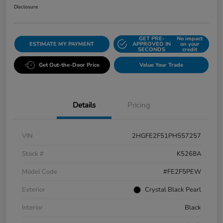
Disclosure
GET PRE-
No impact
ESTIMATE MY PAYMENT
APPROVED IN
on your
SECONDS
credit
Get Out-the-Door Price
Value Your Trade
Details
Pricing
VIN
2HGFE2F51PH557257
Stock #
K5268A
Model Code
#FE2F5PEW
Exterior
Crystal Black Pearl
Interior
Black