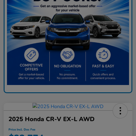
2025 Honda CR-V EX-L AWD
Price Incl. Doc Fee