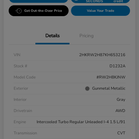
SECONDS
credit
Get Out-the-Door Price
Value Your Trade
Details
Pricing
VIN
2HKRW2H87KH653216
Stock #
D1232A
Model Code
#RW2H8KJNW
Exterior
Gunmetal Metallic
Interior
Gray
Drivetrain
AWD
Engine
Intercooled Turbo Regular Unleaded I-4 1.5 L/91
Transmission
CVT