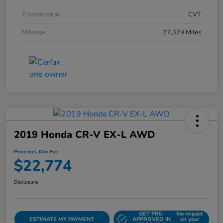
Transmission
CVT
Mileage
27,379 Miles
2019 Honda CR-V EX-L AWD
Price Incl. Doc Fee
$22,774
Disclosure
GET PRE-
No impact
ESTIMATE MY PAYMENT
APPROVED IN
on your