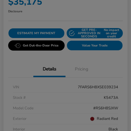
$35,175
Disclosure
GET PRE-
No impact
ESTIMATE MY PAYMENT
APPROVED IN
on your
SECONDS
credit
Get Out-the-Door Price
Value Your Trade
Details
Pricing
VIN
7FARS6H8XSE039234
Stock #
K5473A
Model Code
#RS6H8SJXW
Exterior
Radiant Red
Interior
Black