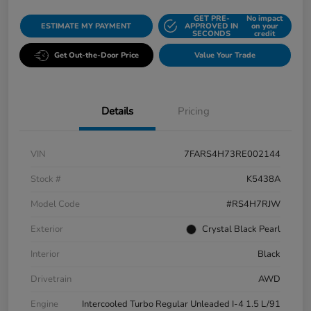
GET PRE-
No impact
ESTIMATE MY PAYMENT
APPROVED IN
on your
SECONDS
credit
Get Out-the-Door Price
Value Your Trade
Details
Pricing
VIN
7FARS4H73RE002144
Stock #
K5438A
Model Code
#RS4H7RJW
Exterior
Crystal Black Pearl
Interior
Black
Drivetrain
AWD
Engine
Intercooled Turbo Regular Unleaded I-4 1.5 L/91