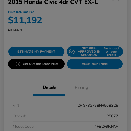
2015 Honda Civic 4dr CVT EX-L
Price Incl. Doc Fee
$11,192
Disclosure
GET PRE-
No impact
ESTIMATE MY PAYMENT
APPROVED IN
on your
SECONDS
credit
Get Out-the-Door Price
Value Your Trade
Details
Pricing
VIN
2HGFB2F98FH508325
Stock #
P5677
Model Code
#FB2F9FJNW