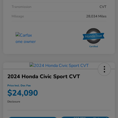
Transmission
CVT
Mileage
28,034 Miles
2024 Honda Civic Sport CVT
Price Incl. Doc Fee
$24,090
Disclosure