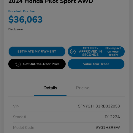
2024 Honda Pilot Sport AWD
Price Incl. Doc Fee
$36,063
Disclosure
GET PRE-
No impact
ESTIMATE MY PAYMENT
APPROVED IN
on your
SECONDS
credit
Get Out-the-Door Price
Value Your Trade
Details
Pricing
VIN
5FNYG1H31RB032053
Stock #
D1227A
Model Code
#YG1H3REW