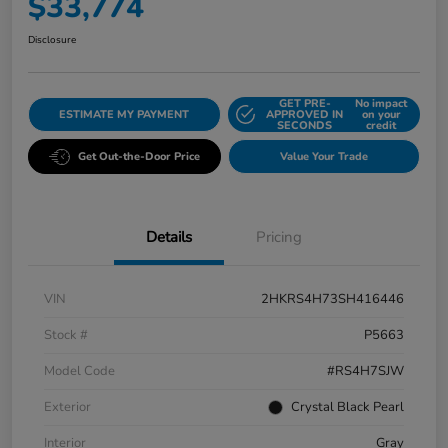
$33,774
Disclosure
GET PRE-
No impact
ESTIMATE MY PAYMENT
APPROVED IN
on your
SECONDS
credit
Get Out-the-Door Price
Value Your Trade
Details
Pricing
VIN
2HKRS4H73SH416446
Stock #
P5663
Model Code
#RS4H7SJW
Exterior
Crystal Black Pearl
Interior
Gray