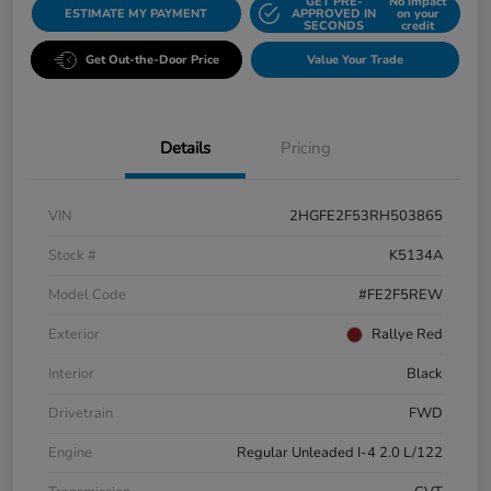
GET PRE-
No impact
ESTIMATE MY PAYMENT
APPROVED IN
on your
SECONDS
credit
Get Out-the-Door Price
Value Your Trade
Details
Pricing
VIN
2HGFE2F53RH503865
Stock #
K5134A
Model Code
#FE2F5REW
Exterior
Rallye Red
Interior
Black
Drivetrain
FWD
Engine
Regular Unleaded I-4 2.0 L/122