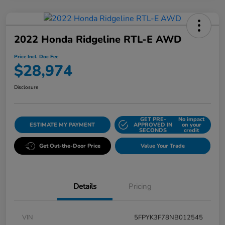
2022 Honda Ridgeline RTL-E AWD
Price Incl. Doc Fee
$28,974
Disclosure
GET PRE-
No impact
ESTIMATE MY PAYMENT
APPROVED IN
on your
SECONDS
credit
Get Out-the-Door Price
Value Your Trade
Details
Pricing
VIN
5FPYK3F78NB012545