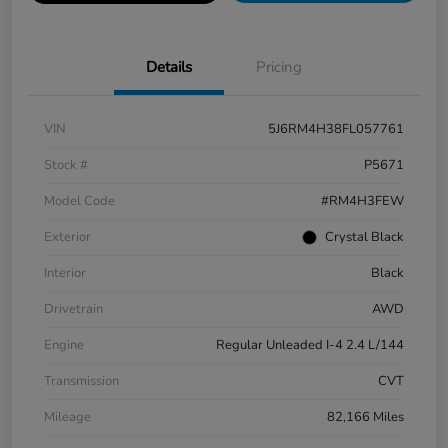
Details
Pricing
VIN
5J6RM4H38FL057761
Stock #
P5671
Model Code
#RM4H3FEW
Exterior
Crystal Black
Interior
Black
Drivetrain
AWD
Engine
Regular Unleaded I-4 2.4 L/144
Transmission
CVT
Mileage
82,166 Miles