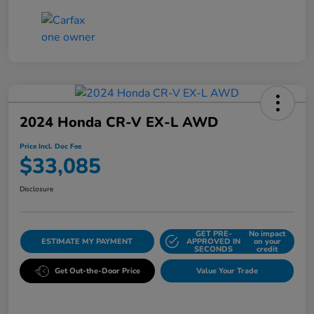
2024 Honda CR-V EX-L AWD
Price Incl. Doc Fee
$33,085
Disclosure
GET PRE-
No impact
ESTIMATE MY PAYMENT
APPROVED IN
on your
SECONDS
credit
Get Out-the-Door Price
Value Your Trade