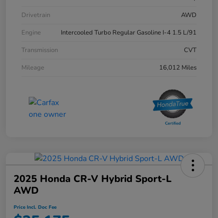
Drivetrain
AWD
Engine
Intercooled Turbo Regular Gasoline I-4 1.5 L/91
Transmission
CVT
Mileage
16,012 Miles
2025 Honda CR-V Hybrid Sport-L
AWD
Price Incl. Doc Fee