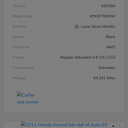
Stock #
K5428A
Model Code
#YK3F7NKNW
Exterior
Lunar Silver Metallic
Interior
Black
Drivetrain
AWD
Engine
Regular Unleaded V-6 3.5 L/212
Transmission
Automatic
Mileage
64,231 Miles