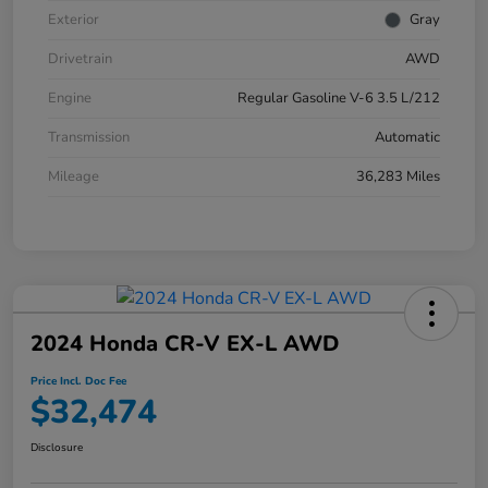
Exterior
Gray
Drivetrain
AWD
Engine
Regular Gasoline V-6 3.5 L/212
Transmission
Automatic
Mileage
36,283 Miles
2024 Honda CR-V EX-L AWD
Price Incl. Doc Fee
$32,474
Disclosure