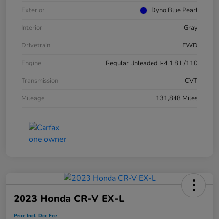
Exterior
Dyno Blue Pearl
Interior
Gray
Drivetrain
FWD
Engine
Regular Unleaded I-4 1.8 L/110
Transmission
CVT
Mileage
131,848 Miles
2023 Honda CR-V EX-L
Price Incl. Doc Fee