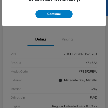
SELL US YOUR CAR
GET PRE-
No impact
ESTIMATE MY PAYMENT
APPROVED IN
on your
SECONDS
credit
Continue
Get Out-the-Door Price
Value Your Trade
Details
Pricing
VIN
2HGFE2F28RH520781
Stock #
K5452A
Model Code
#FE2F2REW
Exterior
Meteorite Gray Metallic
Interior
Gray
Drivetrain
FWD
Engine
Regular Unleaded I-4 2.0 L/122