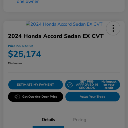
2024 Honda Accord Sedan EX CVT
Price Incl. Doc Fee
$25,174
Disclosure
GET PRE-
No impact
ESTIMATE MY PAYMENT
APPROVED IN
on your
SECONDS
credit
Get Out-the-Door Price
Value Your Trade
Details
Pricing