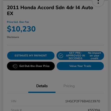
2011 Honda Accord Sdn 4dr I4 Auto
EX
Price Incl. Doc Fee
$10,230
Disclosure
GET PRE-
No impact
ESTIMATE MY PAYMENT
APPROVED IN
on your
SECONDS
credit
Get Out-the-Door Price
Value Your Trade
Details
Pricing
VIN
1HGCP2F76BA023970
Stock #
K5539A