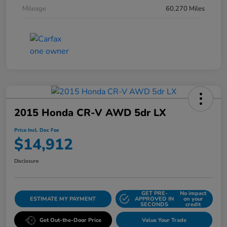
Mileage
60,270 Miles
2015 Honda CR-V AWD 5dr LX
Price Incl. Doc Fee
$14,912
Disclosure
GET PRE-
No impact
ESTIMATE MY PAYMENT
APPROVED IN
on your
SECONDS
credit
Get Out-the-Door Price
Value Your Trade