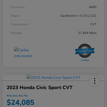
Drivetrain
AWD
Engine
Gas/Electric I-4 2.0 L/122
Transmission
CVT
Mileage
27,464 Miles
2023 Honda Civic Sport CVT
Price Incl. Doc Fee
$24,085