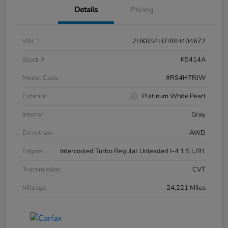
Details
Pricing
VIN
2HKRS4H74RH404672
Stock #
K5414A
Model Code
#RS4H7RJW
Exterior
Platinum White Pearl
Interior
Gray
Drivetrain
AWD
Engine
Intercooled Turbo Regular Unleaded I-4 1.5 L/91
Transmission
CVT
Mileage
24,221 Miles