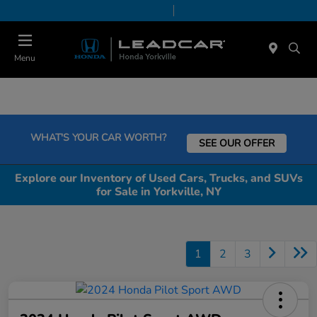
Today 9:00 AM - 6:00 PM
Service & Parts 7:30 AM - 6:00 PM
Menu
WHAT'S YOUR CAR WORTH?
SEE OUR OFFER
Explore our Inventory of Used Cars, Trucks, and SUVs
for Sale in Yorkville, NY
1
2
3