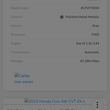
Model Code
#CP2F7BJW
Exterior
Polished Metal Metallic
Interior
Gray
Drivetrain
FWD
Engine
Gas I4 2.4L/144
Transmission
Automatic
Mileage
87,084 Miles