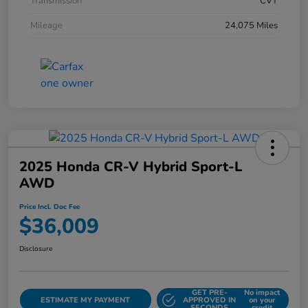
Transmission
CVT
Mileage
24,075 Miles
2025 Honda CR-V Hybrid Sport-L
AWD
Price Incl. Doc Fee
$36,009
Disclosure
GET PRE-
No impact
ESTIMATE MY PAYMENT
APPROVED IN
on your
SECONDS
credit