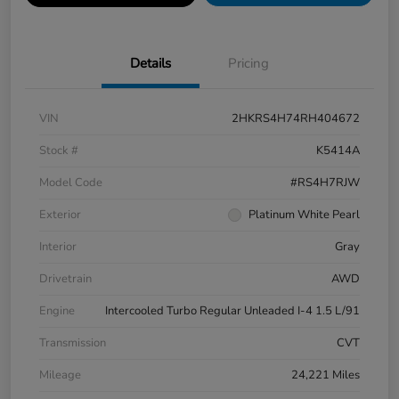
Details
Pricing
VIN
2HKRS4H74RH404672
Stock #
K5414A
Model Code
#RS4H7RJW
Exterior
Platinum White Pearl
Interior
Gray
Drivetrain
AWD
Engine
Intercooled Turbo Regular Unleaded I-4 1.5 L/91
Transmission
CVT
Mileage
24,221 Miles