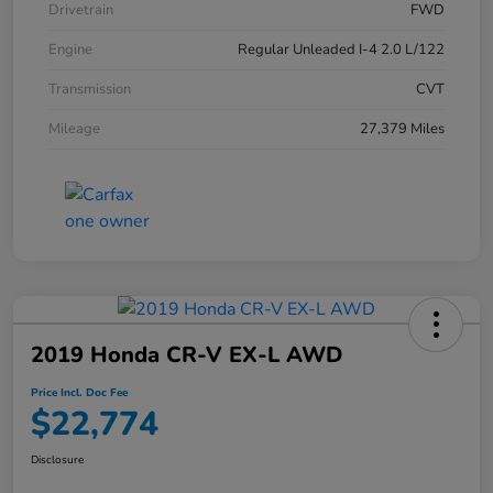
Drivetrain
FWD
Engine
Regular Unleaded I-4 2.0 L/122
Transmission
CVT
Mileage
27,379 Miles
2019 Honda CR-V EX-L AWD
Price Incl. Doc Fee
$22,774
Disclosure