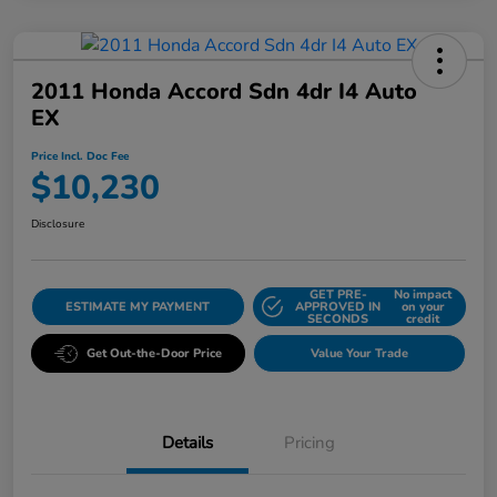
2011 Honda Accord Sdn 4dr I4 Auto
EX
Price Incl. Doc Fee
$10,230
Disclosure
GET PRE-
No impact
ESTIMATE MY PAYMENT
APPROVED IN
on your
SECONDS
credit
Get Out-the-Door Price
Value Your Trade
Details
Pricing