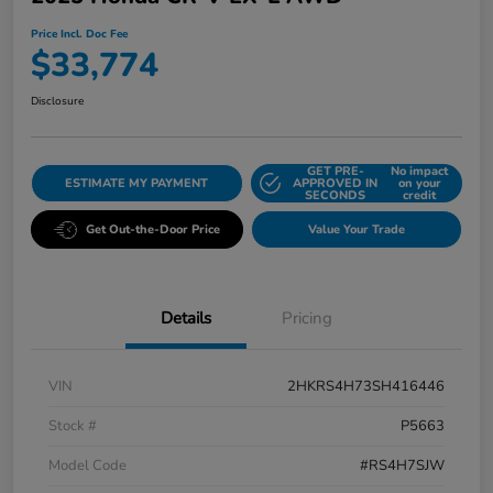
Price Incl. Doc Fee
$33,774
Disclosure
GET PRE-
No impact
ESTIMATE MY PAYMENT
APPROVED IN
on your
SECONDS
credit
Get Out-the-Door Price
Value Your Trade
Details
Pricing
VIN
2HKRS4H73SH416446
Stock #
P5663
Model Code
#RS4H7SJW