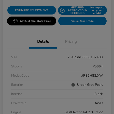
GET PRE-
No impact
ESTIMATE MY PAYMENT
APPROVED IN
on your
SECONDS
credit
Get Out-the-Door Price
Value Your Trade
Details
Pricing
VIN
7FARS6H88SE107403
Stock #
P5664
Model Code
#RS6H8SJXW
Exterior
Urban Gray Pearl
Interior
Black
Drivetrain
AWD
Engine
Gas/Electric I-4 2.0 L/122