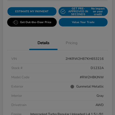
GET PRE-
No impact
ESTIMATE MY PAYMENT
APPROVED IN
on your
SECONDS
credit
Get Out-the-Door Price
Value Your Trade
Details
Pricing
VIN
2HKRW2H87KH653216
Stock #
D1232A
Model Code
#RW2H8KJNW
Exterior
Gunmetal Metallic
Interior
Gray
Drivetrain
AWD
Engine
Intercooled Turbo Regular Unleaded I-4 1.5 L/91