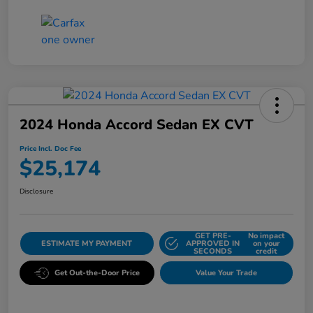
2024 Honda Accord Sedan EX CVT
Price Incl. Doc Fee
$25,174
Disclosure
GET PRE-
No impact
ESTIMATE MY PAYMENT
APPROVED IN
on your
SECONDS
credit
Get Out-the-Door Price
Value Your Trade