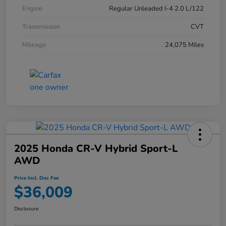
Engine
Regular Unleaded I-4 2.0 L/122
Transmission
CVT
Mileage
24,075 Miles
2025 Honda CR-V Hybrid Sport-L
AWD
Price Incl. Doc Fee
$36,009
Disclosure