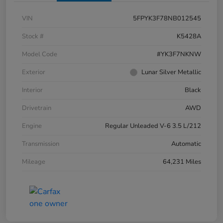
VIN
5FPYK3F78NB012545
Stock #
K5428A
Model Code
#YK3F7NKNW
Exterior
Lunar Silver Metallic
Interior
Black
Drivetrain
AWD
Engine
Regular Unleaded V-6 3.5 L/212
Transmission
Automatic
Mileage
64,231 Miles