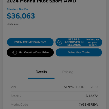
2024 Honda Pilot Sport AWD
Price Incl. Doc Fee
$36,063
Disclosure
GET PRE-
No impact
ESTIMATE MY PAYMENT
APPROVED IN
on your
SECONDS
credit
Get Out-the-Door Price
Value Your Trade
Details
Pricing
VIN
5FNYG1H31RB032053
Stock #
D1227A
Model Code
#YG1H3REW