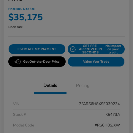
Price Incl. Doc Fee
$35,175
Disclosure
GET PRE-
No impact
ESTIMATE MY PAYMENT
APPROVED IN
on your
SECONDS
credit
Get Out-the-Door Price
Value Your Trade
Details
Pricing
VIN
7FARS6H8XSE039234
Stock #
K5473A
Model Code
#RS6H8SJXW