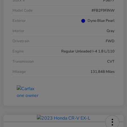
Stock #
P5677
Model Code
#FB2F9FJNW
Exterior
Dyno Blue Pearl
Interior
Gray
Drivetrain
FWD
Engine
Regular Unleaded I-4 1.8 L/110
Transmission
CVT
Mileage
131,848 Miles