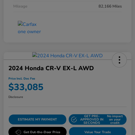
Mileage
82,166 Miles
2024 Honda CR-V EX-L AWD
Price Incl. Doc Fee
$33,085
Disclosure
GET PRE-
No impact
ESTIMATE MY PAYMENT
APPROVED IN
on your
SECONDS
credit
Get Out-the-Door Price
Value Your Trade