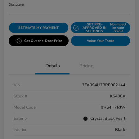
Disclosure
GET PRE-
No impact
ESTIMATE MY PAYMENT
APPROVED IN
on your
SECONDS
credit
Get Out-the-Door Price
Value Your Trade
Details
Pricing
VIN
7FARS4H73RE002144
Stock #
K5438A
Model Code
#RS4H7RJW
Exterior
Crystal Black Pearl
Interior
Black