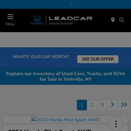
Today 9:00 AM - 5:00 PM
Service & Parts 8:00 AM - 5:00 PM
Menu
WHAT'S YOUR CAR WORTH?
SEE OUR OFFER
Explore our Inventory of Used Cars, Trucks, and SUVs
for Sale in Yorkville, NY
1
2
3