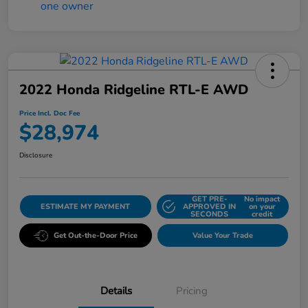
2022 Honda Ridgeline RTL-E AWD
Price Incl. Doc Fee
$28,974
Disclosure
GET PRE-
No impact
ESTIMATE MY PAYMENT
APPROVED IN
on your
SECONDS
credit
Get Out-the-Door Price
Value Your Trade
Details
Pricing