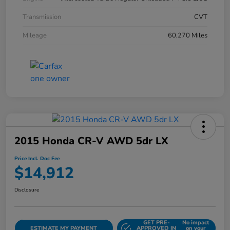
Transmission
CVT
Mileage
60,270 Miles
2015 Honda CR-V AWD 5dr LX
Price Incl. Doc Fee
$14,912
Disclosure
GET PRE-
No impact
ESTIMATE MY PAYMENT
APPROVED IN
on your