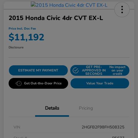
2015 Honda Civic 4dr CVT EX-L
Price Incl. Doc Fee
$11,192
Disclosure
GET PRE-
No impact
ESTIMATE MY PAYMENT
APPROVED IN
on your
SECONDS
credit
Get Out-the-Door Price
Value Your Trade
Details
Pricing
VIN
2HGFB2F98FH508325