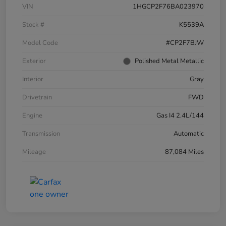
VIN
1HGCP2F76BA023970
Stock #
K5539A
Model Code
#CP2F7BJW
Exterior
Polished Metal Metallic
Interior
Gray
Drivetrain
FWD
Engine
Gas I4 2.4L/144
Transmission
Automatic
Mileage
87,084 Miles