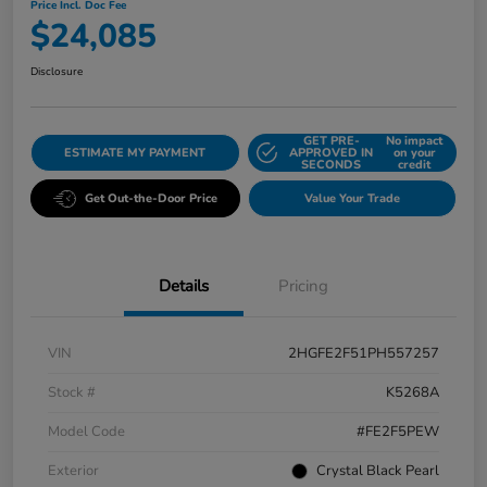
Price Incl. Doc Fee
$24,085
Disclosure
GET PRE-
No impact
ESTIMATE MY PAYMENT
APPROVED IN
on your
SECONDS
credit
Get Out-the-Door Price
Value Your Trade
Details
Pricing
VIN
2HGFE2F51PH557257
Stock #
K5268A
Model Code
#FE2F5PEW
Exterior
Crystal Black Pearl