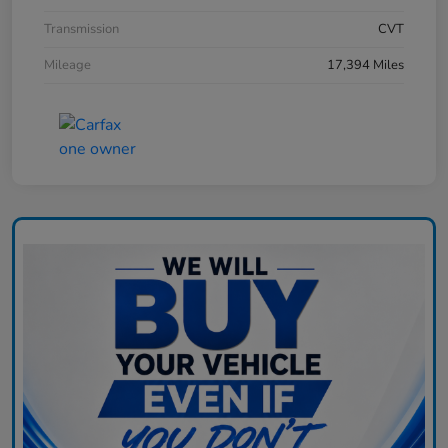
Transmission
CVT
Mileage
17,394 Miles