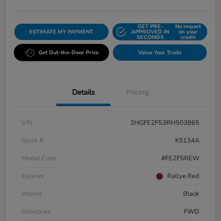
GET PRE-
No impact
ESTIMATE MY PAYMENT
APPROVED IN
on your
SECONDS
credit
Get Out-the-Door Price
Value Your Trade
Details
Pricing
VIN
2HGFE2F53RH503865
Stock #
K5134A
Model Code
#FE2F5REW
Exterior
Rallye Red
Interior
Black
Drivetrain
FWD