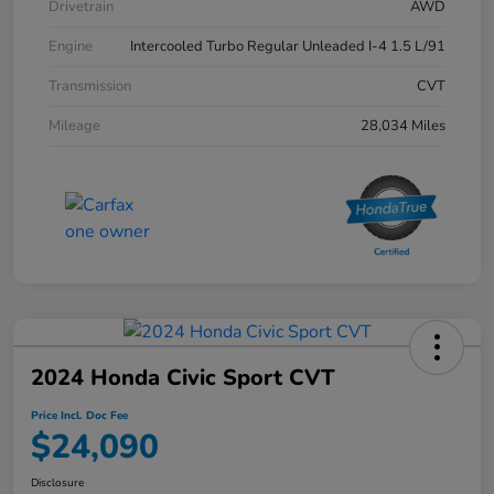
Drivetrain
AWD
Engine
Intercooled Turbo Regular Unleaded I-4 1.5 L/91
Transmission
CVT
Mileage
28,034 Miles
2024 Honda Civic Sport CVT
Price Incl. Doc Fee
$24,090
Disclosure