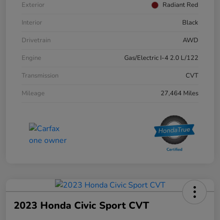
Exterior
Radiant Red
Interior
Black
Drivetrain
AWD
Engine
Gas/Electric I-4 2.0 L/122
Transmission
CVT
Mileage
27,464 Miles
2023 Honda Civic Sport CVT