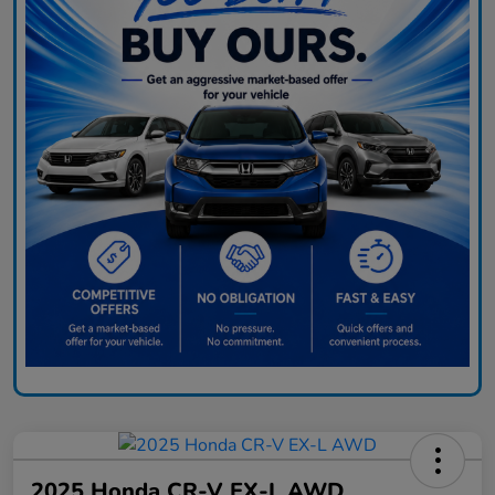
2025 Honda CR-V EX-L AWD