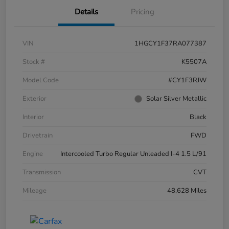
Details
Pricing
VIN
1HGCY1F37RA077387
Stock #
K5507A
Model Code
#CY1F3RJW
Exterior
Solar Silver Metallic
Interior
Black
Drivetrain
FWD
Engine
Intercooled Turbo Regular Unleaded I-4 1.5 L/91
Transmission
CVT
Mileage
48,628 Miles