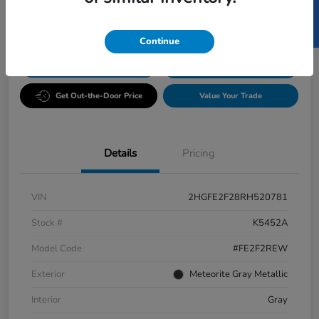
SELL US YOUR CAR
Disclosure
Continue
GET PRE-
No impact
ESTIMATE MY PAYMENT
APPROVED IN
on your
SECONDS
credit
Get Out-the-Door Price
Value Your Trade
Details
Pricing
VIN
2HGFE2F28RH520781
Stock #
K5452A
Model Code
#FE2F2REW
Exterior
Meteorite Gray Metallic
Interior
Gray