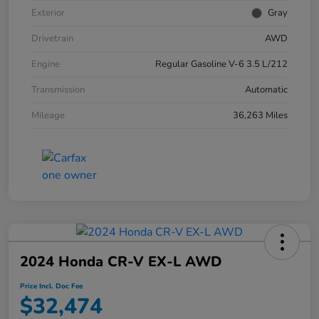
Exterior
Gray
Drivetrain
AWD
Engine
Regular Gasoline V-6 3.5 L/212
Transmission
Automatic
Mileage
36,263 Miles
2024 Honda CR-V EX-L AWD
Price Incl. Doc Fee
$32,474