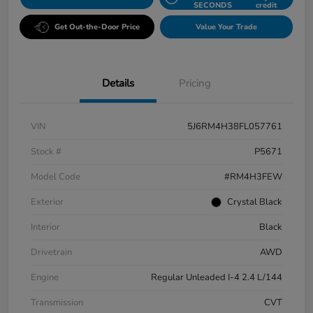
SECONDS
credit
Get Out-the-Door Price
Value Your Trade
Details
Pricing
VIN
5J6RM4H38FL057761
Stock #
P5671
Model Code
#RM4H3FEW
Exterior
Crystal Black
Interior
Black
Drivetrain
AWD
Engine
Regular Unleaded I-4 2.4 L/144
Transmission
CVT