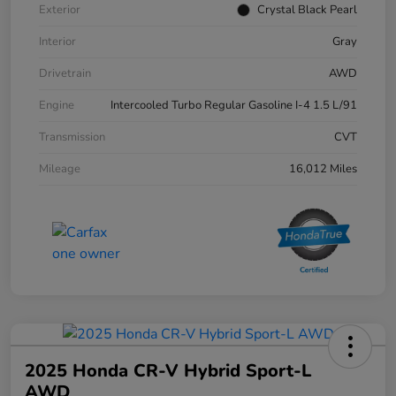
Exterior
Crystal Black Pearl
Interior
Gray
Drivetrain
AWD
Engine
Intercooled Turbo Regular Gasoline I-4 1.5 L/91
Transmission
CVT
Mileage
16,012 Miles
2025 Honda CR-V Hybrid Sport-L
AWD