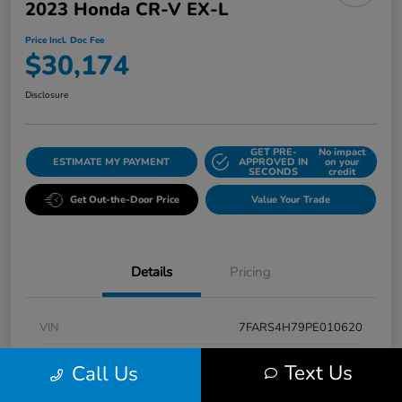
2023 Honda CR-V EX-L
Price Incl. Doc Fee
$30,174
Disclosure
GET PRE-
No impact
ESTIMATE MY PAYMENT
APPROVED IN
on your
SECONDS
credit
Get Out-the-Door Price
Value Your Trade
Details
Pricing
VIN
7FARS4H79PE010620
Stock #
K5496A
Text Us
Call Us
Model Code
#