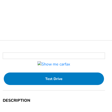
Test Drive
DESCRIPTION