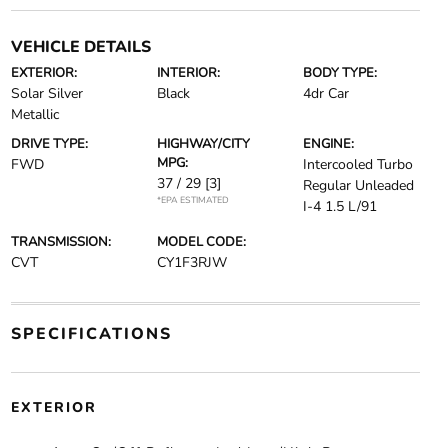
VEHICLE DETAILS
EXTERIOR:
INTERIOR:
BODY TYPE:
Solar Silver
Black
4dr Car
Metallic
DRIVE TYPE:
HIGHWAY/CITY
ENGINE:
MPG:
FWD
Intercooled Turbo
37 / 29
[3]
Regular Unleaded
*EPA ESTIMATED
I-4 1.5 L/91
TRANSMISSION:
MODEL CODE:
CVT
CY1F3RJW
SPECIFICATIONS
EXTERIOR