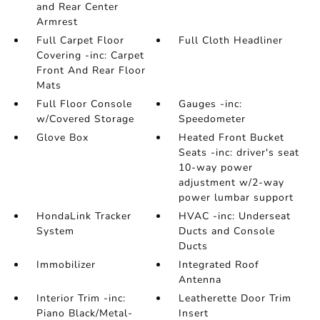
and Rear Center
Armrest
Full Carpet Floor
Full Cloth Headliner
Covering -inc: Carpet
Front And Rear Floor
Mats
Full Floor Console
Gauges -inc:
w/Covered Storage
Speedometer
Glove Box
Heated Front Bucket
Seats -inc: driver's seat
10-way power
adjustment w/2-way
power lumbar support
HondaLink Tracker
HVAC -inc: Underseat
System
Ducts and Console
Ducts
Immobilizer
Integrated Roof
Antenna
Interior Trim -inc:
Leatherette Door Trim
Piano Black/Metal-
Insert