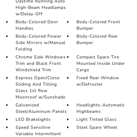
Daytime Running Auto
High-Beam Headlamps
w/Delay-Off
Body-Colored Door
Body-Colored Front
Handles
Bumper
Body-Colored Power
Body-Colored Rear
Side Mirrors w/Manual
Bumper
Folding
Chrome Side Windows
Compact Spare Tire
Trim and Black Front
Mounted Inside Under
Windshield Trim
Cargo
Express Open/Close
Fixed Rear Window
Sliding And Tilting
w/Defroster
Glass 1st Row
Moonroof w/Sunshade
Galvanized
Headlights-Automatic
Steel/Aluminum Panels
Highbeams
LED Brakelights
Light Tinted Glass
Speed Sensitive
Steel Spare Wheel
Variable Intermittent