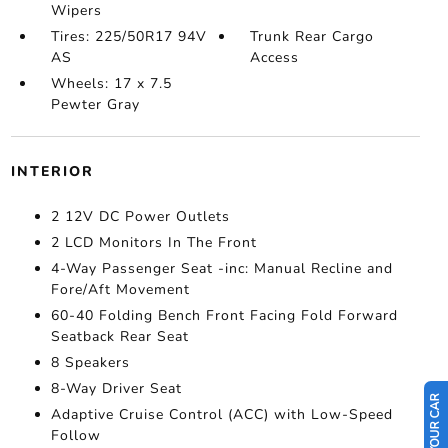
Wipers
Tires: 225/50R17 94V
Trunk Rear Cargo
AS
Access
Wheels: 17 x 7.5
Pewter Gray
INTERIOR
2 12V DC Power Outlets
2 LCD Monitors In The Front
4-Way Passenger Seat -inc: Manual Recline and
Fore/Aft Movement
60-40 Folding Bench Front Facing Fold Forward
Seatback Rear Seat
8 Speakers
8-Way Driver Seat
Adaptive Cruise Control (ACC) with Low-Speed
Follow