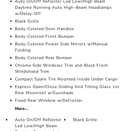
Auto On/Off Reflector Led Low/High Beam
Daytime Running Auto High-Beam Headlamps
w/Delay-Off
Black Grille
Body-Colored Door Handles
Body-Colored Front Bumper
Body-Colored Power Side Mirrors w/Manual
Folding
Body-Colored Rear Bumper
Chrome Side Windows Trim and Black Front
Windshield Trim
Compact Spare Tire Mounted Inside Under Cargo
Express Open/Close Sliding And Tilting Glass 1st
Row Moonroof w/Sunshade
Fixed Rear Window w/Defroster
More...
Auto On/Off Reflector
Black Grille
Led Low/High Beam