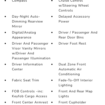
Compass
Cruise Control
w/Steering Wheel
Controls
Day-Night Auto-
Delayed Accessory
Dimming Rearview
Power
Mirror
Digital/Analog
Driver / Passenger And
Appearance
Rear Door Bins
Driver And Passenger
Driver Foot Rest
Visor Vanity Mirrors
w/Driver And
Passenger Illumination
Driver Information
Dual Zone Front
Center
Automatic Air
Conditioning
Fabric Seat Trim
Fade-To-Off Interior
Lighting
FOB Controls -inc:
Front And Rear Map
Keyfob Cargo Access
Lights
Front Center Armrest
Front Cupholder