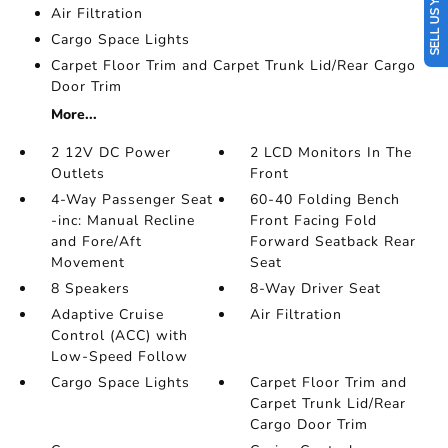
SELL US YOUR CAR
Air Filtration
Cargo Space Lights
Carpet Floor Trim and Carpet Trunk Lid/Rear Cargo
Door Trim
More...
2 12V DC Power
2 LCD Monitors In The
Outlets
Front
4-Way Passenger Seat
60-40 Folding Bench
-inc: Manual Recline
Front Facing Fold
and Fore/Aft
Forward Seatback Rear
Movement
Seat
8 Speakers
8-Way Driver Seat
Adaptive Cruise
Air Filtration
Control (ACC) with
Low-Speed Follow
Cargo Space Lights
Carpet Floor Trim and
Carpet Trunk Lid/Rear
Cargo Door Trim