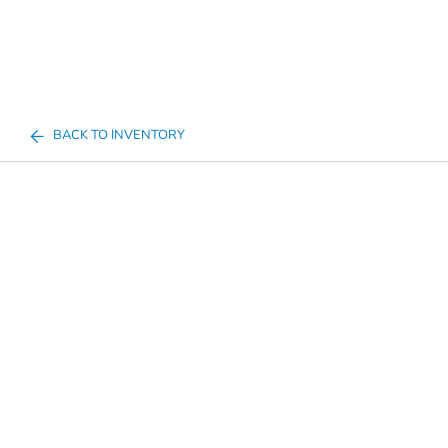
BACK TO INVENTORY