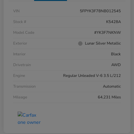
VIN
5FPYK3F78NB012545
Stock #
K5428A
Model Code
#YK3F7NKNW
Exterior
Lunar Silver Metallic
Interior
Black
Drivetrain
AWD
Engine
Regular Unleaded V-6 3.5 L/212
Transmission
Automatic
Mileage
64,231 Miles