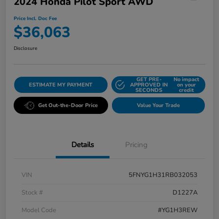
2024 Honda Pilot Sport AWD
Price Incl. Doc Fee
$36,063
Disclosure
GET PRE-
No impact
ESTIMATE MY PAYMENT
APPROVED IN
on your
SECONDS
credit
Get Out-the-Door Price
Value Your Trade
Details
Pricing
VIN
5FNYG1H31RB032053
Stock #
D1227A
Model Code
#YG1H3REW