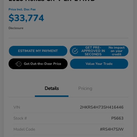
Price Incl. Doc Fee
$33,774
Disclosure
GET PRE-
No impact
ESTIMATE MY PAYMENT
APPROVED IN
on your
SECONDS
credit
Get Out-the-Door Price
Value Your Trade
Details
Pricing
VIN
2HKRS4H73SH416446
Stock #
P5663
Model Code
#RS4H7SJW