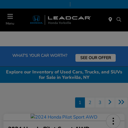
Today 9:00 AM - 5:00 PM
Service & Parts 7:30 AM - 5:00 PM
Menu
WHAT'S YOUR CAR WORTH?
SEE OUR OFFER
Explore our Inventory of Used Cars, Trucks, and SUVs
for Sale in Yorkville, NY
1
2
3