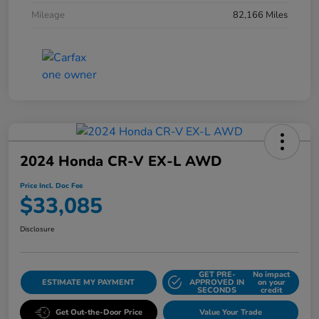
Mileage
82,166 Miles
2024 Honda CR-V EX-L AWD
Price Incl. Doc Fee
$33,085
Disclosure
GET PRE-
No impact
ESTIMATE MY PAYMENT
APPROVED IN
on your
SECONDS
credit
Get Out-the-Door Price
Value Your Trade