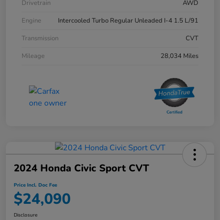
Drivetrain
AWD
Engine
Intercooled Turbo Regular Unleaded I-4 1.5 L/91
Transmission
CVT
Mileage
28,034 Miles
2024 Honda Civic Sport CVT
Price Incl. Doc Fee
$24,090
Disclosure