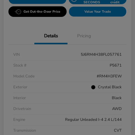
SECONDS
credit
Get Out-the-Door Price
Value Your Trade
Details
Pricing
VIN
5J6RM4H38FL057761
Stock #
P5671
Model Code
#RM4H3FEW
Exterior
Crystal Black
Interior
Black
Drivetrain
AWD
Engine
Regular Unleaded I-4 2.4 L/144
Transmission
CVT