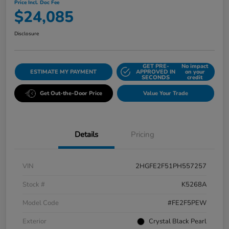
Price Incl. Doc Fee
$24,085
Disclosure
GET PRE-
No impact
ESTIMATE MY PAYMENT
APPROVED IN
on your
SECONDS
credit
Get Out-the-Door Price
Value Your Trade
Details
Pricing
VIN
2HGFE2F51PH557257
Stock #
K5268A
Model Code
#FE2F5PEW
Exterior
Crystal Black Pearl