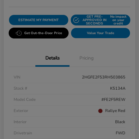
GET PRE-
No impact
ESTIMATE MY PAYMENT
APPROVED IN
on your
SECONDS
credit
Get Out-the-Door Price
Value Your Trade
Details
Pricing
VIN
2HGFE2F53RH503865
Stock #
K5134A
Model Code
#FE2F5REW
Exterior
Rallye Red
Interior
Black
Drivetrain
FWD