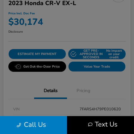
2023 Honda CR-V EX-L
Price Incl. Doc Fee
$30,174
Disclosure
GET PRE-
No impact
ESTIMATE MY PAYMENT
APPROVED IN
on your
SECONDS
credit
Get Out-the-Door Price
Value Your Trade
Details
Pricing
VIN
7FARS4H79PE010620
Stock #
K5496A
Text Us
Call Us
Model Code
#