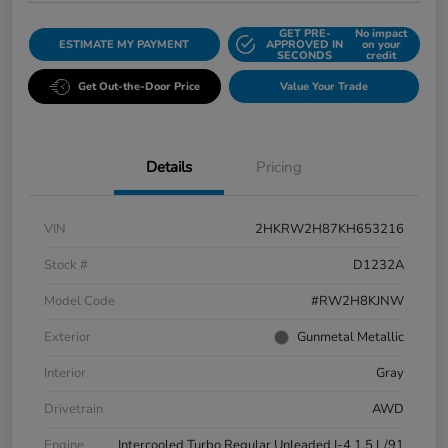
GET PRE-
No impact
ESTIMATE MY PAYMENT
APPROVED IN
on your
SECONDS
credit
Get Out-the-Door Price
Value Your Trade
Details
Pricing
VIN
2HKRW2H87KH653216
Stock #
D1232A
Model Code
#RW2H8KJNW
Exterior
Gunmetal Metallic
Interior
Gray
Drivetrain
AWD
Engine
Intercooled Turbo Regular Unleaded I-4 1.5 L/91