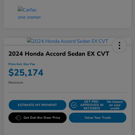
2024 Honda Accord Sedan EX CVT
Price Incl. Doc Fee
$25,174
Disclosure
GET PRE-
No impact
ESTIMATE MY PAYMENT
APPROVED IN
on your
SECONDS
credit
Get Out-the-Door Price
Value Your Trade