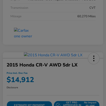
Transmission
CVT
Mileage
60,270 Miles
2015 Honda CR-V AWD 5dr LX
Price Incl. Doc Fee
$14,912
Disclosure
GET PRE-
No impact
ESTIMATE MY PAYMENT
APPROVED IN
on your