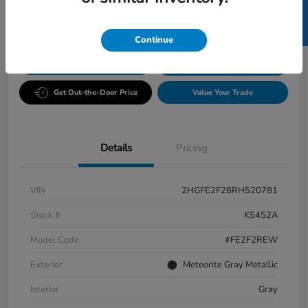
SELL US YOUR CAR
Disclosure
Continue
GET PRE-
No impact
ESTIMATE MY PAYMENT
APPROVED IN
on your
SECONDS
credit
Get Out-the-Door Price
Value Your Trade
Details
Pricing
VIN
2HGFE2F28RH520781
Stock #
K5452A
Model Code
#FE2F2REW
Exterior
Meteorite Gray Metallic
Interior
Gray