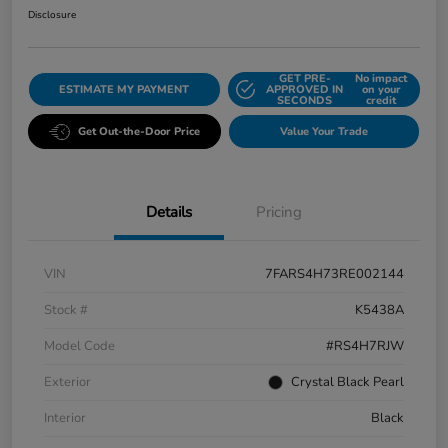
Disclosure
GET PRE-
No impact
ESTIMATE MY PAYMENT
APPROVED IN
on your
SECONDS
credit
Get Out-the-Door Price
Value Your Trade
Details
Pricing
VIN
7FARS4H73RE002144
Stock #
K5438A
Model Code
#RS4H7RJW
Exterior
Crystal Black Pearl
Interior
Black