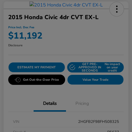
2015 Honda Civic 4dr CVT EX-L
Price Incl. Doc Fee
$11,192
Disclosure
GET PRE-
No impact
ESTIMATE MY PAYMENT
APPROVED IN
on your
SECONDS
credit
Get Out-the-Door Price
Value Your Trade
Details
Pricing
VIN
2HGFB2F98FH508325