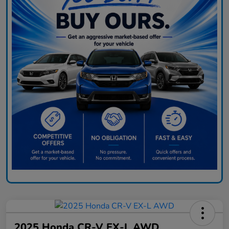
2025 Honda CR-V EX-L AWD