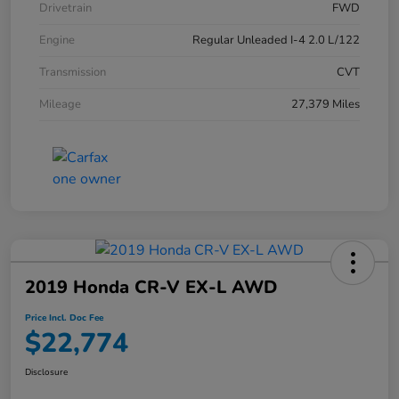
Drivetrain
FWD
Engine
Regular Unleaded I-4 2.0 L/122
Transmission
CVT
Mileage
27,379 Miles
2019 Honda CR-V EX-L AWD
Price Incl. Doc Fee
$22,774
Disclosure