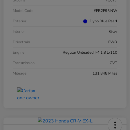
Stock #
P5677
Model Code
#FB2F9FJNW
Exterior
Dyno Blue Pearl
Interior
Gray
Drivetrain
FWD
Engine
Regular Unleaded I-4 1.8 L/110
Transmission
CVT
Mileage
131,848 Miles