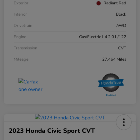
Exterior
Radiant Red
Interior
Black
Drivetrain
AWD
Engine
Gas/Electric I-4 2.0 L/122
Transmission
CVT
Mileage
27,464 Miles
2023 Honda Civic Sport CVT