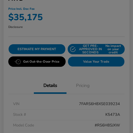
Price Incl. Doc Fee
$35,175
Disclosure
GET PRE-
No impact
ESTIMATE MY PAYMENT
APPROVED IN
on your
SECONDS
credit
Get Out-the-Door Price
Value Your Trade
Details
Pricing
VIN
7FARS6H8XSE039234
Stock #
K5473A
Model Code
#RS6H8SJXW