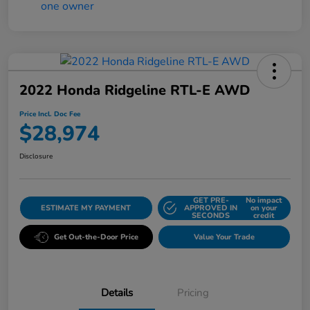
2022 Honda Ridgeline RTL-E AWD
Price Incl. Doc Fee
$28,974
Disclosure
GET PRE-
No impact
ESTIMATE MY PAYMENT
APPROVED IN
on your
SECONDS
credit
Get Out-the-Door Price
Value Your Trade
Details
Pricing