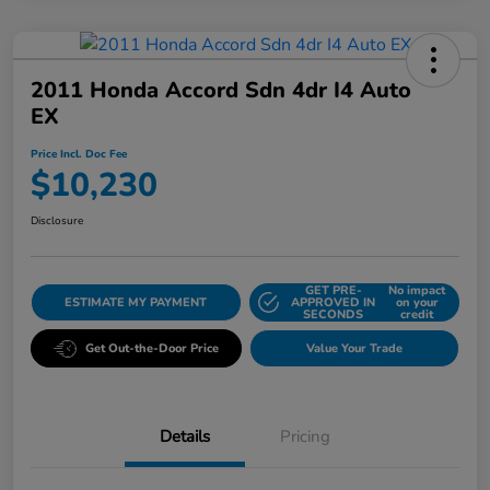
2011 Honda Accord Sdn 4dr I4 Auto
EX
Price Incl. Doc Fee
$10,230
Disclosure
GET PRE-
No impact
ESTIMATE MY PAYMENT
APPROVED IN
on your
SECONDS
credit
Get Out-the-Door Price
Value Your Trade
Details
Pricing