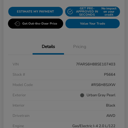
GET PRE-
No impact
ESTIMATE MY PAYMENT
APPROVED IN
on your
SECONDS
credit
Get Out-the-Door Price
Value Your Trade
Details
Pricing
VIN
7FARS6H88SE107403
Stock #
P5664
Model Code
#RS6H8SJXW
Exterior
Urban Gray Pearl
Interior
Black
Drivetrain
AWD
Engine
Gas/Electric I-4 2.0 L/122