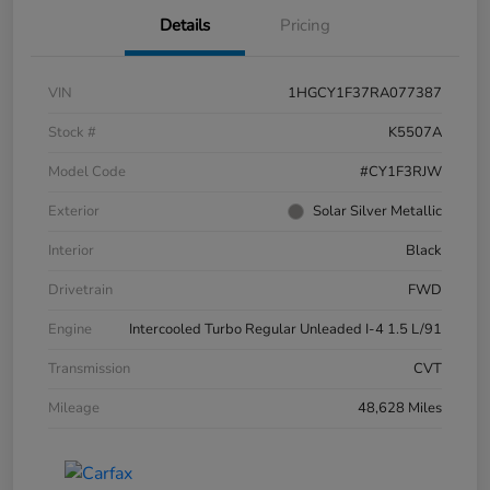
Details
Pricing
VIN
1HGCY1F37RA077387
Stock #
K5507A
Model Code
#CY1F3RJW
Exterior
Solar Silver Metallic
Interior
Black
Drivetrain
FWD
Engine
Intercooled Turbo Regular Unleaded I-4 1.5 L/91
Transmission
CVT
Mileage
48,628 Miles