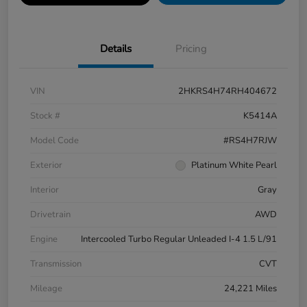
Details
Pricing
VIN
2HKRS4H74RH404672
Stock #
K5414A
Model Code
#RS4H7RJW
Exterior
Platinum White Pearl
Interior
Gray
Drivetrain
AWD
Engine
Intercooled Turbo Regular Unleaded I-4 1.5 L/91
Transmission
CVT
Mileage
24,221 Miles