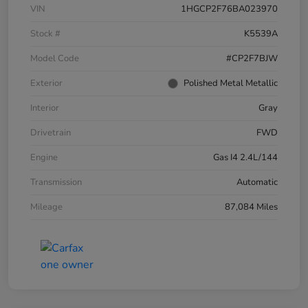
VIN
1HGCP2F76BA023970
Stock #
K5539A
Model Code
#CP2F7BJW
Exterior
Polished Metal Metallic
Interior
Gray
Drivetrain
FWD
Engine
Gas I4 2.4L/144
Transmission
Automatic
Mileage
87,084 Miles