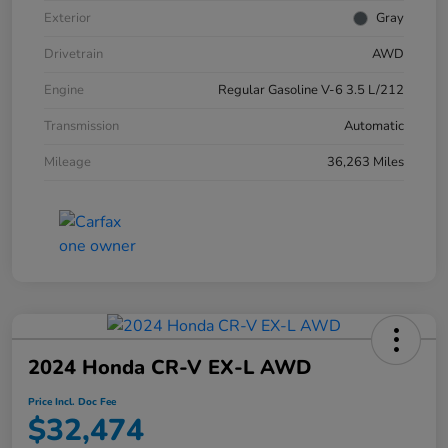
Exterior
Gray
Drivetrain
AWD
Engine
Regular Gasoline V-6 3.5 L/212
Transmission
Automatic
Mileage
36,263 Miles
2024 Honda CR-V EX-L AWD
Price Incl. Doc Fee
$32,474