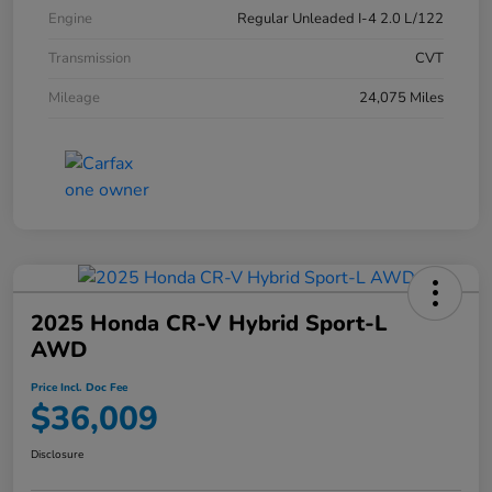
Engine
Regular Unleaded I-4 2.0 L/122
Transmission
CVT
Mileage
24,075 Miles
2025 Honda CR-V Hybrid Sport-L
AWD
Price Incl. Doc Fee
$36,009
Disclosure