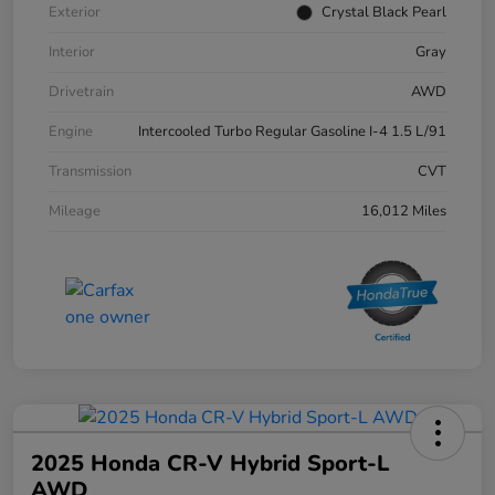
Exterior
Crystal Black Pearl
Interior
Gray
Drivetrain
AWD
Engine
Intercooled Turbo Regular Gasoline I-4 1.5 L/91
Transmission
CVT
Mileage
16,012 Miles
2025 Honda CR-V Hybrid Sport-L
AWD