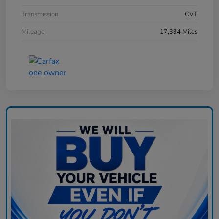
Transmission
CVT
Mileage
17,394 Miles