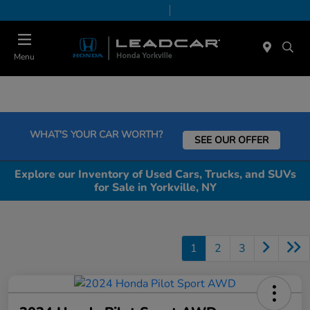
Today 9:00 AM - 6:00 PM
Service & Parts 7:30 AM - 6:00 PM
Menu
WHAT'S YOUR CAR WORTH?
SEE OUR OFFER
Explore our Inventory of Used Cars, Trucks, and SUVs
for Sale in Yorkville, NY
1
2
3