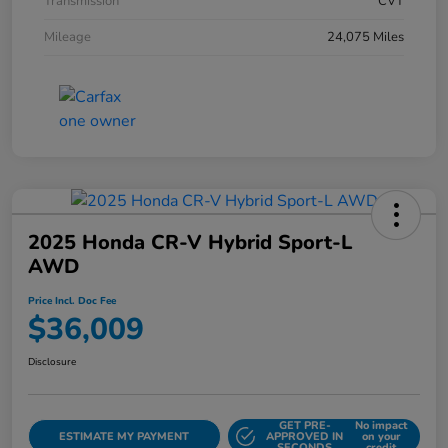
Transmission
CVT
Mileage
24,075 Miles
2025 Honda CR-V Hybrid Sport-L
AWD
Price Incl. Doc Fee
$36,009
Disclosure
GET PRE-
No impact
ESTIMATE MY PAYMENT
APPROVED IN
on your
SECONDS
credit