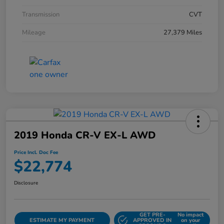
Transmission
CVT
Mileage
27,379 Miles
2019 Honda CR-V EX-L AWD
Price Incl. Doc Fee
$22,774
Disclosure
GET PRE-
No impact
ESTIMATE MY PAYMENT
APPROVED IN
on your