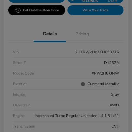
SECONDS
credit
Get Out-the-Door Price
Value Your Trade
Details
Pricing
VIN
2HKRW2H87KH653216
Stock #
D1232A
Model Code
#RW2H8KJNW
Exterior
Gunmetal Metallic
Interior
Gray
Drivetrain
AWD
Engine
Intercooled Turbo Regular Unleaded I-4 1.5 L/91
Transmission
CVT