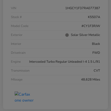
VIN
1HGCY1F37RA077387
Stock #
K5507A
Model Code
#CY1F3RJW
Exterior
Solar Silver Metallic
Interior
Black
Drivetrain
FWD
Engine
Intercooled Turbo Regular Unleaded I-4 1.5 L/91
Transmission
CVT
Mileage
48,628 Miles