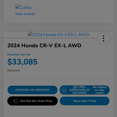
2024 Honda CR-V EX-L AWD
Price Incl. Doc Fee
$33,085
Disclosure
GET PRE-
No impact
ESTIMATE MY PAYMENT
APPROVED IN
on your
SECONDS
credit
Get Out-the-Door Price
Value Your Trade