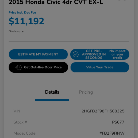
2015 Honda Civic 4dr CVT EX-L
Price Incl. Doc Fee
$11,192
Disclosure
GET PRE-
No impact
ESTIMATE MY PAYMENT
APPROVED IN
on your
SECONDS
credit
Get Out-the-Door Price
Value Your Trade
Details
Pricing
VIN
2HGFB2F98FH508325
Stock #
P5677
Model Code
#FB2F9FJNW