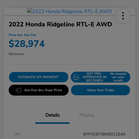
2022 Honda Ridgeline RTL-E AWD
Price Incl. Doc Fee
$28,974
Disclosure
GET PRE-
No impact
ESTIMATE MY PAYMENT
APPROVED IN
on your
SECONDS
credit
Get Out-the-Door Price
Value Your Trade
Details
Pricing
VIN
5FPYK3F78NB012545