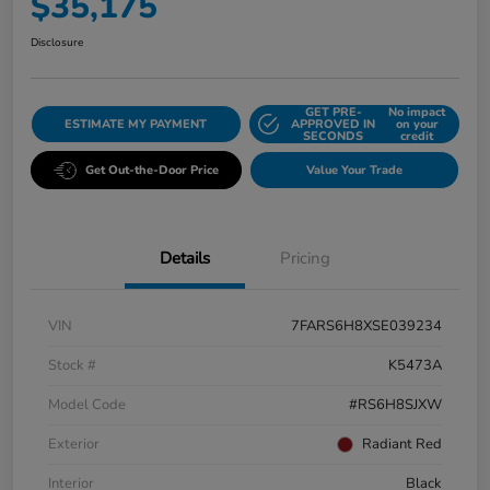
$35,175
Disclosure
GET PRE-
No impact
ESTIMATE MY PAYMENT
APPROVED IN
on your
SECONDS
credit
Get Out-the-Door Price
Value Your Trade
Details
Pricing
VIN
7FARS6H8XSE039234
Stock #
K5473A
Model Code
#RS6H8SJXW
Exterior
Radiant Red
Interior
Black