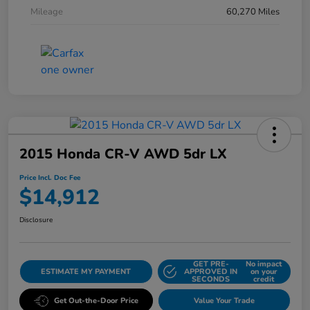
Mileage
60,270 Miles
2015 Honda CR-V AWD 5dr LX
Price Incl. Doc Fee
$14,912
Disclosure
GET PRE-
No impact
ESTIMATE MY PAYMENT
APPROVED IN
on your
SECONDS
credit
Get Out-the-Door Price
Value Your Trade