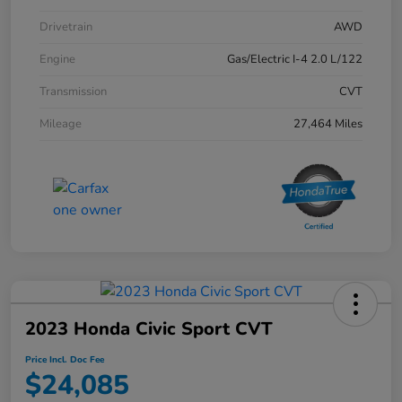
Drivetrain
AWD
Engine
Gas/Electric I-4 2.0 L/122
Transmission
CVT
Mileage
27,464 Miles
2023 Honda Civic Sport CVT
Price Incl. Doc Fee
$24,085