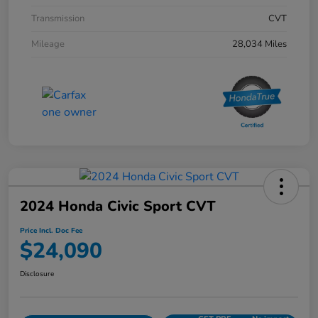
Transmission
CVT
Mileage
28,034 Miles
2024 Honda Civic Sport CVT
Price Incl. Doc Fee
$24,090
Disclosure