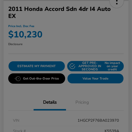
2011 Honda Accord Sdn 4dr I4 Auto
EX
Price Incl. Doc Fee
$10,230
Disclosure
GET PRE-
No impact
ESTIMATE MY PAYMENT
APPROVED IN
on your
SECONDS
credit
Get Out-the-Door Price
Value Your Trade
Details
Pricing
VIN
1HGCP2F76BA023970
Stock #
K5539A