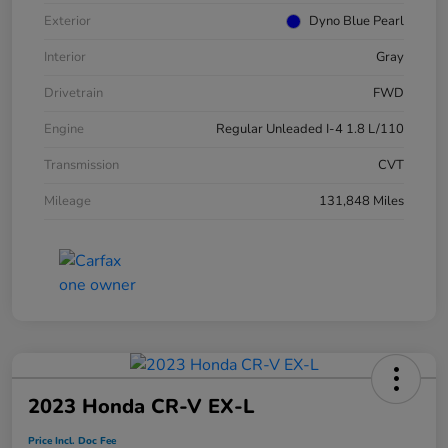
Exterior
Dyno Blue Pearl
Interior
Gray
Drivetrain
FWD
Engine
Regular Unleaded I-4 1.8 L/110
Transmission
CVT
Mileage
131,848 Miles
2023 Honda CR-V EX-L
Price Incl. Doc Fee