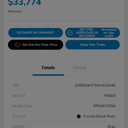
$33,774
Disclosure
GET PRE-
No impact
ESTIMATE MY PAYMENT
APPROVED IN
on your
SECONDS
credit
Get Out-the-Door Price
Value Your Trade
Details
Pricing
VIN
2HKRS4H73SH416446
Stock #
P5663
Model Code
#RS4H7SJW
Exterior
Crystal Black Pearl
Interior
Gray