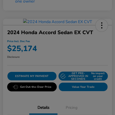
2024 Honda Accord Sedan EX CVT
Price Incl. Doc Fee
$25,174
Disclosure
GET PRE-
No impact
ESTIMATE MY PAYMENT
APPROVED IN
on your
SECONDS
credit
Get Out-the-Door Price
Value Your Trade
Details
Pricing