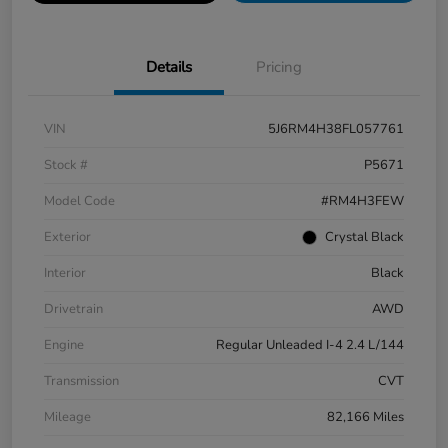
Details
Pricing
VIN
5J6RM4H38FL057761
Stock #
P5671
Model Code
#RM4H3FEW
Exterior
Crystal Black
Interior
Black
Drivetrain
AWD
Engine
Regular Unleaded I-4 2.4 L/144
Transmission
CVT
Mileage
82,166 Miles