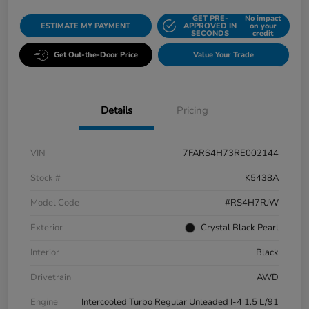
GET PRE-
No impact
ESTIMATE MY PAYMENT
APPROVED IN
on your
SECONDS
credit
Get Out-the-Door Price
Value Your Trade
Details
Pricing
VIN
7FARS4H73RE002144
Stock #
K5438A
Model Code
#RS4H7RJW
Exterior
Crystal Black Pearl
Interior
Black
Drivetrain
AWD
Engine
Intercooled Turbo Regular Unleaded I-4 1.5 L/91