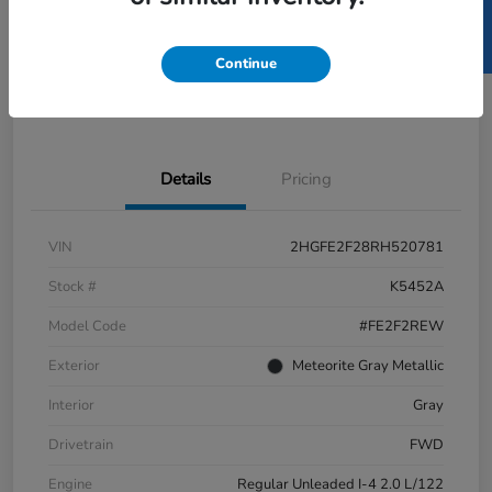
SELL US YOUR CAR
GET PRE-
No impact
ESTIMATE MY PAYMENT
APPROVED IN
on your
SECONDS
credit
Continue
Get Out-the-Door Price
Value Your Trade
Details
Pricing
VIN
2HGFE2F28RH520781
Stock #
K5452A
Model Code
#FE2F2REW
Exterior
Meteorite Gray Metallic
Interior
Gray
Drivetrain
FWD
Engine
Regular Unleaded I-4 2.0 L/122