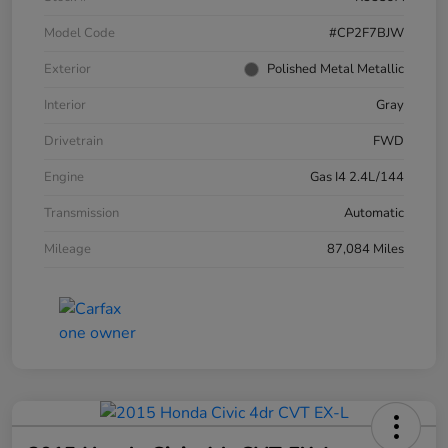
Model Code
#CP2F7BJW
Exterior
Polished Metal Metallic
Interior
Gray
Drivetrain
FWD
Engine
Gas I4 2.4L/144
Transmission
Automatic
Mileage
87,084 Miles