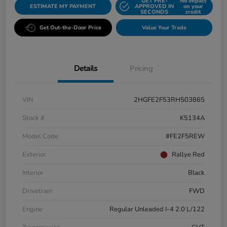
GET PRE-
No impact
ESTIMATE MY PAYMENT
APPROVED IN
on your
SECONDS
credit
Get Out-the-Door Price
Value Your Trade
Details
Pricing
VIN
2HGFE2F53RH503865
Stock #
K5134A
Model Code
#FE2F5REW
Exterior
Rallye Red
Interior
Black
Drivetrain
FWD
Engine
Regular Unleaded I-4 2.0 L/122