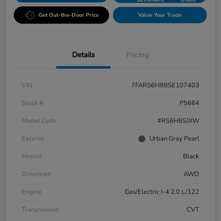
Get Out-the-Door Price
Value Your Trade
Details
Pricing
VIN
7FARS6H88SE107403
Stock #
P5664
Model Code
#RS6H8SJXW
Exterior
Urban Gray Pearl
Interior
Black
Drivetrain
AWD
Engine
Gas/Electric I-4 2.0 L/122
Transmission
CVT