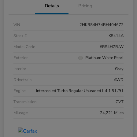
Details
Pricing
VIN
2HKRS4H74RH404672
Stock #
K5414A
Model Code
#RS4H7RJW
Exterior
Platinum White Pearl
Interior
Gray
Drivetrain
AWD
Engine
Intercooled Turbo Regular Unleaded I-4 1.5 L/91
Transmission
CVT
Mileage
24,221 Miles