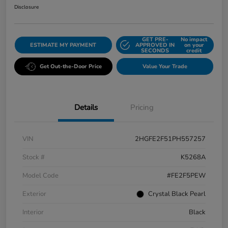
Disclosure
GET PRE-
No impact
ESTIMATE MY PAYMENT
APPROVED IN
on your
SECONDS
credit
Get Out-the-Door Price
Value Your Trade
Details
Pricing
VIN
2HGFE2F51PH557257
Stock #
K5268A
Model Code
#FE2F5PEW
Exterior
Crystal Black Pearl
Interior
Black