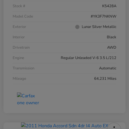
Stock #
K5428A
Model Code
#YK3F7NKNW
Exterior
Lunar Silver Metallic
Interior
Black
Drivetrain
AWD
Engine
Regular Unleaded V-6 3.5 L/212
Transmission
Automatic
Mileage
64,231 Miles