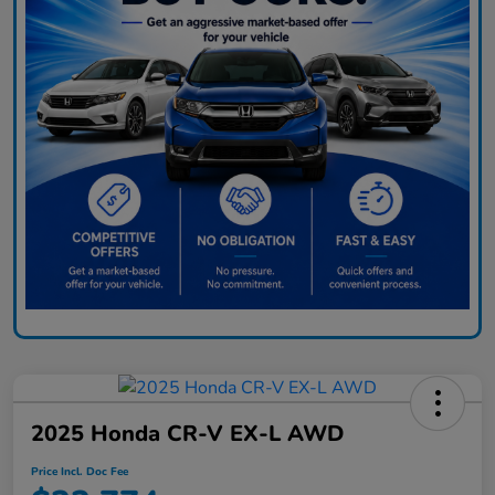
2025 Honda CR-V EX-L AWD
Price Incl. Doc Fee