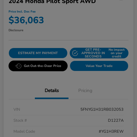
2024 Honda Pilot Sport AWD
Price Incl. Doc Fee
$36,063
Disclosure
GET PRE-
No impact
ESTIMATE MY PAYMENT
APPROVED IN
on your
SECONDS
credit
Get Out-the-Door Price
Value Your Trade
Details
Pricing
VIN
5FNYG1H31RB032053
Stock #
D1227A
Model Code
#YG1H3REW