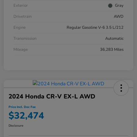
Exterior
Gray
Drivetrain
AWD
Engine
Regular Gasoline V-6 3.5 L/212
Transmission
Automatic
Mileage
36,283 Miles
2024 Honda CR-V EX-L AWD
Price Incl. Doc Fee
$32,474
Disclosure