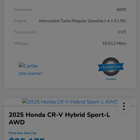
Drivetrain
AWD
Engine
Intercooled Turbo Regular Gasoline I-4 1.5 L/91
Transmission
CVT
Mileage
16,012 Miles
2025 Honda CR-V Hybrid Sport-L
AWD
Price Incl. Doc Fee