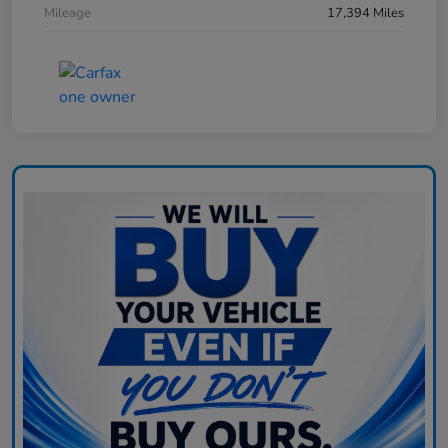
Mileage
17,394 Miles